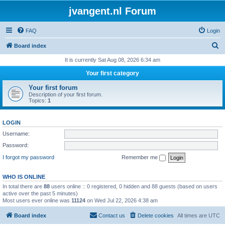
jvangent.nl Forum
FAQ
Login
S
Board index
e
It is currently Sat Aug 08, 2026 6:34 am
a
Your first category
r
Your first forum
c
Description of your first forum.
Topics:
1
h
LOGIN
Username:
Password:
I forgot my password
Remember me
WHO IS ONLINE
In total there are
88
users online :: 0 registered, 0 hidden and 88 guests (based on users
active over the past 5 minutes)
Most users ever online was
11124
on Wed Jul 22, 2026 4:38 am
Board index
Contact us
Delete cookies
All times are
UTC