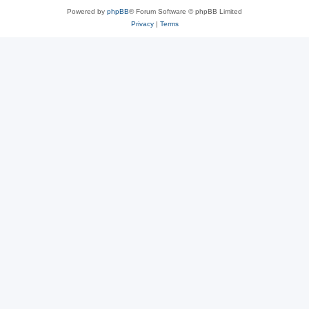
Powered by
phpBB
® Forum Software © phpBB Limited
Privacy
|
Terms