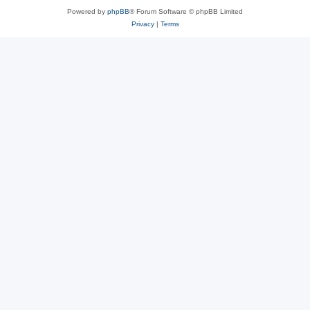
Powered by
phpBB
® Forum Software © phpBB Limited
Privacy
|
Terms