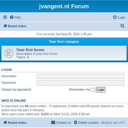
jvangent.nl Forum
FAQ
Login
S
Board index
e
It is currently Sun Aug 09, 2026 1:45 pm
a
Your first category
r
Your first forum
c
Description of your first forum.
Topics:
1
h
LOGIN
Username:
Password:
I forgot my password
Remember me
WHO IS ONLINE
In total there are
98
users online :: 0 registered, 0 hidden and 98 guests (based on users
active over the past 5 minutes)
Most users ever online was
11124
on Wed Jul 22, 2026 4:38 am
Board index
Contact us
Delete cookies
All times are
UTC