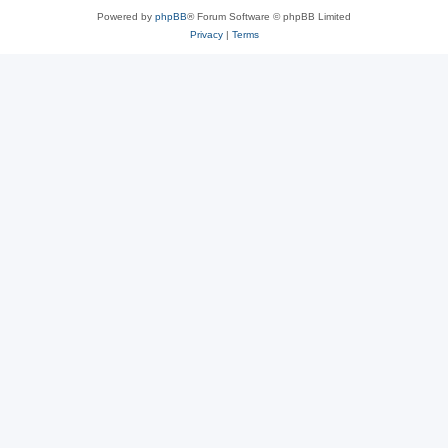
Powered by
phpBB
® Forum Software © phpBB Limited
Privacy
|
Terms