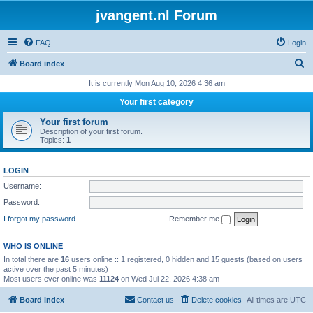
jvangent.nl Forum
FAQ
Login
S
Board index
e
It is currently Mon Aug 10, 2026 4:36 am
a
Your first category
r
Your first forum
c
Description of your first forum.
Topics:
1
h
LOGIN
Username:
Password:
I forgot my password
Remember me
WHO IS ONLINE
In total there are
16
users online :: 1 registered, 0 hidden and 15 guests (based on users
active over the past 5 minutes)
Most users ever online was
11124
on Wed Jul 22, 2026 4:38 am
Board index
Contact us
Delete cookies
All times are
UTC