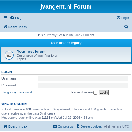
jvangent.nl Forum
FAQ
Login
S
Board index
e
It is currently Sat Aug 08, 2026 7:00 am
a
Your first category
r
Your first forum
c
Description of your first forum.
Topics:
1
h
LOGIN
Username:
Password:
I forgot my password
Remember me
WHO IS ONLINE
In total there are
100
users online :: 0 registered, 0 hidden and 100 guests (based on
users active over the past 5 minutes)
Most users ever online was
11124
on Wed Jul 22, 2026 4:38 am
Board index
Contact us
Delete cookies
All times are
UTC