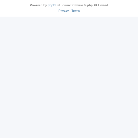
Powered by
phpBB
® Forum Software © phpBB Limited
Privacy
|
Terms