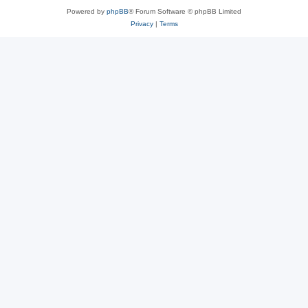
Powered by
phpBB
® Forum Software © phpBB Limited
Privacy
|
Terms