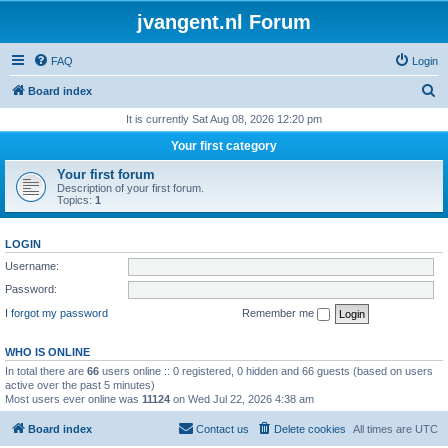
jvangent.nl Forum
FAQ
Login
S
Board index
e
It is currently Sat Aug 08, 2026 12:20 pm
a
Your first category
r
Your first forum
c
Description of your first forum.
Topics:
1
h
LOGIN
Username:
Password:
I forgot my password
Remember me
WHO IS ONLINE
In total there are
66
users online :: 0 registered, 0 hidden and 66 guests (based on users
active over the past 5 minutes)
Most users ever online was
11124
on Wed Jul 22, 2026 4:38 am
Board index
Contact us
Delete cookies
All times are
UTC