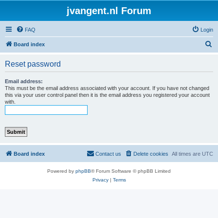
jvangent.nl Forum
FAQ
Login
S
Board index
e
Reset password
a
r
Email address:
This must be the email address associated with your account. If you have not changed
c
this via your user control panel then it is the email address you registered your account
with.
h
Board index
Contact us
Delete cookies
All times are
UTC
Powered by
phpBB
® Forum Software © phpBB Limited
Privacy
|
Terms