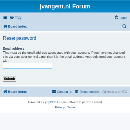
jvangent.nl Forum
FAQ
Login
S
Board index
e
Reset password
a
r
Email address:
This must be the email address associated with your account. If you have not changed
c
this via your user control panel then it is the email address you registered your account
with.
h
Board index
Contact us
Delete cookies
All times are
UTC
Powered by
phpBB
® Forum Software © phpBB Limited
Privacy
|
Terms