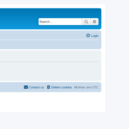
Search
Advanced search
Login
Contact us
Delete cookies
All times are
UTC