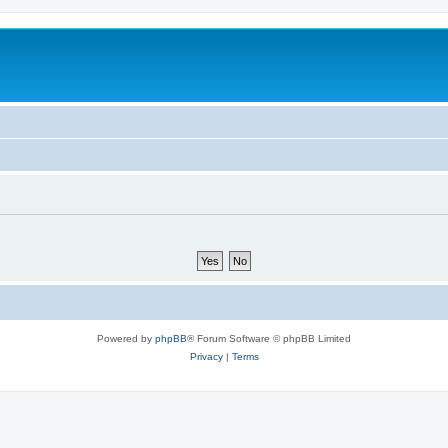
Powered by
phpBB
® Forum Software © phpBB Limited
Privacy
|
Terms