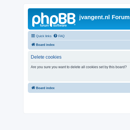
jvangent.nl Forum
Quick links
FAQ
Board index
Delete cookies
Are you sure you want to delete all cookies set by this board?
Board index