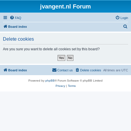
jvangent.nl Forum
FAQ
Login
S
Board index
e
Delete cookies
a
r
Are you sure you want to delete all cookies set by this board?
c
h
Board index
Contact us
Delete cookies
All times are
UTC
Powered by
phpBB
® Forum Software © phpBB Limited
Privacy
|
Terms