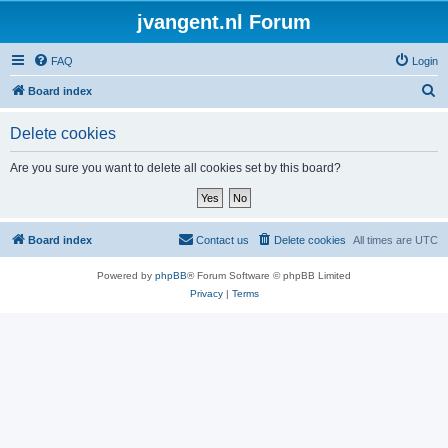
jvangent.nl Forum
FAQ
Login
S
Board index
e
Delete cookies
a
r
Are you sure you want to delete all cookies set by this board?
c
h
Board index
Contact us
Delete cookies
All times are
UTC
Powered by
phpBB
® Forum Software © phpBB Limited
Privacy
|
Terms