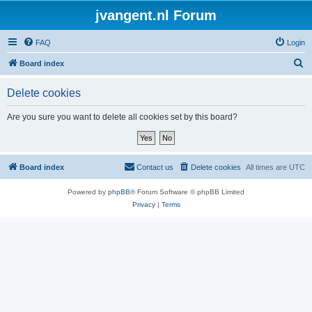
jvangent.nl Forum
FAQ
Login
S
Board index
e
Delete cookies
a
r
Are you sure you want to delete all cookies set by this board?
c
h
Board index
Contact us
Delete cookies
All times are
UTC
Powered by
phpBB
® Forum Software © phpBB Limited
Privacy
|
Terms