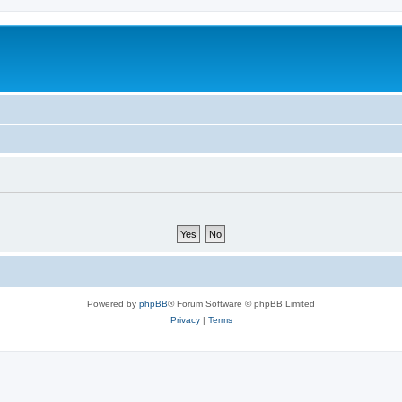
Powered by
phpBB
® Forum Software © phpBB Limited
Privacy
|
Terms