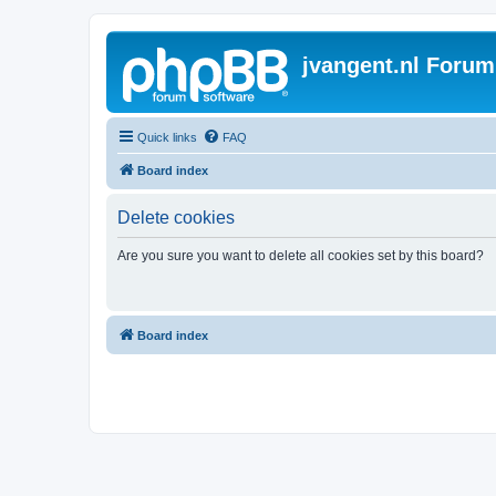
jvangent.nl Forum
Quick links
FAQ
Board index
Delete cookies
Are you sure you want to delete all cookies set by this board?
Board index