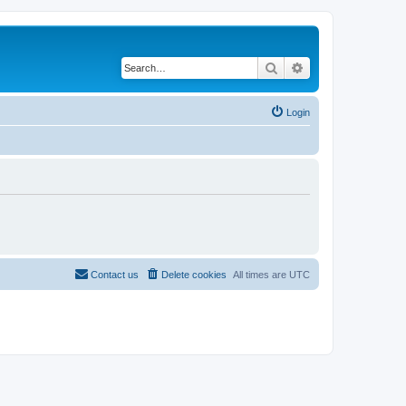
Search
Advanced search
Login
Contact us
Delete cookies
All times are
UTC