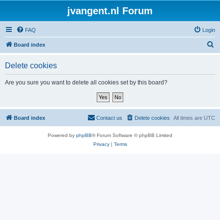
jvangent.nl Forum
FAQ
Login
S
Board index
e
Delete cookies
a
r
Are you sure you want to delete all cookies set by this board?
c
h
Board index
Contact us
Delete cookies
All times are
UTC
Powered by
phpBB
® Forum Software © phpBB Limited
Privacy
|
Terms