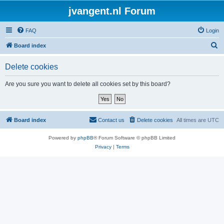
jvangent.nl Forum
FAQ
Login
S
Board index
e
Delete cookies
a
r
Are you sure you want to delete all cookies set by this board?
c
h
Board index
Contact us
Delete cookies
All times are
UTC
Powered by
phpBB
® Forum Software © phpBB Limited
Privacy
|
Terms