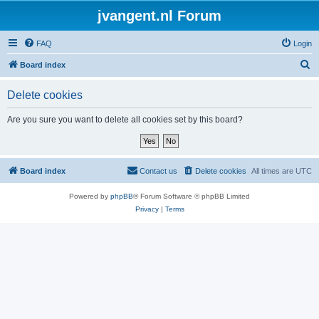
jvangent.nl Forum
FAQ
Login
S
Board index
e
Delete cookies
a
r
Are you sure you want to delete all cookies set by this board?
c
h
Board index
Contact us
Delete cookies
All times are
UTC
Powered by
phpBB
® Forum Software © phpBB Limited
Privacy
|
Terms