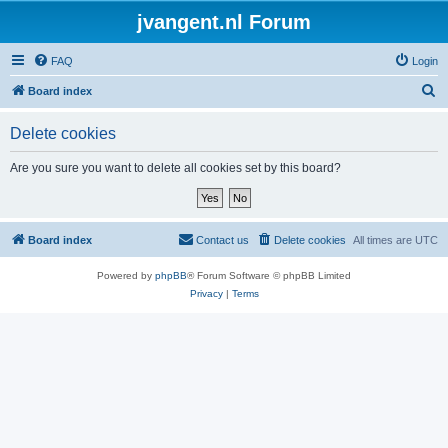
jvangent.nl Forum
FAQ
Login
S
Board index
e
Delete cookies
a
r
Are you sure you want to delete all cookies set by this board?
c
h
Board index
Contact us
Delete cookies
All times are
UTC
Powered by
phpBB
® Forum Software © phpBB Limited
Privacy
|
Terms