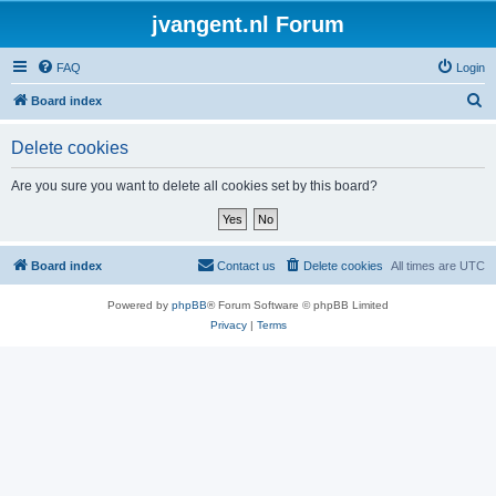
jvangent.nl Forum
FAQ
Login
S
Board index
e
Delete cookies
a
r
Are you sure you want to delete all cookies set by this board?
c
h
Board index
Contact us
Delete cookies
All times are
UTC
Powered by
phpBB
® Forum Software © phpBB Limited
Privacy
|
Terms