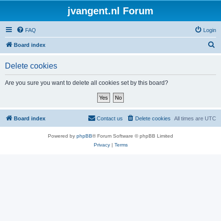
jvangent.nl Forum
FAQ
Login
S
Board index
e
Delete cookies
a
r
Are you sure you want to delete all cookies set by this board?
c
h
Board index
Contact us
Delete cookies
All times are
UTC
Powered by
phpBB
® Forum Software © phpBB Limited
Privacy
|
Terms