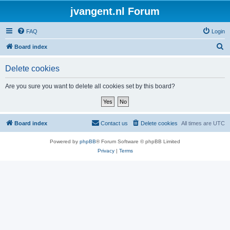
jvangent.nl Forum
FAQ
Login
S
Board index
e
Delete cookies
a
r
Are you sure you want to delete all cookies set by this board?
c
h
Board index
Contact us
Delete cookies
All times are
UTC
Powered by
phpBB
® Forum Software © phpBB Limited
Privacy
|
Terms