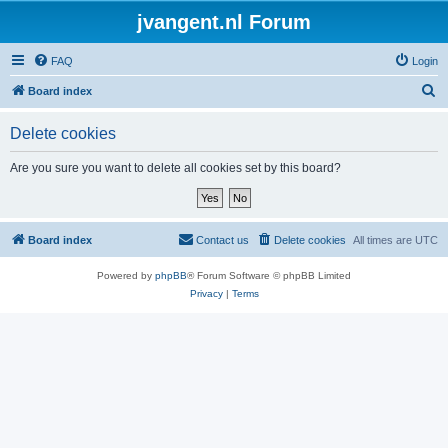
jvangent.nl Forum
FAQ
Login
S
Board index
e
Delete cookies
a
r
Are you sure you want to delete all cookies set by this board?
c
h
Board index
Contact us
Delete cookies
All times are
UTC
Powered by
phpBB
® Forum Software © phpBB Limited
Privacy
|
Terms