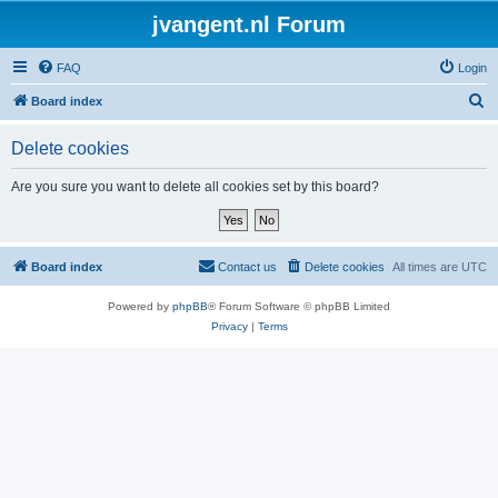
jvangent.nl Forum
FAQ
Login
S
Board index
e
Delete cookies
a
r
Are you sure you want to delete all cookies set by this board?
c
h
Board index
Contact us
Delete cookies
All times are
UTC
Powered by
phpBB
® Forum Software © phpBB Limited
Privacy
|
Terms