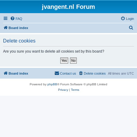
jvangent.nl Forum
FAQ
Login
S
Board index
e
Delete cookies
a
r
Are you sure you want to delete all cookies set by this board?
c
h
Board index
Contact us
Delete cookies
All times are
UTC
Powered by
phpBB
® Forum Software © phpBB Limited
Privacy
|
Terms