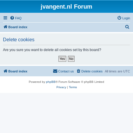
jvangent.nl Forum
FAQ
Login
S
Board index
e
Delete cookies
a
r
Are you sure you want to delete all cookies set by this board?
c
h
Board index
Contact us
Delete cookies
All times are
UTC
Powered by
phpBB
® Forum Software © phpBB Limited
Privacy
|
Terms