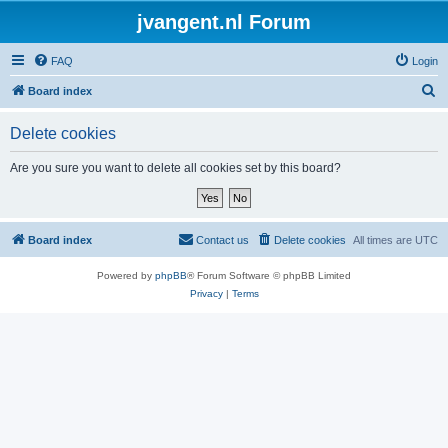
jvangent.nl Forum
FAQ
Login
S
Board index
e
Delete cookies
a
r
Are you sure you want to delete all cookies set by this board?
c
h
Board index
Contact us
Delete cookies
All times are
UTC
Powered by
phpBB
® Forum Software © phpBB Limited
Privacy
|
Terms