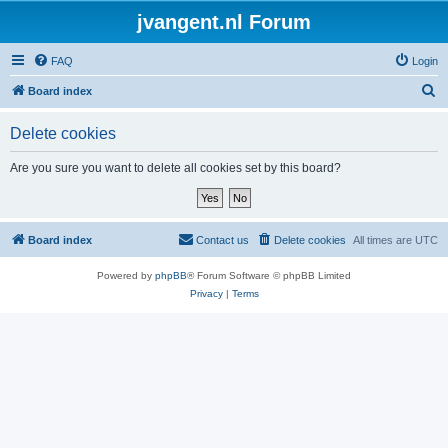
jvangent.nl Forum
FAQ
Login
S
Board index
e
Delete cookies
a
r
Are you sure you want to delete all cookies set by this board?
c
h
Board index
Contact us
Delete cookies
All times are
UTC
Powered by
phpBB
® Forum Software © phpBB Limited
Privacy
|
Terms