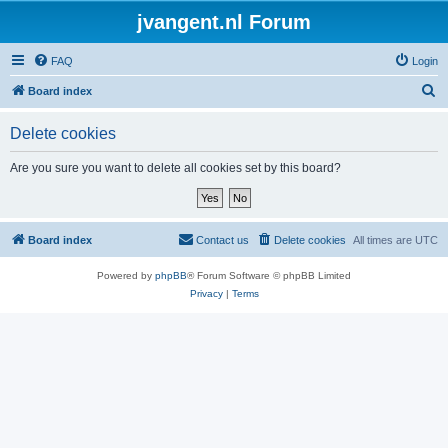
jvangent.nl Forum
FAQ
Login
S
Board index
e
Delete cookies
a
r
Are you sure you want to delete all cookies set by this board?
c
h
Board index
Contact us
Delete cookies
All times are
UTC
Powered by
phpBB
® Forum Software © phpBB Limited
Privacy
|
Terms