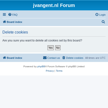
jvangent.nl Forum
FAQ
Login
S
Board index
e
Delete cookies
a
r
Are you sure you want to delete all cookies set by this board?
c
h
Board index
Contact us
Delete cookies
All times are
UTC
Powered by
phpBB
® Forum Software © phpBB Limited
Privacy
|
Terms