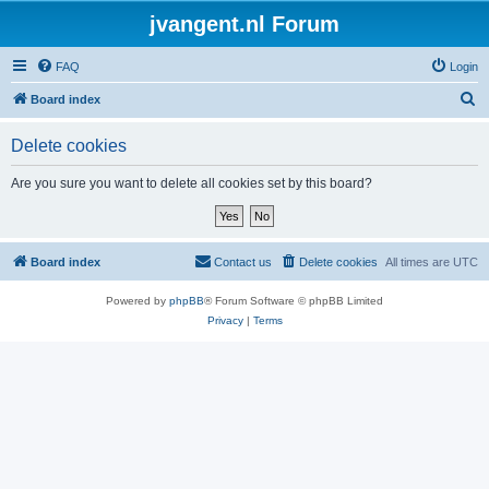
jvangent.nl Forum
FAQ
Login
S
Board index
e
Delete cookies
a
r
Are you sure you want to delete all cookies set by this board?
c
h
Board index
Contact us
Delete cookies
All times are
UTC
Powered by
phpBB
® Forum Software © phpBB Limited
Privacy
|
Terms