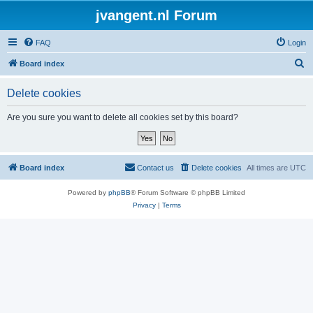
jvangent.nl Forum
FAQ
Login
S
Board index
e
Delete cookies
a
r
Are you sure you want to delete all cookies set by this board?
c
h
Board index
Contact us
Delete cookies
All times are
UTC
Powered by
phpBB
® Forum Software © phpBB Limited
Privacy
|
Terms