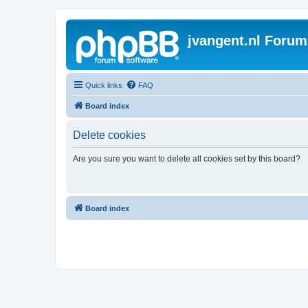
jvangent.nl Forum
Quick links
FAQ
Board index
Delete cookies
Are you sure you want to delete all cookies set by this board?
Board index