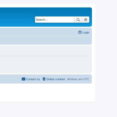
Search
Advanced search
Login
Contact us
Delete cookies
All times are
UTC