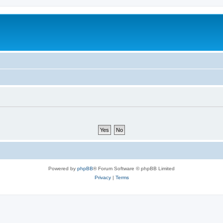
Powered by
phpBB
® Forum Software © phpBB Limited
Privacy
|
Terms