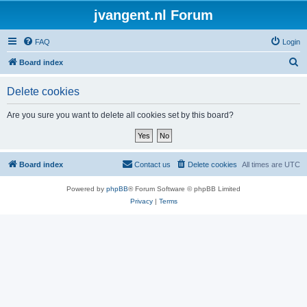
jvangent.nl Forum
FAQ
Login
S
Board index
e
Delete cookies
a
r
Are you sure you want to delete all cookies set by this board?
c
h
Board index
Contact us
Delete cookies
All times are
UTC
Powered by
phpBB
® Forum Software © phpBB Limited
Privacy
|
Terms