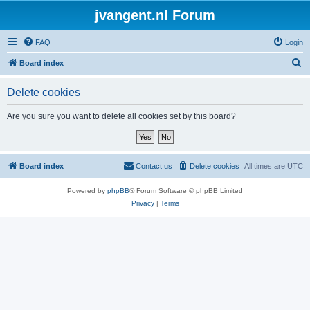
jvangent.nl Forum
FAQ
Login
S
Board index
e
Delete cookies
a
r
Are you sure you want to delete all cookies set by this board?
c
h
Board index
Contact us
Delete cookies
All times are
UTC
Powered by
phpBB
® Forum Software © phpBB Limited
Privacy
|
Terms