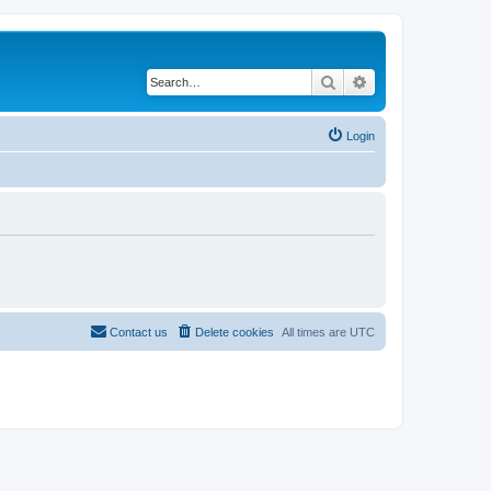
Search
Advanced search
Login
Contact us
Delete cookies
All times are
UTC