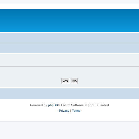
Powered by
phpBB
® Forum Software © phpBB Limited
Privacy
|
Terms