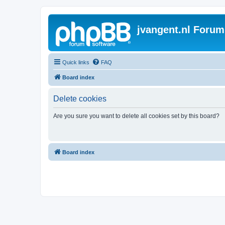
jvangent.nl Forum
Quick links
FAQ
Board index
Delete cookies
Are you sure you want to delete all cookies set by this board?
Board index