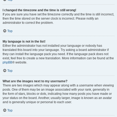
I changed the timezone and the time is still wrong!
If you are sure you have set the timezone correctly and the time is still incorrect,
then the time stored on the server clock is incorrect. Please notify an
administrator to correct the problem.
Top
My language is not in the list!
Either the administrator has not installed your language or nobody has
translated this board into your language. Try asking a board administrator if
they can install the language pack you need. If the language pack does not
exist, feel free to create a new translation. More information can be found at the
phpBB
® website.
Top
What are the images next to my username?
There are two images which may appear along with a username when viewing
posts. One of them may be an image associated with your rank, generally in
the form of stars, blocks or dots, indicating how many posts you have made or
your status on the board. Another, usually larger, image is known as an avatar
and is generally unique or personal to each user.
Top