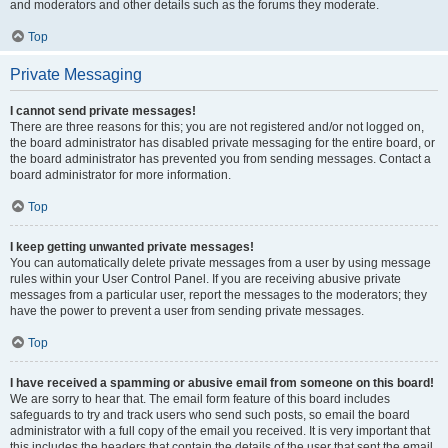
and moderators and other details such as the forums they moderate.
Top
Private Messaging
I cannot send private messages!
There are three reasons for this; you are not registered and/or not logged on,
the board administrator has disabled private messaging for the entire board, or
the board administrator has prevented you from sending messages. Contact a
board administrator for more information.
Top
I keep getting unwanted private messages!
You can automatically delete private messages from a user by using message
rules within your User Control Panel. If you are receiving abusive private
messages from a particular user, report the messages to the moderators; they
have the power to prevent a user from sending private messages.
Top
I have received a spamming or abusive email from someone on this board!
We are sorry to hear that. The email form feature of this board includes
safeguards to try and track users who send such posts, so email the board
administrator with a full copy of the email you received. It is very important that
this includes the headers that contain the details of the user that sent the email.