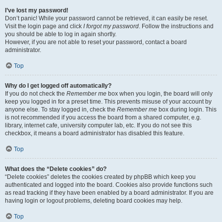
I’ve lost my password!
Don’t panic! While your password cannot be retrieved, it can easily be reset.
Visit the login page and click
I forgot my password
. Follow the instructions and
you should be able to log in again shortly.
However, if you are not able to reset your password, contact a board
administrator.
Top
Why do I get logged off automatically?
If you do not check the
Remember me
box when you login, the board will only
keep you logged in for a preset time. This prevents misuse of your account by
anyone else. To stay logged in, check the
Remember me
box during login. This
is not recommended if you access the board from a shared computer, e.g.
library, internet cafe, university computer lab, etc. If you do not see this
checkbox, it means a board administrator has disabled this feature.
Top
What does the “Delete cookies” do?
“Delete cookies” deletes the cookies created by phpBB which keep you
authenticated and logged into the board. Cookies also provide functions such
as read tracking if they have been enabled by a board administrator. If you are
having login or logout problems, deleting board cookies may help.
Top