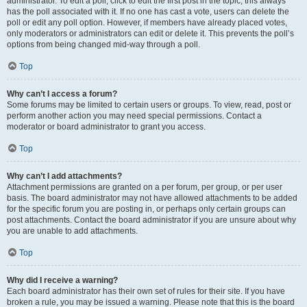
administrator. To edit a poll, click to edit the first post in the topic; this always
has the poll associated with it. If no one has cast a vote, users can delete the
poll or edit any poll option. However, if members have already placed votes,
only moderators or administrators can edit or delete it. This prevents the poll’s
options from being changed mid-way through a poll.
Top
Why can’t I access a forum?
Some forums may be limited to certain users or groups. To view, read, post or
perform another action you may need special permissions. Contact a
moderator or board administrator to grant you access.
Top
Why can’t I add attachments?
Attachment permissions are granted on a per forum, per group, or per user
basis. The board administrator may not have allowed attachments to be added
for the specific forum you are posting in, or perhaps only certain groups can
post attachments. Contact the board administrator if you are unsure about why
you are unable to add attachments.
Top
Why did I receive a warning?
Each board administrator has their own set of rules for their site. If you have
broken a rule, you may be issued a warning. Please note that this is the board