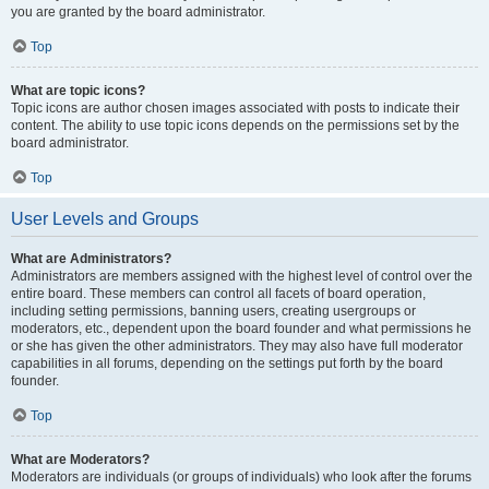
you are granted by the board administrator.
Top
What are topic icons?
Topic icons are author chosen images associated with posts to indicate their
content. The ability to use topic icons depends on the permissions set by the
board administrator.
Top
User Levels and Groups
What are Administrators?
Administrators are members assigned with the highest level of control over the
entire board. These members can control all facets of board operation,
including setting permissions, banning users, creating usergroups or
moderators, etc., dependent upon the board founder and what permissions he
or she has given the other administrators. They may also have full moderator
capabilities in all forums, depending on the settings put forth by the board
founder.
Top
What are Moderators?
Moderators are individuals (or groups of individuals) who look after the forums