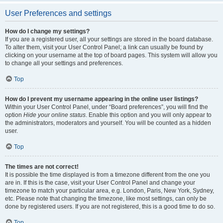
User Preferences and settings
How do I change my settings?
If you are a registered user, all your settings are stored in the board database.
To alter them, visit your User Control Panel; a link can usually be found by
clicking on your username at the top of board pages. This system will allow you
to change all your settings and preferences.
Top
How do I prevent my username appearing in the online user listings?
Within your User Control Panel, under “Board preferences”, you will find the
option
Hide your online status
. Enable this option and you will only appear to
the administrators, moderators and yourself. You will be counted as a hidden
user.
Top
The times are not correct!
It is possible the time displayed is from a timezone different from the one you
are in. If this is the case, visit your User Control Panel and change your
timezone to match your particular area, e.g. London, Paris, New York, Sydney,
etc. Please note that changing the timezone, like most settings, can only be
done by registered users. If you are not registered, this is a good time to do so.
Top