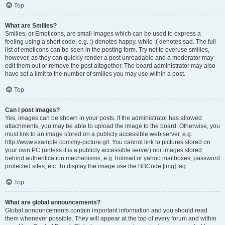
Top
What are Smilies?
Smilies, or Emoticons, are small images which can be used to express a
feeling using a short code, e.g. :) denotes happy, while :( denotes sad. The full
list of emoticons can be seen in the posting form. Try not to overuse smilies,
however, as they can quickly render a post unreadable and a moderator may
edit them out or remove the post altogether. The board administrator may also
have set a limit to the number of smilies you may use within a post.
Top
Can I post images?
Yes, images can be shown in your posts. If the administrator has allowed
attachments, you may be able to upload the image to the board. Otherwise, you
must link to an image stored on a publicly accessible web server, e.g.
http://www.example.com/my-picture.gif. You cannot link to pictures stored on
your own PC (unless it is a publicly accessible server) nor images stored
behind authentication mechanisms, e.g. hotmail or yahoo mailboxes, password
protected sites, etc. To display the image use the BBCode [img] tag.
Top
What are global announcements?
Global announcements contain important information and you should read
them whenever possible. They will appear at the top of every forum and within