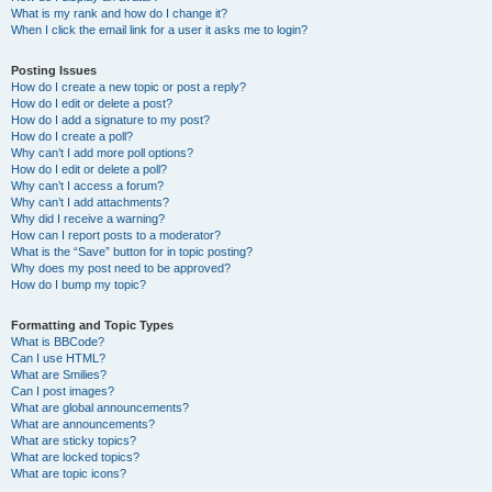
What is my rank and how do I change it?
When I click the email link for a user it asks me to login?
Posting Issues
How do I create a new topic or post a reply?
How do I edit or delete a post?
How do I add a signature to my post?
How do I create a poll?
Why can’t I add more poll options?
How do I edit or delete a poll?
Why can’t I access a forum?
Why can’t I add attachments?
Why did I receive a warning?
How can I report posts to a moderator?
What is the “Save” button for in topic posting?
Why does my post need to be approved?
How do I bump my topic?
Formatting and Topic Types
What is BBCode?
Can I use HTML?
What are Smilies?
Can I post images?
What are global announcements?
What are announcements?
What are sticky topics?
What are locked topics?
What are topic icons?