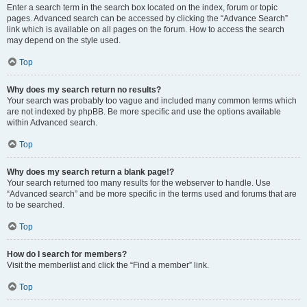
Enter a search term in the search box located on the index, forum or topic
pages. Advanced search can be accessed by clicking the “Advance Search”
link which is available on all pages on the forum. How to access the search
may depend on the style used.
Top
Why does my search return no results?
Your search was probably too vague and included many common terms which
are not indexed by phpBB. Be more specific and use the options available
within Advanced search.
Top
Why does my search return a blank page!?
Your search returned too many results for the webserver to handle. Use
“Advanced search” and be more specific in the terms used and forums that are
to be searched.
Top
How do I search for members?
Visit the memberlist and click the “Find a member” link.
Top