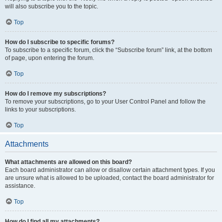
will also subscribe you to the topic.
Top
How do I subscribe to specific forums?
To subscribe to a specific forum, click the “Subscribe forum” link, at the bottom
of page, upon entering the forum.
Top
How do I remove my subscriptions?
To remove your subscriptions, go to your User Control Panel and follow the
links to your subscriptions.
Top
Attachments
What attachments are allowed on this board?
Each board administrator can allow or disallow certain attachment types. If you
are unsure what is allowed to be uploaded, contact the board administrator for
assistance.
Top
How do I find all my attachments?