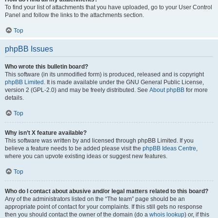
To find your list of attachments that you have uploaded, go to your User Control
Panel and follow the links to the attachments section.
Top
phpBB Issues
Who wrote this bulletin board?
This software (in its unmodified form) is produced, released and is copyright
phpBB Limited
. It is made available under the GNU General Public License,
version 2 (GPL-2.0) and may be freely distributed. See
About phpBB
for more
details.
Top
Why isn’t X feature available?
This software was written by and licensed through phpBB Limited. If you
believe a feature needs to be added please visit the
phpBB Ideas Centre
,
where you can upvote existing ideas or suggest new features.
Top
Who do I contact about abusive and/or legal matters related to this board?
Any of the administrators listed on the “The team” page should be an
appropriate point of contact for your complaints. If this still gets no response
then you should contact the owner of the domain (do a
whois lookup
) or, if this