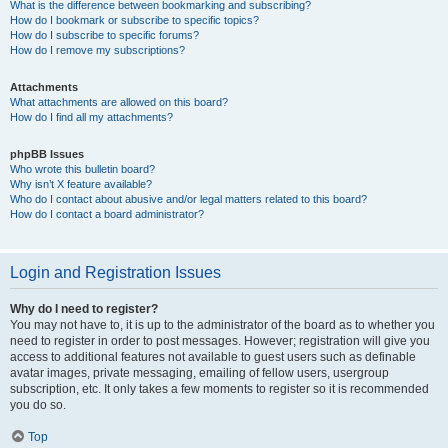
What is the difference between bookmarking and subscribing?
How do I bookmark or subscribe to specific topics?
How do I subscribe to specific forums?
How do I remove my subscriptions?
Attachments
What attachments are allowed on this board?
How do I find all my attachments?
phpBB Issues
Who wrote this bulletin board?
Why isn’t X feature available?
Who do I contact about abusive and/or legal matters related to this board?
How do I contact a board administrator?
Login and Registration Issues
Why do I need to register?
You may not have to, it is up to the administrator of the board as to whether you
need to register in order to post messages. However; registration will give you
access to additional features not available to guest users such as definable
avatar images, private messaging, emailing of fellow users, usergroup
subscription, etc. It only takes a few moments to register so it is recommended
you do so.
Top