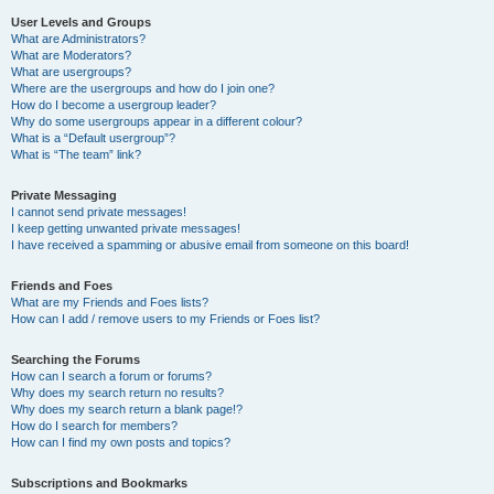
User Levels and Groups
What are Administrators?
What are Moderators?
What are usergroups?
Where are the usergroups and how do I join one?
How do I become a usergroup leader?
Why do some usergroups appear in a different colour?
What is a “Default usergroup”?
What is “The team” link?
Private Messaging
I cannot send private messages!
I keep getting unwanted private messages!
I have received a spamming or abusive email from someone on this board!
Friends and Foes
What are my Friends and Foes lists?
How can I add / remove users to my Friends or Foes list?
Searching the Forums
How can I search a forum or forums?
Why does my search return no results?
Why does my search return a blank page!?
How do I search for members?
How can I find my own posts and topics?
Subscriptions and Bookmarks