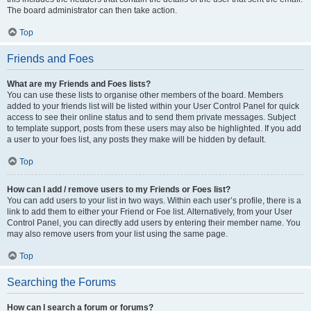
The board administrator can then take action.
Top
Friends and Foes
What are my Friends and Foes lists?
You can use these lists to organise other members of the board. Members
added to your friends list will be listed within your User Control Panel for quick
access to see their online status and to send them private messages. Subject
to template support, posts from these users may also be highlighted. If you add
a user to your foes list, any posts they make will be hidden by default.
Top
How can I add / remove users to my Friends or Foes list?
You can add users to your list in two ways. Within each user’s profile, there is a
link to add them to either your Friend or Foe list. Alternatively, from your User
Control Panel, you can directly add users by entering their member name. You
may also remove users from your list using the same page.
Top
Searching the Forums
How can I search a forum or forums?