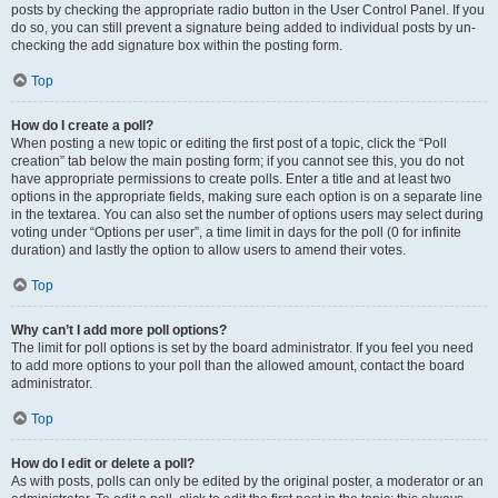
posts by checking the appropriate radio button in the User Control Panel. If you
do so, you can still prevent a signature being added to individual posts by un-
checking the add signature box within the posting form.
Top
How do I create a poll?
When posting a new topic or editing the first post of a topic, click the “Poll
creation” tab below the main posting form; if you cannot see this, you do not
have appropriate permissions to create polls. Enter a title and at least two
options in the appropriate fields, making sure each option is on a separate line
in the textarea. You can also set the number of options users may select during
voting under “Options per user”, a time limit in days for the poll (0 for infinite
duration) and lastly the option to allow users to amend their votes.
Top
Why can’t I add more poll options?
The limit for poll options is set by the board administrator. If you feel you need
to add more options to your poll than the allowed amount, contact the board
administrator.
Top
How do I edit or delete a poll?
As with posts, polls can only be edited by the original poster, a moderator or an