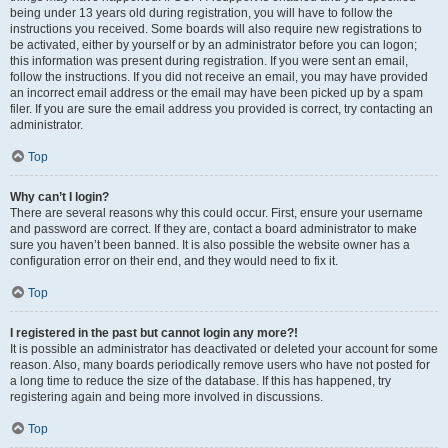
being under 13 years old during registration, you will have to follow the
instructions you received. Some boards will also require new registrations to
be activated, either by yourself or by an administrator before you can logon;
this information was present during registration. If you were sent an email,
follow the instructions. If you did not receive an email, you may have provided
an incorrect email address or the email may have been picked up by a spam
filer. If you are sure the email address you provided is correct, try contacting an
administrator.
Top
Why can’t I login?
There are several reasons why this could occur. First, ensure your username
and password are correct. If they are, contact a board administrator to make
sure you haven’t been banned. It is also possible the website owner has a
configuration error on their end, and they would need to fix it.
Top
I registered in the past but cannot login any more?!
It is possible an administrator has deactivated or deleted your account for some
reason. Also, many boards periodically remove users who have not posted for
a long time to reduce the size of the database. If this has happened, try
registering again and being more involved in discussions.
Top