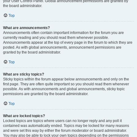
your User Control Panel. Global announcement permissions are granted by
the board administrator.
Top
What are announcements?
Announcements often contain important information for the forum you are
currently reading and you should read them whenever possible.
Announcements appear at the top of every page in the forum to which they are
posted. As with global announcements, announcement permissions are
granted by the board administrator.
Top
What are sticky topics?
Sticky topics within the forum appear below announcements and only on the
first page. They are often quite important so you should read them whenever
possible. As with announcements and global announcements, sticky topic
permissions are granted by the board administrator.
Top
What are locked topics?
Locked topics are topics where users can no longer reply and any poll it
contained was automatically ended. Topics may be locked for many reasons
and were set this way by either the forum moderator or board administrator.
You may also be able to lock your own topics depending on the permissions