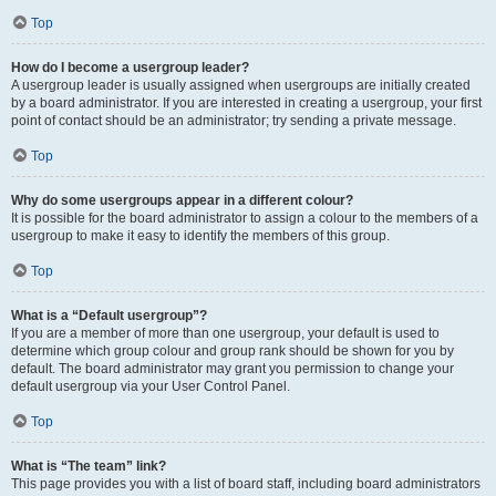
Top
How do I become a usergroup leader?
A usergroup leader is usually assigned when usergroups are initially created
by a board administrator. If you are interested in creating a usergroup, your first
point of contact should be an administrator; try sending a private message.
Top
Why do some usergroups appear in a different colour?
It is possible for the board administrator to assign a colour to the members of a
usergroup to make it easy to identify the members of this group.
Top
What is a “Default usergroup”?
If you are a member of more than one usergroup, your default is used to
determine which group colour and group rank should be shown for you by
default. The board administrator may grant you permission to change your
default usergroup via your User Control Panel.
Top
What is “The team” link?
This page provides you with a list of board staff, including board administrators