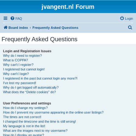
jvangent.nl Forum
FAQ
Login
S
Board index
Frequently Asked Questions
e
Frequently Asked Questions
a
r
Login and Registration Issues
Why do I need to register?
c
What is COPPA?
h
Why can’t I register?
I registered but cannot login!
Why can’t I login?
I registered in the past but cannot login any more?!
I’ve lost my password!
Why do I get logged off automatically?
What does the “Delete cookies” do?
User Preferences and settings
How do I change my settings?
How do I prevent my username appearing in the online user listings?
The times are not correct!
I changed the timezone and the time is still wrong!
My language is not in the list!
What are the images next to my username?
How do I display an avatar?