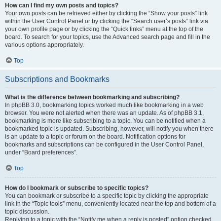
How can I find my own posts and topics?
Your own posts can be retrieved either by clicking the “Show your posts” link
within the User Control Panel or by clicking the “Search user’s posts” link via
your own profile page or by clicking the “Quick links” menu at the top of the
board. To search for your topics, use the Advanced search page and fill in the
various options appropriately.
Top
Subscriptions and Bookmarks
What is the difference between bookmarking and subscribing?
In phpBB 3.0, bookmarking topics worked much like bookmarking in a web
browser. You were not alerted when there was an update. As of phpBB 3.1,
bookmarking is more like subscribing to a topic. You can be notified when a
bookmarked topic is updated. Subscribing, however, will notify you when there
is an update to a topic or forum on the board. Notification options for
bookmarks and subscriptions can be configured in the User Control Panel,
under “Board preferences”.
Top
How do I bookmark or subscribe to specific topics?
You can bookmark or subscribe to a specific topic by clicking the appropriate
link in the “Topic tools” menu, conveniently located near the top and bottom of a
topic discussion.
Replying to a topic with the “Notify me when a reply is posted” option checked