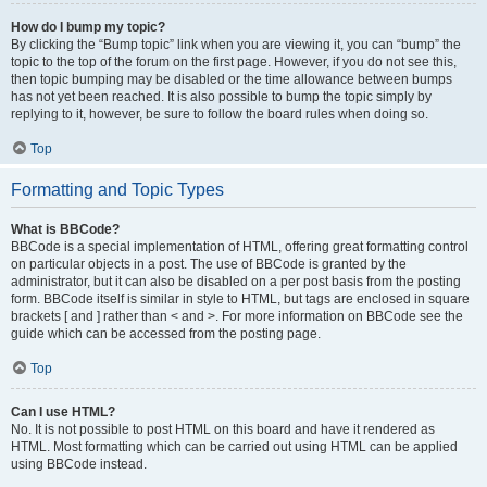
How do I bump my topic?
By clicking the “Bump topic” link when you are viewing it, you can “bump” the
topic to the top of the forum on the first page. However, if you do not see this,
then topic bumping may be disabled or the time allowance between bumps
has not yet been reached. It is also possible to bump the topic simply by
replying to it, however, be sure to follow the board rules when doing so.
Top
Formatting and Topic Types
What is BBCode?
BBCode is a special implementation of HTML, offering great formatting control
on particular objects in a post. The use of BBCode is granted by the
administrator, but it can also be disabled on a per post basis from the posting
form. BBCode itself is similar in style to HTML, but tags are enclosed in square
brackets [ and ] rather than < and >. For more information on BBCode see the
guide which can be accessed from the posting page.
Top
Can I use HTML?
No. It is not possible to post HTML on this board and have it rendered as
HTML. Most formatting which can be carried out using HTML can be applied
using BBCode instead.