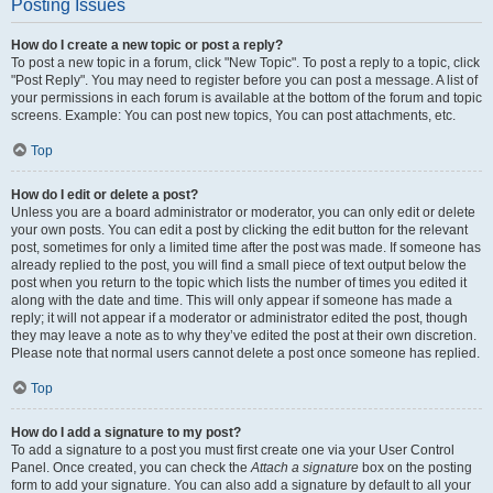
Posting Issues
How do I create a new topic or post a reply?
To post a new topic in a forum, click "New Topic". To post a reply to a topic, click
"Post Reply". You may need to register before you can post a message. A list of
your permissions in each forum is available at the bottom of the forum and topic
screens. Example: You can post new topics, You can post attachments, etc.
Top
How do I edit or delete a post?
Unless you are a board administrator or moderator, you can only edit or delete
your own posts. You can edit a post by clicking the edit button for the relevant
post, sometimes for only a limited time after the post was made. If someone has
already replied to the post, you will find a small piece of text output below the
post when you return to the topic which lists the number of times you edited it
along with the date and time. This will only appear if someone has made a
reply; it will not appear if a moderator or administrator edited the post, though
they may leave a note as to why they’ve edited the post at their own discretion.
Please note that normal users cannot delete a post once someone has replied.
Top
How do I add a signature to my post?
To add a signature to a post you must first create one via your User Control
Panel. Once created, you can check the
Attach a signature
box on the posting
form to add your signature. You can also add a signature by default to all your