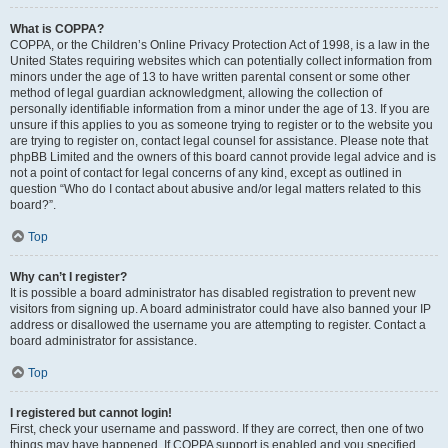
What is COPPA?
COPPA, or the Children’s Online Privacy Protection Act of 1998, is a law in the
United States requiring websites which can potentially collect information from
minors under the age of 13 to have written parental consent or some other
method of legal guardian acknowledgment, allowing the collection of
personally identifiable information from a minor under the age of 13. If you are
unsure if this applies to you as someone trying to register or to the website you
are trying to register on, contact legal counsel for assistance. Please note that
phpBB Limited and the owners of this board cannot provide legal advice and is
not a point of contact for legal concerns of any kind, except as outlined in
question “Who do I contact about abusive and/or legal matters related to this
board?”.
Top
Why can’t I register?
It is possible a board administrator has disabled registration to prevent new
visitors from signing up. A board administrator could have also banned your IP
address or disallowed the username you are attempting to register. Contact a
board administrator for assistance.
Top
I registered but cannot login!
First, check your username and password. If they are correct, then one of two
things may have happened. If COPPA support is enabled and you specified