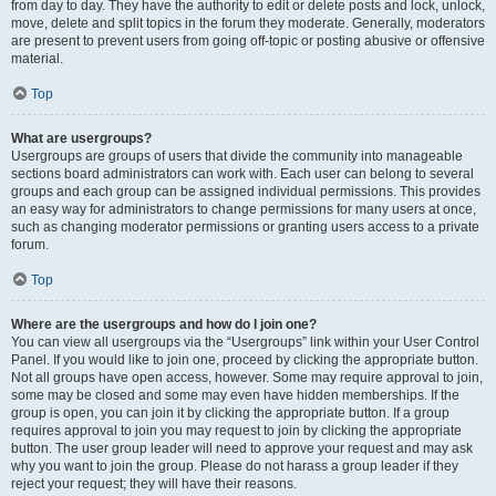
from day to day. They have the authority to edit or delete posts and lock, unlock,
move, delete and split topics in the forum they moderate. Generally, moderators
are present to prevent users from going off-topic or posting abusive or offensive
material.
Top
What are usergroups?
Usergroups are groups of users that divide the community into manageable
sections board administrators can work with. Each user can belong to several
groups and each group can be assigned individual permissions. This provides
an easy way for administrators to change permissions for many users at once,
such as changing moderator permissions or granting users access to a private
forum.
Top
Where are the usergroups and how do I join one?
You can view all usergroups via the “Usergroups” link within your User Control
Panel. If you would like to join one, proceed by clicking the appropriate button.
Not all groups have open access, however. Some may require approval to join,
some may be closed and some may even have hidden memberships. If the
group is open, you can join it by clicking the appropriate button. If a group
requires approval to join you may request to join by clicking the appropriate
button. The user group leader will need to approve your request and may ask
why you want to join the group. Please do not harass a group leader if they
reject your request; they will have their reasons.