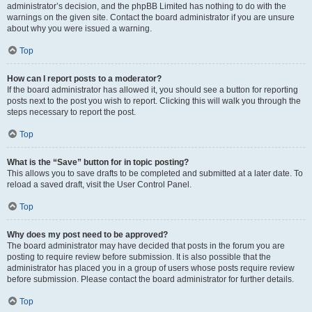
administrator’s decision, and the phpBB Limited has nothing to do with the
warnings on the given site. Contact the board administrator if you are unsure
about why you were issued a warning.
Top
How can I report posts to a moderator?
If the board administrator has allowed it, you should see a button for reporting
posts next to the post you wish to report. Clicking this will walk you through the
steps necessary to report the post.
Top
What is the “Save” button for in topic posting?
This allows you to save drafts to be completed and submitted at a later date. To
reload a saved draft, visit the User Control Panel.
Top
Why does my post need to be approved?
The board administrator may have decided that posts in the forum you are
posting to require review before submission. It is also possible that the
administrator has placed you in a group of users whose posts require review
before submission. Please contact the board administrator for further details.
Top