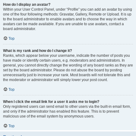
How do I display an avatar?
Within your User Control Panel, under “Profile” you can add an avatar by using
one of the four following methods: Gravatar, Gallery, Remote or Upload. It is up
to the board administrator to enable avatars and to choose the way in which
avatars can be made available. If you are unable to use avatars, contact a
board administrator.
Top
What is my rank and how do I change it?
Ranks, which appear below your username, indicate the number of posts you
have made or identify certain users, e.g. moderators and administrators. In
general, you cannot directly change the wording of any board ranks as they are
set by the board administrator. Please do not abuse the board by posting
unnecessarily just to increase your rank. Most boards will not tolerate this and
the moderator or administrator will simply lower your post count.
Top
When I click the email link for a user it asks me to login?
Only registered users can send email to other users via the built-in email form,
and only if the administrator has enabled this feature. This is to prevent
malicious use of the email system by anonymous users.
Top