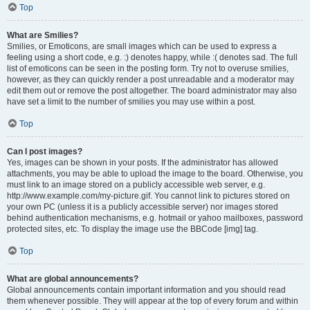
Top
What are Smilies?
Smilies, or Emoticons, are small images which can be used to express a
feeling using a short code, e.g. :) denotes happy, while :( denotes sad. The full
list of emoticons can be seen in the posting form. Try not to overuse smilies,
however, as they can quickly render a post unreadable and a moderator may
edit them out or remove the post altogether. The board administrator may also
have set a limit to the number of smilies you may use within a post.
Top
Can I post images?
Yes, images can be shown in your posts. If the administrator has allowed
attachments, you may be able to upload the image to the board. Otherwise, you
must link to an image stored on a publicly accessible web server, e.g.
http://www.example.com/my-picture.gif. You cannot link to pictures stored on
your own PC (unless it is a publicly accessible server) nor images stored
behind authentication mechanisms, e.g. hotmail or yahoo mailboxes, password
protected sites, etc. To display the image use the BBCode [img] tag.
Top
What are global announcements?
Global announcements contain important information and you should read
them whenever possible. They will appear at the top of every forum and within