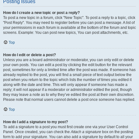
Posting Issues
How do I create a new topic or post a reply?
To post a new topic in a forum, click "New Topic". To post a reply to a topic, click
"Post Reply". You may need to register before you can post a message. A list of
your permissions in each forum is available at the bottom of the forum and topic
screens. Example: You can post new topics, You can post attachments, etc.
Top
How do I edit or delete a post?
Unless you are a board administrator or moderator, you can only edit or delete
your own posts. You can edit a post by clicking the edit button for the relevant
post, sometimes for only a limited time after the post was made. If someone has
already replied to the post, you will find a small piece of text output below the
post when you return to the topic which lists the number of times you edited it
along with the date and time. This will only appear if someone has made a
reply; it will not appear if a moderator or administrator edited the post, though
they may leave a note as to why they’ve edited the post at their own discretion.
Please note that normal users cannot delete a post once someone has replied.
Top
How do I add a signature to my post?
To add a signature to a post you must first create one via your User Control
Panel. Once created, you can check the
Attach a signature
box on the posting
form to add your signature. You can also add a signature by default to all your