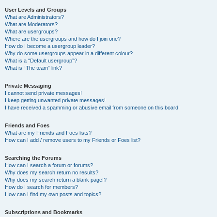
User Levels and Groups
What are Administrators?
What are Moderators?
What are usergroups?
Where are the usergroups and how do I join one?
How do I become a usergroup leader?
Why do some usergroups appear in a different colour?
What is a “Default usergroup”?
What is “The team” link?
Private Messaging
I cannot send private messages!
I keep getting unwanted private messages!
I have received a spamming or abusive email from someone on this board!
Friends and Foes
What are my Friends and Foes lists?
How can I add / remove users to my Friends or Foes list?
Searching the Forums
How can I search a forum or forums?
Why does my search return no results?
Why does my search return a blank page!?
How do I search for members?
How can I find my own posts and topics?
Subscriptions and Bookmarks