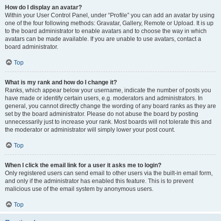
How do I display an avatar?
Within your User Control Panel, under “Profile” you can add an avatar by using
one of the four following methods: Gravatar, Gallery, Remote or Upload. It is up
to the board administrator to enable avatars and to choose the way in which
avatars can be made available. If you are unable to use avatars, contact a
board administrator.
Top
What is my rank and how do I change it?
Ranks, which appear below your username, indicate the number of posts you
have made or identify certain users, e.g. moderators and administrators. In
general, you cannot directly change the wording of any board ranks as they are
set by the board administrator. Please do not abuse the board by posting
unnecessarily just to increase your rank. Most boards will not tolerate this and
the moderator or administrator will simply lower your post count.
Top
When I click the email link for a user it asks me to login?
Only registered users can send email to other users via the built-in email form,
and only if the administrator has enabled this feature. This is to prevent
malicious use of the email system by anonymous users.
Top