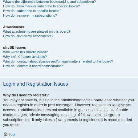
What is the difference between bookmarking and subscribing?
How do I bookmark or subscribe to specific topics?
How do I subscribe to specific forums?
How do I remove my subscriptions?
Attachments
What attachments are allowed on this board?
How do I find all my attachments?
phpBB Issues
Who wrote this bulletin board?
Why isn’t X feature available?
Who do I contact about abusive and/or legal matters related to this board?
How do I contact a board administrator?
Login and Registration Issues
Why do I need to register?
You may not have to, it is up to the administrator of the board as to whether you
need to register in order to post messages. However; registration will give you
access to additional features not available to guest users such as definable
avatar images, private messaging, emailing of fellow users, usergroup
subscription, etc. It only takes a few moments to register so it is recommended
you do so.
Top