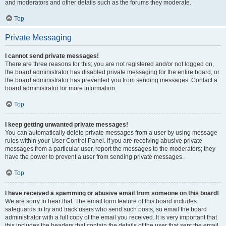
and moderators and other details such as the forums they moderate.
Top
Private Messaging
I cannot send private messages!
There are three reasons for this; you are not registered and/or not logged on,
the board administrator has disabled private messaging for the entire board, or
the board administrator has prevented you from sending messages. Contact a
board administrator for more information.
Top
I keep getting unwanted private messages!
You can automatically delete private messages from a user by using message
rules within your User Control Panel. If you are receiving abusive private
messages from a particular user, report the messages to the moderators; they
have the power to prevent a user from sending private messages.
Top
I have received a spamming or abusive email from someone on this board!
We are sorry to hear that. The email form feature of this board includes
safeguards to try and track users who send such posts, so email the board
administrator with a full copy of the email you received. It is very important that
this includes the headers that contain the details of the user that sent the email.