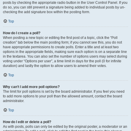
posts by checking the appropriate radio button in the User Control Panel. If you
do so, you can still prevent a signature being added to individual posts by un-
checking the add signature box within the posting form.
Top
How do I create a poll?
When posting a new topic or editing the first post of a topic, click the “Poll
creation” tab below the main posting form; if you cannot see this, you do not
have appropriate permissions to create polls. Enter a title and at least two
options in the appropriate fields, making sure each option is on a separate line
in the textarea. You can also set the number of options users may select during
voting under “Options per user”, a time limit in days for the poll (0 for infinite
duration) and lastly the option to allow users to amend their votes.
Top
Why can’t I add more poll options?
The limit for poll options is set by the board administrator. If you feel you need
to add more options to your poll than the allowed amount, contact the board
administrator.
Top
How do I edit or delete a poll?
As with posts, polls can only be edited by the original poster, a moderator or an