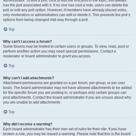
administrator. To edit a poll, click to edit the first post in the topic; this always
has the poll associated with it. If no one has cast a vote, users can delete the
poll or edit any poll option. However, if members have already placed votes,
only moderators or administrators can edit or delete it. This prevents the poll’s
options from being changed mid-way through a poll.
Top
Why can’t I access a forum?
Some forums may be limited to certain users or groups. To view, read, post or
perform another action you may need special permissions. Contact a
moderator or board administrator to grant you access.
Top
Why can’t I add attachments?
Attachment permissions are granted on a per forum, per group, or per user
basis. The board administrator may not have allowed attachments to be added
for the specific forum you are posting in, or perhaps only certain groups can
post attachments. Contact the board administrator if you are unsure about why
you are unable to add attachments.
Top
Why did I receive a warning?
Each board administrator has their own set of rules for their site. If you have
broken a rule, you may be issued a warning. Please note that this is the board