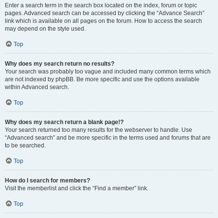
Enter a search term in the search box located on the index, forum or topic
pages. Advanced search can be accessed by clicking the “Advance Search”
link which is available on all pages on the forum. How to access the search
may depend on the style used.
Top
Why does my search return no results?
Your search was probably too vague and included many common terms which
are not indexed by phpBB. Be more specific and use the options available
within Advanced search.
Top
Why does my search return a blank page!?
Your search returned too many results for the webserver to handle. Use
“Advanced search” and be more specific in the terms used and forums that are
to be searched.
Top
How do I search for members?
Visit the memberlist and click the “Find a member” link.
Top