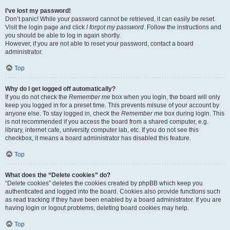
I’ve lost my password!
Don’t panic! While your password cannot be retrieved, it can easily be reset.
Visit the login page and click
I forgot my password
. Follow the instructions and
you should be able to log in again shortly.
However, if you are not able to reset your password, contact a board
administrator.
Top
Why do I get logged off automatically?
If you do not check the
Remember me
box when you login, the board will only
keep you logged in for a preset time. This prevents misuse of your account by
anyone else. To stay logged in, check the
Remember me
box during login. This
is not recommended if you access the board from a shared computer, e.g.
library, internet cafe, university computer lab, etc. If you do not see this
checkbox, it means a board administrator has disabled this feature.
Top
What does the “Delete cookies” do?
“Delete cookies” deletes the cookies created by phpBB which keep you
authenticated and logged into the board. Cookies also provide functions such
as read tracking if they have been enabled by a board administrator. If you are
having login or logout problems, deleting board cookies may help.
Top