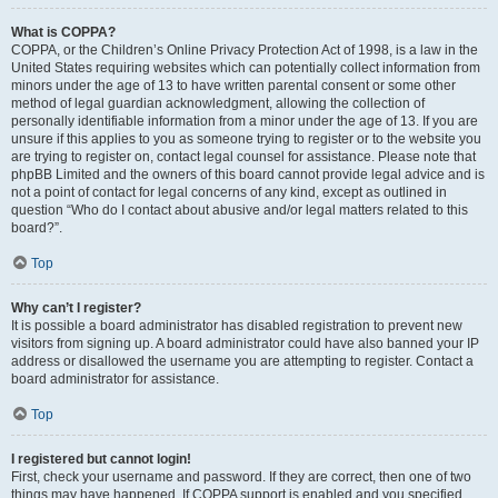
What is COPPA?
COPPA, or the Children’s Online Privacy Protection Act of 1998, is a law in the
United States requiring websites which can potentially collect information from
minors under the age of 13 to have written parental consent or some other
method of legal guardian acknowledgment, allowing the collection of
personally identifiable information from a minor under the age of 13. If you are
unsure if this applies to you as someone trying to register or to the website you
are trying to register on, contact legal counsel for assistance. Please note that
phpBB Limited and the owners of this board cannot provide legal advice and is
not a point of contact for legal concerns of any kind, except as outlined in
question “Who do I contact about abusive and/or legal matters related to this
board?”.
Top
Why can’t I register?
It is possible a board administrator has disabled registration to prevent new
visitors from signing up. A board administrator could have also banned your IP
address or disallowed the username you are attempting to register. Contact a
board administrator for assistance.
Top
I registered but cannot login!
First, check your username and password. If they are correct, then one of two
things may have happened. If COPPA support is enabled and you specified