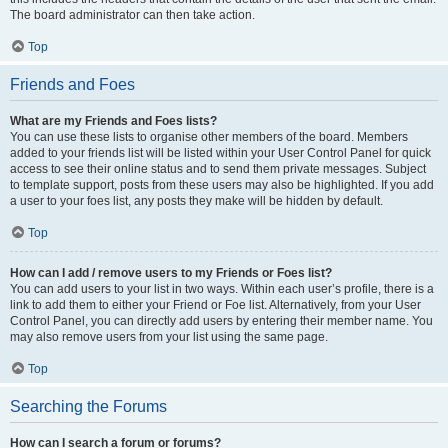
The board administrator can then take action.
Top
Friends and Foes
What are my Friends and Foes lists?
You can use these lists to organise other members of the board. Members
added to your friends list will be listed within your User Control Panel for quick
access to see their online status and to send them private messages. Subject
to template support, posts from these users may also be highlighted. If you add
a user to your foes list, any posts they make will be hidden by default.
Top
How can I add / remove users to my Friends or Foes list?
You can add users to your list in two ways. Within each user’s profile, there is a
link to add them to either your Friend or Foe list. Alternatively, from your User
Control Panel, you can directly add users by entering their member name. You
may also remove users from your list using the same page.
Top
Searching the Forums
How can I search a forum or forums?