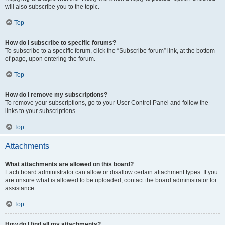
will also subscribe you to the topic.
Top
How do I subscribe to specific forums?
To subscribe to a specific forum, click the “Subscribe forum” link, at the bottom
of page, upon entering the forum.
Top
How do I remove my subscriptions?
To remove your subscriptions, go to your User Control Panel and follow the
links to your subscriptions.
Top
Attachments
What attachments are allowed on this board?
Each board administrator can allow or disallow certain attachment types. If you
are unsure what is allowed to be uploaded, contact the board administrator for
assistance.
Top
How do I find all my attachments?