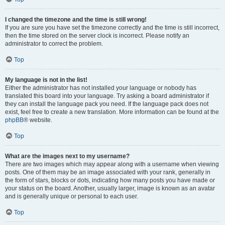
I changed the timezone and the time is still wrong!
If you are sure you have set the timezone correctly and the time is still incorrect,
then the time stored on the server clock is incorrect. Please notify an
administrator to correct the problem.
Top
My language is not in the list!
Either the administrator has not installed your language or nobody has
translated this board into your language. Try asking a board administrator if
they can install the language pack you need. If the language pack does not
exist, feel free to create a new translation. More information can be found at the
phpBB
® website.
Top
What are the images next to my username?
There are two images which may appear along with a username when viewing
posts. One of them may be an image associated with your rank, generally in
the form of stars, blocks or dots, indicating how many posts you have made or
your status on the board. Another, usually larger, image is known as an avatar
and is generally unique or personal to each user.
Top