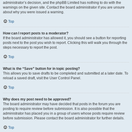
administrator’s decision, and the phpBB Limited has nothing to do with the
warnings on the given site. Contact the board administrator if you are unsure
about why you were issued a warning.
Top
How can I report posts to a moderator?
If the board administrator has allowed it, you should see a button for reporting
posts next to the post you wish to report. Clicking this will walk you through the
steps necessary to report the post.
Top
What is the “Save” button for in topic posting?
This allows you to save drafts to be completed and submitted at a later date. To
reload a saved draft, visit the User Control Panel.
Top
Why does my post need to be approved?
The board administrator may have decided that posts in the forum you are
posting to require review before submission. It is also possible that the
administrator has placed you in a group of users whose posts require review
before submission. Please contact the board administrator for further details.
Top