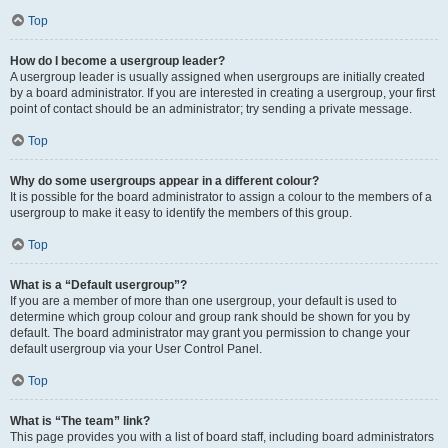
Top
How do I become a usergroup leader?
A usergroup leader is usually assigned when usergroups are initially created
by a board administrator. If you are interested in creating a usergroup, your first
point of contact should be an administrator; try sending a private message.
Top
Why do some usergroups appear in a different colour?
It is possible for the board administrator to assign a colour to the members of a
usergroup to make it easy to identify the members of this group.
Top
What is a “Default usergroup”?
If you are a member of more than one usergroup, your default is used to
determine which group colour and group rank should be shown for you by
default. The board administrator may grant you permission to change your
default usergroup via your User Control Panel.
Top
What is “The team” link?
This page provides you with a list of board staff, including board administrators