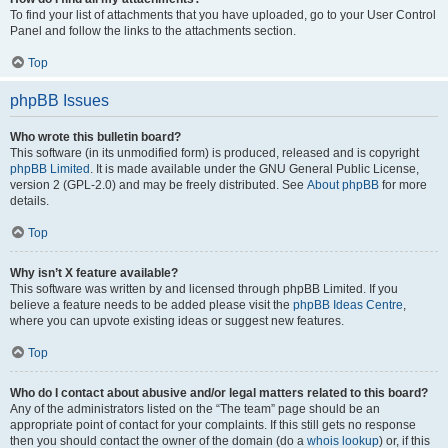
To find your list of attachments that you have uploaded, go to your User Control
Panel and follow the links to the attachments section.
Top
phpBB Issues
Who wrote this bulletin board?
This software (in its unmodified form) is produced, released and is copyright
phpBB Limited
. It is made available under the GNU General Public License,
version 2 (GPL-2.0) and may be freely distributed. See
About phpBB
for more
details.
Top
Why isn’t X feature available?
This software was written by and licensed through phpBB Limited. If you
believe a feature needs to be added please visit the
phpBB Ideas Centre
,
where you can upvote existing ideas or suggest new features.
Top
Who do I contact about abusive and/or legal matters related to this board?
Any of the administrators listed on the “The team” page should be an
appropriate point of contact for your complaints. If this still gets no response
then you should contact the owner of the domain (do a
whois lookup
) or, if this