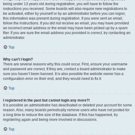
being under 13 years old during registration, you will have to follow the
instructions you received. Some boards will also require new registrations to
be activated, either by yourself or by an administrator before you can logon;
this information was present during registration. If you were sent an email,
follow the instructions. If you did not receive an email, you may have provided
an incorrect email address or the email may have been picked up by a spam
filer. If you are sure the email address you provided is correct, try contacting an
administrator.
Top
Why can’t I login?
There are several reasons why this could occur. First, ensure your username
and password are correct. If they are, contact a board administrator to make
sure you haven’t been banned. It is also possible the website owner has a
configuration error on their end, and they would need to fix it.
Top
I registered in the past but cannot login any more?!
It is possible an administrator has deactivated or deleted your account for some
reason. Also, many boards periodically remove users who have not posted for
a long time to reduce the size of the database. If this has happened, try
registering again and being more involved in discussions.
Top