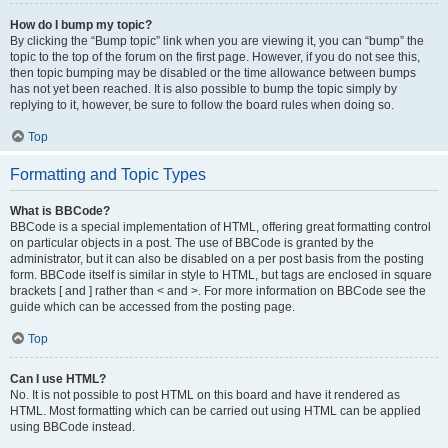
How do I bump my topic?
By clicking the “Bump topic” link when you are viewing it, you can “bump” the
topic to the top of the forum on the first page. However, if you do not see this,
then topic bumping may be disabled or the time allowance between bumps
has not yet been reached. It is also possible to bump the topic simply by
replying to it, however, be sure to follow the board rules when doing so.
Top
Formatting and Topic Types
What is BBCode?
BBCode is a special implementation of HTML, offering great formatting control
on particular objects in a post. The use of BBCode is granted by the
administrator, but it can also be disabled on a per post basis from the posting
form. BBCode itself is similar in style to HTML, but tags are enclosed in square
brackets [ and ] rather than < and >. For more information on BBCode see the
guide which can be accessed from the posting page.
Top
Can I use HTML?
No. It is not possible to post HTML on this board and have it rendered as
HTML. Most formatting which can be carried out using HTML can be applied
using BBCode instead.