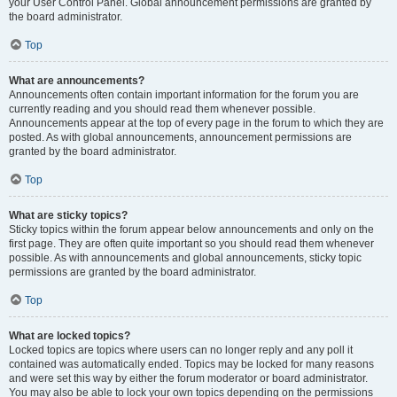
your User Control Panel. Global announcement permissions are granted by
the board administrator.
Top
What are announcements?
Announcements often contain important information for the forum you are
currently reading and you should read them whenever possible.
Announcements appear at the top of every page in the forum to which they are
posted. As with global announcements, announcement permissions are
granted by the board administrator.
Top
What are sticky topics?
Sticky topics within the forum appear below announcements and only on the
first page. They are often quite important so you should read them whenever
possible. As with announcements and global announcements, sticky topic
permissions are granted by the board administrator.
Top
What are locked topics?
Locked topics are topics where users can no longer reply and any poll it
contained was automatically ended. Topics may be locked for many reasons
and were set this way by either the forum moderator or board administrator.
You may also be able to lock your own topics depending on the permissions