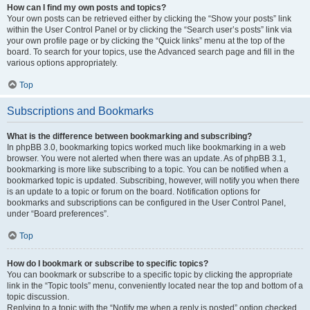
How can I find my own posts and topics?
Your own posts can be retrieved either by clicking the “Show your posts” link
within the User Control Panel or by clicking the “Search user’s posts” link via
your own profile page or by clicking the “Quick links” menu at the top of the
board. To search for your topics, use the Advanced search page and fill in the
various options appropriately.
Top
Subscriptions and Bookmarks
What is the difference between bookmarking and subscribing?
In phpBB 3.0, bookmarking topics worked much like bookmarking in a web
browser. You were not alerted when there was an update. As of phpBB 3.1,
bookmarking is more like subscribing to a topic. You can be notified when a
bookmarked topic is updated. Subscribing, however, will notify you when there
is an update to a topic or forum on the board. Notification options for
bookmarks and subscriptions can be configured in the User Control Panel,
under “Board preferences”.
Top
How do I bookmark or subscribe to specific topics?
You can bookmark or subscribe to a specific topic by clicking the appropriate
link in the “Topic tools” menu, conveniently located near the top and bottom of a
topic discussion.
Replying to a topic with the “Notify me when a reply is posted” option checked