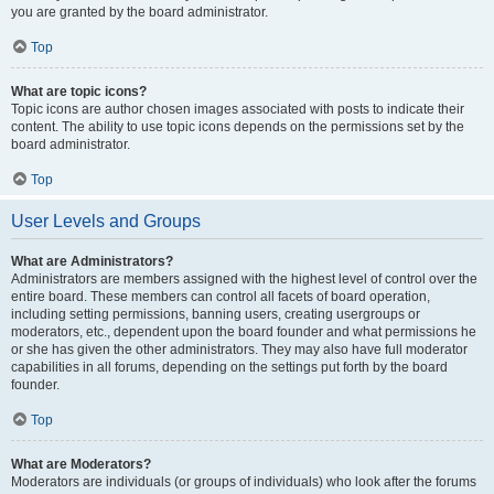
you are granted by the board administrator.
Top
What are topic icons?
Topic icons are author chosen images associated with posts to indicate their
content. The ability to use topic icons depends on the permissions set by the
board administrator.
Top
User Levels and Groups
What are Administrators?
Administrators are members assigned with the highest level of control over the
entire board. These members can control all facets of board operation,
including setting permissions, banning users, creating usergroups or
moderators, etc., dependent upon the board founder and what permissions he
or she has given the other administrators. They may also have full moderator
capabilities in all forums, depending on the settings put forth by the board
founder.
Top
What are Moderators?
Moderators are individuals (or groups of individuals) who look after the forums