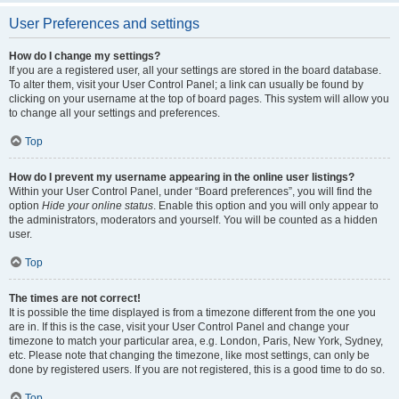
User Preferences and settings
How do I change my settings?
If you are a registered user, all your settings are stored in the board database.
To alter them, visit your User Control Panel; a link can usually be found by
clicking on your username at the top of board pages. This system will allow you
to change all your settings and preferences.
Top
How do I prevent my username appearing in the online user listings?
Within your User Control Panel, under “Board preferences”, you will find the
option
Hide your online status
. Enable this option and you will only appear to
the administrators, moderators and yourself. You will be counted as a hidden
user.
Top
The times are not correct!
It is possible the time displayed is from a timezone different from the one you
are in. If this is the case, visit your User Control Panel and change your
timezone to match your particular area, e.g. London, Paris, New York, Sydney,
etc. Please note that changing the timezone, like most settings, can only be
done by registered users. If you are not registered, this is a good time to do so.
Top