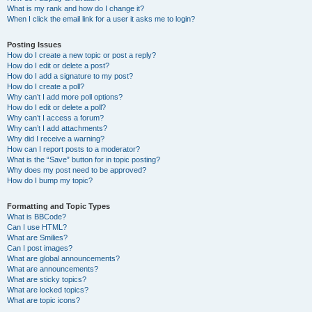
What is my rank and how do I change it?
When I click the email link for a user it asks me to login?
Posting Issues
How do I create a new topic or post a reply?
How do I edit or delete a post?
How do I add a signature to my post?
How do I create a poll?
Why can’t I add more poll options?
How do I edit or delete a poll?
Why can’t I access a forum?
Why can’t I add attachments?
Why did I receive a warning?
How can I report posts to a moderator?
What is the “Save” button for in topic posting?
Why does my post need to be approved?
How do I bump my topic?
Formatting and Topic Types
What is BBCode?
Can I use HTML?
What are Smilies?
Can I post images?
What are global announcements?
What are announcements?
What are sticky topics?
What are locked topics?
What are topic icons?