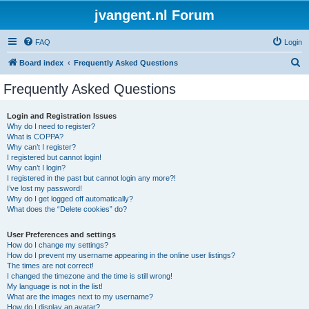
jvangent.nl Forum
FAQ
Login
S
Board index
Frequently Asked Questions
e
Frequently Asked Questions
a
r
Login and Registration Issues
Why do I need to register?
c
What is COPPA?
h
Why can’t I register?
I registered but cannot login!
Why can’t I login?
I registered in the past but cannot login any more?!
I’ve lost my password!
Why do I get logged off automatically?
What does the “Delete cookies” do?
User Preferences and settings
How do I change my settings?
How do I prevent my username appearing in the online user listings?
The times are not correct!
I changed the timezone and the time is still wrong!
My language is not in the list!
What are the images next to my username?
How do I display an avatar?