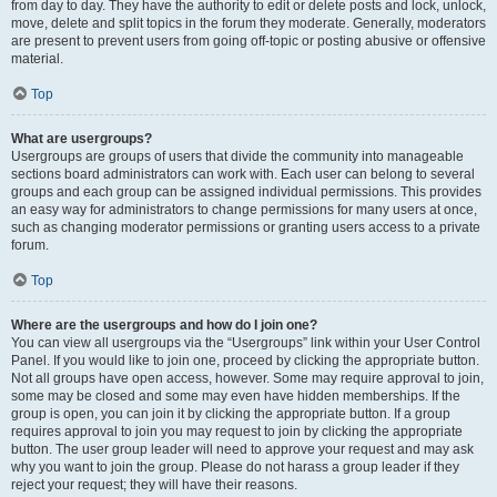
from day to day. They have the authority to edit or delete posts and lock, unlock,
move, delete and split topics in the forum they moderate. Generally, moderators
are present to prevent users from going off-topic or posting abusive or offensive
material.
Top
What are usergroups?
Usergroups are groups of users that divide the community into manageable
sections board administrators can work with. Each user can belong to several
groups and each group can be assigned individual permissions. This provides
an easy way for administrators to change permissions for many users at once,
such as changing moderator permissions or granting users access to a private
forum.
Top
Where are the usergroups and how do I join one?
You can view all usergroups via the “Usergroups” link within your User Control
Panel. If you would like to join one, proceed by clicking the appropriate button.
Not all groups have open access, however. Some may require approval to join,
some may be closed and some may even have hidden memberships. If the
group is open, you can join it by clicking the appropriate button. If a group
requires approval to join you may request to join by clicking the appropriate
button. The user group leader will need to approve your request and may ask
why you want to join the group. Please do not harass a group leader if they
reject your request; they will have their reasons.