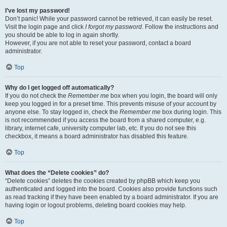
I’ve lost my password!
Don’t panic! While your password cannot be retrieved, it can easily be reset.
Visit the login page and click
I forgot my password
. Follow the instructions and
you should be able to log in again shortly.
However, if you are not able to reset your password, contact a board
administrator.
Top
Why do I get logged off automatically?
If you do not check the
Remember me
box when you login, the board will only
keep you logged in for a preset time. This prevents misuse of your account by
anyone else. To stay logged in, check the
Remember me
box during login. This
is not recommended if you access the board from a shared computer, e.g.
library, internet cafe, university computer lab, etc. If you do not see this
checkbox, it means a board administrator has disabled this feature.
Top
What does the “Delete cookies” do?
“Delete cookies” deletes the cookies created by phpBB which keep you
authenticated and logged into the board. Cookies also provide functions such
as read tracking if they have been enabled by a board administrator. If you are
having login or logout problems, deleting board cookies may help.
Top