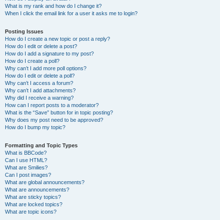
What is my rank and how do I change it?
When I click the email link for a user it asks me to login?
Posting Issues
How do I create a new topic or post a reply?
How do I edit or delete a post?
How do I add a signature to my post?
How do I create a poll?
Why can’t I add more poll options?
How do I edit or delete a poll?
Why can’t I access a forum?
Why can’t I add attachments?
Why did I receive a warning?
How can I report posts to a moderator?
What is the “Save” button for in topic posting?
Why does my post need to be approved?
How do I bump my topic?
Formatting and Topic Types
What is BBCode?
Can I use HTML?
What are Smilies?
Can I post images?
What are global announcements?
What are announcements?
What are sticky topics?
What are locked topics?
What are topic icons?