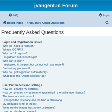
jvangent.nl Forum
FAQ
Login
S
Board index
Frequently Asked Questions
e
Frequently Asked Questions
a
r
Login and Registration Issues
Why do I need to register?
c
What is COPPA?
h
Why can’t I register?
I registered but cannot login!
Why can’t I login?
I registered in the past but cannot login any more?!
I’ve lost my password!
Why do I get logged off automatically?
What does the “Delete cookies” do?
User Preferences and settings
How do I change my settings?
How do I prevent my username appearing in the online user listings?
The times are not correct!
I changed the timezone and the time is still wrong!
My language is not in the list!
What are the images next to my username?
How do I display an avatar?