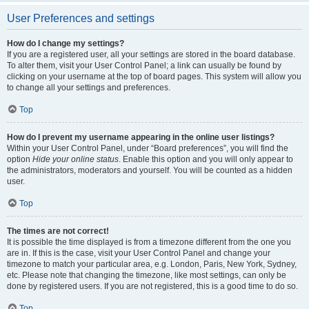
User Preferences and settings
How do I change my settings?
If you are a registered user, all your settings are stored in the board database.
To alter them, visit your User Control Panel; a link can usually be found by
clicking on your username at the top of board pages. This system will allow you
to change all your settings and preferences.
Top
How do I prevent my username appearing in the online user listings?
Within your User Control Panel, under “Board preferences”, you will find the
option
Hide your online status
. Enable this option and you will only appear to
the administrators, moderators and yourself. You will be counted as a hidden
user.
Top
The times are not correct!
It is possible the time displayed is from a timezone different from the one you
are in. If this is the case, visit your User Control Panel and change your
timezone to match your particular area, e.g. London, Paris, New York, Sydney,
etc. Please note that changing the timezone, like most settings, can only be
done by registered users. If you are not registered, this is a good time to do so.
Top