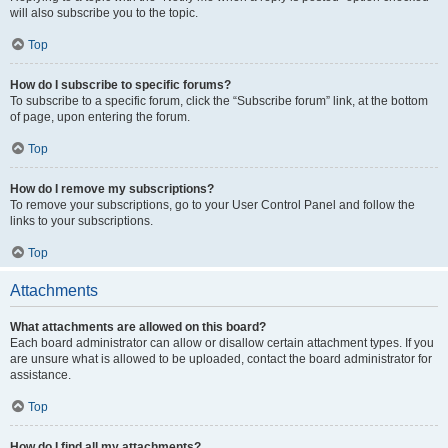
will also subscribe you to the topic.
Top
How do I subscribe to specific forums?
To subscribe to a specific forum, click the “Subscribe forum” link, at the bottom
of page, upon entering the forum.
Top
How do I remove my subscriptions?
To remove your subscriptions, go to your User Control Panel and follow the
links to your subscriptions.
Top
Attachments
What attachments are allowed on this board?
Each board administrator can allow or disallow certain attachment types. If you
are unsure what is allowed to be uploaded, contact the board administrator for
assistance.
Top
How do I find all my attachments?