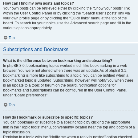
How can I find my own posts and topics?
Your own posts can be retrieved either by clicking the “Show your posts” link
within the User Control Panel or by clicking the “Search user’s posts” link via
your own profile page or by clicking the “Quick links” menu at the top of the
board. To search for your topics, use the Advanced search page and fill in the
various options appropriately.
Top
Subscriptions and Bookmarks
What is the difference between bookmarking and subscribing?
In phpBB 3.0, bookmarking topics worked much like bookmarking in a web
browser. You were not alerted when there was an update. As of phpBB 3.1,
bookmarking is more like subscribing to a topic. You can be notified when a
bookmarked topic is updated. Subscribing, however, will notify you when there
is an update to a topic or forum on the board. Notification options for
bookmarks and subscriptions can be configured in the User Control Panel,
under “Board preferences”.
Top
How do I bookmark or subscribe to specific topics?
You can bookmark or subscribe to a specific topic by clicking the appropriate
link in the “Topic tools” menu, conveniently located near the top and bottom of a
topic discussion.
Replying to a topic with the “Notify me when a reply is posted” option checked