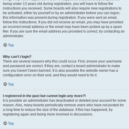
being under 13 years old during registration, you will have to follow the
instructions you received. Some boards will also require new registrations to
be activated, either by yourself or by an administrator before you can logon;
this information was present during registration. If you were sent an email,
follow the instructions. If you did not receive an email, you may have provided
an incorrect email address or the email may have been picked up by a spam
filer. If you are sure the email address you provided is correct, try contacting an
administrator.
Top
Why can’t I login?
There are several reasons why this could occur. First, ensure your username
and password are correct. If they are, contact a board administrator to make
sure you haven’t been banned. It is also possible the website owner has a
configuration error on their end, and they would need to fix it.
Top
I registered in the past but cannot login any more?!
It is possible an administrator has deactivated or deleted your account for some
reason. Also, many boards periodically remove users who have not posted for
a long time to reduce the size of the database. If this has happened, try
registering again and being more involved in discussions.
Top