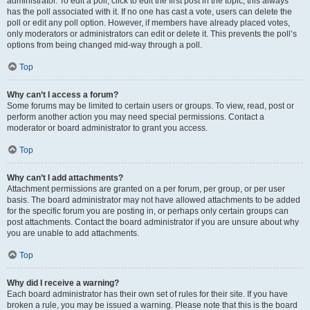
administrator. To edit a poll, click to edit the first post in the topic; this always
has the poll associated with it. If no one has cast a vote, users can delete the
poll or edit any poll option. However, if members have already placed votes,
only moderators or administrators can edit or delete it. This prevents the poll’s
options from being changed mid-way through a poll.
Top
Why can’t I access a forum?
Some forums may be limited to certain users or groups. To view, read, post or
perform another action you may need special permissions. Contact a
moderator or board administrator to grant you access.
Top
Why can’t I add attachments?
Attachment permissions are granted on a per forum, per group, or per user
basis. The board administrator may not have allowed attachments to be added
for the specific forum you are posting in, or perhaps only certain groups can
post attachments. Contact the board administrator if you are unsure about why
you are unable to add attachments.
Top
Why did I receive a warning?
Each board administrator has their own set of rules for their site. If you have
broken a rule, you may be issued a warning. Please note that this is the board