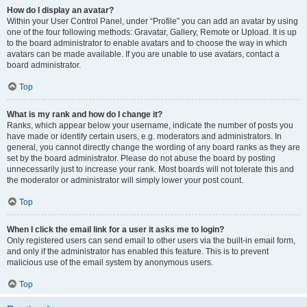
How do I display an avatar?
Within your User Control Panel, under “Profile” you can add an avatar by using
one of the four following methods: Gravatar, Gallery, Remote or Upload. It is up
to the board administrator to enable avatars and to choose the way in which
avatars can be made available. If you are unable to use avatars, contact a
board administrator.
Top
What is my rank and how do I change it?
Ranks, which appear below your username, indicate the number of posts you
have made or identify certain users, e.g. moderators and administrators. In
general, you cannot directly change the wording of any board ranks as they are
set by the board administrator. Please do not abuse the board by posting
unnecessarily just to increase your rank. Most boards will not tolerate this and
the moderator or administrator will simply lower your post count.
Top
When I click the email link for a user it asks me to login?
Only registered users can send email to other users via the built-in email form,
and only if the administrator has enabled this feature. This is to prevent
malicious use of the email system by anonymous users.
Top