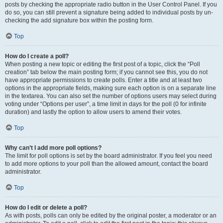
posts by checking the appropriate radio button in the User Control Panel. If you
do so, you can still prevent a signature being added to individual posts by un-
checking the add signature box within the posting form.
Top
How do I create a poll?
When posting a new topic or editing the first post of a topic, click the “Poll
creation” tab below the main posting form; if you cannot see this, you do not
have appropriate permissions to create polls. Enter a title and at least two
options in the appropriate fields, making sure each option is on a separate line
in the textarea. You can also set the number of options users may select during
voting under “Options per user”, a time limit in days for the poll (0 for infinite
duration) and lastly the option to allow users to amend their votes.
Top
Why can’t I add more poll options?
The limit for poll options is set by the board administrator. If you feel you need
to add more options to your poll than the allowed amount, contact the board
administrator.
Top
How do I edit or delete a poll?
As with posts, polls can only be edited by the original poster, a moderator or an