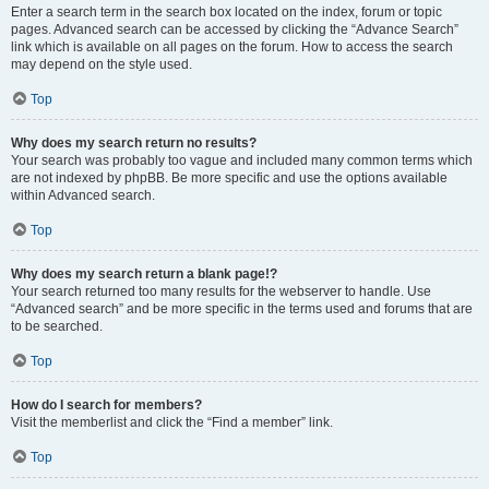
Enter a search term in the search box located on the index, forum or topic
pages. Advanced search can be accessed by clicking the “Advance Search”
link which is available on all pages on the forum. How to access the search
may depend on the style used.
Top
Why does my search return no results?
Your search was probably too vague and included many common terms which
are not indexed by phpBB. Be more specific and use the options available
within Advanced search.
Top
Why does my search return a blank page!?
Your search returned too many results for the webserver to handle. Use
“Advanced search” and be more specific in the terms used and forums that are
to be searched.
Top
How do I search for members?
Visit the memberlist and click the “Find a member” link.
Top