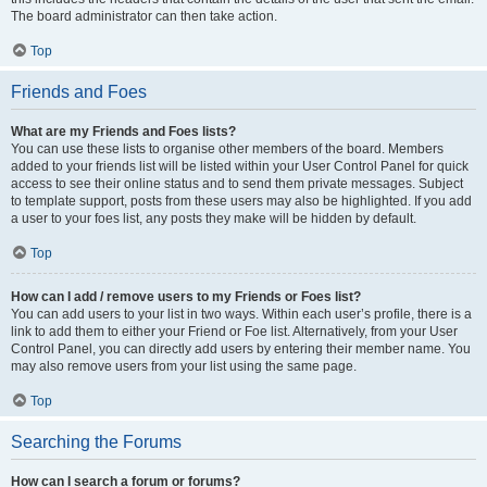
The board administrator can then take action.
Top
Friends and Foes
What are my Friends and Foes lists?
You can use these lists to organise other members of the board. Members
added to your friends list will be listed within your User Control Panel for quick
access to see their online status and to send them private messages. Subject
to template support, posts from these users may also be highlighted. If you add
a user to your foes list, any posts they make will be hidden by default.
Top
How can I add / remove users to my Friends or Foes list?
You can add users to your list in two ways. Within each user’s profile, there is a
link to add them to either your Friend or Foe list. Alternatively, from your User
Control Panel, you can directly add users by entering their member name. You
may also remove users from your list using the same page.
Top
Searching the Forums
How can I search a forum or forums?