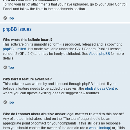
To find your list of attachments that you have uploaded, go to your User Control
Panel and follow the links to the attachments section.
Top
phpBB Issues
Who wrote this bulletin board?
This software (in its unmodified form) is produced, released and is copyright
phpBB Limited
. It is made available under the GNU General Public License,
version 2 (GPL-2.0) and may be freely distributed. See
About phpBB
for more
details.
Top
Why isn’t X feature available?
This software was written by and licensed through phpBB Limited. If you
believe a feature needs to be added please visit the
phpBB Ideas Centre
,
where you can upvote existing ideas or suggest new features.
Top
Who do I contact about abusive and/or legal matters related to this board?
Any of the administrators listed on the “The team” page should be an
appropriate point of contact for your complaints. If this still gets no response
then you should contact the owner of the domain (do a
whois lookup
) or, if this