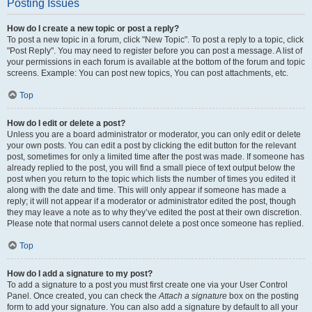
Posting Issues
How do I create a new topic or post a reply?
To post a new topic in a forum, click "New Topic". To post a reply to a topic, click
"Post Reply". You may need to register before you can post a message. A list of
your permissions in each forum is available at the bottom of the forum and topic
screens. Example: You can post new topics, You can post attachments, etc.
Top
How do I edit or delete a post?
Unless you are a board administrator or moderator, you can only edit or delete
your own posts. You can edit a post by clicking the edit button for the relevant
post, sometimes for only a limited time after the post was made. If someone has
already replied to the post, you will find a small piece of text output below the
post when you return to the topic which lists the number of times you edited it
along with the date and time. This will only appear if someone has made a
reply; it will not appear if a moderator or administrator edited the post, though
they may leave a note as to why they’ve edited the post at their own discretion.
Please note that normal users cannot delete a post once someone has replied.
Top
How do I add a signature to my post?
To add a signature to a post you must first create one via your User Control
Panel. Once created, you can check the
Attach a signature
box on the posting
form to add your signature. You can also add a signature by default to all your