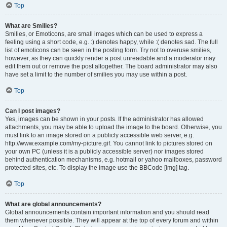
Top
What are Smilies?
Smilies, or Emoticons, are small images which can be used to express a
feeling using a short code, e.g. :) denotes happy, while :( denotes sad. The full
list of emoticons can be seen in the posting form. Try not to overuse smilies,
however, as they can quickly render a post unreadable and a moderator may
edit them out or remove the post altogether. The board administrator may also
have set a limit to the number of smilies you may use within a post.
Top
Can I post images?
Yes, images can be shown in your posts. If the administrator has allowed
attachments, you may be able to upload the image to the board. Otherwise, you
must link to an image stored on a publicly accessible web server, e.g.
http://www.example.com/my-picture.gif. You cannot link to pictures stored on
your own PC (unless it is a publicly accessible server) nor images stored
behind authentication mechanisms, e.g. hotmail or yahoo mailboxes, password
protected sites, etc. To display the image use the BBCode [img] tag.
Top
What are global announcements?
Global announcements contain important information and you should read
them whenever possible. They will appear at the top of every forum and within