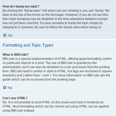
How do I bump my topic?
By clicking the “Bump topic” link when you are viewing it, you can “bump” the
topic to the top of the forum on the first page. However, if you do not see this,
then topic bumping may be disabled or the time allowance between bumps
has not yet been reached. It is also possible to bump the topic simply by
replying to it, however, be sure to follow the board rules when doing so.
Top
Formatting and Topic Types
What is BBCode?
BBCode is a special implementation of HTML, offering great formatting control
on particular objects in a post. The use of BBCode is granted by the
administrator, but it can also be disabled on a per post basis from the posting
form. BBCode itself is similar in style to HTML, but tags are enclosed in square
brackets [ and ] rather than < and >. For more information on BBCode see the
guide which can be accessed from the posting page.
Top
Can I use HTML?
No. It is not possible to post HTML on this board and have it rendered as
HTML. Most formatting which can be carried out using HTML can be applied
using BBCode instead.