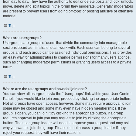
from day to day. They have the authority to edit or delete posts and lock, unlock,
move, delete and split topics in the forum they moderate. Generally, moderators
are present to prevent users from going off-topic or posting abusive or offensive
material.
Top
What are usergroups?
Usergroups are groups of users that divide the community into manageable
sections board administrators can work with. Each user can belong to several
groups and each group can be assigned individual permissions. This provides
an easy way for administrators to change permissions for many users at once,
such as changing moderator permissions or granting users access to a private
forum.
Top
Where are the usergroups and how do I join one?
You can view all usergroups via the “Usergroups” link within your User Control
Panel. If you would like to join one, proceed by clicking the appropriate button.
Not all groups have open access, however. Some may require approval to join,
some may be closed and some may even have hidden memberships. If the
group is open, you can join it by clicking the appropriate button. If a group
requires approval to join you may request to join by clicking the appropriate
button. The user group leader will need to approve your request and may ask
why you want to join the group. Please do not harass a group leader if they
reject your request; they will have their reasons.