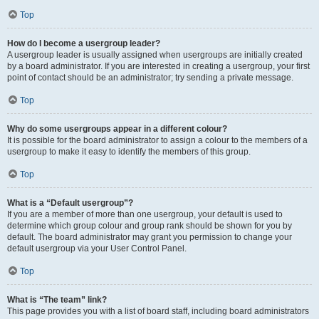
Top
How do I become a usergroup leader?
A usergroup leader is usually assigned when usergroups are initially created
by a board administrator. If you are interested in creating a usergroup, your first
point of contact should be an administrator; try sending a private message.
Top
Why do some usergroups appear in a different colour?
It is possible for the board administrator to assign a colour to the members of a
usergroup to make it easy to identify the members of this group.
Top
What is a “Default usergroup”?
If you are a member of more than one usergroup, your default is used to
determine which group colour and group rank should be shown for you by
default. The board administrator may grant you permission to change your
default usergroup via your User Control Panel.
Top
What is “The team” link?
This page provides you with a list of board staff, including board administrators