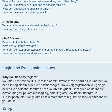
What is the difference between bookmarking and subscribing?
How do I bookmark or subscribe to specific topics?
How do I subscribe to specific forums?
How do I remove my subscriptions?
Attachments
What attachments are allowed on this board?
How do I find all my attachments?
phpBB Issues
Who wrote this bulletin board?
Why isn’t X feature available?
Who do I contact about abusive and/or legal matters related to this board?
How do I contact a board administrator?
Login and Registration Issues
Why do I need to register?
You may not have to, it is up to the administrator of the board as to whether you
need to register in order to post messages. However; registration will give you
access to additional features not available to guest users such as definable
avatar images, private messaging, emailing of fellow users, usergroup
subscription, etc. It only takes a few moments to register so it is recommended
you do so.
Top