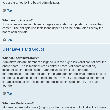
you are granted by the board administrator.
Top
What are topic icons?
Topic icons are author chosen images associated with posts to indicate their
content. The ability to use topic icons depends on the permissions set by the
board administrator.
Top
User Levels and Groups
What are Administrators?
Administrators are members assigned with the highest level of control over the
entire board. These members can control all facets of board operation,
including setting permissions, banning users, creating usergroups or
moderators, etc., dependent upon the board founder and what permissions he
or she has given the other administrators. They may also have full moderator
capabilities in all forums, depending on the settings put forth by the board
founder.
Top
What are Moderators?
Moderators are individuals (or groups of individuals) who look after the forums