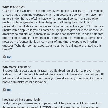
What is COPPA?
COPPA, or the Children’s Online Privacy Protection Act of 1998, is a law in the
United States requiring websites which can potentially collect information from
minors under the age of 13 to have written parental consent or some other
method of legal guardian acknowledgment, allowing the collection of
personally identifiable information from a minor under the age of 13. If you are
unsure if this applies to you as someone trying to register or to the website you
are trying to register on, contact legal counsel for assistance. Please note that
phpBB Limited and the owners of this board cannot provide legal advice and is
not a point of contact for legal concerns of any kind, except as outlined in
question “Who do I contact about abusive and/or legal matters related to this
board?”.
Top
Why can’t I register?
It is possible a board administrator has disabled registration to prevent new
visitors from signing up. A board administrator could have also banned your IP
address or disallowed the username you are attempting to register. Contact a
board administrator for assistance.
Top
I registered but cannot login!
First, check your username and password. If they are correct, then one of two
things may have happened. If COPPA support is enabled and you specified