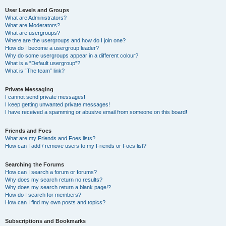
User Levels and Groups
What are Administrators?
What are Moderators?
What are usergroups?
Where are the usergroups and how do I join one?
How do I become a usergroup leader?
Why do some usergroups appear in a different colour?
What is a “Default usergroup”?
What is “The team” link?
Private Messaging
I cannot send private messages!
I keep getting unwanted private messages!
I have received a spamming or abusive email from someone on this board!
Friends and Foes
What are my Friends and Foes lists?
How can I add / remove users to my Friends or Foes list?
Searching the Forums
How can I search a forum or forums?
Why does my search return no results?
Why does my search return a blank page!?
How do I search for members?
How can I find my own posts and topics?
Subscriptions and Bookmarks