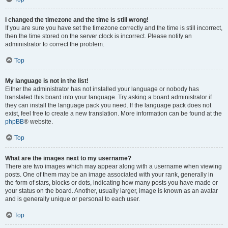
I changed the timezone and the time is still wrong!
If you are sure you have set the timezone correctly and the time is still incorrect,
then the time stored on the server clock is incorrect. Please notify an
administrator to correct the problem.
Top
My language is not in the list!
Either the administrator has not installed your language or nobody has
translated this board into your language. Try asking a board administrator if
they can install the language pack you need. If the language pack does not
exist, feel free to create a new translation. More information can be found at the
phpBB
® website.
Top
What are the images next to my username?
There are two images which may appear along with a username when viewing
posts. One of them may be an image associated with your rank, generally in
the form of stars, blocks or dots, indicating how many posts you have made or
your status on the board. Another, usually larger, image is known as an avatar
and is generally unique or personal to each user.
Top