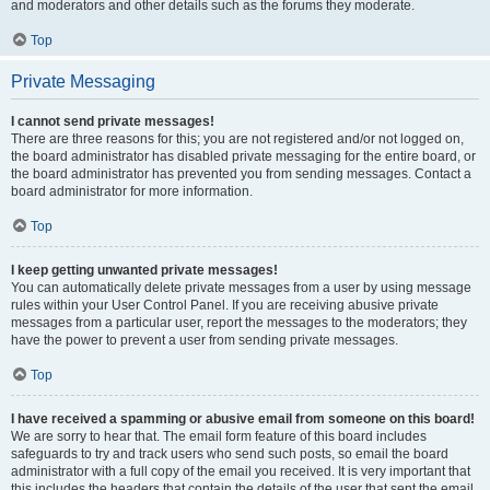
and moderators and other details such as the forums they moderate.
Top
Private Messaging
I cannot send private messages!
There are three reasons for this; you are not registered and/or not logged on,
the board administrator has disabled private messaging for the entire board, or
the board administrator has prevented you from sending messages. Contact a
board administrator for more information.
Top
I keep getting unwanted private messages!
You can automatically delete private messages from a user by using message
rules within your User Control Panel. If you are receiving abusive private
messages from a particular user, report the messages to the moderators; they
have the power to prevent a user from sending private messages.
Top
I have received a spamming or abusive email from someone on this board!
We are sorry to hear that. The email form feature of this board includes
safeguards to try and track users who send such posts, so email the board
administrator with a full copy of the email you received. It is very important that
this includes the headers that contain the details of the user that sent the email.