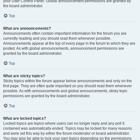
your User Control Panel. Global announcement permissions are granted by
the board administrator.
Top
What are announcements?
Announcements often contain important information for the forum you are
currently reading and you should read them whenever possible.
Announcements appear at the top of every page in the forum to which they are
posted. As with global announcements, announcement permissions are
granted by the board administrator.
Top
What are sticky topics?
Sticky topics within the forum appear below announcements and only on the
first page. They are often quite important so you should read them whenever
possible. As with announcements and global announcements, sticky topic
permissions are granted by the board administrator.
Top
What are locked topics?
Locked topics are topics where users can no longer reply and any poll it
contained was automatically ended. Topics may be locked for many reasons
and were set this way by either the forum moderator or board administrator.
You may also be able to lock your own topics depending on the permissions