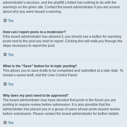
administrator’s decision, and the phpBB Limited has nothing to do with the
warnings on the given site. Contact the board administrator if you are unsure
about why you were issued a warning.
Top
How can I report posts to a moderator?
If the board administrator has allowed it, you should see a button for reporting
posts next to the post you wish to report. Clicking this will walk you through the
steps necessary to report the post.
Top
What is the “Save” button for in topic posting?
This allows you to save drafts to be completed and submitted at a later date. To
reload a saved draft, visit the User Control Panel.
Top
Why does my post need to be approved?
The board administrator may have decided that posts in the forum you are
posting to require review before submission. It is also possible that the
administrator has placed you in a group of users whose posts require review
before submission. Please contact the board administrator for further details.
Top