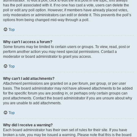
administrator. To edit a poll, click to edit the first post in the topic; this always
has the poll associated with it. If no one has cast a vote, users can delete the
poll or edit any poll option. However, if members have already placed votes,
only moderators or administrators can edit or delete it. This prevents the poll’s
options from being changed mid-way through a poll.
Top
Why can’t I access a forum?
Some forums may be limited to certain users or groups. To view, read, post or
perform another action you may need special permissions. Contact a
moderator or board administrator to grant you access.
Top
Why can’t I add attachments?
Attachment permissions are granted on a per forum, per group, or per user
basis. The board administrator may not have allowed attachments to be added
for the specific forum you are posting in, or perhaps only certain groups can
post attachments. Contact the board administrator if you are unsure about why
you are unable to add attachments.
Top
Why did I receive a warning?
Each board administrator has their own set of rules for their site. If you have
broken a rule, you may be issued a warning. Please note that this is the board