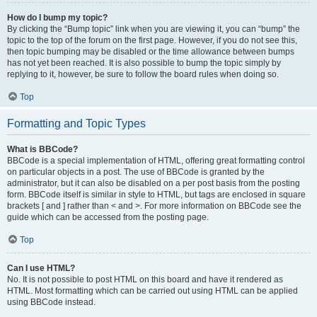
How do I bump my topic?
By clicking the “Bump topic” link when you are viewing it, you can “bump” the
topic to the top of the forum on the first page. However, if you do not see this,
then topic bumping may be disabled or the time allowance between bumps
has not yet been reached. It is also possible to bump the topic simply by
replying to it, however, be sure to follow the board rules when doing so.
Top
Formatting and Topic Types
What is BBCode?
BBCode is a special implementation of HTML, offering great formatting control
on particular objects in a post. The use of BBCode is granted by the
administrator, but it can also be disabled on a per post basis from the posting
form. BBCode itself is similar in style to HTML, but tags are enclosed in square
brackets [ and ] rather than < and >. For more information on BBCode see the
guide which can be accessed from the posting page.
Top
Can I use HTML?
No. It is not possible to post HTML on this board and have it rendered as
HTML. Most formatting which can be carried out using HTML can be applied
using BBCode instead.