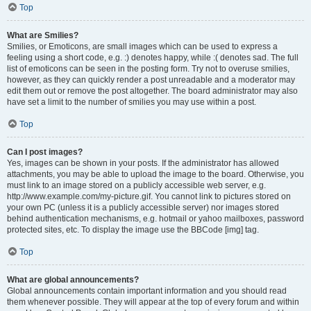
Top
What are Smilies?
Smilies, or Emoticons, are small images which can be used to express a
feeling using a short code, e.g. :) denotes happy, while :( denotes sad. The full
list of emoticons can be seen in the posting form. Try not to overuse smilies,
however, as they can quickly render a post unreadable and a moderator may
edit them out or remove the post altogether. The board administrator may also
have set a limit to the number of smilies you may use within a post.
Top
Can I post images?
Yes, images can be shown in your posts. If the administrator has allowed
attachments, you may be able to upload the image to the board. Otherwise, you
must link to an image stored on a publicly accessible web server, e.g.
http://www.example.com/my-picture.gif. You cannot link to pictures stored on
your own PC (unless it is a publicly accessible server) nor images stored
behind authentication mechanisms, e.g. hotmail or yahoo mailboxes, password
protected sites, etc. To display the image use the BBCode [img] tag.
Top
What are global announcements?
Global announcements contain important information and you should read
them whenever possible. They will appear at the top of every forum and within