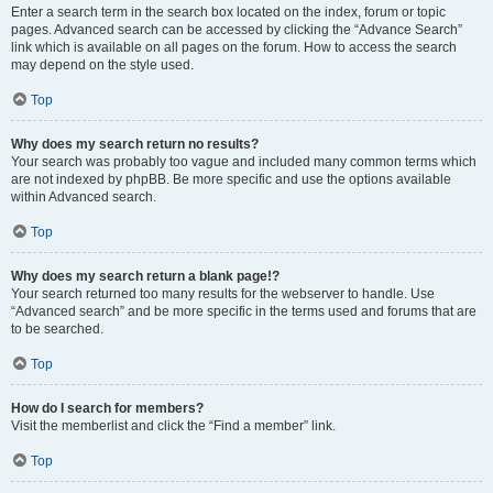
Enter a search term in the search box located on the index, forum or topic
pages. Advanced search can be accessed by clicking the “Advance Search”
link which is available on all pages on the forum. How to access the search
may depend on the style used.
Top
Why does my search return no results?
Your search was probably too vague and included many common terms which
are not indexed by phpBB. Be more specific and use the options available
within Advanced search.
Top
Why does my search return a blank page!?
Your search returned too many results for the webserver to handle. Use
“Advanced search” and be more specific in the terms used and forums that are
to be searched.
Top
How do I search for members?
Visit the memberlist and click the “Find a member” link.
Top