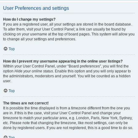
User Preferences and settings
How do I change my settings?
If you are a registered user, all your settings are stored in the board database.
To alter them, visit your User Control Panel; a link can usually be found by
clicking on your username at the top of board pages. This system will allow you
to change all your settings and preferences.
Top
How do I prevent my username appearing in the online user listings?
Within your User Control Panel, under “Board preferences”, you will find the
option
Hide your online status
. Enable this option and you will only appear to
the administrators, moderators and yourself. You will be counted as a hidden
user.
Top
The times are not correct!
It is possible the time displayed is from a timezone different from the one you
are in. If this is the case, visit your User Control Panel and change your
timezone to match your particular area, e.g. London, Paris, New York, Sydney,
etc. Please note that changing the timezone, like most settings, can only be
done by registered users. If you are not registered, this is a good time to do so.
Top