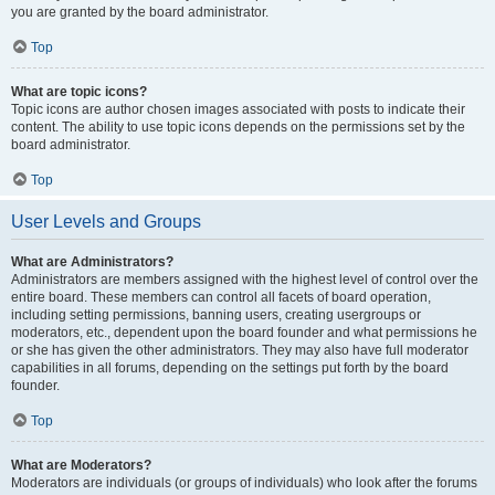
you are granted by the board administrator.
Top
What are topic icons?
Topic icons are author chosen images associated with posts to indicate their
content. The ability to use topic icons depends on the permissions set by the
board administrator.
Top
User Levels and Groups
What are Administrators?
Administrators are members assigned with the highest level of control over the
entire board. These members can control all facets of board operation,
including setting permissions, banning users, creating usergroups or
moderators, etc., dependent upon the board founder and what permissions he
or she has given the other administrators. They may also have full moderator
capabilities in all forums, depending on the settings put forth by the board
founder.
Top
What are Moderators?
Moderators are individuals (or groups of individuals) who look after the forums