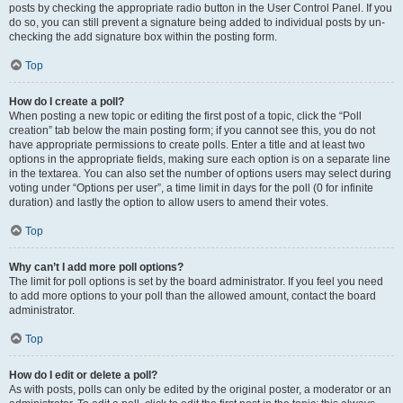
posts by checking the appropriate radio button in the User Control Panel. If you
do so, you can still prevent a signature being added to individual posts by un-
checking the add signature box within the posting form.
Top
How do I create a poll?
When posting a new topic or editing the first post of a topic, click the “Poll
creation” tab below the main posting form; if you cannot see this, you do not
have appropriate permissions to create polls. Enter a title and at least two
options in the appropriate fields, making sure each option is on a separate line
in the textarea. You can also set the number of options users may select during
voting under “Options per user”, a time limit in days for the poll (0 for infinite
duration) and lastly the option to allow users to amend their votes.
Top
Why can’t I add more poll options?
The limit for poll options is set by the board administrator. If you feel you need
to add more options to your poll than the allowed amount, contact the board
administrator.
Top
How do I edit or delete a poll?
As with posts, polls can only be edited by the original poster, a moderator or an