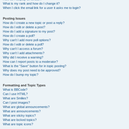
What is my rank and how do I change it?
When I click the email link for a user it asks me to login?
Posting Issues
How do I create a new topic or post a reply?
How do I edit or delete a post?
How do I add a signature to my post?
How do I create a poll?
Why can’t I add more poll options?
How do I edit or delete a poll?
Why can’t I access a forum?
Why can’t I add attachments?
Why did I receive a warning?
How can I report posts to a moderator?
What is the “Save” button for in topic posting?
Why does my post need to be approved?
How do I bump my topic?
Formatting and Topic Types
What is BBCode?
Can I use HTML?
What are Smilies?
Can I post images?
What are global announcements?
What are announcements?
What are sticky topics?
What are locked topics?
What are topic icons?