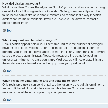
How do I display an avatar?
Within your User Control Panel, under “Profile” you can add an avatar by using
one of the four following methods: Gravatar, Gallery, Remote or Upload. It is up
to the board administrator to enable avatars and to choose the way in which
avatars can be made available. If you are unable to use avatars, contact a
board administrator.
Top
What is my rank and how do I change it?
Ranks, which appear below your username, indicate the number of posts you
have made or identify certain users, e.g. moderators and administrators. In
general, you cannot directly change the wording of any board ranks as they are
set by the board administrator. Please do not abuse the board by posting
unnecessarily just to increase your rank. Most boards will not tolerate this and
the moderator or administrator will simply lower your post count.
Top
When I click the email link for a user it asks me to login?
Only registered users can send email to other users via the built-in email form,
and only if the administrator has enabled this feature. This is to prevent
malicious use of the email system by anonymous users.
Top