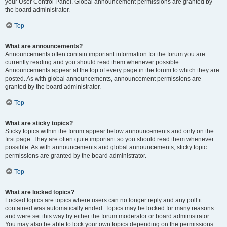
your User Control Panel. Global announcement permissions are granted by
the board administrator.
Top
What are announcements?
Announcements often contain important information for the forum you are
currently reading and you should read them whenever possible.
Announcements appear at the top of every page in the forum to which they are
posted. As with global announcements, announcement permissions are
granted by the board administrator.
Top
What are sticky topics?
Sticky topics within the forum appear below announcements and only on the
first page. They are often quite important so you should read them whenever
possible. As with announcements and global announcements, sticky topic
permissions are granted by the board administrator.
Top
What are locked topics?
Locked topics are topics where users can no longer reply and any poll it
contained was automatically ended. Topics may be locked for many reasons
and were set this way by either the forum moderator or board administrator.
You may also be able to lock your own topics depending on the permissions