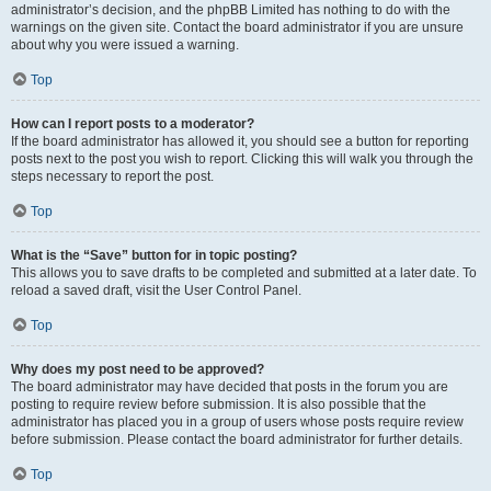
administrator’s decision, and the phpBB Limited has nothing to do with the
warnings on the given site. Contact the board administrator if you are unsure
about why you were issued a warning.
Top
How can I report posts to a moderator?
If the board administrator has allowed it, you should see a button for reporting
posts next to the post you wish to report. Clicking this will walk you through the
steps necessary to report the post.
Top
What is the “Save” button for in topic posting?
This allows you to save drafts to be completed and submitted at a later date. To
reload a saved draft, visit the User Control Panel.
Top
Why does my post need to be approved?
The board administrator may have decided that posts in the forum you are
posting to require review before submission. It is also possible that the
administrator has placed you in a group of users whose posts require review
before submission. Please contact the board administrator for further details.
Top