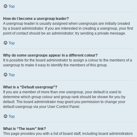
Top
How do I become a usergroup leader?
A usergroup leader is usually assigned when usergroups are initially created
by a board administrator. If you are interested in creating a usergroup, your first
point of contact should be an administrator; try sending a private message.
Top
Why do some usergroups appear in a different colour?
It is possible for the board administrator to assign a colour to the members of a
usergroup to make it easy to identify the members of this group.
Top
What is a “Default usergroup”?
If you are a member of more than one usergroup, your default is used to
determine which group colour and group rank should be shown for you by
default. The board administrator may grant you permission to change your
default usergroup via your User Control Panel.
Top
What is “The team” link?
This page provides you with a list of board staff, including board administrators