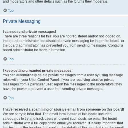
and moderators and other details such as the forums they moderate.
Top
Private Messaging
I cannot send private messages!
There are three reasons for this; you are not registered and/or not logged on,
the board administrator has disabled private messaging for the entire board, or
the board administrator has prevented you from sending messages. Contact a
board administrator for more information.
Top
I keep getting unwanted private messages!
You can automatically delete private messages from a user by using message
rules within your User Control Panel. If you are receiving abusive private
messages from a particular user, report the messages to the moderators; they
have the power to prevent a user from sending private messages.
Top
I have received a spamming or abusive email from someone on this board!
We are sorry to hear that. The email form feature of this board includes
safeguards to try and track users who send such posts, so email the board
administrator with a full copy of the email you received. It is very important that
this includes the headers that contain the details of the user that sent the email.