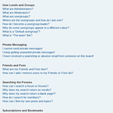
User Levels and Groups
What are Administrators?
What are Moderators?
What are usergroups?
Where are the usergroups and how do I join one?
How do I become a usergroup leader?
Why do some usergroups appear in a different colour?
What is a “Default usergroup”?
What is “The team” link?
Private Messaging
I cannot send private messages!
I keep getting unwanted private messages!
I have received a spamming or abusive email from someone on this board!
Friends and Foes
What are my Friends and Foes lists?
How can I add / remove users to my Friends or Foes list?
Searching the Forums
How can I search a forum or forums?
Why does my search return no results?
Why does my search return a blank page!?
How do I search for members?
How can I find my own posts and topics?
Subscriptions and Bookmarks