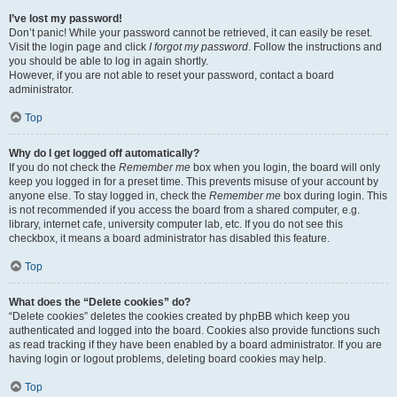
I’ve lost my password!
Don’t panic! While your password cannot be retrieved, it can easily be reset.
Visit the login page and click
I forgot my password
. Follow the instructions and
you should be able to log in again shortly.
However, if you are not able to reset your password, contact a board
administrator.
Top
Why do I get logged off automatically?
If you do not check the
Remember me
box when you login, the board will only
keep you logged in for a preset time. This prevents misuse of your account by
anyone else. To stay logged in, check the
Remember me
box during login. This
is not recommended if you access the board from a shared computer, e.g.
library, internet cafe, university computer lab, etc. If you do not see this
checkbox, it means a board administrator has disabled this feature.
Top
What does the “Delete cookies” do?
“Delete cookies” deletes the cookies created by phpBB which keep you
authenticated and logged into the board. Cookies also provide functions such
as read tracking if they have been enabled by a board administrator. If you are
having login or logout problems, deleting board cookies may help.
Top