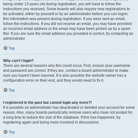
being under 13 years old during registration, you will have to follow the
instructions you received. Some boards will also require new registrations to
be activated, either by yourself or by an administrator before you can logon;
this information was present during registration. If you were sent an email,
follow the instructions. If you did not receive an email, you may have provided
an incorrect email address or the email may have been picked up by a spam
filer. If you are sure the email address you provided is correct, try contacting an
administrator.
Top
Why can’t I login?
There are several reasons why this could occur. First, ensure your username
and password are correct. If they are, contact a board administrator to make
sure you haven’t been banned. It is also possible the website owner has a
configuration error on their end, and they would need to fix it.
Top
I registered in the past but cannot login any more?!
It is possible an administrator has deactivated or deleted your account for some
reason. Also, many boards periodically remove users who have not posted for
a long time to reduce the size of the database. If this has happened, try
registering again and being more involved in discussions.
Top