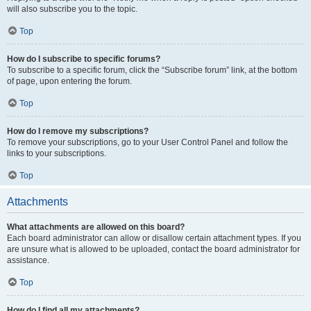
will also subscribe you to the topic.
Top
How do I subscribe to specific forums?
To subscribe to a specific forum, click the “Subscribe forum” link, at the bottom
of page, upon entering the forum.
Top
How do I remove my subscriptions?
To remove your subscriptions, go to your User Control Panel and follow the
links to your subscriptions.
Top
Attachments
What attachments are allowed on this board?
Each board administrator can allow or disallow certain attachment types. If you
are unsure what is allowed to be uploaded, contact the board administrator for
assistance.
Top
How do I find all my attachments?