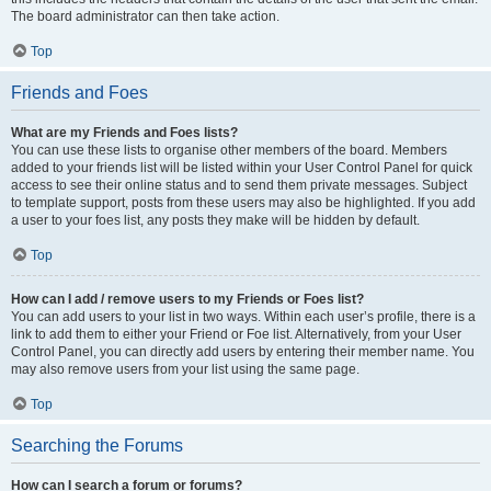
The board administrator can then take action.
Top
Friends and Foes
What are my Friends and Foes lists?
You can use these lists to organise other members of the board. Members
added to your friends list will be listed within your User Control Panel for quick
access to see their online status and to send them private messages. Subject
to template support, posts from these users may also be highlighted. If you add
a user to your foes list, any posts they make will be hidden by default.
Top
How can I add / remove users to my Friends or Foes list?
You can add users to your list in two ways. Within each user’s profile, there is a
link to add them to either your Friend or Foe list. Alternatively, from your User
Control Panel, you can directly add users by entering their member name. You
may also remove users from your list using the same page.
Top
Searching the Forums
How can I search a forum or forums?