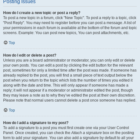
Posting Issues
How do I create a new topic or post a reply?
To post a new topic in a forum, click "New Topic". To post a reply to a topic, click
"Post Reply". You may need to register before you can post a message. A list of
your permissions in each forum is available at the bottom of the forum and topic
screens. Example: You can post new topics, You can post attachments, etc.
Top
How do I edit or delete a post?
Unless you are a board administrator or moderator, you can only edit or delete
your own posts. You can edit a post by clicking the edit button for the relevant
post, sometimes for only a limited time after the post was made. If someone has
already replied to the post, you will find a small piece of text output below the
post when you return to the topic which lists the number of times you edited it
along with the date and time. This will only appear if someone has made a
reply; it will not appear if a moderator or administrator edited the post, though
they may leave a note as to why they’ve edited the post at their own discretion.
Please note that normal users cannot delete a post once someone has replied.
Top
How do I add a signature to my post?
To add a signature to a post you must first create one via your User Control
Panel. Once created, you can check the
Attach a signature
box on the posting
form to add your signature. You can also add a signature by default to all your