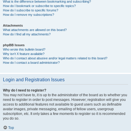
What is the difference between bookmarking and subscribing?
How do I bookmark or subscribe to specific topics?
How do I subscribe to specific forums?
How do I remove my subscriptions?
Attachments
What attachments are allowed on this board?
How do I find all my attachments?
phpBB Issues
Who wrote this bulletin board?
Why isn’t X feature available?
Who do I contact about abusive and/or legal matters related to this board?
How do I contact a board administrator?
Login and Registration Issues
Why do I need to register?
You may not have to, it is up to the administrator of the board as to whether you
need to register in order to post messages. However; registration will give you
access to additional features not available to guest users such as definable
avatar images, private messaging, emailing of fellow users, usergroup
subscription, etc. It only takes a few moments to register so it is recommended
you do so.
Top