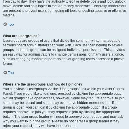
from day to day. They have the authority to edit or delete posts and lock, unlock,
move, delete and split topics in the forum they moderate. Generally, moderators
are present to prevent users from going off-topic or posting abusive or offensive
material.
Top
What are usergroups?
Usergroups are groups of users that divide the community into manageable
sections board administrators can work with. Each user can belong to several
groups and each group can be assigned individual permissions. This provides
an easy way for administrators to change permissions for many users at once,
such as changing moderator permissions or granting users access to a private
forum.
Top
Where are the usergroups and how do I join one?
You can view all usergroups via the “Usergroups” link within your User Control
Panel. If you would like to join one, proceed by clicking the appropriate button.
Not all groups have open access, however. Some may require approval to join,
some may be closed and some may even have hidden memberships. If the
group is open, you can join it by clicking the appropriate button. If a group
requires approval to join you may request to join by clicking the appropriate
button. The user group leader will need to approve your request and may ask
why you want to join the group. Please do not harass a group leader if they
reject your request; they will have their reasons.