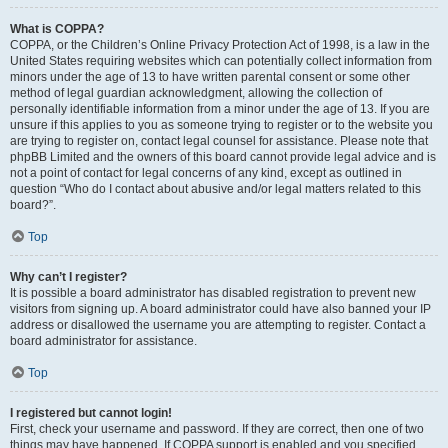
What is COPPA?
COPPA, or the Children’s Online Privacy Protection Act of 1998, is a law in the
United States requiring websites which can potentially collect information from
minors under the age of 13 to have written parental consent or some other
method of legal guardian acknowledgment, allowing the collection of
personally identifiable information from a minor under the age of 13. If you are
unsure if this applies to you as someone trying to register or to the website you
are trying to register on, contact legal counsel for assistance. Please note that
phpBB Limited and the owners of this board cannot provide legal advice and is
not a point of contact for legal concerns of any kind, except as outlined in
question “Who do I contact about abusive and/or legal matters related to this
board?”.
Top
Why can’t I register?
It is possible a board administrator has disabled registration to prevent new
visitors from signing up. A board administrator could have also banned your IP
address or disallowed the username you are attempting to register. Contact a
board administrator for assistance.
Top
I registered but cannot login!
First, check your username and password. If they are correct, then one of two
things may have happened. If COPPA support is enabled and you specified