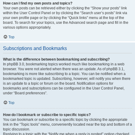
How can I find my own posts and topics?
Your own posts can be retrieved either by clicking the “Show your posts” link
within the User Control Panel or by clicking the “Search user’s posts” link via
your own profile page or by clicking the “Quick links” menu at the top of the
board. To search for your topics, use the Advanced search page and fill in the
various options appropriately.
Top
Subscriptions and Bookmarks
What is the difference between bookmarking and subscribing?
In phpBB 3.0, bookmarking topics worked much like bookmarking in a web
browser. You were not alerted when there was an update. As of phpBB 3.1,
bookmarking is more like subscribing to a topic. You can be notified when a
bookmarked topic is updated. Subscribing, however, will notify you when there
is an update to a topic or forum on the board. Notification options for
bookmarks and subscriptions can be configured in the User Control Panel,
under “Board preferences”.
Top
How do I bookmark or subscribe to specific topics?
You can bookmark or subscribe to a specific topic by clicking the appropriate
link in the “Topic tools” menu, conveniently located near the top and bottom of a
topic discussion.
Replying to a topic with the “Notify me when a reply is posted” option checked