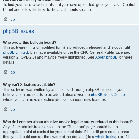
To find your list of attachments that you have uploaded, go to your User Control
Panel and follow the links to the attachments section.
Top
phpBB Issues
Who wrote this bulletin board?
This software (in its unmodified form) is produced, released and is copyright
phpBB Limited
. It is made available under the GNU General Public License,
version 2 (GPL-2.0) and may be freely distributed. See
About phpBB
for more
details.
Top
Why isn’t X feature available?
This software was written by and licensed through phpBB Limited. If you
believe a feature needs to be added please visit the
phpBB Ideas Centre
,
where you can upvote existing ideas or suggest new features.
Top
Who do I contact about abusive and/or legal matters related to this board?
Any of the administrators listed on the “The team” page should be an
appropriate point of contact for your complaints. If this still gets no response
then you should contact the owner of the domain (do a
whois lookup
) or, if this