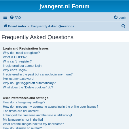
jvangent.nl Forum
FAQ
Login
S
Board index
Frequently Asked Questions
e
Frequently Asked Questions
a
r
Login and Registration Issues
Why do I need to register?
c
What is COPPA?
h
Why can’t I register?
I registered but cannot login!
Why can’t I login?
I registered in the past but cannot login any more?!
I’ve lost my password!
Why do I get logged off automatically?
What does the “Delete cookies” do?
User Preferences and settings
How do I change my settings?
How do I prevent my username appearing in the online user listings?
The times are not correct!
I changed the timezone and the time is still wrong!
My language is not in the list!
What are the images next to my username?
How do I display an avatar?