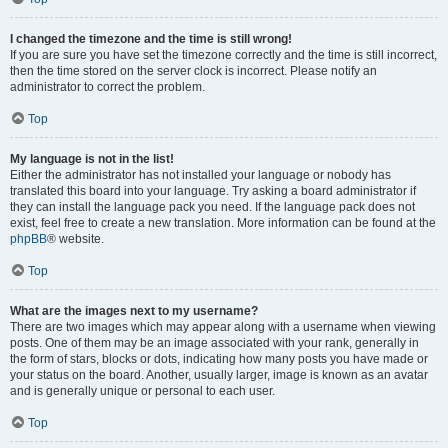
I changed the timezone and the time is still wrong!
If you are sure you have set the timezone correctly and the time is still incorrect,
then the time stored on the server clock is incorrect. Please notify an
administrator to correct the problem.
Top
My language is not in the list!
Either the administrator has not installed your language or nobody has
translated this board into your language. Try asking a board administrator if
they can install the language pack you need. If the language pack does not
exist, feel free to create a new translation. More information can be found at the
phpBB
® website.
Top
What are the images next to my username?
There are two images which may appear along with a username when viewing
posts. One of them may be an image associated with your rank, generally in
the form of stars, blocks or dots, indicating how many posts you have made or
your status on the board. Another, usually larger, image is known as an avatar
and is generally unique or personal to each user.
Top