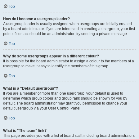
Top
How do I become a usergroup leader?
A usergroup leader is usually assigned when usergroups are initially created
by a board administrator. If you are interested in creating a usergroup, your first
point of contact should be an administrator; try sending a private message.
Top
Why do some usergroups appear in a different colour?
It is possible for the board administrator to assign a colour to the members of a
usergroup to make it easy to identify the members of this group.
Top
What is a “Default usergroup”?
If you are a member of more than one usergroup, your default is used to
determine which group colour and group rank should be shown for you by
default. The board administrator may grant you permission to change your
default usergroup via your User Control Panel.
Top
What is “The team” link?
This page provides you with a list of board staff, including board administrators