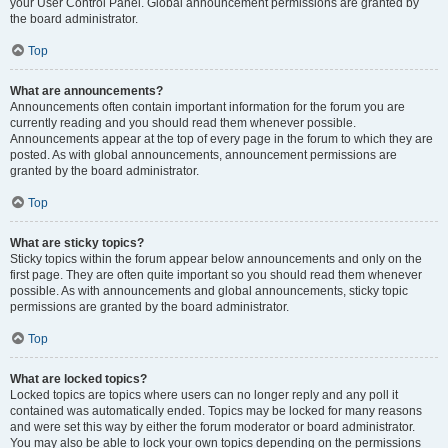
your User Control Panel. Global announcement permissions are granted by
the board administrator.
Top
What are announcements?
Announcements often contain important information for the forum you are
currently reading and you should read them whenever possible.
Announcements appear at the top of every page in the forum to which they are
posted. As with global announcements, announcement permissions are
granted by the board administrator.
Top
What are sticky topics?
Sticky topics within the forum appear below announcements and only on the
first page. They are often quite important so you should read them whenever
possible. As with announcements and global announcements, sticky topic
permissions are granted by the board administrator.
Top
What are locked topics?
Locked topics are topics where users can no longer reply and any poll it
contained was automatically ended. Topics may be locked for many reasons
and were set this way by either the forum moderator or board administrator.
You may also be able to lock your own topics depending on the permissions