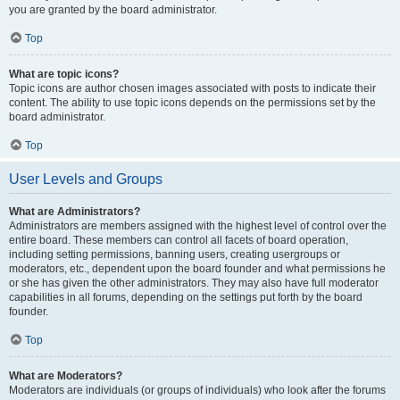
you are granted by the board administrator.
Top
What are topic icons?
Topic icons are author chosen images associated with posts to indicate their
content. The ability to use topic icons depends on the permissions set by the
board administrator.
Top
User Levels and Groups
What are Administrators?
Administrators are members assigned with the highest level of control over the
entire board. These members can control all facets of board operation,
including setting permissions, banning users, creating usergroups or
moderators, etc., dependent upon the board founder and what permissions he
or she has given the other administrators. They may also have full moderator
capabilities in all forums, depending on the settings put forth by the board
founder.
Top
What are Moderators?
Moderators are individuals (or groups of individuals) who look after the forums