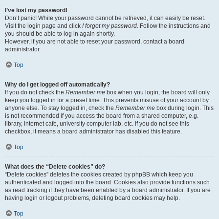
I’ve lost my password!
Don’t panic! While your password cannot be retrieved, it can easily be reset.
Visit the login page and click
I forgot my password
. Follow the instructions and
you should be able to log in again shortly.
However, if you are not able to reset your password, contact a board
administrator.
Top
Why do I get logged off automatically?
If you do not check the
Remember me
box when you login, the board will only
keep you logged in for a preset time. This prevents misuse of your account by
anyone else. To stay logged in, check the
Remember me
box during login. This
is not recommended if you access the board from a shared computer, e.g.
library, internet cafe, university computer lab, etc. If you do not see this
checkbox, it means a board administrator has disabled this feature.
Top
What does the “Delete cookies” do?
“Delete cookies” deletes the cookies created by phpBB which keep you
authenticated and logged into the board. Cookies also provide functions such
as read tracking if they have been enabled by a board administrator. If you are
having login or logout problems, deleting board cookies may help.
Top