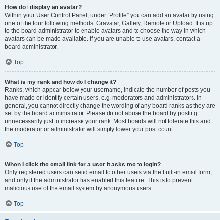
How do I display an avatar?
Within your User Control Panel, under “Profile” you can add an avatar by using
one of the four following methods: Gravatar, Gallery, Remote or Upload. It is up
to the board administrator to enable avatars and to choose the way in which
avatars can be made available. If you are unable to use avatars, contact a
board administrator.
Top
What is my rank and how do I change it?
Ranks, which appear below your username, indicate the number of posts you
have made or identify certain users, e.g. moderators and administrators. In
general, you cannot directly change the wording of any board ranks as they are
set by the board administrator. Please do not abuse the board by posting
unnecessarily just to increase your rank. Most boards will not tolerate this and
the moderator or administrator will simply lower your post count.
Top
When I click the email link for a user it asks me to login?
Only registered users can send email to other users via the built-in email form,
and only if the administrator has enabled this feature. This is to prevent
malicious use of the email system by anonymous users.
Top