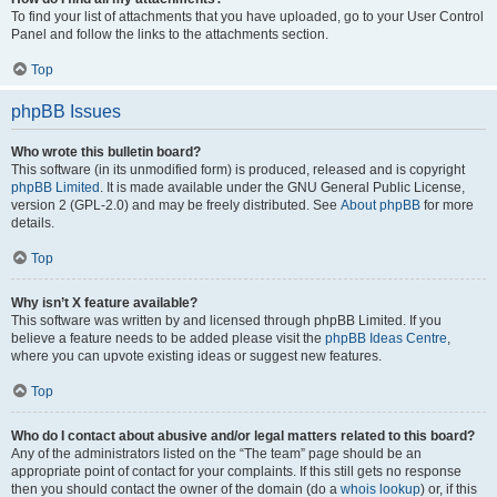
To find your list of attachments that you have uploaded, go to your User Control
Panel and follow the links to the attachments section.
Top
phpBB Issues
Who wrote this bulletin board?
This software (in its unmodified form) is produced, released and is copyright
phpBB Limited
. It is made available under the GNU General Public License,
version 2 (GPL-2.0) and may be freely distributed. See
About phpBB
for more
details.
Top
Why isn’t X feature available?
This software was written by and licensed through phpBB Limited. If you
believe a feature needs to be added please visit the
phpBB Ideas Centre
,
where you can upvote existing ideas or suggest new features.
Top
Who do I contact about abusive and/or legal matters related to this board?
Any of the administrators listed on the “The team” page should be an
appropriate point of contact for your complaints. If this still gets no response
then you should contact the owner of the domain (do a
whois lookup
) or, if this