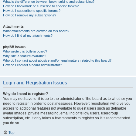
What is the difference between bookmarking and subscribing?
How do I bookmark or subscribe to specific topics?
How do I subscribe to specific forums?
How do I remove my subscriptions?
Attachments
What attachments are allowed on this board?
How do I find all my attachments?
phpBB Issues
Who wrote this bulletin board?
Why isn’t X feature available?
Who do I contact about abusive and/or legal matters related to this board?
How do I contact a board administrator?
Login and Registration Issues
Why do I need to register?
You may not have to, it is up to the administrator of the board as to whether you
need to register in order to post messages. However; registration will give you
access to additional features not available to guest users such as definable
avatar images, private messaging, emailing of fellow users, usergroup
subscription, etc. It only takes a few moments to register so it is recommended
you do so.
Top