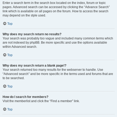
Enter a search term in the search box located on the index, forum or topic
pages. Advanced search can be accessed by clicking the “Advance Search”
link which is available on all pages on the forum. How to access the search
may depend on the style used.
Top
Why does my search return no results?
Your search was probably too vague and included many common terms which
are not indexed by phpBB. Be more specific and use the options available
within Advanced search.
Top
Why does my search return a blank page!?
Your search returned too many results for the webserver to handle. Use
“Advanced search” and be more specific in the terms used and forums that are
to be searched.
Top
How do I search for members?
Visit the memberlist and click the “Find a member” link.
Top