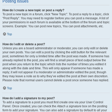
Posting Issues
How do I create a new topic or post a reply?
To post a new topic in a forum, click "New Topic". To post a reply to a topic, click
"Post Reply". You may need to register before you can post a message. A list of
your permissions in each forum is available at the bottom of the forum and topic
screens. Example: You can post new topics, You can post attachments, etc.
Top
How do I edit or delete a post?
Unless you are a board administrator or moderator, you can only edit or delete
your own posts. You can edit a post by clicking the edit button for the relevant
post, sometimes for only a limited time after the post was made. If someone has
already replied to the post, you will find a small piece of text output below the
post when you return to the topic which lists the number of times you edited it
along with the date and time. This will only appear if someone has made a
reply; it will not appear if a moderator or administrator edited the post, though
they may leave a note as to why they’ve edited the post at their own discretion.
Please note that normal users cannot delete a post once someone has replied.
Top
How do I add a signature to my post?
To add a signature to a post you must first create one via your User Control
Panel. Once created, you can check the
Attach a signature
box on the posting
form to add your signature. You can also add a signature by default to all your