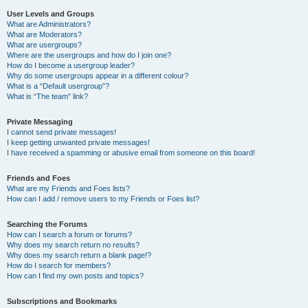
User Levels and Groups
What are Administrators?
What are Moderators?
What are usergroups?
Where are the usergroups and how do I join one?
How do I become a usergroup leader?
Why do some usergroups appear in a different colour?
What is a “Default usergroup”?
What is “The team” link?
Private Messaging
I cannot send private messages!
I keep getting unwanted private messages!
I have received a spamming or abusive email from someone on this board!
Friends and Foes
What are my Friends and Foes lists?
How can I add / remove users to my Friends or Foes list?
Searching the Forums
How can I search a forum or forums?
Why does my search return no results?
Why does my search return a blank page!?
How do I search for members?
How can I find my own posts and topics?
Subscriptions and Bookmarks