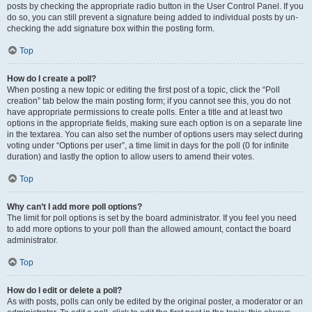
posts by checking the appropriate radio button in the User Control Panel. If you
do so, you can still prevent a signature being added to individual posts by un-
checking the add signature box within the posting form.
Top
How do I create a poll?
When posting a new topic or editing the first post of a topic, click the “Poll
creation” tab below the main posting form; if you cannot see this, you do not
have appropriate permissions to create polls. Enter a title and at least two
options in the appropriate fields, making sure each option is on a separate line
in the textarea. You can also set the number of options users may select during
voting under “Options per user”, a time limit in days for the poll (0 for infinite
duration) and lastly the option to allow users to amend their votes.
Top
Why can’t I add more poll options?
The limit for poll options is set by the board administrator. If you feel you need
to add more options to your poll than the allowed amount, contact the board
administrator.
Top
How do I edit or delete a poll?
As with posts, polls can only be edited by the original poster, a moderator or an