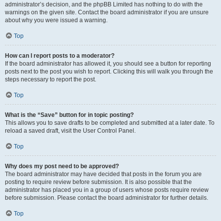
administrator’s decision, and the phpBB Limited has nothing to do with the
warnings on the given site. Contact the board administrator if you are unsure
about why you were issued a warning.
Top
How can I report posts to a moderator?
If the board administrator has allowed it, you should see a button for reporting
posts next to the post you wish to report. Clicking this will walk you through the
steps necessary to report the post.
Top
What is the “Save” button for in topic posting?
This allows you to save drafts to be completed and submitted at a later date. To
reload a saved draft, visit the User Control Panel.
Top
Why does my post need to be approved?
The board administrator may have decided that posts in the forum you are
posting to require review before submission. It is also possible that the
administrator has placed you in a group of users whose posts require review
before submission. Please contact the board administrator for further details.
Top