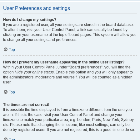
User Preferences and settings
How do I change my settings?
If you are a registered user, all your settings are stored in the board database.
To alter them, visit your User Control Panel; a link can usually be found by
clicking on your username at the top of board pages. This system will allow you
to change all your settings and preferences.
Top
How do I prevent my username appearing in the online user listings?
Within your User Control Panel, under “Board preferences”, you will find the
option
Hide your online status
. Enable this option and you will only appear to
the administrators, moderators and yourself. You will be counted as a hidden
user.
Top
The times are not correct!
It is possible the time displayed is from a timezone different from the one you
are in. If this is the case, visit your User Control Panel and change your
timezone to match your particular area, e.g. London, Paris, New York, Sydney,
etc. Please note that changing the timezone, like most settings, can only be
done by registered users. If you are not registered, this is a good time to do so.
Top