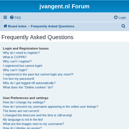
jvangent.nl Forum
FAQ
Login
S
Board index
Frequently Asked Questions
e
Frequently Asked Questions
a
r
Login and Registration Issues
Why do I need to register?
c
What is COPPA?
h
Why can’t I register?
I registered but cannot login!
Why can’t I login?
I registered in the past but cannot login any more?!
I’ve lost my password!
Why do I get logged off automatically?
What does the “Delete cookies” do?
User Preferences and settings
How do I change my settings?
How do I prevent my username appearing in the online user listings?
The times are not correct!
I changed the timezone and the time is still wrong!
My language is not in the list!
What are the images next to my username?
How do I display an avatar?