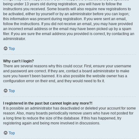
being under 13 years old during registration, you will have to follow the
instructions you received. Some boards will also require new registrations to
be activated, either by yourself or by an administrator before you can logon;
this information was present during registration. If you were sent an email,
follow the instructions. If you did not receive an email, you may have provided
an incorrect email address or the email may have been picked up by a spam
filer. If you are sure the email address you provided is correct, try contacting an
administrator.
Top
Why can’t I login?
There are several reasons why this could occur. First, ensure your username
and password are correct. If they are, contact a board administrator to make
sure you haven’t been banned. It is also possible the website owner has a
configuration error on their end, and they would need to fix it.
Top
I registered in the past but cannot login any more?!
It is possible an administrator has deactivated or deleted your account for some
reason. Also, many boards periodically remove users who have not posted for
a long time to reduce the size of the database. If this has happened, try
registering again and being more involved in discussions.
Top