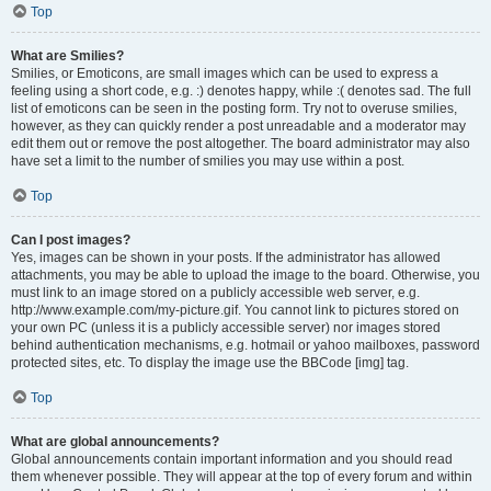
Top
What are Smilies?
Smilies, or Emoticons, are small images which can be used to express a
feeling using a short code, e.g. :) denotes happy, while :( denotes sad. The full
list of emoticons can be seen in the posting form. Try not to overuse smilies,
however, as they can quickly render a post unreadable and a moderator may
edit them out or remove the post altogether. The board administrator may also
have set a limit to the number of smilies you may use within a post.
Top
Can I post images?
Yes, images can be shown in your posts. If the administrator has allowed
attachments, you may be able to upload the image to the board. Otherwise, you
must link to an image stored on a publicly accessible web server, e.g.
http://www.example.com/my-picture.gif. You cannot link to pictures stored on
your own PC (unless it is a publicly accessible server) nor images stored
behind authentication mechanisms, e.g. hotmail or yahoo mailboxes, password
protected sites, etc. To display the image use the BBCode [img] tag.
Top
What are global announcements?
Global announcements contain important information and you should read
them whenever possible. They will appear at the top of every forum and within