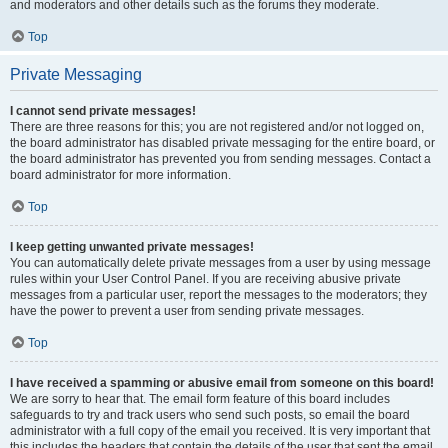
and moderators and other details such as the forums they moderate.
Top
Private Messaging
I cannot send private messages!
There are three reasons for this; you are not registered and/or not logged on,
the board administrator has disabled private messaging for the entire board, or
the board administrator has prevented you from sending messages. Contact a
board administrator for more information.
Top
I keep getting unwanted private messages!
You can automatically delete private messages from a user by using message
rules within your User Control Panel. If you are receiving abusive private
messages from a particular user, report the messages to the moderators; they
have the power to prevent a user from sending private messages.
Top
I have received a spamming or abusive email from someone on this board!
We are sorry to hear that. The email form feature of this board includes
safeguards to try and track users who send such posts, so email the board
administrator with a full copy of the email you received. It is very important that
this includes the headers that contain the details of the user that sent the email.