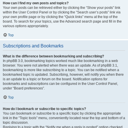
How can I find my own posts and topics?
Your own posts can be retrieved either by clicking the “Show your posts” link
within the User Control Panel or by clicking the “Search user’s posts” link via
your own profile page or by clicking the “Quick links” menu at the top of the
board. To search for your topics, use the Advanced search page and fill in the
various options appropriately.
Top
Subscriptions and Bookmarks
What is the difference between bookmarking and subscribing?
In phpBB 3.0, bookmarking topics worked much like bookmarking in a web
browser. You were not alerted when there was an update. As of phpBB 3.1,
bookmarking is more like subscribing to a topic. You can be notified when a
bookmarked topic is updated. Subscribing, however, will notify you when there
is an update to a topic or forum on the board. Notification options for
bookmarks and subscriptions can be configured in the User Control Panel,
under “Board preferences”.
Top
How do I bookmark or subscribe to specific topics?
You can bookmark or subscribe to a specific topic by clicking the appropriate
link in the “Topic tools” menu, conveniently located near the top and bottom of a
topic discussion.
Replying to a topic with the “Notify me when a reply is posted” option checked