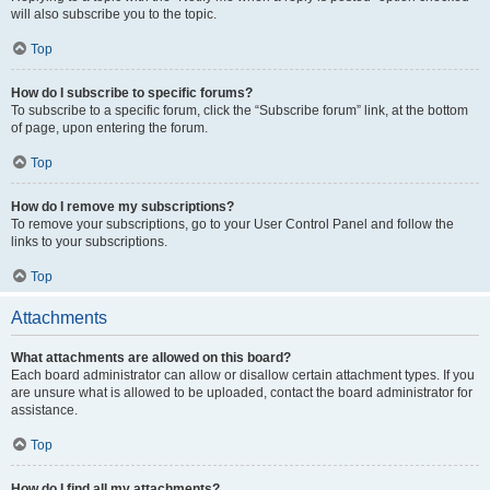
will also subscribe you to the topic.
Top
How do I subscribe to specific forums?
To subscribe to a specific forum, click the “Subscribe forum” link, at the bottom
of page, upon entering the forum.
Top
How do I remove my subscriptions?
To remove your subscriptions, go to your User Control Panel and follow the
links to your subscriptions.
Top
Attachments
What attachments are allowed on this board?
Each board administrator can allow or disallow certain attachment types. If you
are unsure what is allowed to be uploaded, contact the board administrator for
assistance.
Top
How do I find all my attachments?