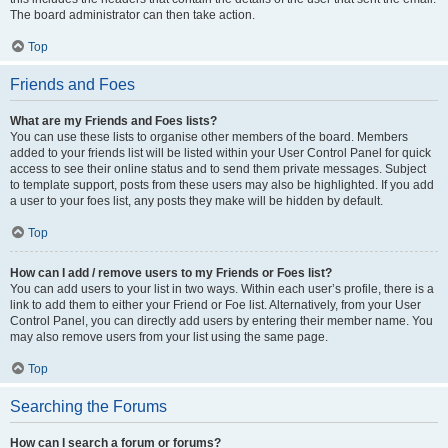
The board administrator can then take action.
Top
Friends and Foes
What are my Friends and Foes lists?
You can use these lists to organise other members of the board. Members
added to your friends list will be listed within your User Control Panel for quick
access to see their online status and to send them private messages. Subject
to template support, posts from these users may also be highlighted. If you add
a user to your foes list, any posts they make will be hidden by default.
Top
How can I add / remove users to my Friends or Foes list?
You can add users to your list in two ways. Within each user’s profile, there is a
link to add them to either your Friend or Foe list. Alternatively, from your User
Control Panel, you can directly add users by entering their member name. You
may also remove users from your list using the same page.
Top
Searching the Forums
How can I search a forum or forums?