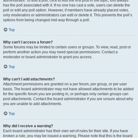
administrator. To edit a poll, click to edit the first post in the topic; this always
has the poll associated with it. If no one has cast a vote, users can delete the
poll or edit any poll option. However, if members have already placed votes,
only moderators or administrators can edit or delete it. This prevents the poll’s
options from being changed mid-way through a poll.
Top
Why can’t I access a forum?
Some forums may be limited to certain users or groups. To view, read, post or
perform another action you may need special permissions. Contact a
moderator or board administrator to grant you access.
Top
Why can’t I add attachments?
Attachment permissions are granted on a per forum, per group, or per user
basis. The board administrator may not have allowed attachments to be added
for the specific forum you are posting in, or perhaps only certain groups can
post attachments. Contact the board administrator if you are unsure about why
you are unable to add attachments.
Top
Why did I receive a warning?
Each board administrator has their own set of rules for their site. If you have
broken a rule, you may be issued a warning. Please note that this is the board