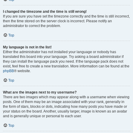
I changed the timezone and the time is still wrong!
If you are sure you have set the timezone correctly and the time is still incorrect,
then the time stored on the server clock is incorrect. Please notify an
administrator to correct the problem.
Top
My language is not in the list!
Either the administrator has not installed your language or nobody has
translated this board into your language. Try asking a board administrator if
they can install the language pack you need. If the language pack does not
exist, feel free to create a new translation. More information can be found at the
phpBB
® website.
Top
What are the images next to my username?
There are two images which may appear along with a username when viewing
posts. One of them may be an image associated with your rank, generally in
the form of stars, blocks or dots, indicating how many posts you have made or
your status on the board. Another, usually larger, image is known as an avatar
and is generally unique or personal to each user.
Top