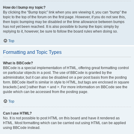
How do I bump my topic?
By clicking the “Bump topic” link when you are viewing it, you can “bump” the
topic to the top of the forum on the first page. However, if you do not see this,
then topic bumping may be disabled or the time allowance between bumps
has not yet been reached. It is also possible to bump the topic simply by
replying to it, however, be sure to follow the board rules when doing so.
Top
Formatting and Topic Types
What is BBCode?
BBCode is a special implementation of HTML, offering great formatting control
on particular objects in a post. The use of BBCode is granted by the
administrator, but it can also be disabled on a per post basis from the posting
form. BBCode itself is similar in style to HTML, but tags are enclosed in square
brackets [ and ] rather than < and >. For more information on BBCode see the
guide which can be accessed from the posting page.
Top
Can I use HTML?
No. It is not possible to post HTML on this board and have it rendered as
HTML. Most formatting which can be carried out using HTML can be applied
using BBCode instead.