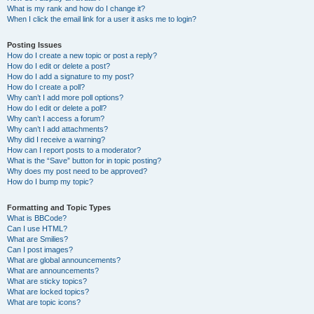
What is my rank and how do I change it?
When I click the email link for a user it asks me to login?
Posting Issues
How do I create a new topic or post a reply?
How do I edit or delete a post?
How do I add a signature to my post?
How do I create a poll?
Why can’t I add more poll options?
How do I edit or delete a poll?
Why can’t I access a forum?
Why can’t I add attachments?
Why did I receive a warning?
How can I report posts to a moderator?
What is the “Save” button for in topic posting?
Why does my post need to be approved?
How do I bump my topic?
Formatting and Topic Types
What is BBCode?
Can I use HTML?
What are Smilies?
Can I post images?
What are global announcements?
What are announcements?
What are sticky topics?
What are locked topics?
What are topic icons?