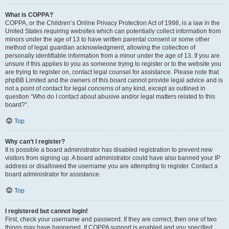
What is COPPA?
COPPA, or the Children’s Online Privacy Protection Act of 1998, is a law in the
United States requiring websites which can potentially collect information from
minors under the age of 13 to have written parental consent or some other
method of legal guardian acknowledgment, allowing the collection of
personally identifiable information from a minor under the age of 13. If you are
unsure if this applies to you as someone trying to register or to the website you
are trying to register on, contact legal counsel for assistance. Please note that
phpBB Limited and the owners of this board cannot provide legal advice and is
not a point of contact for legal concerns of any kind, except as outlined in
question “Who do I contact about abusive and/or legal matters related to this
board?”.
Top
Why can’t I register?
It is possible a board administrator has disabled registration to prevent new
visitors from signing up. A board administrator could have also banned your IP
address or disallowed the username you are attempting to register. Contact a
board administrator for assistance.
Top
I registered but cannot login!
First, check your username and password. If they are correct, then one of two
things may have happened. If COPPA support is enabled and you specified