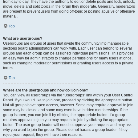
from day to day. They have the authority to edit or delete posts and lock, unlock,
move, delete and split topics in the forum they moderate. Generally, moderators
are present to prevent users from going off-topic or posting abusive or offensive
material.
Top
What are usergroups?
Usergroups are groups of users that divide the community into manageable
sections board administrators can work with. Each user can belong to several
groups and each group can be assigned individual permissions. This provides
an easy way for administrators to change permissions for many users at once,
such as changing moderator permissions or granting users access to a private
forum.
Top
Where are the usergroups and how do I join one?
You can view all usergroups via the “Usergroups” link within your User Control
Panel. If you would like to join one, proceed by clicking the appropriate button.
Not all groups have open access, however. Some may require approval to join,
some may be closed and some may even have hidden memberships. If the
group is open, you can join it by clicking the appropriate button. If a group
requires approval to join you may request to join by clicking the appropriate
button. The user group leader will need to approve your request and may ask
why you want to join the group. Please do not harass a group leader if they
reject your request; they will have their reasons.