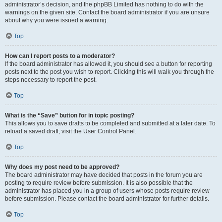
administrator’s decision, and the phpBB Limited has nothing to do with the
warnings on the given site. Contact the board administrator if you are unsure
about why you were issued a warning.
Top
How can I report posts to a moderator?
If the board administrator has allowed it, you should see a button for reporting
posts next to the post you wish to report. Clicking this will walk you through the
steps necessary to report the post.
Top
What is the “Save” button for in topic posting?
This allows you to save drafts to be completed and submitted at a later date. To
reload a saved draft, visit the User Control Panel.
Top
Why does my post need to be approved?
The board administrator may have decided that posts in the forum you are
posting to require review before submission. It is also possible that the
administrator has placed you in a group of users whose posts require review
before submission. Please contact the board administrator for further details.
Top