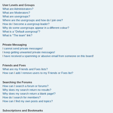
User Levels and Groups
What are Administrators?
What are Moderators?
What are usergroups?
Where are the usergroups and how do I join one?
How do I become a usergroup leader?
Why do some usergroups appear in a different colour?
What is a “Default usergroup”?
What is “The team” link?
Private Messaging
I cannot send private messages!
I keep getting unwanted private messages!
I have received a spamming or abusive email from someone on this board!
Friends and Foes
What are my Friends and Foes lists?
How can I add / remove users to my Friends or Foes list?
Searching the Forums
How can I search a forum or forums?
Why does my search return no results?
Why does my search return a blank page!?
How do I search for members?
How can I find my own posts and topics?
Subscriptions and Bookmarks