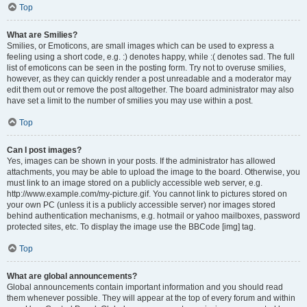
Top
What are Smilies?
Smilies, or Emoticons, are small images which can be used to express a
feeling using a short code, e.g. :) denotes happy, while :( denotes sad. The full
list of emoticons can be seen in the posting form. Try not to overuse smilies,
however, as they can quickly render a post unreadable and a moderator may
edit them out or remove the post altogether. The board administrator may also
have set a limit to the number of smilies you may use within a post.
Top
Can I post images?
Yes, images can be shown in your posts. If the administrator has allowed
attachments, you may be able to upload the image to the board. Otherwise, you
must link to an image stored on a publicly accessible web server, e.g.
http://www.example.com/my-picture.gif. You cannot link to pictures stored on
your own PC (unless it is a publicly accessible server) nor images stored
behind authentication mechanisms, e.g. hotmail or yahoo mailboxes, password
protected sites, etc. To display the image use the BBCode [img] tag.
Top
What are global announcements?
Global announcements contain important information and you should read
them whenever possible. They will appear at the top of every forum and within