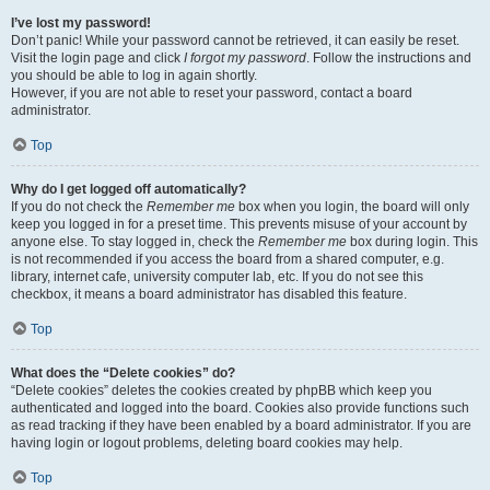
I’ve lost my password!
Don’t panic! While your password cannot be retrieved, it can easily be reset.
Visit the login page and click
I forgot my password
. Follow the instructions and
you should be able to log in again shortly.
However, if you are not able to reset your password, contact a board
administrator.
Top
Why do I get logged off automatically?
If you do not check the
Remember me
box when you login, the board will only
keep you logged in for a preset time. This prevents misuse of your account by
anyone else. To stay logged in, check the
Remember me
box during login. This
is not recommended if you access the board from a shared computer, e.g.
library, internet cafe, university computer lab, etc. If you do not see this
checkbox, it means a board administrator has disabled this feature.
Top
What does the “Delete cookies” do?
“Delete cookies” deletes the cookies created by phpBB which keep you
authenticated and logged into the board. Cookies also provide functions such
as read tracking if they have been enabled by a board administrator. If you are
having login or logout problems, deleting board cookies may help.
Top