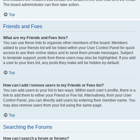
The board administrator can then take action.
Top
Friends and Foes
What are my Friends and Foes lists?
You can use these lists to organise other members of the board. Members
added to your friends list will be listed within your User Control Panel for quick
access to see their online status and to send them private messages. Subject
to template support, posts from these users may also be highlighted. If you add
a user to your foes list, any posts they make will be hidden by default.
Top
How can I add / remove users to my Friends or Foes list?
You can add users to your list in two ways. Within each user’s profile, there is a
link to add them to either your Friend or Foe list. Alternatively, from your User
Control Panel, you can directly add users by entering their member name. You
may also remove users from your list using the same page.
Top
Searching the Forums
How can I search a forum or forums?