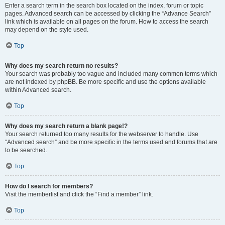
Enter a search term in the search box located on the index, forum or topic
pages. Advanced search can be accessed by clicking the “Advance Search”
link which is available on all pages on the forum. How to access the search
may depend on the style used.
Top
Why does my search return no results?
Your search was probably too vague and included many common terms which
are not indexed by phpBB. Be more specific and use the options available
within Advanced search.
Top
Why does my search return a blank page!?
Your search returned too many results for the webserver to handle. Use
“Advanced search” and be more specific in the terms used and forums that are
to be searched.
Top
How do I search for members?
Visit the memberlist and click the “Find a member” link.
Top