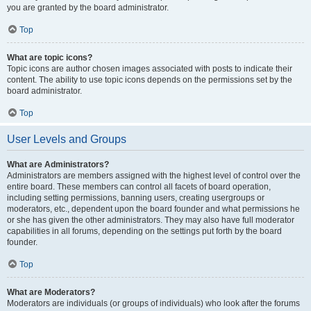
you are granted by the board administrator.
Top
What are topic icons?
Topic icons are author chosen images associated with posts to indicate their
content. The ability to use topic icons depends on the permissions set by the
board administrator.
Top
User Levels and Groups
What are Administrators?
Administrators are members assigned with the highest level of control over the
entire board. These members can control all facets of board operation,
including setting permissions, banning users, creating usergroups or
moderators, etc., dependent upon the board founder and what permissions he
or she has given the other administrators. They may also have full moderator
capabilities in all forums, depending on the settings put forth by the board
founder.
Top
What are Moderators?
Moderators are individuals (or groups of individuals) who look after the forums