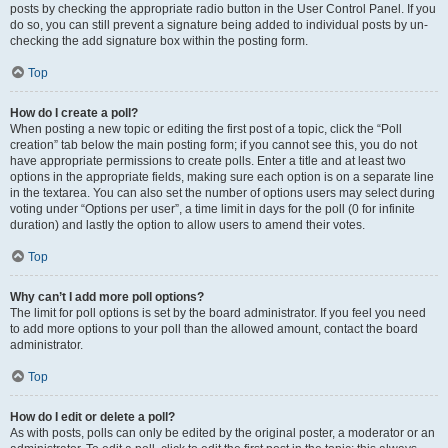
posts by checking the appropriate radio button in the User Control Panel. If you
do so, you can still prevent a signature being added to individual posts by un-
checking the add signature box within the posting form.
Top
How do I create a poll?
When posting a new topic or editing the first post of a topic, click the “Poll
creation” tab below the main posting form; if you cannot see this, you do not
have appropriate permissions to create polls. Enter a title and at least two
options in the appropriate fields, making sure each option is on a separate line
in the textarea. You can also set the number of options users may select during
voting under “Options per user”, a time limit in days for the poll (0 for infinite
duration) and lastly the option to allow users to amend their votes.
Top
Why can’t I add more poll options?
The limit for poll options is set by the board administrator. If you feel you need
to add more options to your poll than the allowed amount, contact the board
administrator.
Top
How do I edit or delete a poll?
As with posts, polls can only be edited by the original poster, a moderator or an