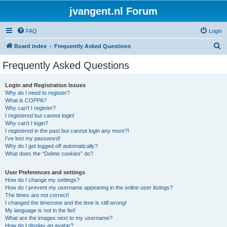
jvangent.nl Forum
FAQ
Login
S
Board index
Frequently Asked Questions
e
Frequently Asked Questions
a
r
Login and Registration Issues
Why do I need to register?
c
What is COPPA?
h
Why can’t I register?
I registered but cannot login!
Why can’t I login?
I registered in the past but cannot login any more?!
I’ve lost my password!
Why do I get logged off automatically?
What does the “Delete cookies” do?
User Preferences and settings
How do I change my settings?
How do I prevent my username appearing in the online user listings?
The times are not correct!
I changed the timezone and the time is still wrong!
My language is not in the list!
What are the images next to my username?
How do I display an avatar?