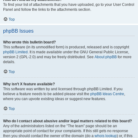
To find your list of attachments that you have uploaded, go to your User Control
Panel and follow the links to the attachments section.
Top
phpBB Issues
Who wrote this bulletin board?
This software (in its unmodified form) is produced, released and is copyright
phpBB Limited
. It is made available under the GNU General Public License,
version 2 (GPL-2.0) and may be freely distributed. See
About phpBB
for more
details.
Top
Why isn’t X feature available?
This software was written by and licensed through phpBB Limited. If you
believe a feature needs to be added please visit the
phpBB Ideas Centre
,
where you can upvote existing ideas or suggest new features.
Top
Who do I contact about abusive and/or legal matters related to this board?
Any of the administrators listed on the “The team” page should be an
appropriate point of contact for your complaints. If this still gets no response
then you should contact the owner of the domain (do a
whois lookup
) or, if this