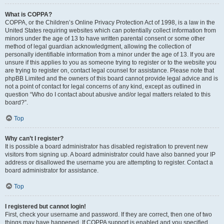
What is COPPA?
COPPA, or the Children’s Online Privacy Protection Act of 1998, is a law in the
United States requiring websites which can potentially collect information from
minors under the age of 13 to have written parental consent or some other
method of legal guardian acknowledgment, allowing the collection of
personally identifiable information from a minor under the age of 13. If you are
unsure if this applies to you as someone trying to register or to the website you
are trying to register on, contact legal counsel for assistance. Please note that
phpBB Limited and the owners of this board cannot provide legal advice and is
not a point of contact for legal concerns of any kind, except as outlined in
question “Who do I contact about abusive and/or legal matters related to this
board?”.
Top
Why can’t I register?
It is possible a board administrator has disabled registration to prevent new
visitors from signing up. A board administrator could have also banned your IP
address or disallowed the username you are attempting to register. Contact a
board administrator for assistance.
Top
I registered but cannot login!
First, check your username and password. If they are correct, then one of two
things may have happened. If COPPA support is enabled and you specified