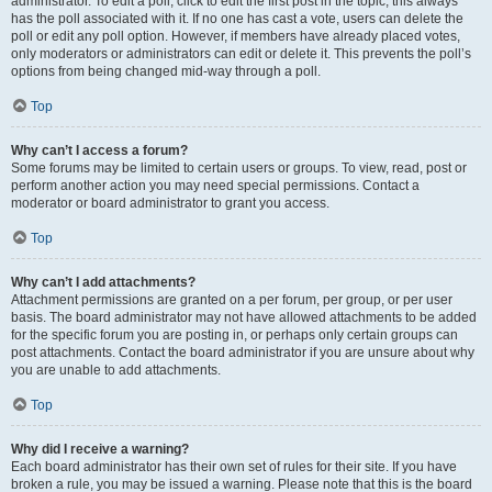
administrator. To edit a poll, click to edit the first post in the topic; this always
has the poll associated with it. If no one has cast a vote, users can delete the
poll or edit any poll option. However, if members have already placed votes,
only moderators or administrators can edit or delete it. This prevents the poll’s
options from being changed mid-way through a poll.
Top
Why can’t I access a forum?
Some forums may be limited to certain users or groups. To view, read, post or
perform another action you may need special permissions. Contact a
moderator or board administrator to grant you access.
Top
Why can’t I add attachments?
Attachment permissions are granted on a per forum, per group, or per user
basis. The board administrator may not have allowed attachments to be added
for the specific forum you are posting in, or perhaps only certain groups can
post attachments. Contact the board administrator if you are unsure about why
you are unable to add attachments.
Top
Why did I receive a warning?
Each board administrator has their own set of rules for their site. If you have
broken a rule, you may be issued a warning. Please note that this is the board