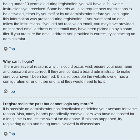
being under 13 years old during registration, you will have to follow the
instructions you received. Some boards will also require new registrations to
be activated, either by yourself or by an administrator before you can logon;
this information was present during registration. If you were sent an email,
follow the instructions. If you did not receive an email, you may have provided
an incorrect email address or the email may have been picked up by a spam
filer. If you are sure the email address you provided is correct, try contacting an
administrator.
Top
Why can’t I login?
There are several reasons why this could occur. First, ensure your username
and password are correct. If they are, contact a board administrator to make
sure you haven’t been banned. It is also possible the website owner has a
configuration error on their end, and they would need to fix it.
Top
I registered in the past but cannot login any more?!
It is possible an administrator has deactivated or deleted your account for some
reason. Also, many boards periodically remove users who have not posted for
a long time to reduce the size of the database. If this has happened, try
registering again and being more involved in discussions.
Top