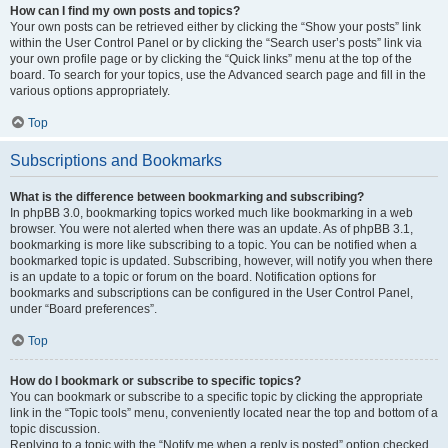
How can I find my own posts and topics?
Your own posts can be retrieved either by clicking the “Show your posts” link
within the User Control Panel or by clicking the “Search user’s posts” link via
your own profile page or by clicking the “Quick links” menu at the top of the
board. To search for your topics, use the Advanced search page and fill in the
various options appropriately.
Top
Subscriptions and Bookmarks
What is the difference between bookmarking and subscribing?
In phpBB 3.0, bookmarking topics worked much like bookmarking in a web
browser. You were not alerted when there was an update. As of phpBB 3.1,
bookmarking is more like subscribing to a topic. You can be notified when a
bookmarked topic is updated. Subscribing, however, will notify you when there
is an update to a topic or forum on the board. Notification options for
bookmarks and subscriptions can be configured in the User Control Panel,
under “Board preferences”.
Top
How do I bookmark or subscribe to specific topics?
You can bookmark or subscribe to a specific topic by clicking the appropriate
link in the “Topic tools” menu, conveniently located near the top and bottom of a
topic discussion.
Replying to a topic with the “Notify me when a reply is posted” option checked