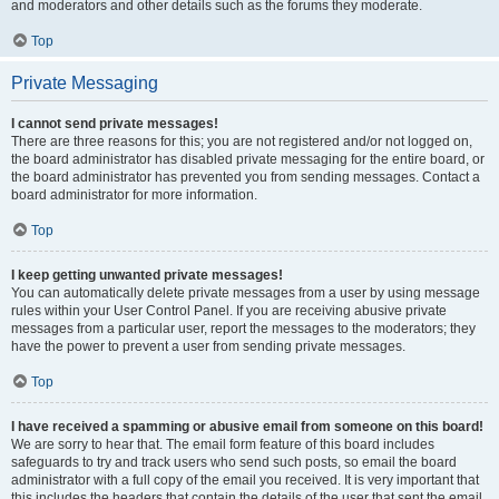
and moderators and other details such as the forums they moderate.
Top
Private Messaging
I cannot send private messages!
There are three reasons for this; you are not registered and/or not logged on,
the board administrator has disabled private messaging for the entire board, or
the board administrator has prevented you from sending messages. Contact a
board administrator for more information.
Top
I keep getting unwanted private messages!
You can automatically delete private messages from a user by using message
rules within your User Control Panel. If you are receiving abusive private
messages from a particular user, report the messages to the moderators; they
have the power to prevent a user from sending private messages.
Top
I have received a spamming or abusive email from someone on this board!
We are sorry to hear that. The email form feature of this board includes
safeguards to try and track users who send such posts, so email the board
administrator with a full copy of the email you received. It is very important that
this includes the headers that contain the details of the user that sent the email.