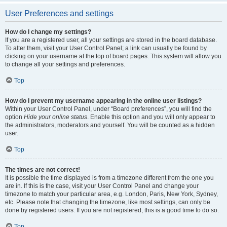
User Preferences and settings
How do I change my settings?
If you are a registered user, all your settings are stored in the board database.
To alter them, visit your User Control Panel; a link can usually be found by
clicking on your username at the top of board pages. This system will allow you
to change all your settings and preferences.
Top
How do I prevent my username appearing in the online user listings?
Within your User Control Panel, under “Board preferences”, you will find the
option
Hide your online status
. Enable this option and you will only appear to
the administrators, moderators and yourself. You will be counted as a hidden
user.
Top
The times are not correct!
It is possible the time displayed is from a timezone different from the one you
are in. If this is the case, visit your User Control Panel and change your
timezone to match your particular area, e.g. London, Paris, New York, Sydney,
etc. Please note that changing the timezone, like most settings, can only be
done by registered users. If you are not registered, this is a good time to do so.
Top