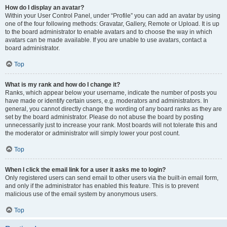
How do I display an avatar?
Within your User Control Panel, under “Profile” you can add an avatar by using
one of the four following methods: Gravatar, Gallery, Remote or Upload. It is up
to the board administrator to enable avatars and to choose the way in which
avatars can be made available. If you are unable to use avatars, contact a
board administrator.
Top
What is my rank and how do I change it?
Ranks, which appear below your username, indicate the number of posts you
have made or identify certain users, e.g. moderators and administrators. In
general, you cannot directly change the wording of any board ranks as they are
set by the board administrator. Please do not abuse the board by posting
unnecessarily just to increase your rank. Most boards will not tolerate this and
the moderator or administrator will simply lower your post count.
Top
When I click the email link for a user it asks me to login?
Only registered users can send email to other users via the built-in email form,
and only if the administrator has enabled this feature. This is to prevent
malicious use of the email system by anonymous users.
Top