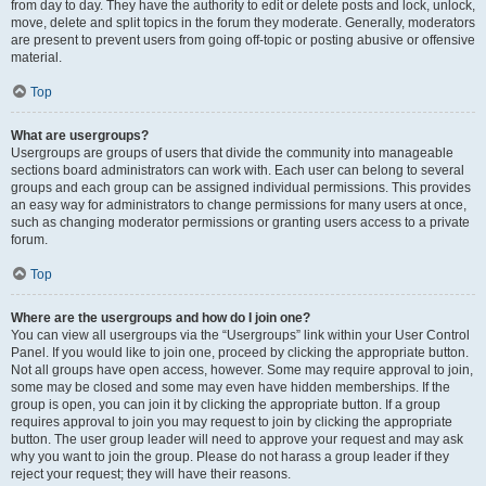
from day to day. They have the authority to edit or delete posts and lock, unlock,
move, delete and split topics in the forum they moderate. Generally, moderators
are present to prevent users from going off-topic or posting abusive or offensive
material.
Top
What are usergroups?
Usergroups are groups of users that divide the community into manageable
sections board administrators can work with. Each user can belong to several
groups and each group can be assigned individual permissions. This provides
an easy way for administrators to change permissions for many users at once,
such as changing moderator permissions or granting users access to a private
forum.
Top
Where are the usergroups and how do I join one?
You can view all usergroups via the “Usergroups” link within your User Control
Panel. If you would like to join one, proceed by clicking the appropriate button.
Not all groups have open access, however. Some may require approval to join,
some may be closed and some may even have hidden memberships. If the
group is open, you can join it by clicking the appropriate button. If a group
requires approval to join you may request to join by clicking the appropriate
button. The user group leader will need to approve your request and may ask
why you want to join the group. Please do not harass a group leader if they
reject your request; they will have their reasons.