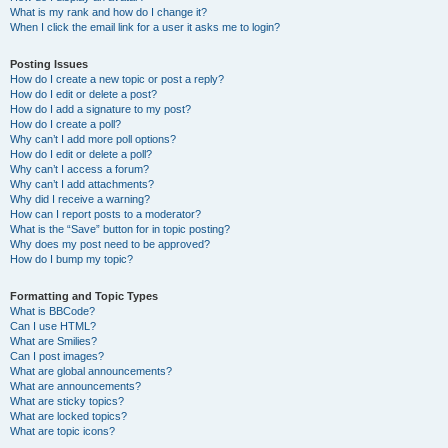
What is my rank and how do I change it?
When I click the email link for a user it asks me to login?
Posting Issues
How do I create a new topic or post a reply?
How do I edit or delete a post?
How do I add a signature to my post?
How do I create a poll?
Why can’t I add more poll options?
How do I edit or delete a poll?
Why can’t I access a forum?
Why can’t I add attachments?
Why did I receive a warning?
How can I report posts to a moderator?
What is the “Save” button for in topic posting?
Why does my post need to be approved?
How do I bump my topic?
Formatting and Topic Types
What is BBCode?
Can I use HTML?
What are Smilies?
Can I post images?
What are global announcements?
What are announcements?
What are sticky topics?
What are locked topics?
What are topic icons?