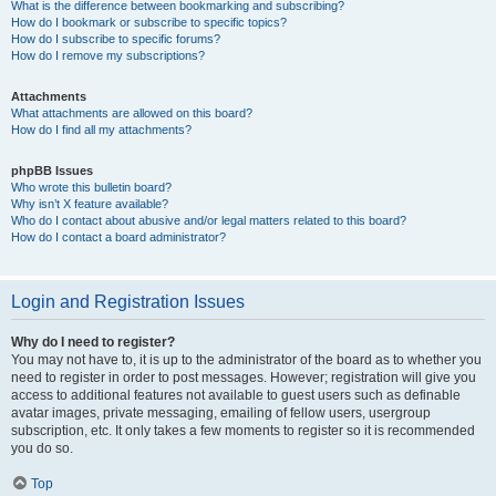
What is the difference between bookmarking and subscribing?
How do I bookmark or subscribe to specific topics?
How do I subscribe to specific forums?
How do I remove my subscriptions?
Attachments
What attachments are allowed on this board?
How do I find all my attachments?
phpBB Issues
Who wrote this bulletin board?
Why isn’t X feature available?
Who do I contact about abusive and/or legal matters related to this board?
How do I contact a board administrator?
Login and Registration Issues
Why do I need to register?
You may not have to, it is up to the administrator of the board as to whether you
need to register in order to post messages. However; registration will give you
access to additional features not available to guest users such as definable
avatar images, private messaging, emailing of fellow users, usergroup
subscription, etc. It only takes a few moments to register so it is recommended
you do so.
Top