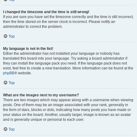
I changed the timezone and the time is still wrong!
If you are sure you have set the timezone correctly and the time is still incorrect,
then the time stored on the server clock is incorrect. Please notify an
administrator to correct the problem.
Top
My language is not in the list!
Either the administrator has not installed your language or nobody has
translated this board into your language. Try asking a board administrator if
they can install the language pack you need. If the language pack does not
exist, feel free to create a new translation. More information can be found at the
phpBB
® website.
Top
What are the images next to my username?
There are two images which may appear along with a username when viewing
posts. One of them may be an image associated with your rank, generally in
the form of stars, blocks or dots, indicating how many posts you have made or
your status on the board. Another, usually larger, image is known as an avatar
and is generally unique or personal to each user.
Top