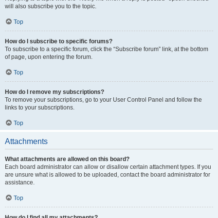
will also subscribe you to the topic.
Top
How do I subscribe to specific forums?
To subscribe to a specific forum, click the “Subscribe forum” link, at the bottom
of page, upon entering the forum.
Top
How do I remove my subscriptions?
To remove your subscriptions, go to your User Control Panel and follow the
links to your subscriptions.
Top
Attachments
What attachments are allowed on this board?
Each board administrator can allow or disallow certain attachment types. If you
are unsure what is allowed to be uploaded, contact the board administrator for
assistance.
Top
How do I find all my attachments?