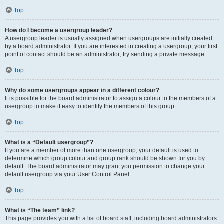
Top
How do I become a usergroup leader?
A usergroup leader is usually assigned when usergroups are initially created
by a board administrator. If you are interested in creating a usergroup, your first
point of contact should be an administrator; try sending a private message.
Top
Why do some usergroups appear in a different colour?
It is possible for the board administrator to assign a colour to the members of a
usergroup to make it easy to identify the members of this group.
Top
What is a “Default usergroup”?
If you are a member of more than one usergroup, your default is used to
determine which group colour and group rank should be shown for you by
default. The board administrator may grant you permission to change your
default usergroup via your User Control Panel.
Top
What is “The team” link?
This page provides you with a list of board staff, including board administrators