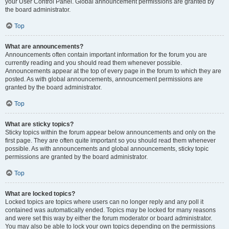
your User Control Panel. Global announcement permissions are granted by
the board administrator.
Top
What are announcements?
Announcements often contain important information for the forum you are
currently reading and you should read them whenever possible.
Announcements appear at the top of every page in the forum to which they are
posted. As with global announcements, announcement permissions are
granted by the board administrator.
Top
What are sticky topics?
Sticky topics within the forum appear below announcements and only on the
first page. They are often quite important so you should read them whenever
possible. As with announcements and global announcements, sticky topic
permissions are granted by the board administrator.
Top
What are locked topics?
Locked topics are topics where users can no longer reply and any poll it
contained was automatically ended. Topics may be locked for many reasons
and were set this way by either the forum moderator or board administrator.
You may also be able to lock your own topics depending on the permissions