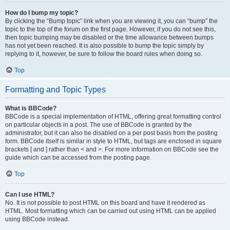
How do I bump my topic?
By clicking the “Bump topic” link when you are viewing it, you can “bump” the
topic to the top of the forum on the first page. However, if you do not see this,
then topic bumping may be disabled or the time allowance between bumps
has not yet been reached. It is also possible to bump the topic simply by
replying to it, however, be sure to follow the board rules when doing so.
Top
Formatting and Topic Types
What is BBCode?
BBCode is a special implementation of HTML, offering great formatting control
on particular objects in a post. The use of BBCode is granted by the
administrator, but it can also be disabled on a per post basis from the posting
form. BBCode itself is similar in style to HTML, but tags are enclosed in square
brackets [ and ] rather than < and >. For more information on BBCode see the
guide which can be accessed from the posting page.
Top
Can I use HTML?
No. It is not possible to post HTML on this board and have it rendered as
HTML. Most formatting which can be carried out using HTML can be applied
using BBCode instead.