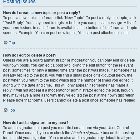
Posting Issues
How do I create a new topic or post a reply?
To post a new topic in a forum, click "New Topic". To post a reply to a topic, click
"Post Reply". You may need to register before you can post a message. A list of
your permissions in each forum is available at the bottom of the forum and topic
screens. Example: You can post new topics, You can post attachments, etc.
Top
How do I edit or delete a post?
Unless you are a board administrator or moderator, you can only edit or delete
your own posts. You can edit a post by clicking the edit button for the relevant
post, sometimes for only a limited time after the post was made. If someone has
already replied to the post, you will find a small piece of text output below the
post when you return to the topic which lists the number of times you edited it
along with the date and time. This will only appear if someone has made a
reply; it will not appear if a moderator or administrator edited the post, though
they may leave a note as to why they’ve edited the post at their own discretion.
Please note that normal users cannot delete a post once someone has replied.
Top
How do I add a signature to my post?
To add a signature to a post you must first create one via your User Control
Panel. Once created, you can check the
Attach a signature
box on the posting
form to add your signature. You can also add a signature by default to all your