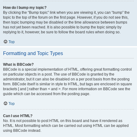
How do I bump my topic?
By clicking the “Bump topic” link when you are viewing it, you can “bump” the
topic to the top of the forum on the first page. However, if you do not see this,
then topic bumping may be disabled or the time allowance between bumps
has not yet been reached. It is also possible to bump the topic simply by
replying to it, however, be sure to follow the board rules when doing so.
Top
Formatting and Topic Types
What is BBCode?
BBCode is a special implementation of HTML, offering great formatting control
on particular objects in a post. The use of BBCode is granted by the
administrator, but it can also be disabled on a per post basis from the posting
form. BBCode itself is similar in style to HTML, but tags are enclosed in square
brackets [ and ] rather than < and >. For more information on BBCode see the
guide which can be accessed from the posting page.
Top
Can I use HTML?
No. It is not possible to post HTML on this board and have it rendered as
HTML. Most formatting which can be carried out using HTML can be applied
using BBCode instead.