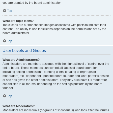
you are granted by the board administrator.
Top
What are topic icons?
Topic icons are author chosen images associated with posts to indicate their
content. The ability to use topic icons depends on the permissions set by the
board administrator.
Top
User Levels and Groups
What are Administrators?
Administrators are members assigned with the highest level of control over the
entire board. These members can control all facets of board operation,
including setting permissions, banning users, creating usergroups or
moderators, etc., dependent upon the board founder and what permissions he
or she has given the other administrators. They may also have full moderator
capabilities in all forums, depending on the settings put forth by the board
founder.
Top
What are Moderators?
Moderators are individuals (or groups of individuals) who look after the forums