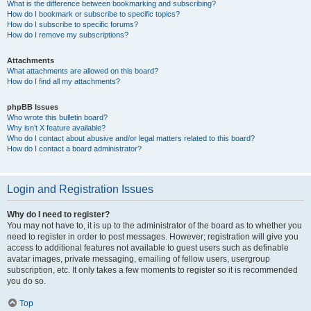
What is the difference between bookmarking and subscribing?
How do I bookmark or subscribe to specific topics?
How do I subscribe to specific forums?
How do I remove my subscriptions?
Attachments
What attachments are allowed on this board?
How do I find all my attachments?
phpBB Issues
Who wrote this bulletin board?
Why isn’t X feature available?
Who do I contact about abusive and/or legal matters related to this board?
How do I contact a board administrator?
Login and Registration Issues
Why do I need to register?
You may not have to, it is up to the administrator of the board as to whether you
need to register in order to post messages. However; registration will give you
access to additional features not available to guest users such as definable
avatar images, private messaging, emailing of fellow users, usergroup
subscription, etc. It only takes a few moments to register so it is recommended
you do so.
Top