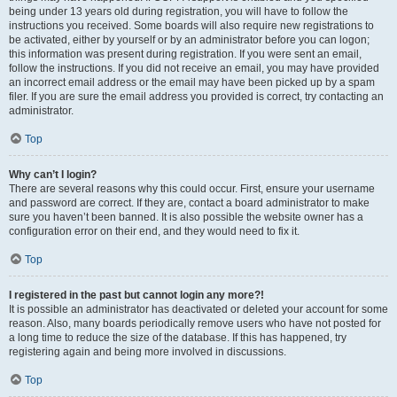
being under 13 years old during registration, you will have to follow the
instructions you received. Some boards will also require new registrations to
be activated, either by yourself or by an administrator before you can logon;
this information was present during registration. If you were sent an email,
follow the instructions. If you did not receive an email, you may have provided
an incorrect email address or the email may have been picked up by a spam
filer. If you are sure the email address you provided is correct, try contacting an
administrator.
Top
Why can’t I login?
There are several reasons why this could occur. First, ensure your username
and password are correct. If they are, contact a board administrator to make
sure you haven’t been banned. It is also possible the website owner has a
configuration error on their end, and they would need to fix it.
Top
I registered in the past but cannot login any more?!
It is possible an administrator has deactivated or deleted your account for some
reason. Also, many boards periodically remove users who have not posted for
a long time to reduce the size of the database. If this has happened, try
registering again and being more involved in discussions.
Top