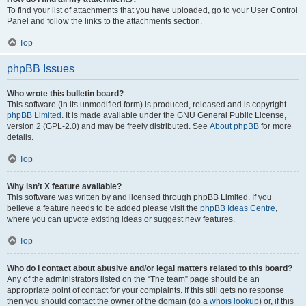
To find your list of attachments that you have uploaded, go to your User Control
Panel and follow the links to the attachments section.
Top
phpBB Issues
Who wrote this bulletin board?
This software (in its unmodified form) is produced, released and is copyright
phpBB Limited
. It is made available under the GNU General Public License,
version 2 (GPL-2.0) and may be freely distributed. See
About phpBB
for more
details.
Top
Why isn’t X feature available?
This software was written by and licensed through phpBB Limited. If you
believe a feature needs to be added please visit the
phpBB Ideas Centre
,
where you can upvote existing ideas or suggest new features.
Top
Who do I contact about abusive and/or legal matters related to this board?
Any of the administrators listed on the “The team” page should be an
appropriate point of contact for your complaints. If this still gets no response
then you should contact the owner of the domain (do a
whois lookup
) or, if this