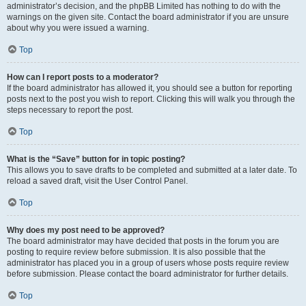
administrator’s decision, and the phpBB Limited has nothing to do with the
warnings on the given site. Contact the board administrator if you are unsure
about why you were issued a warning.
Top
How can I report posts to a moderator?
If the board administrator has allowed it, you should see a button for reporting
posts next to the post you wish to report. Clicking this will walk you through the
steps necessary to report the post.
Top
What is the “Save” button for in topic posting?
This allows you to save drafts to be completed and submitted at a later date. To
reload a saved draft, visit the User Control Panel.
Top
Why does my post need to be approved?
The board administrator may have decided that posts in the forum you are
posting to require review before submission. It is also possible that the
administrator has placed you in a group of users whose posts require review
before submission. Please contact the board administrator for further details.
Top