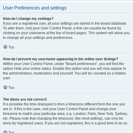
User Preferences and settings
How do I change my settings?
If you are a registered user, all your settings are stored in the board database.
To alter them, visit your User Control Panel; a link can usually be found by
clicking on your username at the top of board pages. This system will allow you
to change all your settings and preferences.
Top
How do I prevent my username appearing in the online user listings?
Within your User Control Panel, under “Board preferences”, you will find the
option
Hide your online status
. Enable this option and you will only appear to
the administrators, moderators and yourself. You will be counted as a hidden
user.
Top
The times are not correct!
It is possible the time displayed is from a timezone different from the one you
are in. If this is the case, visit your User Control Panel and change your
timezone to match your particular area, e.g. London, Paris, New York, Sydney,
etc. Please note that changing the timezone, like most settings, can only be
done by registered users. If you are not registered, this is a good time to do so.
Top