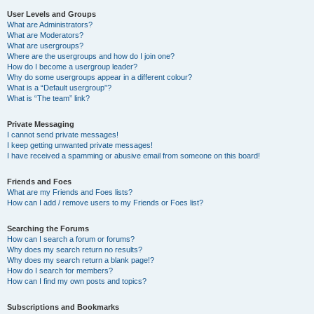
User Levels and Groups
What are Administrators?
What are Moderators?
What are usergroups?
Where are the usergroups and how do I join one?
How do I become a usergroup leader?
Why do some usergroups appear in a different colour?
What is a “Default usergroup”?
What is “The team” link?
Private Messaging
I cannot send private messages!
I keep getting unwanted private messages!
I have received a spamming or abusive email from someone on this board!
Friends and Foes
What are my Friends and Foes lists?
How can I add / remove users to my Friends or Foes list?
Searching the Forums
How can I search a forum or forums?
Why does my search return no results?
Why does my search return a blank page!?
How do I search for members?
How can I find my own posts and topics?
Subscriptions and Bookmarks