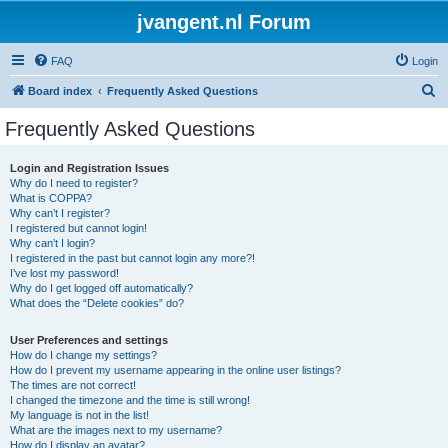
jvangent.nl Forum
FAQ
Login
S
Board index
Frequently Asked Questions
e
Frequently Asked Questions
a
r
Login and Registration Issues
Why do I need to register?
c
What is COPPA?
h
Why can’t I register?
I registered but cannot login!
Why can’t I login?
I registered in the past but cannot login any more?!
I’ve lost my password!
Why do I get logged off automatically?
What does the “Delete cookies” do?
User Preferences and settings
How do I change my settings?
How do I prevent my username appearing in the online user listings?
The times are not correct!
I changed the timezone and the time is still wrong!
My language is not in the list!
What are the images next to my username?
How do I display an avatar?