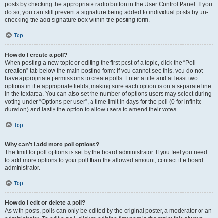
posts by checking the appropriate radio button in the User Control Panel. If you
do so, you can still prevent a signature being added to individual posts by un-
checking the add signature box within the posting form.
Top
How do I create a poll?
When posting a new topic or editing the first post of a topic, click the “Poll
creation” tab below the main posting form; if you cannot see this, you do not
have appropriate permissions to create polls. Enter a title and at least two
options in the appropriate fields, making sure each option is on a separate line
in the textarea. You can also set the number of options users may select during
voting under “Options per user”, a time limit in days for the poll (0 for infinite
duration) and lastly the option to allow users to amend their votes.
Top
Why can’t I add more poll options?
The limit for poll options is set by the board administrator. If you feel you need
to add more options to your poll than the allowed amount, contact the board
administrator.
Top
How do I edit or delete a poll?
As with posts, polls can only be edited by the original poster, a moderator or an