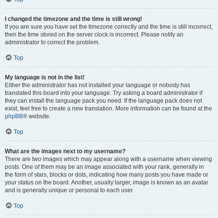
I changed the timezone and the time is still wrong!
If you are sure you have set the timezone correctly and the time is still incorrect,
then the time stored on the server clock is incorrect. Please notify an
administrator to correct the problem.
Top
My language is not in the list!
Either the administrator has not installed your language or nobody has
translated this board into your language. Try asking a board administrator if
they can install the language pack you need. If the language pack does not
exist, feel free to create a new translation. More information can be found at the
phpBB
® website.
Top
What are the images next to my username?
There are two images which may appear along with a username when viewing
posts. One of them may be an image associated with your rank, generally in
the form of stars, blocks or dots, indicating how many posts you have made or
your status on the board. Another, usually larger, image is known as an avatar
and is generally unique or personal to each user.
Top