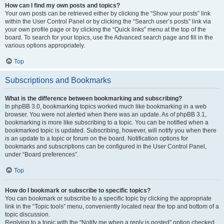
How can I find my own posts and topics?
Your own posts can be retrieved either by clicking the “Show your posts” link
within the User Control Panel or by clicking the “Search user’s posts” link via
your own profile page or by clicking the “Quick links” menu at the top of the
board. To search for your topics, use the Advanced search page and fill in the
various options appropriately.
Top
Subscriptions and Bookmarks
What is the difference between bookmarking and subscribing?
In phpBB 3.0, bookmarking topics worked much like bookmarking in a web
browser. You were not alerted when there was an update. As of phpBB 3.1,
bookmarking is more like subscribing to a topic. You can be notified when a
bookmarked topic is updated. Subscribing, however, will notify you when there
is an update to a topic or forum on the board. Notification options for
bookmarks and subscriptions can be configured in the User Control Panel,
under “Board preferences”.
Top
How do I bookmark or subscribe to specific topics?
You can bookmark or subscribe to a specific topic by clicking the appropriate
link in the “Topic tools” menu, conveniently located near the top and bottom of a
topic discussion.
Replying to a topic with the “Notify me when a reply is posted” option checked