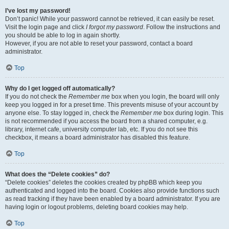
I’ve lost my password!
Don’t panic! While your password cannot be retrieved, it can easily be reset.
Visit the login page and click
I forgot my password
. Follow the instructions and
you should be able to log in again shortly.
However, if you are not able to reset your password, contact a board
administrator.
Top
Why do I get logged off automatically?
If you do not check the
Remember me
box when you login, the board will only
keep you logged in for a preset time. This prevents misuse of your account by
anyone else. To stay logged in, check the
Remember me
box during login. This
is not recommended if you access the board from a shared computer, e.g.
library, internet cafe, university computer lab, etc. If you do not see this
checkbox, it means a board administrator has disabled this feature.
Top
What does the “Delete cookies” do?
“Delete cookies” deletes the cookies created by phpBB which keep you
authenticated and logged into the board. Cookies also provide functions such
as read tracking if they have been enabled by a board administrator. If you are
having login or logout problems, deleting board cookies may help.
Top