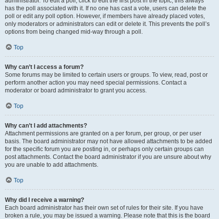
administrator. To edit a poll, click to edit the first post in the topic; this always
has the poll associated with it. If no one has cast a vote, users can delete the
poll or edit any poll option. However, if members have already placed votes,
only moderators or administrators can edit or delete it. This prevents the poll’s
options from being changed mid-way through a poll.
Top
Why can’t I access a forum?
Some forums may be limited to certain users or groups. To view, read, post or
perform another action you may need special permissions. Contact a
moderator or board administrator to grant you access.
Top
Why can’t I add attachments?
Attachment permissions are granted on a per forum, per group, or per user
basis. The board administrator may not have allowed attachments to be added
for the specific forum you are posting in, or perhaps only certain groups can
post attachments. Contact the board administrator if you are unsure about why
you are unable to add attachments.
Top
Why did I receive a warning?
Each board administrator has their own set of rules for their site. If you have
broken a rule, you may be issued a warning. Please note that this is the board