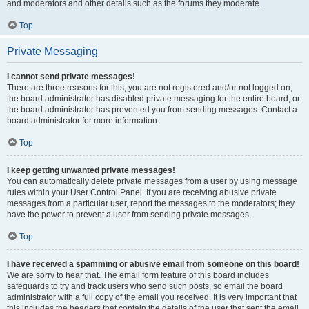
and moderators and other details such as the forums they moderate.
Top
Private Messaging
I cannot send private messages!
There are three reasons for this; you are not registered and/or not logged on,
the board administrator has disabled private messaging for the entire board, or
the board administrator has prevented you from sending messages. Contact a
board administrator for more information.
Top
I keep getting unwanted private messages!
You can automatically delete private messages from a user by using message
rules within your User Control Panel. If you are receiving abusive private
messages from a particular user, report the messages to the moderators; they
have the power to prevent a user from sending private messages.
Top
I have received a spamming or abusive email from someone on this board!
We are sorry to hear that. The email form feature of this board includes
safeguards to try and track users who send such posts, so email the board
administrator with a full copy of the email you received. It is very important that
this includes the headers that contain the details of the user that sent the email.