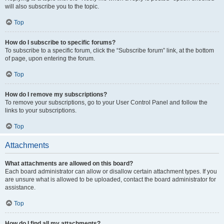
will also subscribe you to the topic.
Top
How do I subscribe to specific forums?
To subscribe to a specific forum, click the “Subscribe forum” link, at the bottom
of page, upon entering the forum.
Top
How do I remove my subscriptions?
To remove your subscriptions, go to your User Control Panel and follow the
links to your subscriptions.
Top
Attachments
What attachments are allowed on this board?
Each board administrator can allow or disallow certain attachment types. If you
are unsure what is allowed to be uploaded, contact the board administrator for
assistance.
Top
How do I find all my attachments?