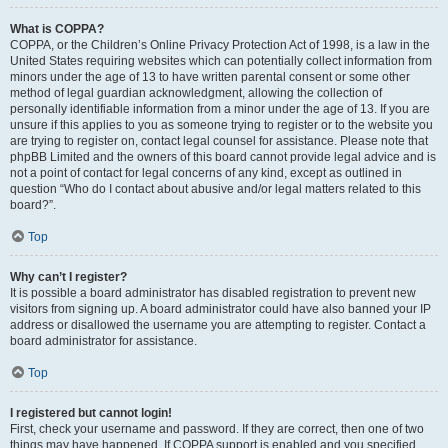
What is COPPA?
COPPA, or the Children’s Online Privacy Protection Act of 1998, is a law in the
United States requiring websites which can potentially collect information from
minors under the age of 13 to have written parental consent or some other
method of legal guardian acknowledgment, allowing the collection of
personally identifiable information from a minor under the age of 13. If you are
unsure if this applies to you as someone trying to register or to the website you
are trying to register on, contact legal counsel for assistance. Please note that
phpBB Limited and the owners of this board cannot provide legal advice and is
not a point of contact for legal concerns of any kind, except as outlined in
question “Who do I contact about abusive and/or legal matters related to this
board?”.
Top
Why can’t I register?
It is possible a board administrator has disabled registration to prevent new
visitors from signing up. A board administrator could have also banned your IP
address or disallowed the username you are attempting to register. Contact a
board administrator for assistance.
Top
I registered but cannot login!
First, check your username and password. If they are correct, then one of two
things may have happened. If COPPA support is enabled and you specified