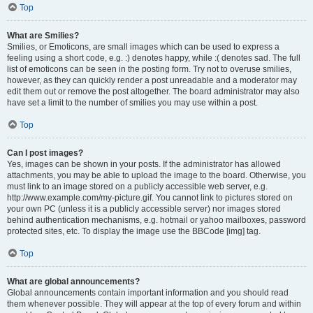
Top
What are Smilies?
Smilies, or Emoticons, are small images which can be used to express a
feeling using a short code, e.g. :) denotes happy, while :( denotes sad. The full
list of emoticons can be seen in the posting form. Try not to overuse smilies,
however, as they can quickly render a post unreadable and a moderator may
edit them out or remove the post altogether. The board administrator may also
have set a limit to the number of smilies you may use within a post.
Top
Can I post images?
Yes, images can be shown in your posts. If the administrator has allowed
attachments, you may be able to upload the image to the board. Otherwise, you
must link to an image stored on a publicly accessible web server, e.g.
http://www.example.com/my-picture.gif. You cannot link to pictures stored on
your own PC (unless it is a publicly accessible server) nor images stored
behind authentication mechanisms, e.g. hotmail or yahoo mailboxes, password
protected sites, etc. To display the image use the BBCode [img] tag.
Top
What are global announcements?
Global announcements contain important information and you should read
them whenever possible. They will appear at the top of every forum and within