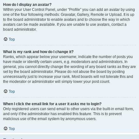
How do I display an avatar?
Within your User Control Panel, under “Profile” you can add an avatar by using
one of the four following methods: Gravatar, Gallery, Remote or Upload. It is up
to the board administrator to enable avatars and to choose the way in which
avatars can be made available. If you are unable to use avatars, contact a
board administrator.
Top
What is my rank and how do I change it?
Ranks, which appear below your username, indicate the number of posts you
have made or identify certain users, e.g. moderators and administrators. In
general, you cannot directly change the wording of any board ranks as they are
set by the board administrator. Please do not abuse the board by posting
unnecessarily just to increase your rank. Most boards will not tolerate this and
the moderator or administrator will simply lower your post count.
Top
When I click the email link for a user it asks me to login?
Only registered users can send email to other users via the built-in email form,
and only if the administrator has enabled this feature. This is to prevent
malicious use of the email system by anonymous users.
Top