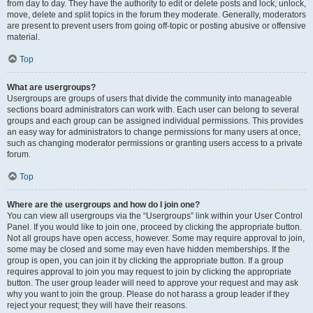
from day to day. They have the authority to edit or delete posts and lock, unlock,
move, delete and split topics in the forum they moderate. Generally, moderators
are present to prevent users from going off-topic or posting abusive or offensive
material.
Top
What are usergroups?
Usergroups are groups of users that divide the community into manageable
sections board administrators can work with. Each user can belong to several
groups and each group can be assigned individual permissions. This provides
an easy way for administrators to change permissions for many users at once,
such as changing moderator permissions or granting users access to a private
forum.
Top
Where are the usergroups and how do I join one?
You can view all usergroups via the “Usergroups” link within your User Control
Panel. If you would like to join one, proceed by clicking the appropriate button.
Not all groups have open access, however. Some may require approval to join,
some may be closed and some may even have hidden memberships. If the
group is open, you can join it by clicking the appropriate button. If a group
requires approval to join you may request to join by clicking the appropriate
button. The user group leader will need to approve your request and may ask
why you want to join the group. Please do not harass a group leader if they
reject your request; they will have their reasons.