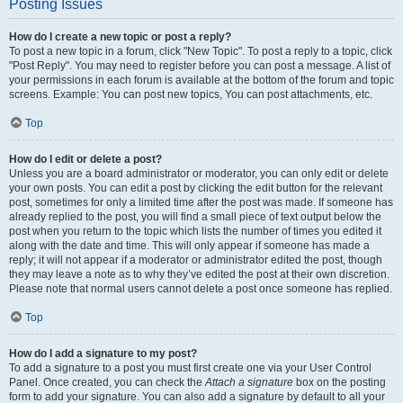
Posting Issues
How do I create a new topic or post a reply?
To post a new topic in a forum, click "New Topic". To post a reply to a topic, click
"Post Reply". You may need to register before you can post a message. A list of
your permissions in each forum is available at the bottom of the forum and topic
screens. Example: You can post new topics, You can post attachments, etc.
Top
How do I edit or delete a post?
Unless you are a board administrator or moderator, you can only edit or delete
your own posts. You can edit a post by clicking the edit button for the relevant
post, sometimes for only a limited time after the post was made. If someone has
already replied to the post, you will find a small piece of text output below the
post when you return to the topic which lists the number of times you edited it
along with the date and time. This will only appear if someone has made a
reply; it will not appear if a moderator or administrator edited the post, though
they may leave a note as to why they’ve edited the post at their own discretion.
Please note that normal users cannot delete a post once someone has replied.
Top
How do I add a signature to my post?
To add a signature to a post you must first create one via your User Control
Panel. Once created, you can check the
Attach a signature
box on the posting
form to add your signature. You can also add a signature by default to all your