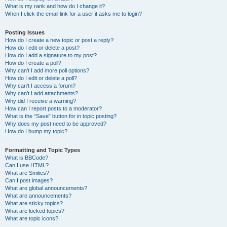
What is my rank and how do I change it?
When I click the email link for a user it asks me to login?
Posting Issues
How do I create a new topic or post a reply?
How do I edit or delete a post?
How do I add a signature to my post?
How do I create a poll?
Why can’t I add more poll options?
How do I edit or delete a poll?
Why can’t I access a forum?
Why can’t I add attachments?
Why did I receive a warning?
How can I report posts to a moderator?
What is the “Save” button for in topic posting?
Why does my post need to be approved?
How do I bump my topic?
Formatting and Topic Types
What is BBCode?
Can I use HTML?
What are Smilies?
Can I post images?
What are global announcements?
What are announcements?
What are sticky topics?
What are locked topics?
What are topic icons?