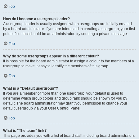
Top
How do I become a usergroup leader?
A usergroup leader is usually assigned when usergroups are initially created
by a board administrator. If you are interested in creating a usergroup, your first
point of contact should be an administrator; try sending a private message.
Top
Why do some usergroups appear in a different colour?
It is possible for the board administrator to assign a colour to the members of a
usergroup to make it easy to identify the members of this group.
Top
What is a “Default usergroup”?
If you are a member of more than one usergroup, your default is used to
determine which group colour and group rank should be shown for you by
default. The board administrator may grant you permission to change your
default usergroup via your User Control Panel.
Top
What is “The team” link?
This page provides you with a list of board staff, including board administrators