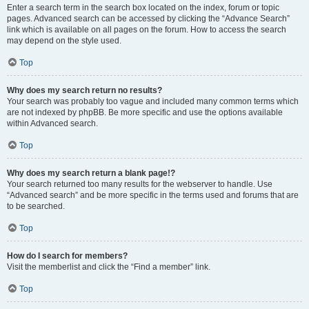
Enter a search term in the search box located on the index, forum or topic
pages. Advanced search can be accessed by clicking the “Advance Search”
link which is available on all pages on the forum. How to access the search
may depend on the style used.
Top
Why does my search return no results?
Your search was probably too vague and included many common terms which
are not indexed by phpBB. Be more specific and use the options available
within Advanced search.
Top
Why does my search return a blank page!?
Your search returned too many results for the webserver to handle. Use
“Advanced search” and be more specific in the terms used and forums that are
to be searched.
Top
How do I search for members?
Visit the memberlist and click the “Find a member” link.
Top