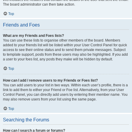
The board administrator can then take action.
Top
Friends and Foes
What are my Friends and Foes lists?
You can use these lists to organise other members of the board. Members
added to your friends list will be listed within your User Control Panel for quick
access to see their online status and to send them private messages. Subject
to template support, posts from these users may also be highlighted. If you add
a user to your foes list, any posts they make will be hidden by default.
Top
How can I add / remove users to my Friends or Foes list?
You can add users to your list in two ways. Within each user’s profile, there is a
link to add them to either your Friend or Foe list. Alternatively, from your User
Control Panel, you can directly add users by entering their member name. You
may also remove users from your list using the same page.
Top
Searching the Forums
How can I search a forum or forums?