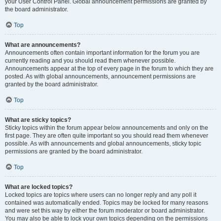
your User Control Panel. Global announcement permissions are granted by
the board administrator.
Top
What are announcements?
Announcements often contain important information for the forum you are
currently reading and you should read them whenever possible.
Announcements appear at the top of every page in the forum to which they are
posted. As with global announcements, announcement permissions are
granted by the board administrator.
Top
What are sticky topics?
Sticky topics within the forum appear below announcements and only on the
first page. They are often quite important so you should read them whenever
possible. As with announcements and global announcements, sticky topic
permissions are granted by the board administrator.
Top
What are locked topics?
Locked topics are topics where users can no longer reply and any poll it
contained was automatically ended. Topics may be locked for many reasons
and were set this way by either the forum moderator or board administrator.
You may also be able to lock your own topics depending on the permissions