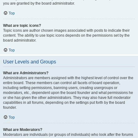
you are granted by the board administrator.
Top
What are topic icons?
Topic icons are author chosen images associated with posts to indicate their
content. The ability to use topic icons depends on the permissions set by the
board administrator.
Top
User Levels and Groups
What are Administrators?
Administrators are members assigned with the highest level of control over the
entire board. These members can control all facets of board operation,
including setting permissions, banning users, creating usergroups or
moderators, etc., dependent upon the board founder and what permissions he
or she has given the other administrators. They may also have full moderator
capabilities in all forums, depending on the settings put forth by the board
founder.
Top
What are Moderators?
Moderators are individuals (or groups of individuals) who look after the forums