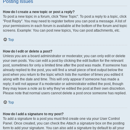
Posting Issues
How do I create a new topic or post a reply?
To post a new topic in a forum, click "New Topic". To post a reply to a topic, click
"Post Reply". You may need to register before you can post a message. A list of
your permissions in each forum is available at the bottom of the forum and topic
screens. Example: You can post new topics, You can post attachments, etc.
Top
How do I edit or delete a post?
Unless you are a board administrator or moderator, you can only edit or delete
your own posts. You can edit a post by clicking the edit button for the relevant
post, sometimes for only a limited time after the post was made. If someone has
already replied to the post, you will find a small piece of text output below the
post when you return to the topic which lists the number of times you edited it
along with the date and time. This will only appear if someone has made a
reply; it will not appear if a moderator or administrator edited the post, though
they may leave a note as to why they’ve edited the post at their own discretion.
Please note that normal users cannot delete a post once someone has replied.
Top
How do I add a signature to my post?
To add a signature to a post you must first create one via your User Control
Panel. Once created, you can check the
Attach a signature
box on the posting
form to add your signature. You can also add a signature by default to all your