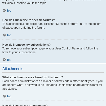
will also subscribe you to the topic.
Top
How do I subscribe to specific forums?
To subscribe to a specific forum, click the “Subscribe forum” link, at the bottom
of page, upon entering the forum.
Top
How do I remove my subscriptions?
To remove your subscriptions, go to your User Control Panel and follow the
links to your subscriptions.
Top
Attachments
What attachments are allowed on this board?
Each board administrator can allow or disallow certain attachment types. If you
are unsure what is allowed to be uploaded, contact the board administrator for
assistance.
Top
How do I find all my attachments?