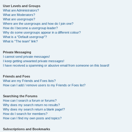
User Levels and Groups
What are Administrators?
What are Moderators?
What are usergroups?
Where are the usergroups and how do I join one?
How do I become a usergroup leader?
Why do some usergroups appear in a different colour?
What is a “Default usergroup”?
What is “The team” link?
Private Messaging
I cannot send private messages!
I keep getting unwanted private messages!
I have received a spamming or abusive email from someone on this board!
Friends and Foes
What are my Friends and Foes lists?
How can I add / remove users to my Friends or Foes list?
Searching the Forums
How can I search a forum or forums?
Why does my search return no results?
Why does my search return a blank page!?
How do I search for members?
How can I find my own posts and topics?
Subscriptions and Bookmarks