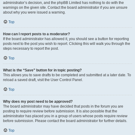
administrator’s decision, and the phpBB Limited has nothing to do with the
warnings on the given site. Contact the board administrator if you are unsure
about why you were issued a warning.
Top
How can I report posts to a moderator?
If the board administrator has allowed it, you should see a button for reporting
posts next to the post you wish to report. Clicking this will walk you through the
steps necessary to report the post.
Top
What is the “Save” button for in topic posting?
This allows you to save drafts to be completed and submitted at a later date. To
reload a saved draft, visit the User Control Panel.
Top
Why does my post need to be approved?
The board administrator may have decided that posts in the forum you are
posting to require review before submission. It is also possible that the
administrator has placed you in a group of users whose posts require review
before submission. Please contact the board administrator for further details.
Top