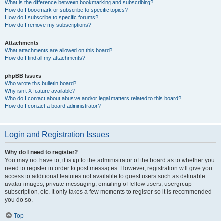
What is the difference between bookmarking and subscribing?
How do I bookmark or subscribe to specific topics?
How do I subscribe to specific forums?
How do I remove my subscriptions?
Attachments
What attachments are allowed on this board?
How do I find all my attachments?
phpBB Issues
Who wrote this bulletin board?
Why isn’t X feature available?
Who do I contact about abusive and/or legal matters related to this board?
How do I contact a board administrator?
Login and Registration Issues
Why do I need to register?
You may not have to, it is up to the administrator of the board as to whether you
need to register in order to post messages. However; registration will give you
access to additional features not available to guest users such as definable
avatar images, private messaging, emailing of fellow users, usergroup
subscription, etc. It only takes a few moments to register so it is recommended
you do so.
Top