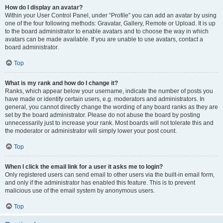
How do I display an avatar?
Within your User Control Panel, under “Profile” you can add an avatar by using
one of the four following methods: Gravatar, Gallery, Remote or Upload. It is up
to the board administrator to enable avatars and to choose the way in which
avatars can be made available. If you are unable to use avatars, contact a
board administrator.
Top
What is my rank and how do I change it?
Ranks, which appear below your username, indicate the number of posts you
have made or identify certain users, e.g. moderators and administrators. In
general, you cannot directly change the wording of any board ranks as they are
set by the board administrator. Please do not abuse the board by posting
unnecessarily just to increase your rank. Most boards will not tolerate this and
the moderator or administrator will simply lower your post count.
Top
When I click the email link for a user it asks me to login?
Only registered users can send email to other users via the built-in email form,
and only if the administrator has enabled this feature. This is to prevent
malicious use of the email system by anonymous users.
Top