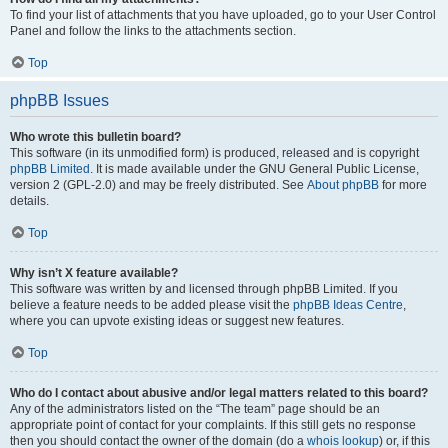
To find your list of attachments that you have uploaded, go to your User Control
Panel and follow the links to the attachments section.
Top
phpBB Issues
Who wrote this bulletin board?
This software (in its unmodified form) is produced, released and is copyright
phpBB Limited
. It is made available under the GNU General Public License,
version 2 (GPL-2.0) and may be freely distributed. See
About phpBB
for more
details.
Top
Why isn’t X feature available?
This software was written by and licensed through phpBB Limited. If you
believe a feature needs to be added please visit the
phpBB Ideas Centre
,
where you can upvote existing ideas or suggest new features.
Top
Who do I contact about abusive and/or legal matters related to this board?
Any of the administrators listed on the “The team” page should be an
appropriate point of contact for your complaints. If this still gets no response
then you should contact the owner of the domain (do a
whois lookup
) or, if this