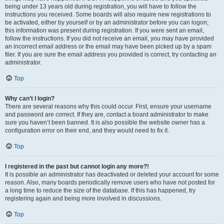
being under 13 years old during registration, you will have to follow the
instructions you received. Some boards will also require new registrations to
be activated, either by yourself or by an administrator before you can logon;
this information was present during registration. If you were sent an email,
follow the instructions. If you did not receive an email, you may have provided
an incorrect email address or the email may have been picked up by a spam
filer. If you are sure the email address you provided is correct, try contacting an
administrator.
Top
Why can’t I login?
There are several reasons why this could occur. First, ensure your username
and password are correct. If they are, contact a board administrator to make
sure you haven’t been banned. It is also possible the website owner has a
configuration error on their end, and they would need to fix it.
Top
I registered in the past but cannot login any more?!
It is possible an administrator has deactivated or deleted your account for some
reason. Also, many boards periodically remove users who have not posted for
a long time to reduce the size of the database. If this has happened, try
registering again and being more involved in discussions.
Top