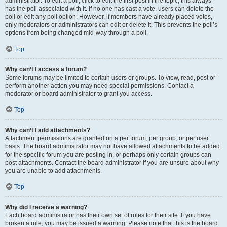
administrator. To edit a poll, click to edit the first post in the topic; this always
has the poll associated with it. If no one has cast a vote, users can delete the
poll or edit any poll option. However, if members have already placed votes,
only moderators or administrators can edit or delete it. This prevents the poll’s
options from being changed mid-way through a poll.
Top
Why can’t I access a forum?
Some forums may be limited to certain users or groups. To view, read, post or
perform another action you may need special permissions. Contact a
moderator or board administrator to grant you access.
Top
Why can’t I add attachments?
Attachment permissions are granted on a per forum, per group, or per user
basis. The board administrator may not have allowed attachments to be added
for the specific forum you are posting in, or perhaps only certain groups can
post attachments. Contact the board administrator if you are unsure about why
you are unable to add attachments.
Top
Why did I receive a warning?
Each board administrator has their own set of rules for their site. If you have
broken a rule, you may be issued a warning. Please note that this is the board