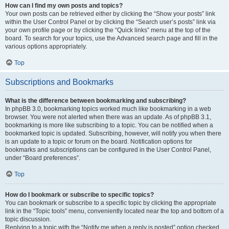
How can I find my own posts and topics?
Your own posts can be retrieved either by clicking the “Show your posts” link
within the User Control Panel or by clicking the “Search user’s posts” link via
your own profile page or by clicking the “Quick links” menu at the top of the
board. To search for your topics, use the Advanced search page and fill in the
various options appropriately.
Top
Subscriptions and Bookmarks
What is the difference between bookmarking and subscribing?
In phpBB 3.0, bookmarking topics worked much like bookmarking in a web
browser. You were not alerted when there was an update. As of phpBB 3.1,
bookmarking is more like subscribing to a topic. You can be notified when a
bookmarked topic is updated. Subscribing, however, will notify you when there
is an update to a topic or forum on the board. Notification options for
bookmarks and subscriptions can be configured in the User Control Panel,
under “Board preferences”.
Top
How do I bookmark or subscribe to specific topics?
You can bookmark or subscribe to a specific topic by clicking the appropriate
link in the “Topic tools” menu, conveniently located near the top and bottom of a
topic discussion.
Replying to a topic with the “Notify me when a reply is posted” option checked