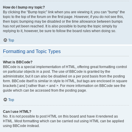
How do I bump my topic?
By clicking the “Bump topic” link when you are viewing it, you can “bump” the
topic to the top of the forum on the first page. However, if you do not see this,
then topic bumping may be disabled or the time allowance between bumps
has not yet been reached. It is also possible to bump the topic simply by
replying to it, however, be sure to follow the board rules when doing so.
Top
Formatting and Topic Types
What is BBCode?
BBCode is a special implementation of HTML, offering great formatting control
on particular objects in a post. The use of BBCode is granted by the
administrator, but it can also be disabled on a per post basis from the posting
form. BBCode itself is similar in style to HTML, but tags are enclosed in square
brackets [ and ] rather than < and >. For more information on BBCode see the
guide which can be accessed from the posting page.
Top
Can I use HTML?
No. It is not possible to post HTML on this board and have it rendered as
HTML. Most formatting which can be carried out using HTML can be applied
using BBCode instead.