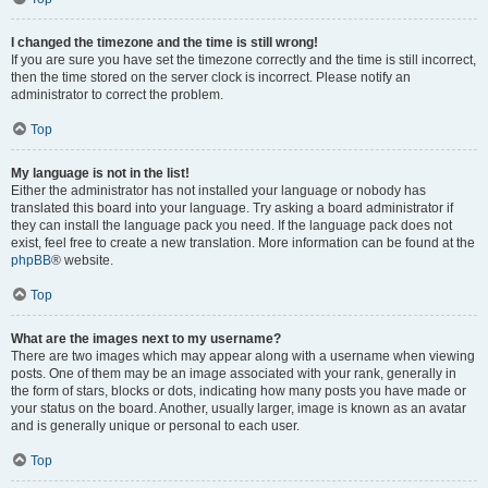
I changed the timezone and the time is still wrong!
If you are sure you have set the timezone correctly and the time is still incorrect,
then the time stored on the server clock is incorrect. Please notify an
administrator to correct the problem.
Top
My language is not in the list!
Either the administrator has not installed your language or nobody has
translated this board into your language. Try asking a board administrator if
they can install the language pack you need. If the language pack does not
exist, feel free to create a new translation. More information can be found at the
phpBB
® website.
Top
What are the images next to my username?
There are two images which may appear along with a username when viewing
posts. One of them may be an image associated with your rank, generally in
the form of stars, blocks or dots, indicating how many posts you have made or
your status on the board. Another, usually larger, image is known as an avatar
and is generally unique or personal to each user.
Top