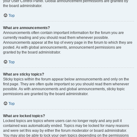
your User Control Panel. Global announcement permissions are granted by
the board administrator.
Top
What are announcements?
Announcements often contain important information for the forum you are
currently reading and you should read them whenever possible.
Announcements appear at the top of every page in the forum to which they are
posted. As with global announcements, announcement permissions are
granted by the board administrator.
Top
What are sticky topics?
Sticky topics within the forum appear below announcements and only on the
first page. They are often quite important so you should read them whenever
possible. As with announcements and global announcements, sticky topic
permissions are granted by the board administrator.
Top
What are locked topics?
Locked topics are topics where users can no longer reply and any poll it
contained was automatically ended. Topics may be locked for many reasons
and were set this way by either the forum moderator or board administrator.
You may also be able to lock your own topics depending on the permissions