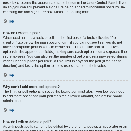
posts by checking the appropriate radio button in the User Control Panel. If you
do so, you can still prevent a signature being added to individual posts by un-
checking the add signature box within the posting form.
Top
How do I create a poll?
When posting a new topic or editing the first post of a topic, click the “Poll
creation” tab below the main posting form; if you cannot see this, you do not
have appropriate permissions to create polls. Enter a title and at least two
options in the appropriate fields, making sure each option is on a separate line
in the textarea. You can also set the number of options users may select during
voting under “Options per user”, a time limit in days for the poll (0 for infinite
duration) and lastly the option to allow users to amend their votes.
Top
Why can’t I add more poll options?
The limit for poll options is set by the board administrator. If you feel you need
to add more options to your poll than the allowed amount, contact the board
administrator.
Top
How do I edit or delete a poll?
As with posts, polls can only be edited by the original poster, a moderator or an