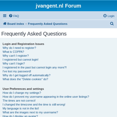
jvangent.nl Forum
FAQ
Login
S
Board index
Frequently Asked Questions
e
Frequently Asked Questions
a
r
Login and Registration Issues
Why do I need to register?
c
What is COPPA?
h
Why can’t I register?
I registered but cannot login!
Why can’t I login?
I registered in the past but cannot login any more?!
I’ve lost my password!
Why do I get logged off automatically?
What does the “Delete cookies” do?
User Preferences and settings
How do I change my settings?
How do I prevent my username appearing in the online user listings?
The times are not correct!
I changed the timezone and the time is still wrong!
My language is not in the list!
What are the images next to my username?
How do I display an avatar?