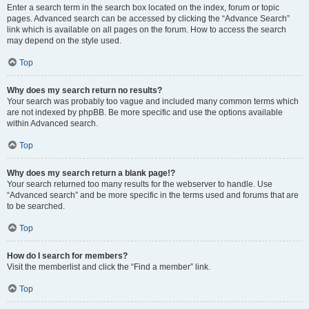
Enter a search term in the search box located on the index, forum or topic
pages. Advanced search can be accessed by clicking the “Advance Search”
link which is available on all pages on the forum. How to access the search
may depend on the style used.
Top
Why does my search return no results?
Your search was probably too vague and included many common terms which
are not indexed by phpBB. Be more specific and use the options available
within Advanced search.
Top
Why does my search return a blank page!?
Your search returned too many results for the webserver to handle. Use
“Advanced search” and be more specific in the terms used and forums that are
to be searched.
Top
How do I search for members?
Visit the memberlist and click the “Find a member” link.
Top