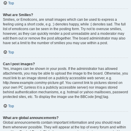
Top
What are Smilies?
Smilies, or Emoticons, are small images which can be used to express a
feeling using a short code, e.g. :) denotes happy, while :( denotes sad. The full
list of emoticons can be seen in the posting form. Try not to overuse smilies,
however, as they can quickly render a post unreadable and a moderator may
edit them out or remove the post altogether. The board administrator may also
have set a limit to the number of smilies you may use within a post.
Top
Can I post images?
Yes, images can be shown in your posts. If the administrator has allowed
attachments, you may be able to upload the image to the board. Otherwise, you
must link to an image stored on a publicly accessible web server, e.g.
http://www.example.com/my-picture.gif. You cannot link to pictures stored on
your own PC (unless it is a publicly accessible server) nor images stored
behind authentication mechanisms, e.g. hotmail or yahoo mailboxes, password
protected sites, etc. To display the image use the BBCode [img] tag.
Top
What are global announcements?
Global announcements contain important information and you should read
them whenever possible. They will appear at the top of every forum and within