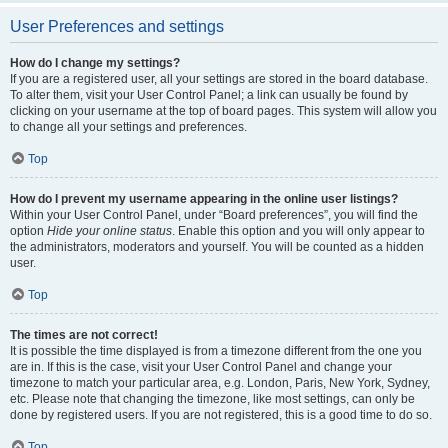
User Preferences and settings
How do I change my settings?
If you are a registered user, all your settings are stored in the board database.
To alter them, visit your User Control Panel; a link can usually be found by
clicking on your username at the top of board pages. This system will allow you
to change all your settings and preferences.
Top
How do I prevent my username appearing in the online user listings?
Within your User Control Panel, under “Board preferences”, you will find the
option
Hide your online status
. Enable this option and you will only appear to
the administrators, moderators and yourself. You will be counted as a hidden
user.
Top
The times are not correct!
It is possible the time displayed is from a timezone different from the one you
are in. If this is the case, visit your User Control Panel and change your
timezone to match your particular area, e.g. London, Paris, New York, Sydney,
etc. Please note that changing the timezone, like most settings, can only be
done by registered users. If you are not registered, this is a good time to do so.
Top