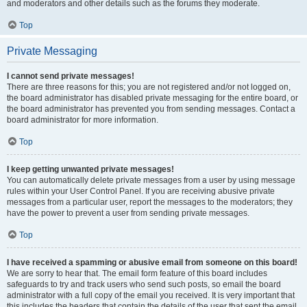
and moderators and other details such as the forums they moderate.
Top
Private Messaging
I cannot send private messages!
There are three reasons for this; you are not registered and/or not logged on,
the board administrator has disabled private messaging for the entire board, or
the board administrator has prevented you from sending messages. Contact a
board administrator for more information.
Top
I keep getting unwanted private messages!
You can automatically delete private messages from a user by using message
rules within your User Control Panel. If you are receiving abusive private
messages from a particular user, report the messages to the moderators; they
have the power to prevent a user from sending private messages.
Top
I have received a spamming or abusive email from someone on this board!
We are sorry to hear that. The email form feature of this board includes
safeguards to try and track users who send such posts, so email the board
administrator with a full copy of the email you received. It is very important that
this includes the headers that contain the details of the user that sent the email.