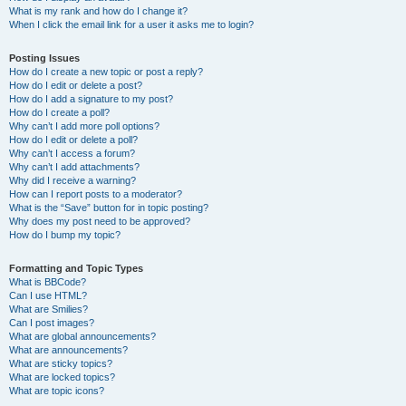
What is my rank and how do I change it?
When I click the email link for a user it asks me to login?
Posting Issues
How do I create a new topic or post a reply?
How do I edit or delete a post?
How do I add a signature to my post?
How do I create a poll?
Why can’t I add more poll options?
How do I edit or delete a poll?
Why can’t I access a forum?
Why can’t I add attachments?
Why did I receive a warning?
How can I report posts to a moderator?
What is the “Save” button for in topic posting?
Why does my post need to be approved?
How do I bump my topic?
Formatting and Topic Types
What is BBCode?
Can I use HTML?
What are Smilies?
Can I post images?
What are global announcements?
What are announcements?
What are sticky topics?
What are locked topics?
What are topic icons?