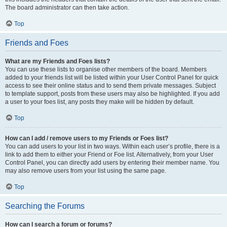
The board administrator can then take action.
Top
Friends and Foes
What are my Friends and Foes lists?
You can use these lists to organise other members of the board. Members
added to your friends list will be listed within your User Control Panel for quick
access to see their online status and to send them private messages. Subject
to template support, posts from these users may also be highlighted. If you add
a user to your foes list, any posts they make will be hidden by default.
Top
How can I add / remove users to my Friends or Foes list?
You can add users to your list in two ways. Within each user’s profile, there is a
link to add them to either your Friend or Foe list. Alternatively, from your User
Control Panel, you can directly add users by entering their member name. You
may also remove users from your list using the same page.
Top
Searching the Forums
How can I search a forum or forums?