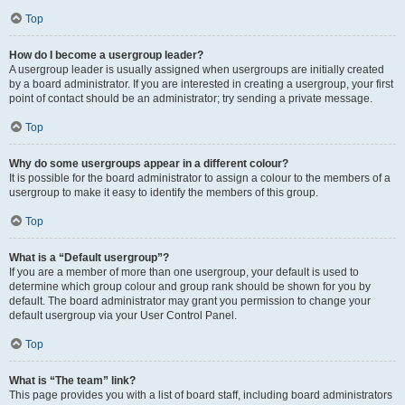
Top
How do I become a usergroup leader?
A usergroup leader is usually assigned when usergroups are initially created
by a board administrator. If you are interested in creating a usergroup, your first
point of contact should be an administrator; try sending a private message.
Top
Why do some usergroups appear in a different colour?
It is possible for the board administrator to assign a colour to the members of a
usergroup to make it easy to identify the members of this group.
Top
What is a “Default usergroup”?
If you are a member of more than one usergroup, your default is used to
determine which group colour and group rank should be shown for you by
default. The board administrator may grant you permission to change your
default usergroup via your User Control Panel.
Top
What is “The team” link?
This page provides you with a list of board staff, including board administrators