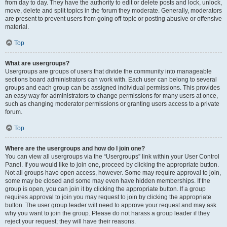
from day to day. They have the authority to edit or delete posts and lock, unlock,
move, delete and split topics in the forum they moderate. Generally, moderators
are present to prevent users from going off-topic or posting abusive or offensive
material.
Top
What are usergroups?
Usergroups are groups of users that divide the community into manageable
sections board administrators can work with. Each user can belong to several
groups and each group can be assigned individual permissions. This provides
an easy way for administrators to change permissions for many users at once,
such as changing moderator permissions or granting users access to a private
forum.
Top
Where are the usergroups and how do I join one?
You can view all usergroups via the “Usergroups” link within your User Control
Panel. If you would like to join one, proceed by clicking the appropriate button.
Not all groups have open access, however. Some may require approval to join,
some may be closed and some may even have hidden memberships. If the
group is open, you can join it by clicking the appropriate button. If a group
requires approval to join you may request to join by clicking the appropriate
button. The user group leader will need to approve your request and may ask
why you want to join the group. Please do not harass a group leader if they
reject your request; they will have their reasons.