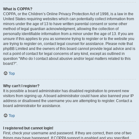
What is COPPA?
COPPA, or the Children’s Online Privacy Protection Act of 1998, is a law in the
United States requiring websites which can potentially collect information from
minors under the age of 13 to have written parental consent or some other
method of legal guardian acknowledgment, allowing the collection of
personally identifiable information from a minor under the age of 13. If you are
unsure if this applies to you as someone trying to register or to the website you
are trying to register on, contact legal counsel for assistance. Please note that
phpBB Limited and the owners of this board cannot provide legal advice and is
not a point of contact for legal concerns of any kind, except as outlined in
question “Who do I contact about abusive and/or legal matters related to this
board?”.
Top
Why can’t I register?
It is possible a board administrator has disabled registration to prevent new
visitors from signing up. A board administrator could have also banned your IP
address or disallowed the username you are attempting to register. Contact a
board administrator for assistance.
Top
I registered but cannot login!
First, check your username and password. If they are correct, then one of two
things may have happened. If COPPA support is enabled and you specified