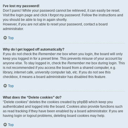
I’ve lost my password!
Don’t panic! While your password cannot be retrieved, it can easily be reset.
Visit the login page and click
I forgot my password
. Follow the instructions and
you should be able to log in again shortly.
However, if you are not able to reset your password, contact a board
administrator.
Top
Why do I get logged off automatically?
If you do not check the
Remember me
box when you login, the board will only
keep you logged in for a preset time. This prevents misuse of your account by
anyone else. To stay logged in, check the
Remember me
box during login. This
is not recommended if you access the board from a shared computer, e.g.
library, internet cafe, university computer lab, etc. If you do not see this
checkbox, it means a board administrator has disabled this feature.
Top
What does the “Delete cookies” do?
“Delete cookies” deletes the cookies created by phpBB which keep you
authenticated and logged into the board. Cookies also provide functions such
as read tracking if they have been enabled by a board administrator. If you are
having login or logout problems, deleting board cookies may help.
Top