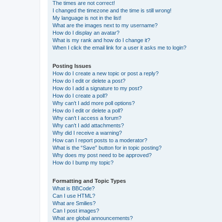
The times are not correct!
I changed the timezone and the time is still wrong!
My language is not in the list!
What are the images next to my username?
How do I display an avatar?
What is my rank and how do I change it?
When I click the email link for a user it asks me to login?
Posting Issues
How do I create a new topic or post a reply?
How do I edit or delete a post?
How do I add a signature to my post?
How do I create a poll?
Why can’t I add more poll options?
How do I edit or delete a poll?
Why can’t I access a forum?
Why can’t I add attachments?
Why did I receive a warning?
How can I report posts to a moderator?
What is the “Save” button for in topic posting?
Why does my post need to be approved?
How do I bump my topic?
Formatting and Topic Types
What is BBCode?
Can I use HTML?
What are Smilies?
Can I post images?
What are global announcements?