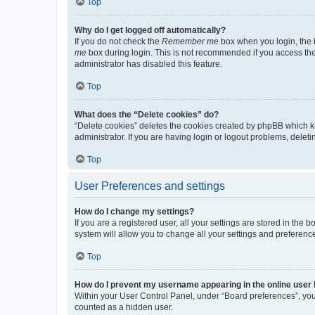
Top
Why do I get logged off automatically?
If you do not check the
Remember me
box when you login, the b
me
box during login. This is not recommended if you access the b
administrator has disabled this feature.
Top
What does the “Delete cookies” do?
“Delete cookies” deletes the cookies created by phpBB which k
administrator. If you are having login or logout problems, dele
Top
User Preferences and settings
How do I change my settings?
If you are a registered user, all your settings are stored in the
system will allow you to change all your settings and preferenc
Top
How do I prevent my username appearing in the online user l
Within your User Control Panel, under “Board preferences”, you 
counted as a hidden user.