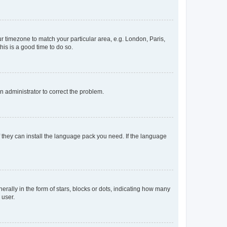
our timezone to match your particular area, e.g. London, Paris,
his is a good time to do so.
an administrator to correct the problem.
f they can install the language pack you need. If the language
lly in the form of stars, blocks or dots, indicating how many
 user.