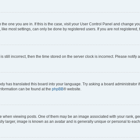
om the one you are in. If this is the case, visit your User Control Panel and change y
ike most settings, can only be done by registered users. If you are not registered, t
s still incorrect, then the time stored on the server clock is incorrect. Please notify 
ody has translated this board into your language. Try asking a board administrator i
 information can be found at the
phpBB
® website.
hen viewing posts. One of them may be an image associated with your rank, genera
ly larger, image is known as an avatar and is generally unique or personal to each