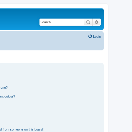
Search
Advanced search
Login
n one?
ent colour?
il from someone on this board!