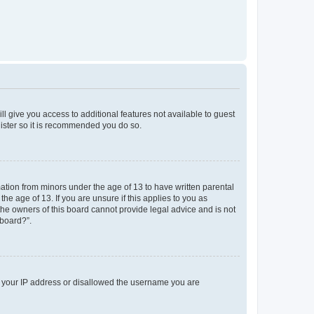
ll give you access to additional features not available to guest
gister so it is recommended you do so.
mation from minors under the age of 13 to have written parental
e age of 13. If you are unsure if this applies to you as
 the owners of this board cannot provide legal advice and is not
 board?”.
ed your IP address or disallowed the username you are