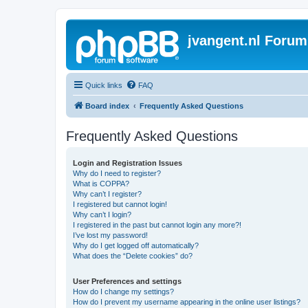
jvangent.nl Forum
Quick links
FAQ
Board index
Frequently Asked Questions
Frequently Asked Questions
Login and Registration Issues
Why do I need to register?
What is COPPA?
Why can’t I register?
I registered but cannot login!
Why can’t I login?
I registered in the past but cannot login any more?!
I’ve lost my password!
Why do I get logged off automatically?
What does the “Delete cookies” do?
User Preferences and settings
How do I change my settings?
How do I prevent my username appearing in the online user listings?