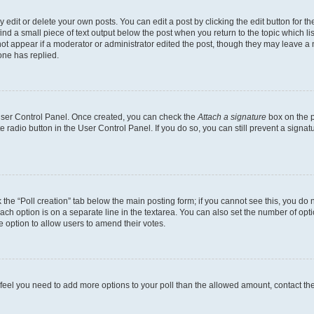
dit or delete your own posts. You can edit a post by clicking the edit button for the
ind a small piece of text output below the post when you return to the topic which li
not appear if a moderator or administrator edited the post, though they may leave a n
ne has replied.
 User Control Panel. Once created, you can check the
Attach a signature
box on the p
te radio button in the User Control Panel. If you do so, you can still prevent a sign
ck the “Poll creation” tab below the main posting form; if you cannot see this, you do 
each option is on a separate line in the textarea. You can also set the number of op
 the option to allow users to amend their votes.
you feel you need to add more options to your poll than the allowed amount, contact th