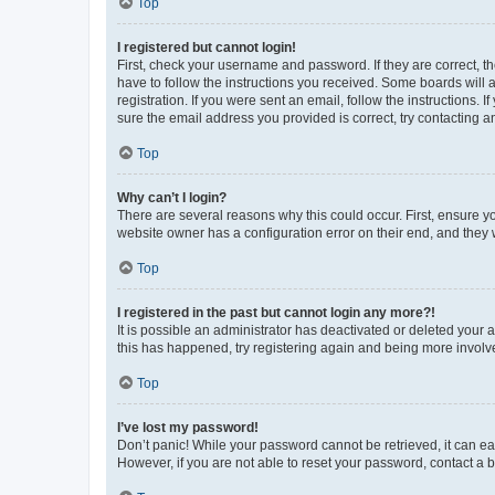
Top
I registered but cannot login!
First, check your username and password. If they are correct, 
have to follow the instructions you received. Some boards will a
registration. If you were sent an email, follow the instructions
sure the email address you provided is correct, try contacting a
Top
Why can’t I login?
There are several reasons why this could occur. First, ensure y
website owner has a configuration error on their end, and they w
Top
I registered in the past but cannot login any more?!
It is possible an administrator has deactivated or deleted your
this has happened, try registering again and being more involv
Top
I’ve lost my password!
Don’t panic! While your password cannot be retrieved, it can eas
However, if you are not able to reset your password, contact a b