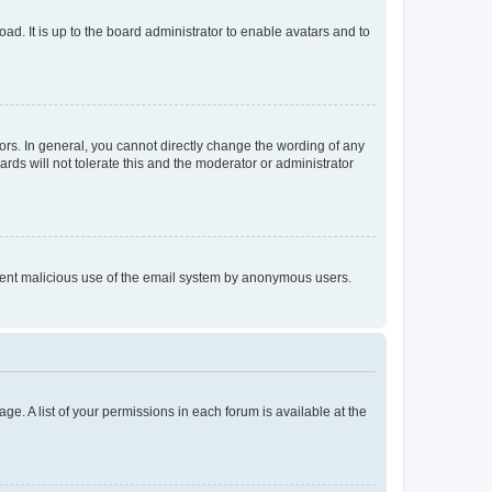
ad. It is up to the board administrator to enable avatars and to
rs. In general, you cannot directly change the wording of any
rds will not tolerate this and the moderator or administrator
prevent malicious use of the email system by anonymous users.
ge. A list of your permissions in each forum is available at the