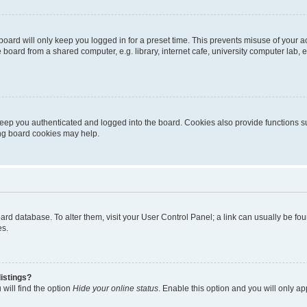
oard will only keep you logged in for a preset time. This prevents misuse of your 
oard from a shared computer, e.g. library, internet cafe, university computer lab, e
eep you authenticated and logged into the board. Cookies also provide functions s
ting board cookies may help.
 board database. To alter them, visit your User Control Panel; a link can usually be 
es.
istings?
will find the option
Hide your online status
. Enable this option and you will only a