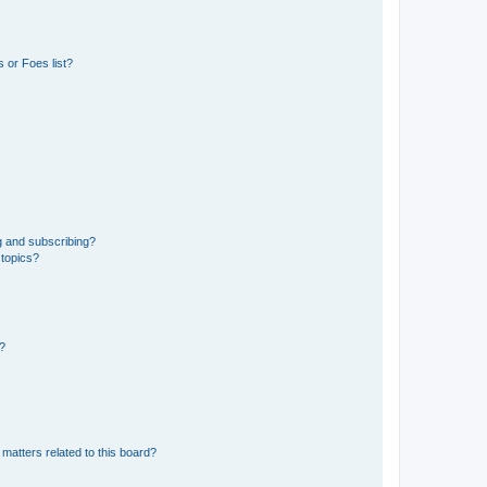
 or Foes list?
g and subscribing?
 topics?
d?
matters related to this board?