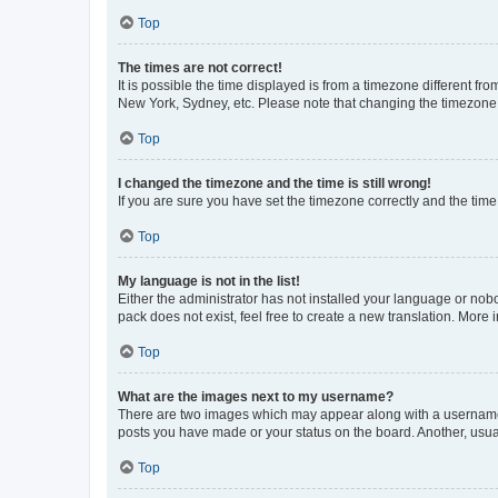
Top
The times are not correct!
It is possible the time displayed is from a timezone different fr
New York, Sydney, etc. Please note that changing the timezone, l
Top
I changed the timezone and the time is still wrong!
If you are sure you have set the timezone correctly and the time i
Top
My language is not in the list!
Either the administrator has not installed your language or nob
pack does not exist, feel free to create a new translation. More
Top
What are the images next to my username?
There are two images which may appear along with a username w
posts you have made or your status on the board. Another, usual
Top