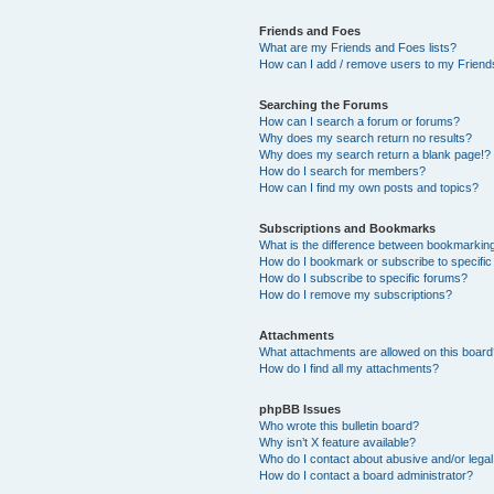
Friends and Foes
What are my Friends and Foes lists?
How can I add / remove users to my Friends
Searching the Forums
How can I search a forum or forums?
Why does my search return no results?
Why does my search return a blank page!?
How do I search for members?
How can I find my own posts and topics?
Subscriptions and Bookmarks
What is the difference between bookmarkin
How do I bookmark or subscribe to specific
How do I subscribe to specific forums?
How do I remove my subscriptions?
Attachments
What attachments are allowed on this boar
How do I find all my attachments?
phpBB Issues
Who wrote this bulletin board?
Why isn’t X feature available?
Who do I contact about abusive and/or legal 
How do I contact a board administrator?