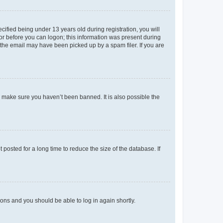
fied being under 13 years old during registration, you will
tor before you can logon; this information was present during
r the email may have been picked up by a spam filer. If you are
o make sure you haven’t been banned. It is also possible the
osted for a long time to reduce the size of the database. If
tions and you should be able to log in again shortly.