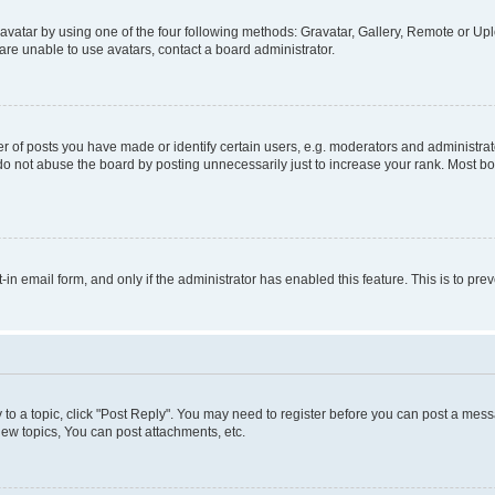
vatar by using one of the four following methods: Gravatar, Gallery, Remote or Uplo
re unable to use avatars, contact a board administrator.
f posts you have made or identify certain users, e.g. moderators and administrato
do not abuse the board by posting unnecessarily just to increase your rank. Most boa
t-in email form, and only if the administrator has enabled this feature. This is to 
y to a topic, click "Post Reply". You may need to register before you can post a messa
ew topics, You can post attachments, etc.