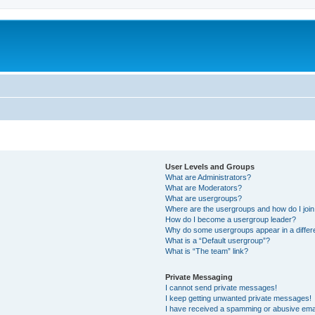
User Levels and Groups
What are Administrators?
What are Moderators?
What are usergroups?
Where are the usergroups and how do I joi
How do I become a usergroup leader?
Why do some usergroups appear in a differ
What is a “Default usergroup”?
What is “The team” link?
Private Messaging
I cannot send private messages!
I keep getting unwanted private messages!
I have received a spamming or abusive ema