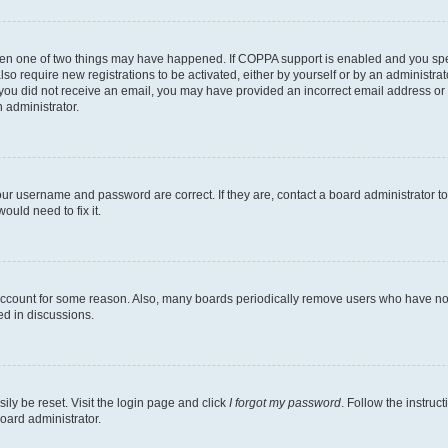
then one of two things may have happened. If COPPA support is enabled and you speci
lso require new registrations to be activated, either by yourself or by an administra
. If you did not receive an email, you may have provided an incorrect email address o
n administrator.
our username and password are correct. If they are, contact a board administrator t
ould need to fix it.
 account for some reason. Also, many boards periodically remove users who have not p
ed in discussions.
ily be reset. Visit the login page and click
I forgot my password
. Follow the instruc
oard administrator.