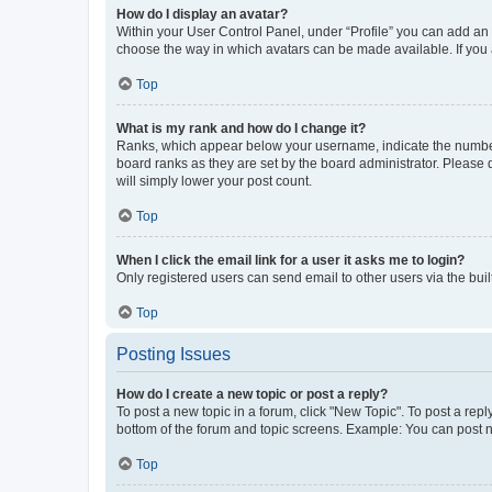
How do I display an avatar?
Within your User Control Panel, under “Profile” you can add an a
choose the way in which avatars can be made available. If you a
Top
What is my rank and how do I change it?
Ranks, which appear below your username, indicate the number o
board ranks as they are set by the board administrator. Please 
will simply lower your post count.
Top
When I click the email link for a user it asks me to login?
Only registered users can send email to other users via the buil
Top
Posting Issues
How do I create a new topic or post a reply?
To post a new topic in a forum, click "New Topic". To post a repl
bottom of the forum and topic screens. Example: You can post n
Top