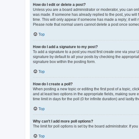
How do I edit or delete a post?
Unless you are a board administrator or moderator, you can only e
was made. If someone has already replied to the post, you will f
time. This will only appear if someone has made a reply; it will 
Please note that normal users cannot delete a post once someo
Top
How do I add a signature to my post?
To add a signature to a post you must first create one via your
signature by default to all your posts by checking the appropria
signature box within the posting form.
Top
How do I create a poll?
When posting a new topic or editing the first post of a topic, cli
and at least two options in the appropriate fields, making sure 
time limit in days for the poll (0 for infinite duration) and lastly
Top
Why can’t I add more poll options?
The limit for poll options is set by the board administrator. If 
Top