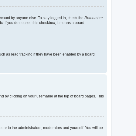
account by anyone else. To stay logged in, check the
Remember
tc. If you do not see this checkbox, it means a board
uch as read tracking if they have been enabled by a board
found by clicking on your username at the top of board pages. This
ppear to the administrators, moderators and yourself. You will be