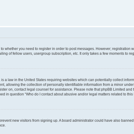
s to whether you need to register in order to post messages. However; registration wi
ing of fellow users, usergroup subscription, etc. It only takes a few moments to re
is a law in the United States requiring websites which can potentially collect infor
allowing the collection of personally identifiable information from a minor under th
egister on, contact legal counsel for assistance. Please note that phpBB Limited and
ined in question “Who do I contact about abusive and/or legal matters related to this
to prevent new visitors from signing up. A board administrator could have also bann
nce.