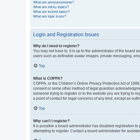
What are announcements?
What are sticky topics?
What are locked topics?
What are topic icons?
Login and Registration Issues
Why do I need to register?
You may not have to, it is up to the administrator of the board a
users such as definable avatar images, private messaging, email
Top
What is COPPA?
COPPA, or the Children’s Online Privacy Protection Act of 1998, 
consent or some other method of legal guardian acknowledgment, 
someone trying to register or to the website you are trying to r
a point of contact for legal concerns of any kind, except as outl
Top
Why can’t I register?
It is possible a board administrator has disabled registration 
attempting to register. Contact a board administrator for assista