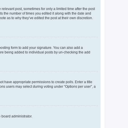
 relevant post, sometimes for only a limited time after the post
sts the number of times you edited it along with the date and
ote as to why they’ve edited the post at their own discretion.
osting form to add your signature. You can also add a
ature being added to individual posts by un-checking the add
not have appropriate permissions to create polls. Enter a title
tions users may select during voting under “Options per user”, a
e board administrator.