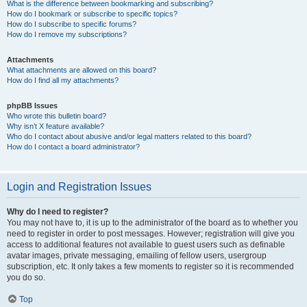
What is the difference between bookmarking and subscribing?
How do I bookmark or subscribe to specific topics?
How do I subscribe to specific forums?
How do I remove my subscriptions?
Attachments
What attachments are allowed on this board?
How do I find all my attachments?
phpBB Issues
Who wrote this bulletin board?
Why isn’t X feature available?
Who do I contact about abusive and/or legal matters related to this board?
How do I contact a board administrator?
Login and Registration Issues
Why do I need to register?
You may not have to, it is up to the administrator of the board as to whether you
need to register in order to post messages. However; registration will give you
access to additional features not available to guest users such as definable
avatar images, private messaging, emailing of fellow users, usergroup
subscription, etc. It only takes a few moments to register so it is recommended
you do so.
Top