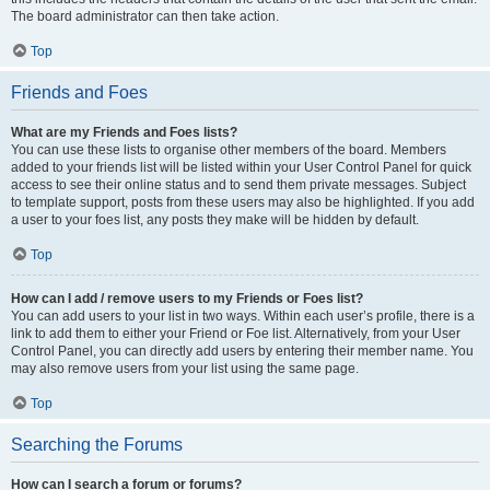
The board administrator can then take action.
Top
Friends and Foes
What are my Friends and Foes lists?
You can use these lists to organise other members of the board. Members
added to your friends list will be listed within your User Control Panel for quick
access to see their online status and to send them private messages. Subject
to template support, posts from these users may also be highlighted. If you add
a user to your foes list, any posts they make will be hidden by default.
Top
How can I add / remove users to my Friends or Foes list?
You can add users to your list in two ways. Within each user’s profile, there is a
link to add them to either your Friend or Foe list. Alternatively, from your User
Control Panel, you can directly add users by entering their member name. You
may also remove users from your list using the same page.
Top
Searching the Forums
How can I search a forum or forums?