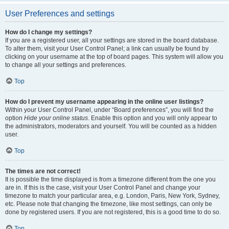
User Preferences and settings
How do I change my settings?
If you are a registered user, all your settings are stored in the board database.
To alter them, visit your User Control Panel; a link can usually be found by
clicking on your username at the top of board pages. This system will allow you
to change all your settings and preferences.
Top
How do I prevent my username appearing in the online user listings?
Within your User Control Panel, under “Board preferences”, you will find the
option
Hide your online status
. Enable this option and you will only appear to
the administrators, moderators and yourself. You will be counted as a hidden
user.
Top
The times are not correct!
It is possible the time displayed is from a timezone different from the one you
are in. If this is the case, visit your User Control Panel and change your
timezone to match your particular area, e.g. London, Paris, New York, Sydney,
etc. Please note that changing the timezone, like most settings, can only be
done by registered users. If you are not registered, this is a good time to do so.
Top