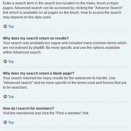
Enter a search term in the search box located on the index, forum or topic
pages. Advanced search can be accessed by clicking the “Advance Search”
link which is available on all pages on the forum. How to access the search
may depend on the style used.
Top
Why does my search return no results?
Your search was probably too vague and included many common terms which
are not indexed by phpBB. Be more specific and use the options available
within Advanced search.
Top
Why does my search return a blank page!?
Your search returned too many results for the webserver to handle. Use
“Advanced search” and be more specific in the terms used and forums that are
to be searched.
Top
How do I search for members?
Visit the memberlist and click the “Find a member” link.
Top