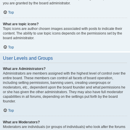
you are granted by the board administrator.
Top
What are topic icons?
Topic icons are author chosen images associated with posts to indicate their
content. The ability to use topic icons depends on the permissions set by the
board administrator.
Top
User Levels and Groups
What are Administrators?
Administrators are members assigned with the highest level of control over the
entire board. These members can control all facets of board operation,
including setting permissions, banning users, creating usergroups or
moderators, etc., dependent upon the board founder and what permissions he
or she has given the other administrators. They may also have full moderator
capabilities in all forums, depending on the settings put forth by the board
founder.
Top
What are Moderators?
Moderators are individuals (or groups of individuals) who look after the forums