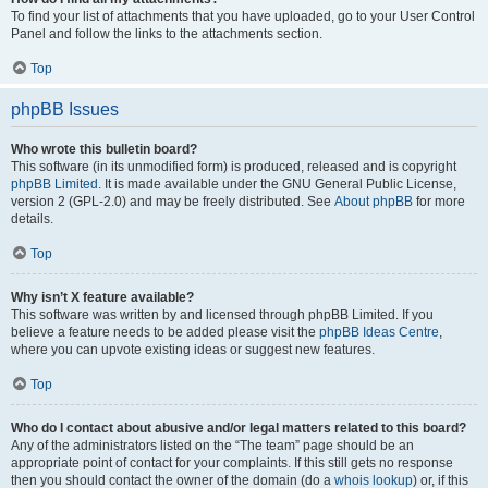
To find your list of attachments that you have uploaded, go to your User Control
Panel and follow the links to the attachments section.
Top
phpBB Issues
Who wrote this bulletin board?
This software (in its unmodified form) is produced, released and is copyright
phpBB Limited
. It is made available under the GNU General Public License,
version 2 (GPL-2.0) and may be freely distributed. See
About phpBB
for more
details.
Top
Why isn’t X feature available?
This software was written by and licensed through phpBB Limited. If you
believe a feature needs to be added please visit the
phpBB Ideas Centre
,
where you can upvote existing ideas or suggest new features.
Top
Who do I contact about abusive and/or legal matters related to this board?
Any of the administrators listed on the “The team” page should be an
appropriate point of contact for your complaints. If this still gets no response
then you should contact the owner of the domain (do a
whois lookup
) or, if this