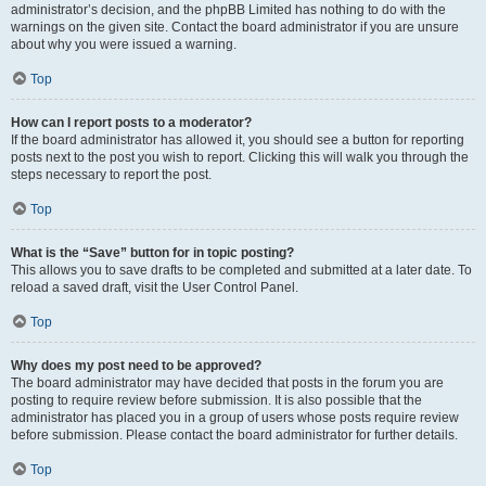
administrator’s decision, and the phpBB Limited has nothing to do with the
warnings on the given site. Contact the board administrator if you are unsure
about why you were issued a warning.
Top
How can I report posts to a moderator?
If the board administrator has allowed it, you should see a button for reporting
posts next to the post you wish to report. Clicking this will walk you through the
steps necessary to report the post.
Top
What is the “Save” button for in topic posting?
This allows you to save drafts to be completed and submitted at a later date. To
reload a saved draft, visit the User Control Panel.
Top
Why does my post need to be approved?
The board administrator may have decided that posts in the forum you are
posting to require review before submission. It is also possible that the
administrator has placed you in a group of users whose posts require review
before submission. Please contact the board administrator for further details.
Top