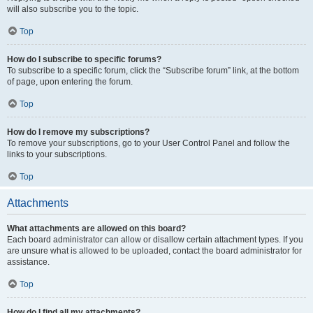
will also subscribe you to the topic.
Top
How do I subscribe to specific forums?
To subscribe to a specific forum, click the “Subscribe forum” link, at the bottom
of page, upon entering the forum.
Top
How do I remove my subscriptions?
To remove your subscriptions, go to your User Control Panel and follow the
links to your subscriptions.
Top
Attachments
What attachments are allowed on this board?
Each board administrator can allow or disallow certain attachment types. If you
are unsure what is allowed to be uploaded, contact the board administrator for
assistance.
Top
How do I find all my attachments?