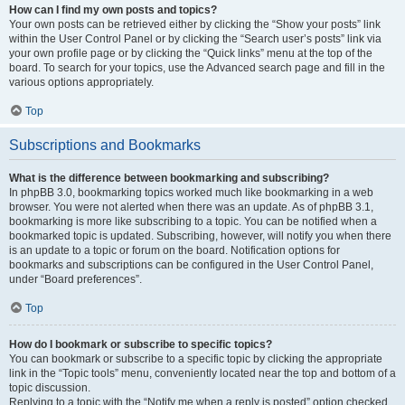
How can I find my own posts and topics?
Your own posts can be retrieved either by clicking the “Show your posts” link
within the User Control Panel or by clicking the “Search user’s posts” link via
your own profile page or by clicking the “Quick links” menu at the top of the
board. To search for your topics, use the Advanced search page and fill in the
various options appropriately.
Top
Subscriptions and Bookmarks
What is the difference between bookmarking and subscribing?
In phpBB 3.0, bookmarking topics worked much like bookmarking in a web
browser. You were not alerted when there was an update. As of phpBB 3.1,
bookmarking is more like subscribing to a topic. You can be notified when a
bookmarked topic is updated. Subscribing, however, will notify you when there
is an update to a topic or forum on the board. Notification options for
bookmarks and subscriptions can be configured in the User Control Panel,
under “Board preferences”.
Top
How do I bookmark or subscribe to specific topics?
You can bookmark or subscribe to a specific topic by clicking the appropriate
link in the “Topic tools” menu, conveniently located near the top and bottom of a
topic discussion.
Replying to a topic with the “Notify me when a reply is posted” option checked