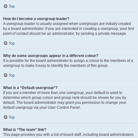
Top
How do I become a usergroup leader?
A usergroup leader is usually assigned when usergroups are initially created
by a board administrator. If you are interested in creating a usergroup, your first
point of contact should be an administrator; try sending a private message.
Top
Why do some usergroups appear in a different colour?
It is possible for the board administrator to assign a colour to the members of a
usergroup to make it easy to identify the members of this group.
Top
What is a “Default usergroup”?
If you are a member of more than one usergroup, your default is used to
determine which group colour and group rank should be shown for you by
default. The board administrator may grant you permission to change your
default usergroup via your User Control Panel.
Top
What is “The team” link?
This page provides you with a list of board staff, including board administrators