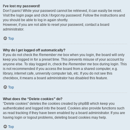
I’ve lost my password!
Don’t panic! While your password cannot be retrieved, it can easily be reset.
Visit the login page and click
I forgot my password
. Follow the instructions and
you should be able to log in again shortly.
However, if you are not able to reset your password, contact a board
administrator.
Top
Why do I get logged off automatically?
If you do not check the
Remember me
box when you login, the board will only
keep you logged in for a preset time. This prevents misuse of your account by
anyone else. To stay logged in, check the
Remember me
box during login. This
is not recommended if you access the board from a shared computer, e.g.
library, internet cafe, university computer lab, etc. If you do not see this
checkbox, it means a board administrator has disabled this feature.
Top
What does the “Delete cookies” do?
“Delete cookies” deletes the cookies created by phpBB which keep you
authenticated and logged into the board. Cookies also provide functions such
as read tracking if they have been enabled by a board administrator. If you are
having login or logout problems, deleting board cookies may help.
Top