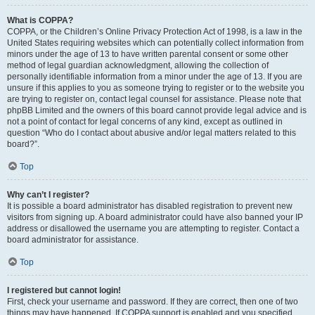
What is COPPA?
COPPA, or the Children’s Online Privacy Protection Act of 1998, is a law in the
United States requiring websites which can potentially collect information from
minors under the age of 13 to have written parental consent or some other
method of legal guardian acknowledgment, allowing the collection of
personally identifiable information from a minor under the age of 13. If you are
unsure if this applies to you as someone trying to register or to the website you
are trying to register on, contact legal counsel for assistance. Please note that
phpBB Limited and the owners of this board cannot provide legal advice and is
not a point of contact for legal concerns of any kind, except as outlined in
question “Who do I contact about abusive and/or legal matters related to this
board?”.
Top
Why can’t I register?
It is possible a board administrator has disabled registration to prevent new
visitors from signing up. A board administrator could have also banned your IP
address or disallowed the username you are attempting to register. Contact a
board administrator for assistance.
Top
I registered but cannot login!
First, check your username and password. If they are correct, then one of two
things may have happened. If COPPA support is enabled and you specified