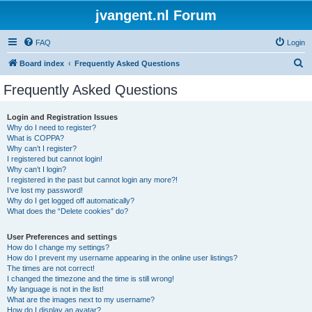
jvangent.nl Forum
FAQ
Login
S
Board index
Frequently Asked Questions
e
Frequently Asked Questions
a
r
Login and Registration Issues
Why do I need to register?
c
What is COPPA?
h
Why can’t I register?
I registered but cannot login!
Why can’t I login?
I registered in the past but cannot login any more?!
I’ve lost my password!
Why do I get logged off automatically?
What does the “Delete cookies” do?
User Preferences and settings
How do I change my settings?
How do I prevent my username appearing in the online user listings?
The times are not correct!
I changed the timezone and the time is still wrong!
My language is not in the list!
What are the images next to my username?
How do I display an avatar?