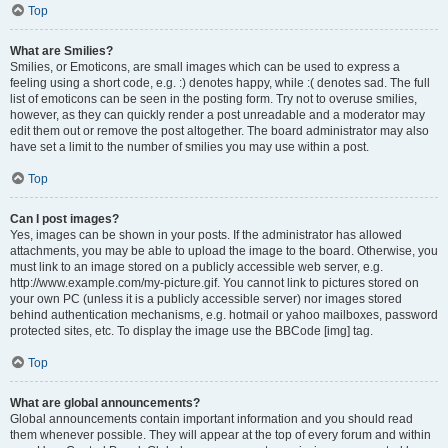
Top
What are Smilies?
Smilies, or Emoticons, are small images which can be used to express a
feeling using a short code, e.g. :) denotes happy, while :( denotes sad. The full
list of emoticons can be seen in the posting form. Try not to overuse smilies,
however, as they can quickly render a post unreadable and a moderator may
edit them out or remove the post altogether. The board administrator may also
have set a limit to the number of smilies you may use within a post.
Top
Can I post images?
Yes, images can be shown in your posts. If the administrator has allowed
attachments, you may be able to upload the image to the board. Otherwise, you
must link to an image stored on a publicly accessible web server, e.g.
http://www.example.com/my-picture.gif. You cannot link to pictures stored on
your own PC (unless it is a publicly accessible server) nor images stored
behind authentication mechanisms, e.g. hotmail or yahoo mailboxes, password
protected sites, etc. To display the image use the BBCode [img] tag.
Top
What are global announcements?
Global announcements contain important information and you should read
them whenever possible. They will appear at the top of every forum and within