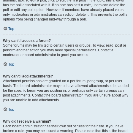
administrator. To edit a poll, click to edit the first post in the topic; this always
has the poll associated with it. If no one has cast a vote, users can delete the
poll or edit any poll option. However, if members have already placed votes,
only moderators or administrators can edit or delete it. This prevents the poll’s
options from being changed mid-way through a poll.
Top
Why can’t I access a forum?
Some forums may be limited to certain users or groups. To view, read, post or
perform another action you may need special permissions. Contact a
moderator or board administrator to grant you access.
Top
Why can’t I add attachments?
Attachment permissions are granted on a per forum, per group, or per user
basis. The board administrator may not have allowed attachments to be added
for the specific forum you are posting in, or perhaps only certain groups can
post attachments. Contact the board administrator if you are unsure about why
you are unable to add attachments.
Top
Why did I receive a warning?
Each board administrator has their own set of rules for their site. If you have
broken a rule, you may be issued a warning. Please note that this is the board