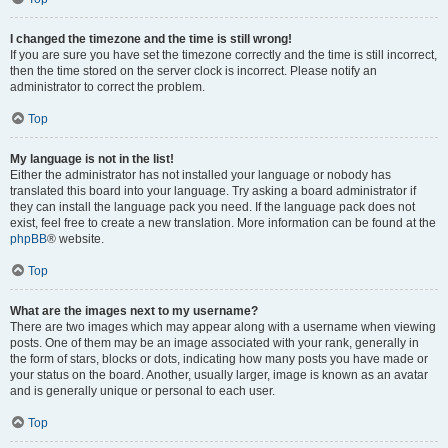
I changed the timezone and the time is still wrong!
If you are sure you have set the timezone correctly and the time is still incorrect,
then the time stored on the server clock is incorrect. Please notify an
administrator to correct the problem.
Top
My language is not in the list!
Either the administrator has not installed your language or nobody has
translated this board into your language. Try asking a board administrator if
they can install the language pack you need. If the language pack does not
exist, feel free to create a new translation. More information can be found at the
phpBB
® website.
Top
What are the images next to my username?
There are two images which may appear along with a username when viewing
posts. One of them may be an image associated with your rank, generally in
the form of stars, blocks or dots, indicating how many posts you have made or
your status on the board. Another, usually larger, image is known as an avatar
and is generally unique or personal to each user.
Top