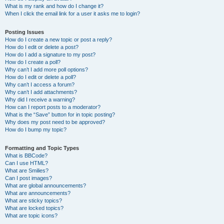
What is my rank and how do I change it?
When I click the email link for a user it asks me to login?
Posting Issues
How do I create a new topic or post a reply?
How do I edit or delete a post?
How do I add a signature to my post?
How do I create a poll?
Why can’t I add more poll options?
How do I edit or delete a poll?
Why can’t I access a forum?
Why can’t I add attachments?
Why did I receive a warning?
How can I report posts to a moderator?
What is the “Save” button for in topic posting?
Why does my post need to be approved?
How do I bump my topic?
Formatting and Topic Types
What is BBCode?
Can I use HTML?
What are Smilies?
Can I post images?
What are global announcements?
What are announcements?
What are sticky topics?
What are locked topics?
What are topic icons?