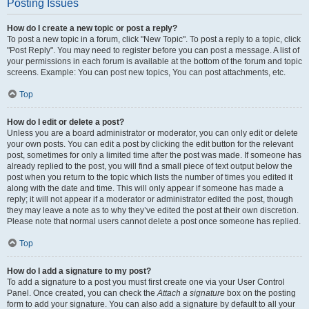
Posting Issues
How do I create a new topic or post a reply?
To post a new topic in a forum, click "New Topic". To post a reply to a topic, click
"Post Reply". You may need to register before you can post a message. A list of
your permissions in each forum is available at the bottom of the forum and topic
screens. Example: You can post new topics, You can post attachments, etc.
Top
How do I edit or delete a post?
Unless you are a board administrator or moderator, you can only edit or delete
your own posts. You can edit a post by clicking the edit button for the relevant
post, sometimes for only a limited time after the post was made. If someone has
already replied to the post, you will find a small piece of text output below the
post when you return to the topic which lists the number of times you edited it
along with the date and time. This will only appear if someone has made a
reply; it will not appear if a moderator or administrator edited the post, though
they may leave a note as to why they’ve edited the post at their own discretion.
Please note that normal users cannot delete a post once someone has replied.
Top
How do I add a signature to my post?
To add a signature to a post you must first create one via your User Control
Panel. Once created, you can check the
Attach a signature
box on the posting
form to add your signature. You can also add a signature by default to all your