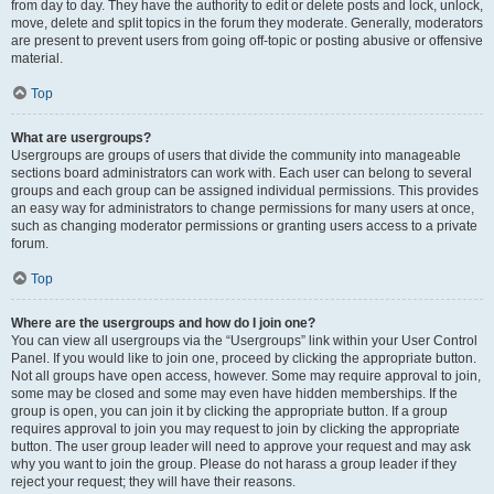
from day to day. They have the authority to edit or delete posts and lock, unlock,
move, delete and split topics in the forum they moderate. Generally, moderators
are present to prevent users from going off-topic or posting abusive or offensive
material.
Top
What are usergroups?
Usergroups are groups of users that divide the community into manageable
sections board administrators can work with. Each user can belong to several
groups and each group can be assigned individual permissions. This provides
an easy way for administrators to change permissions for many users at once,
such as changing moderator permissions or granting users access to a private
forum.
Top
Where are the usergroups and how do I join one?
You can view all usergroups via the “Usergroups” link within your User Control
Panel. If you would like to join one, proceed by clicking the appropriate button.
Not all groups have open access, however. Some may require approval to join,
some may be closed and some may even have hidden memberships. If the
group is open, you can join it by clicking the appropriate button. If a group
requires approval to join you may request to join by clicking the appropriate
button. The user group leader will need to approve your request and may ask
why you want to join the group. Please do not harass a group leader if they
reject your request; they will have their reasons.