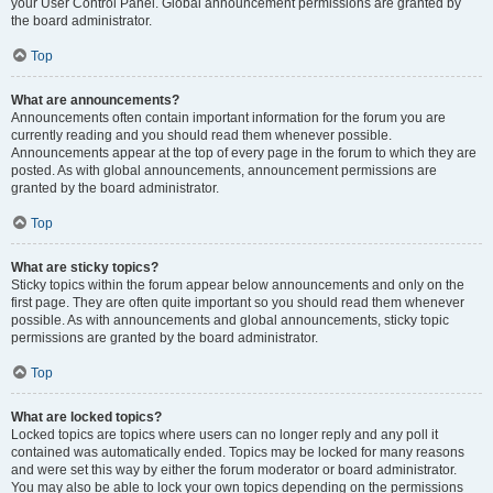
your User Control Panel. Global announcement permissions are granted by
the board administrator.
Top
What are announcements?
Announcements often contain important information for the forum you are
currently reading and you should read them whenever possible.
Announcements appear at the top of every page in the forum to which they are
posted. As with global announcements, announcement permissions are
granted by the board administrator.
Top
What are sticky topics?
Sticky topics within the forum appear below announcements and only on the
first page. They are often quite important so you should read them whenever
possible. As with announcements and global announcements, sticky topic
permissions are granted by the board administrator.
Top
What are locked topics?
Locked topics are topics where users can no longer reply and any poll it
contained was automatically ended. Topics may be locked for many reasons
and were set this way by either the forum moderator or board administrator.
You may also be able to lock your own topics depending on the permissions