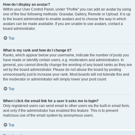
How do I display an avatar?
Within your User Control Panel, under “Profile” you can add an avatar by using
one of the four following methods: Gravatar, Gallery, Remote or Upload. It is up
to the board administrator to enable avatars and to choose the way in which
avatars can be made available. If you are unable to use avatars, contact a
board administrator.
Top
What is my rank and how do I change it?
Ranks, which appear below your username, indicate the number of posts you
have made or identify certain users, e.g. moderators and administrators. In
general, you cannot directly change the wording of any board ranks as they are
set by the board administrator. Please do not abuse the board by posting
unnecessarily just to increase your rank. Most boards will not tolerate this and
the moderator or administrator will simply lower your post count.
Top
When I click the email link for a user it asks me to login?
Only registered users can send email to other users via the built-in email form,
and only if the administrator has enabled this feature. This is to prevent
malicious use of the email system by anonymous users.
Top