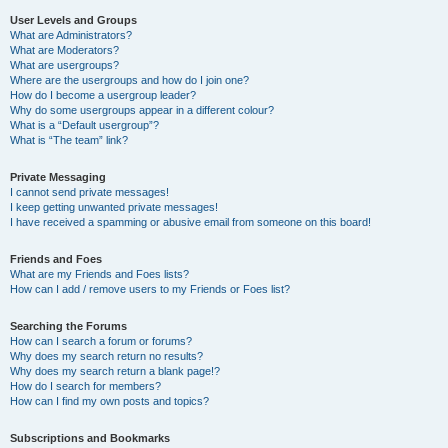
User Levels and Groups
What are Administrators?
What are Moderators?
What are usergroups?
Where are the usergroups and how do I join one?
How do I become a usergroup leader?
Why do some usergroups appear in a different colour?
What is a “Default usergroup”?
What is “The team” link?
Private Messaging
I cannot send private messages!
I keep getting unwanted private messages!
I have received a spamming or abusive email from someone on this board!
Friends and Foes
What are my Friends and Foes lists?
How can I add / remove users to my Friends or Foes list?
Searching the Forums
How can I search a forum or forums?
Why does my search return no results?
Why does my search return a blank page!?
How do I search for members?
How can I find my own posts and topics?
Subscriptions and Bookmarks