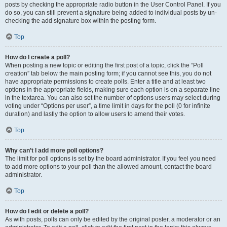
posts by checking the appropriate radio button in the User Control Panel. If you
do so, you can still prevent a signature being added to individual posts by un-
checking the add signature box within the posting form.
Top
How do I create a poll?
When posting a new topic or editing the first post of a topic, click the “Poll
creation” tab below the main posting form; if you cannot see this, you do not
have appropriate permissions to create polls. Enter a title and at least two
options in the appropriate fields, making sure each option is on a separate line
in the textarea. You can also set the number of options users may select during
voting under “Options per user”, a time limit in days for the poll (0 for infinite
duration) and lastly the option to allow users to amend their votes.
Top
Why can’t I add more poll options?
The limit for poll options is set by the board administrator. If you feel you need
to add more options to your poll than the allowed amount, contact the board
administrator.
Top
How do I edit or delete a poll?
As with posts, polls can only be edited by the original poster, a moderator or an