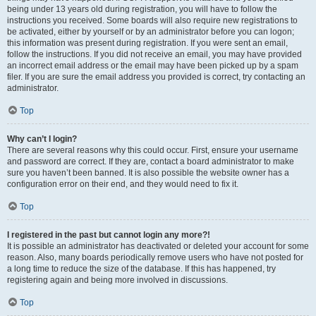
being under 13 years old during registration, you will have to follow the
instructions you received. Some boards will also require new registrations to
be activated, either by yourself or by an administrator before you can logon;
this information was present during registration. If you were sent an email,
follow the instructions. If you did not receive an email, you may have provided
an incorrect email address or the email may have been picked up by a spam
filer. If you are sure the email address you provided is correct, try contacting an
administrator.
Top
Why can’t I login?
There are several reasons why this could occur. First, ensure your username
and password are correct. If they are, contact a board administrator to make
sure you haven’t been banned. It is also possible the website owner has a
configuration error on their end, and they would need to fix it.
Top
I registered in the past but cannot login any more?!
It is possible an administrator has deactivated or deleted your account for some
reason. Also, many boards periodically remove users who have not posted for
a long time to reduce the size of the database. If this has happened, try
registering again and being more involved in discussions.
Top