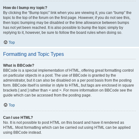
How do I bump my topic?
By clicking the “Bump topic” link when you are viewing it, you can “bump” the
topic to the top of the forum on the first page. However, if you do not see this,
then topic bumping may be disabled or the time allowance between bumps
has not yet been reached. It is also possible to bump the topic simply by
replying to it, however, be sure to follow the board rules when doing so.
Top
Formatting and Topic Types
What is BBCode?
BBCode is a special implementation of HTML, offering great formatting control
on particular objects in a post. The use of BBCode is granted by the
administrator, but it can also be disabled on a per post basis from the posting
form. BBCode itself is similar in style to HTML, but tags are enclosed in square
brackets [ and ] rather than < and >. For more information on BBCode see the
guide which can be accessed from the posting page.
Top
Can I use HTML?
No. It is not possible to post HTML on this board and have it rendered as
HTML. Most formatting which can be carried out using HTML can be applied
using BBCode instead.