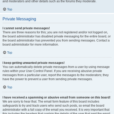
and moderators and other details such as the forums they moderate.
Top
Private Messaging
I cannot send private messages!
There are three reasons for this; you are not registered and/or not logged on,
the board administrator has disabled private messaging for the entire board, or
the board administrator has prevented you from sending messages. Contact a
board administrator for more information.
Top
I keep getting unwanted private messages!
You can automatically delete private messages from a user by using message
rules within your User Control Panel. If you are receiving abusive private
messages from a particular user, report the messages to the moderators; they
have the power to prevent a user from sending private messages.
Top
I have received a spamming or abusive email from someone on this board!
We are sorry to hear that. The email form feature of this board includes
safeguards to try and track users who send such posts, so email the board
administrator with a full copy of the email you received. It is very important that
this includes the headers that contain the details of the user that sent the email.