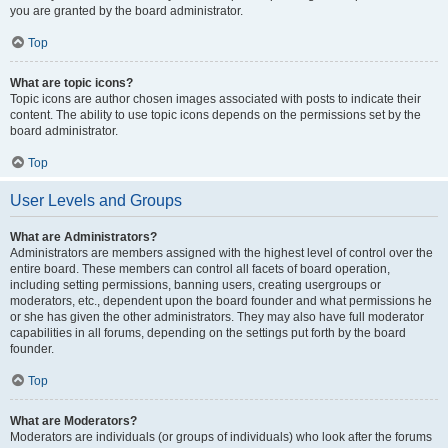
you are granted by the board administrator.
Top
What are topic icons?
Topic icons are author chosen images associated with posts to indicate their
content. The ability to use topic icons depends on the permissions set by the
board administrator.
Top
User Levels and Groups
What are Administrators?
Administrators are members assigned with the highest level of control over the
entire board. These members can control all facets of board operation,
including setting permissions, banning users, creating usergroups or
moderators, etc., dependent upon the board founder and what permissions he
or she has given the other administrators. They may also have full moderator
capabilities in all forums, depending on the settings put forth by the board
founder.
Top
What are Moderators?
Moderators are individuals (or groups of individuals) who look after the forums