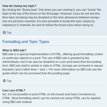
How do I bump my topic?
By clicking the “Bump topic” link when you are viewing it, you can “bump” the
topic to the top of the forum on the first page. However, if you do not see this,
then topic bumping may be disabled or the time allowance between bumps
has not yet been reached. It is also possible to bump the topic simply by
replying to it, however, be sure to follow the board rules when doing so.
Top
Formatting and Topic Types
What is BBCode?
BBCode is a special implementation of HTML, offering great formatting control
on particular objects in a post. The use of BBCode is granted by the
administrator, but it can also be disabled on a per post basis from the posting
form. BBCode itself is similar in style to HTML, but tags are enclosed in square
brackets [ and ] rather than < and >. For more information on BBCode see the
guide which can be accessed from the posting page.
Top
Can I use HTML?
No. It is not possible to post HTML on this board and have it rendered as
HTML. Most formatting which can be carried out using HTML can be applied
using BBCode instead.