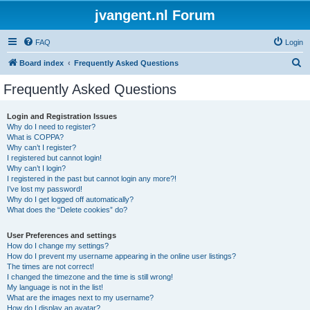
jvangent.nl Forum
FAQ
Login
S
Board index
Frequently Asked Questions
e
Frequently Asked Questions
a
r
Login and Registration Issues
Why do I need to register?
c
What is COPPA?
h
Why can’t I register?
I registered but cannot login!
Why can’t I login?
I registered in the past but cannot login any more?!
I’ve lost my password!
Why do I get logged off automatically?
What does the “Delete cookies” do?
User Preferences and settings
How do I change my settings?
How do I prevent my username appearing in the online user listings?
The times are not correct!
I changed the timezone and the time is still wrong!
My language is not in the list!
What are the images next to my username?
How do I display an avatar?