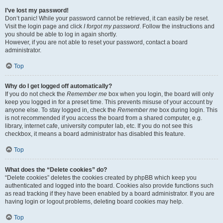
I’ve lost my password!
Don’t panic! While your password cannot be retrieved, it can easily be reset.
Visit the login page and click
I forgot my password
. Follow the instructions and
you should be able to log in again shortly.
However, if you are not able to reset your password, contact a board
administrator.
Top
Why do I get logged off automatically?
If you do not check the
Remember me
box when you login, the board will only
keep you logged in for a preset time. This prevents misuse of your account by
anyone else. To stay logged in, check the
Remember me
box during login. This
is not recommended if you access the board from a shared computer, e.g.
library, internet cafe, university computer lab, etc. If you do not see this
checkbox, it means a board administrator has disabled this feature.
Top
What does the “Delete cookies” do?
“Delete cookies” deletes the cookies created by phpBB which keep you
authenticated and logged into the board. Cookies also provide functions such
as read tracking if they have been enabled by a board administrator. If you are
having login or logout problems, deleting board cookies may help.
Top