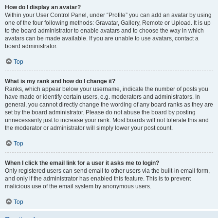
How do I display an avatar?
Within your User Control Panel, under “Profile” you can add an avatar by using
one of the four following methods: Gravatar, Gallery, Remote or Upload. It is up
to the board administrator to enable avatars and to choose the way in which
avatars can be made available. If you are unable to use avatars, contact a
board administrator.
Top
What is my rank and how do I change it?
Ranks, which appear below your username, indicate the number of posts you
have made or identify certain users, e.g. moderators and administrators. In
general, you cannot directly change the wording of any board ranks as they are
set by the board administrator. Please do not abuse the board by posting
unnecessarily just to increase your rank. Most boards will not tolerate this and
the moderator or administrator will simply lower your post count.
Top
When I click the email link for a user it asks me to login?
Only registered users can send email to other users via the built-in email form,
and only if the administrator has enabled this feature. This is to prevent
malicious use of the email system by anonymous users.
Top