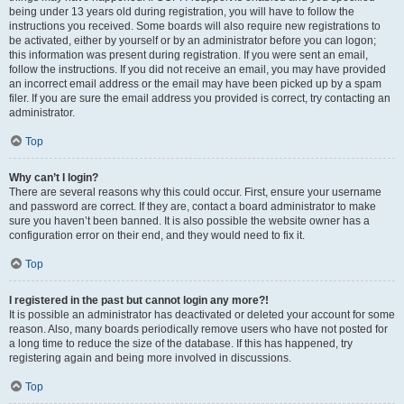
being under 13 years old during registration, you will have to follow the
instructions you received. Some boards will also require new registrations to
be activated, either by yourself or by an administrator before you can logon;
this information was present during registration. If you were sent an email,
follow the instructions. If you did not receive an email, you may have provided
an incorrect email address or the email may have been picked up by a spam
filer. If you are sure the email address you provided is correct, try contacting an
administrator.
Top
Why can’t I login?
There are several reasons why this could occur. First, ensure your username
and password are correct. If they are, contact a board administrator to make
sure you haven’t been banned. It is also possible the website owner has a
configuration error on their end, and they would need to fix it.
Top
I registered in the past but cannot login any more?!
It is possible an administrator has deactivated or deleted your account for some
reason. Also, many boards periodically remove users who have not posted for
a long time to reduce the size of the database. If this has happened, try
registering again and being more involved in discussions.
Top