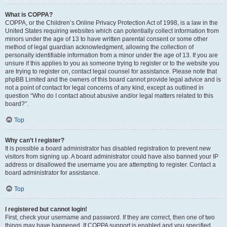
What is COPPA?
COPPA, or the Children’s Online Privacy Protection Act of 1998, is a law in the
United States requiring websites which can potentially collect information from
minors under the age of 13 to have written parental consent or some other
method of legal guardian acknowledgment, allowing the collection of
personally identifiable information from a minor under the age of 13. If you are
unsure if this applies to you as someone trying to register or to the website you
are trying to register on, contact legal counsel for assistance. Please note that
phpBB Limited and the owners of this board cannot provide legal advice and is
not a point of contact for legal concerns of any kind, except as outlined in
question “Who do I contact about abusive and/or legal matters related to this
board?”.
Top
Why can’t I register?
It is possible a board administrator has disabled registration to prevent new
visitors from signing up. A board administrator could have also banned your IP
address or disallowed the username you are attempting to register. Contact a
board administrator for assistance.
Top
I registered but cannot login!
First, check your username and password. If they are correct, then one of two
things may have happened. If COPPA support is enabled and you specified