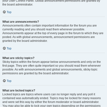
your User Control Panel. Global announcement permissions are granted by
the board administrator.
Top
What are announcements?
Announcements often contain important information for the forum you are
currently reading and you should read them whenever possible.
Announcements appear at the top of every page in the forum to which they are
posted. As with global announcements, announcement permissions are
granted by the board administrator.
Top
What are sticky topics?
Sticky topics within the forum appear below announcements and only on the
first page. They are often quite important so you should read them whenever
possible. As with announcements and global announcements, sticky topic
permissions are granted by the board administrator.
Top
What are locked topics?
Locked topics are topics where users can no longer reply and any poll it
contained was automatically ended. Topics may be locked for many reasons
and were set this way by either the forum moderator or board administrator.
You may also be able to lock your own topics depending on the permissions