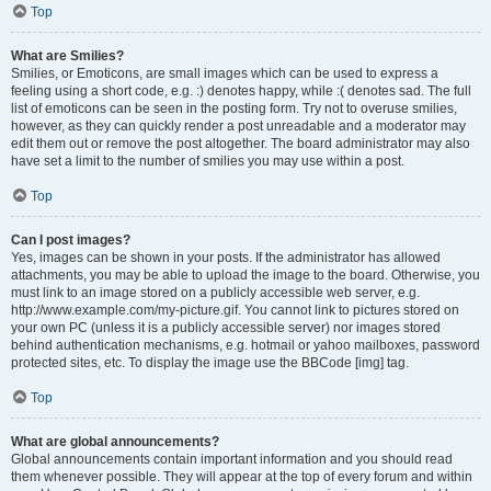
Top
What are Smilies?
Smilies, or Emoticons, are small images which can be used to express a
feeling using a short code, e.g. :) denotes happy, while :( denotes sad. The full
list of emoticons can be seen in the posting form. Try not to overuse smilies,
however, as they can quickly render a post unreadable and a moderator may
edit them out or remove the post altogether. The board administrator may also
have set a limit to the number of smilies you may use within a post.
Top
Can I post images?
Yes, images can be shown in your posts. If the administrator has allowed
attachments, you may be able to upload the image to the board. Otherwise, you
must link to an image stored on a publicly accessible web server, e.g.
http://www.example.com/my-picture.gif. You cannot link to pictures stored on
your own PC (unless it is a publicly accessible server) nor images stored
behind authentication mechanisms, e.g. hotmail or yahoo mailboxes, password
protected sites, etc. To display the image use the BBCode [img] tag.
Top
What are global announcements?
Global announcements contain important information and you should read
them whenever possible. They will appear at the top of every forum and within