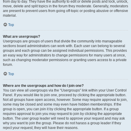
from day to day. They have the authority to edit or delete posts and lock, unlock,
move, delete and split topics in the forum they moderate. Generally, moderators
are present to prevent users from going off-topic or posting abusive or offensive
material.
Top
What are usergroups?
Usergroups are groups of users that divide the community into manageable
sections board administrators can work with. Each user can belong to several
groups and each group can be assigned individual permissions. This provides
an easy way for administrators to change permissions for many users at once,
such as changing moderator permissions or granting users access to a private
forum.
Top
Where are the usergroups and how do I join one?
You can view all usergroups via the “Usergroups” link within your User Control
Panel. If you would like to join one, proceed by clicking the appropriate button.
Not all groups have open access, however. Some may require approval to join,
some may be closed and some may even have hidden memberships. If the
group is open, you can join it by clicking the appropriate button. If a group
requires approval to join you may request to join by clicking the appropriate
button. The user group leader will need to approve your request and may ask
why you want to join the group. Please do not harass a group leader if they
reject your request; they will have their reasons.