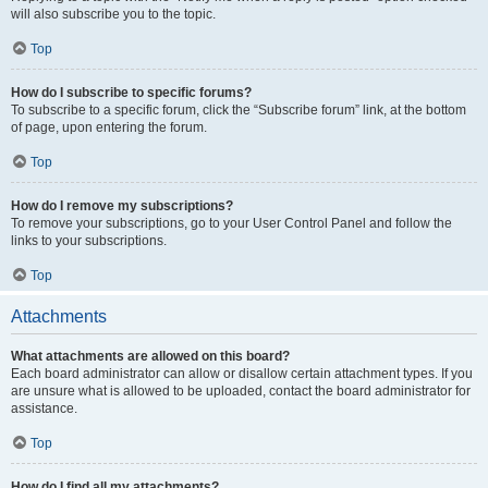
will also subscribe you to the topic.
Top
How do I subscribe to specific forums?
To subscribe to a specific forum, click the “Subscribe forum” link, at the bottom
of page, upon entering the forum.
Top
How do I remove my subscriptions?
To remove your subscriptions, go to your User Control Panel and follow the
links to your subscriptions.
Top
Attachments
What attachments are allowed on this board?
Each board administrator can allow or disallow certain attachment types. If you
are unsure what is allowed to be uploaded, contact the board administrator for
assistance.
Top
How do I find all my attachments?