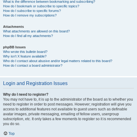
What is the difference between bookmarking and subscribing?
How do I bookmark or subscribe to specific topics?
How do I subscribe to specific forums?
How do I remove my subscriptions?
Attachments
What attachments are allowed on this board?
How do I find all my attachments?
phpBB Issues
Who wrote this bulletin board?
Why isn’t X feature available?
Who do I contact about abusive and/or legal matters related to this board?
How do I contact a board administrator?
Login and Registration Issues
Why do I need to register?
You may not have to, it is up to the administrator of the board as to whether you
need to register in order to post messages. However; registration will give you
access to additional features not available to guest users such as definable
avatar images, private messaging, emailing of fellow users, usergroup
subscription, etc. It only takes a few moments to register so it is recommended
you do so.
Top