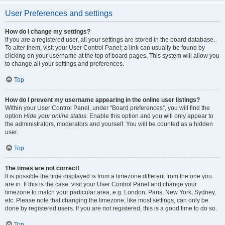
User Preferences and settings
How do I change my settings?
If you are a registered user, all your settings are stored in the board database.
To alter them, visit your User Control Panel; a link can usually be found by
clicking on your username at the top of board pages. This system will allow you
to change all your settings and preferences.
Top
How do I prevent my username appearing in the online user listings?
Within your User Control Panel, under “Board preferences”, you will find the
option
Hide your online status
. Enable this option and you will only appear to
the administrators, moderators and yourself. You will be counted as a hidden
user.
Top
The times are not correct!
It is possible the time displayed is from a timezone different from the one you
are in. If this is the case, visit your User Control Panel and change your
timezone to match your particular area, e.g. London, Paris, New York, Sydney,
etc. Please note that changing the timezone, like most settings, can only be
done by registered users. If you are not registered, this is a good time to do so.
Top