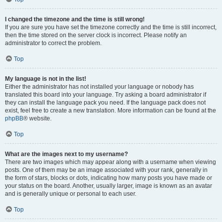
I changed the timezone and the time is still wrong!
If you are sure you have set the timezone correctly and the time is still incorrect,
then the time stored on the server clock is incorrect. Please notify an
administrator to correct the problem.
Top
My language is not in the list!
Either the administrator has not installed your language or nobody has
translated this board into your language. Try asking a board administrator if
they can install the language pack you need. If the language pack does not
exist, feel free to create a new translation. More information can be found at the
phpBB
® website.
Top
What are the images next to my username?
There are two images which may appear along with a username when viewing
posts. One of them may be an image associated with your rank, generally in
the form of stars, blocks or dots, indicating how many posts you have made or
your status on the board. Another, usually larger, image is known as an avatar
and is generally unique or personal to each user.
Top