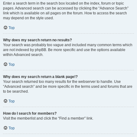
Enter a search term in the search box located on the index, forum or topic
pages. Advanced search can be accessed by clicking the “Advance Search”
link which is available on all pages on the forum. How to access the search
may depend on the style used.
Top
Why does my search return no results?
Your search was probably too vague and included many common terms which
are not indexed by phpBB. Be more specific and use the options available
within Advanced search.
Top
Why does my search return a blank page!?
Your search returned too many results for the webserver to handle. Use
“Advanced search” and be more specific in the terms used and forums that are
to be searched.
Top
How do I search for members?
Visit the memberlist and click the “Find a member” link.
Top