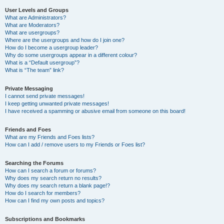
User Levels and Groups
What are Administrators?
What are Moderators?
What are usergroups?
Where are the usergroups and how do I join one?
How do I become a usergroup leader?
Why do some usergroups appear in a different colour?
What is a “Default usergroup”?
What is “The team” link?
Private Messaging
I cannot send private messages!
I keep getting unwanted private messages!
I have received a spamming or abusive email from someone on this board!
Friends and Foes
What are my Friends and Foes lists?
How can I add / remove users to my Friends or Foes list?
Searching the Forums
How can I search a forum or forums?
Why does my search return no results?
Why does my search return a blank page!?
How do I search for members?
How can I find my own posts and topics?
Subscriptions and Bookmarks