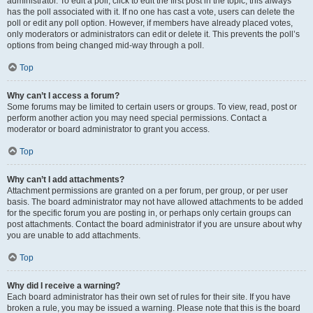
administrator. To edit a poll, click to edit the first post in the topic; this always
has the poll associated with it. If no one has cast a vote, users can delete the
poll or edit any poll option. However, if members have already placed votes,
only moderators or administrators can edit or delete it. This prevents the poll’s
options from being changed mid-way through a poll.
Top
Why can’t I access a forum?
Some forums may be limited to certain users or groups. To view, read, post or
perform another action you may need special permissions. Contact a
moderator or board administrator to grant you access.
Top
Why can’t I add attachments?
Attachment permissions are granted on a per forum, per group, or per user
basis. The board administrator may not have allowed attachments to be added
for the specific forum you are posting in, or perhaps only certain groups can
post attachments. Contact the board administrator if you are unsure about why
you are unable to add attachments.
Top
Why did I receive a warning?
Each board administrator has their own set of rules for their site. If you have
broken a rule, you may be issued a warning. Please note that this is the board