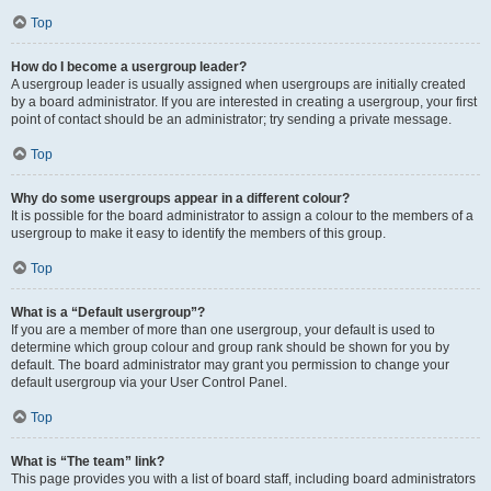
Top
How do I become a usergroup leader?
A usergroup leader is usually assigned when usergroups are initially created
by a board administrator. If you are interested in creating a usergroup, your first
point of contact should be an administrator; try sending a private message.
Top
Why do some usergroups appear in a different colour?
It is possible for the board administrator to assign a colour to the members of a
usergroup to make it easy to identify the members of this group.
Top
What is a “Default usergroup”?
If you are a member of more than one usergroup, your default is used to
determine which group colour and group rank should be shown for you by
default. The board administrator may grant you permission to change your
default usergroup via your User Control Panel.
Top
What is “The team” link?
This page provides you with a list of board staff, including board administrators