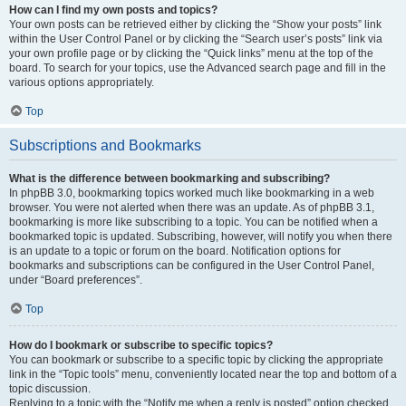
How can I find my own posts and topics?
Your own posts can be retrieved either by clicking the “Show your posts” link
within the User Control Panel or by clicking the “Search user’s posts” link via
your own profile page or by clicking the “Quick links” menu at the top of the
board. To search for your topics, use the Advanced search page and fill in the
various options appropriately.
Top
Subscriptions and Bookmarks
What is the difference between bookmarking and subscribing?
In phpBB 3.0, bookmarking topics worked much like bookmarking in a web
browser. You were not alerted when there was an update. As of phpBB 3.1,
bookmarking is more like subscribing to a topic. You can be notified when a
bookmarked topic is updated. Subscribing, however, will notify you when there
is an update to a topic or forum on the board. Notification options for
bookmarks and subscriptions can be configured in the User Control Panel,
under “Board preferences”.
Top
How do I bookmark or subscribe to specific topics?
You can bookmark or subscribe to a specific topic by clicking the appropriate
link in the “Topic tools” menu, conveniently located near the top and bottom of a
topic discussion.
Replying to a topic with the “Notify me when a reply is posted” option checked