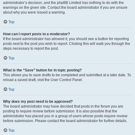
administrator’s decision, and the phpBB Limited has nothing to do with the
warnings on the given site. Contact the board administrator if you are unsure
about why you were issued a warning.
Top
How can I report posts to a moderator?
If the board administrator has allowed it, you should see a button for reporting
posts next to the post you wish to report. Clicking this will walk you through the
steps necessary to report the post.
Top
What is the “Save” button for in topic posting?
This allows you to save drafts to be completed and submitted at a later date. To
reload a saved draft, visit the User Control Panel.
Top
Why does my post need to be approved?
The board administrator may have decided that posts in the forum you are
posting to require review before submission. It is also possible that the
administrator has placed you in a group of users whose posts require review
before submission. Please contact the board administrator for further details.
Top