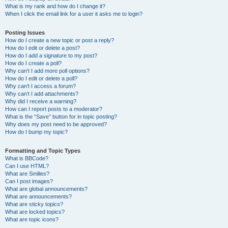
What is my rank and how do I change it?
When I click the email link for a user it asks me to login?
Posting Issues
How do I create a new topic or post a reply?
How do I edit or delete a post?
How do I add a signature to my post?
How do I create a poll?
Why can’t I add more poll options?
How do I edit or delete a poll?
Why can’t I access a forum?
Why can’t I add attachments?
Why did I receive a warning?
How can I report posts to a moderator?
What is the “Save” button for in topic posting?
Why does my post need to be approved?
How do I bump my topic?
Formatting and Topic Types
What is BBCode?
Can I use HTML?
What are Smilies?
Can I post images?
What are global announcements?
What are announcements?
What are sticky topics?
What are locked topics?
What are topic icons?