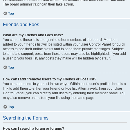
The board administrator can then take action.
Top
Friends and Foes
What are my Friends and Foes lists?
You can use these lists to organise other members of the board. Members
added to your friends list will be listed within your User Control Panel for quick
access to see their online status and to send them private messages. Subject
to template support, posts from these users may also be highlighted. If you add
a user to your foes list, any posts they make will be hidden by default.
Top
How can I add / remove users to my Friends or Foes list?
You can add users to your list in two ways. Within each user’s profile, there is a
link to add them to either your Friend or Foe list. Alternatively, from your User
Control Panel, you can directly add users by entering their member name. You
may also remove users from your list using the same page.
Top
Searching the Forums
How can I search a forum or forums?