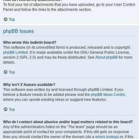
To find your list of attachments that you have uploaded, go to your User Control
Panel and follow the links to the attachments section.
Top
phpBB Issues
Who wrote this bulletin board?
This software (in its unmodified form) is produced, released and is copyright
phpBB Limited
. It is made available under the GNU General Public License,
version 2 (GPL-2.0) and may be freely distributed. See
About phpBB
for more
details.
Top
Why isn’t X feature available?
This software was written by and licensed through phpBB Limited. If you
believe a feature needs to be added please visit the
phpBB Ideas Centre
,
where you can upvote existing ideas or suggest new features.
Top
Who do I contact about abusive and/or legal matters related to this board?
Any of the administrators listed on the “The team” page should be an
appropriate point of contact for your complaints. If this still gets no response
then you should contact the owner of the domain (do a
whois lookup
) or, if this