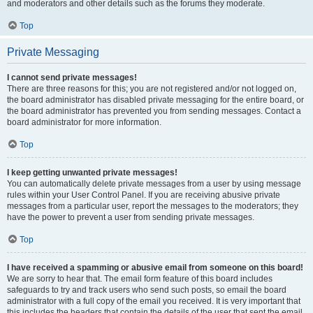
and moderators and other details such as the forums they moderate.
Top
Private Messaging
I cannot send private messages!
There are three reasons for this; you are not registered and/or not logged on,
the board administrator has disabled private messaging for the entire board, or
the board administrator has prevented you from sending messages. Contact a
board administrator for more information.
Top
I keep getting unwanted private messages!
You can automatically delete private messages from a user by using message
rules within your User Control Panel. If you are receiving abusive private
messages from a particular user, report the messages to the moderators; they
have the power to prevent a user from sending private messages.
Top
I have received a spamming or abusive email from someone on this board!
We are sorry to hear that. The email form feature of this board includes
safeguards to try and track users who send such posts, so email the board
administrator with a full copy of the email you received. It is very important that
this includes the headers that contain the details of the user that sent the email.