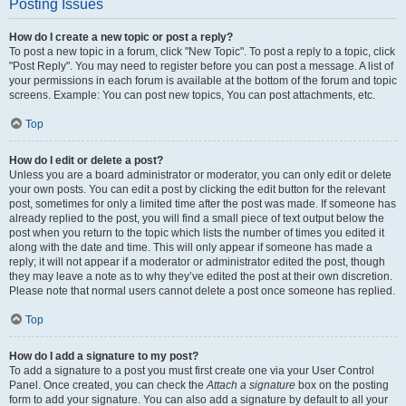
Posting Issues
How do I create a new topic or post a reply?
To post a new topic in a forum, click "New Topic". To post a reply to a topic, click
"Post Reply". You may need to register before you can post a message. A list of
your permissions in each forum is available at the bottom of the forum and topic
screens. Example: You can post new topics, You can post attachments, etc.
Top
How do I edit or delete a post?
Unless you are a board administrator or moderator, you can only edit or delete
your own posts. You can edit a post by clicking the edit button for the relevant
post, sometimes for only a limited time after the post was made. If someone has
already replied to the post, you will find a small piece of text output below the
post when you return to the topic which lists the number of times you edited it
along with the date and time. This will only appear if someone has made a
reply; it will not appear if a moderator or administrator edited the post, though
they may leave a note as to why they’ve edited the post at their own discretion.
Please note that normal users cannot delete a post once someone has replied.
Top
How do I add a signature to my post?
To add a signature to a post you must first create one via your User Control
Panel. Once created, you can check the
Attach a signature
box on the posting
form to add your signature. You can also add a signature by default to all your