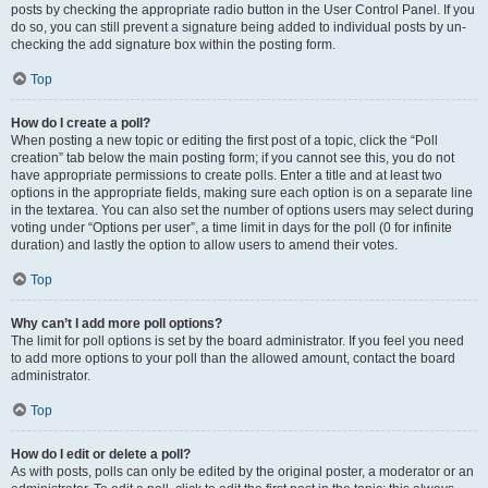
posts by checking the appropriate radio button in the User Control Panel. If you
do so, you can still prevent a signature being added to individual posts by un-
checking the add signature box within the posting form.
Top
How do I create a poll?
When posting a new topic or editing the first post of a topic, click the “Poll
creation” tab below the main posting form; if you cannot see this, you do not
have appropriate permissions to create polls. Enter a title and at least two
options in the appropriate fields, making sure each option is on a separate line
in the textarea. You can also set the number of options users may select during
voting under “Options per user”, a time limit in days for the poll (0 for infinite
duration) and lastly the option to allow users to amend their votes.
Top
Why can’t I add more poll options?
The limit for poll options is set by the board administrator. If you feel you need
to add more options to your poll than the allowed amount, contact the board
administrator.
Top
How do I edit or delete a poll?
As with posts, polls can only be edited by the original poster, a moderator or an