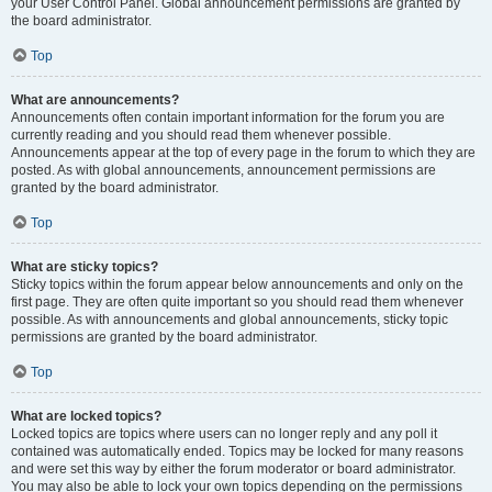
your User Control Panel. Global announcement permissions are granted by
the board administrator.
Top
What are announcements?
Announcements often contain important information for the forum you are
currently reading and you should read them whenever possible.
Announcements appear at the top of every page in the forum to which they are
posted. As with global announcements, announcement permissions are
granted by the board administrator.
Top
What are sticky topics?
Sticky topics within the forum appear below announcements and only on the
first page. They are often quite important so you should read them whenever
possible. As with announcements and global announcements, sticky topic
permissions are granted by the board administrator.
Top
What are locked topics?
Locked topics are topics where users can no longer reply and any poll it
contained was automatically ended. Topics may be locked for many reasons
and were set this way by either the forum moderator or board administrator.
You may also be able to lock your own topics depending on the permissions