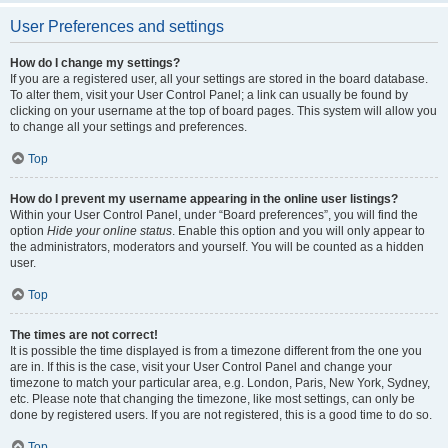
User Preferences and settings
How do I change my settings?
If you are a registered user, all your settings are stored in the board database.
To alter them, visit your User Control Panel; a link can usually be found by
clicking on your username at the top of board pages. This system will allow you
to change all your settings and preferences.
Top
How do I prevent my username appearing in the online user listings?
Within your User Control Panel, under “Board preferences”, you will find the
option
Hide your online status
. Enable this option and you will only appear to
the administrators, moderators and yourself. You will be counted as a hidden
user.
Top
The times are not correct!
It is possible the time displayed is from a timezone different from the one you
are in. If this is the case, visit your User Control Panel and change your
timezone to match your particular area, e.g. London, Paris, New York, Sydney,
etc. Please note that changing the timezone, like most settings, can only be
done by registered users. If you are not registered, this is a good time to do so.
Top