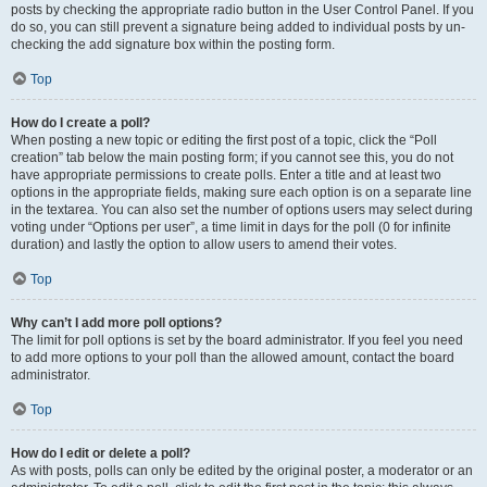
posts by checking the appropriate radio button in the User Control Panel. If you
do so, you can still prevent a signature being added to individual posts by un-
checking the add signature box within the posting form.
Top
How do I create a poll?
When posting a new topic or editing the first post of a topic, click the “Poll
creation” tab below the main posting form; if you cannot see this, you do not
have appropriate permissions to create polls. Enter a title and at least two
options in the appropriate fields, making sure each option is on a separate line
in the textarea. You can also set the number of options users may select during
voting under “Options per user”, a time limit in days for the poll (0 for infinite
duration) and lastly the option to allow users to amend their votes.
Top
Why can’t I add more poll options?
The limit for poll options is set by the board administrator. If you feel you need
to add more options to your poll than the allowed amount, contact the board
administrator.
Top
How do I edit or delete a poll?
As with posts, polls can only be edited by the original poster, a moderator or an