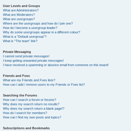
User Levels and Groups
What are Administrators?
What are Moderators?
What are usergroups?
Where are the usergroups and how do I join one?
How do I become a usergroup leader?
Why do some usergroups appear in a different colour?
What is a “Default usergroup”?
What is “The team” link?
Private Messaging
I cannot send private messages!
I keep getting unwanted private messages!
I have received a spamming or abusive email from someone on this board!
Friends and Foes
What are my Friends and Foes lists?
How can I add / remove users to my Friends or Foes list?
Searching the Forums
How can I search a forum or forums?
Why does my search return no results?
Why does my search return a blank page!?
How do I search for members?
How can I find my own posts and topics?
Subscriptions and Bookmarks