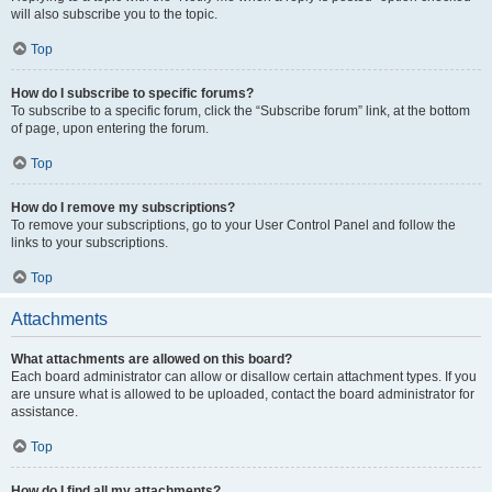
will also subscribe you to the topic.
Top
How do I subscribe to specific forums?
To subscribe to a specific forum, click the “Subscribe forum” link, at the bottom
of page, upon entering the forum.
Top
How do I remove my subscriptions?
To remove your subscriptions, go to your User Control Panel and follow the
links to your subscriptions.
Top
Attachments
What attachments are allowed on this board?
Each board administrator can allow or disallow certain attachment types. If you
are unsure what is allowed to be uploaded, contact the board administrator for
assistance.
Top
How do I find all my attachments?