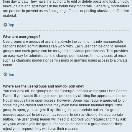
from day to day. They have the authority to edit or delete posts and lock, unlock,
move, delete and split topics in the forum they moderate. Generally, moderators
are present to prevent users from going off-topic or posting abusive or offensive
material.
Top
What are usergroups?
Usergroups are groups of users that divide the community into manageable
sections board administrators can work with. Each user can belong to several
groups and each group can be assigned individual permissions. This provides
an easy way for administrators to change permissions for many users at once,
such as changing moderator permissions or granting users access to a private
forum.
Top
Where are the usergroups and how do I join one?
You can view all usergroups via the “Usergroups” link within your User Control
Panel. If you would like to join one, proceed by clicking the appropriate button.
Not all groups have open access, however. Some may require approval to join,
some may be closed and some may even have hidden memberships. If the
group is open, you can join it by clicking the appropriate button. If a group
requires approval to join you may request to join by clicking the appropriate
button. The user group leader will need to approve your request and may ask
why you want to join the group. Please do not harass a group leader if they
reject your request; they will have their reasons.