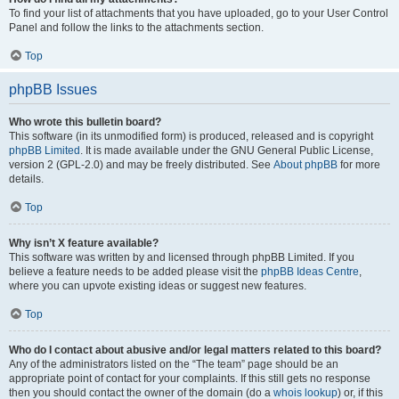
To find your list of attachments that you have uploaded, go to your User Control
Panel and follow the links to the attachments section.
Top
phpBB Issues
Who wrote this bulletin board?
This software (in its unmodified form) is produced, released and is copyright
phpBB Limited
. It is made available under the GNU General Public License,
version 2 (GPL-2.0) and may be freely distributed. See
About phpBB
for more
details.
Top
Why isn’t X feature available?
This software was written by and licensed through phpBB Limited. If you
believe a feature needs to be added please visit the
phpBB Ideas Centre
,
where you can upvote existing ideas or suggest new features.
Top
Who do I contact about abusive and/or legal matters related to this board?
Any of the administrators listed on the “The team” page should be an
appropriate point of contact for your complaints. If this still gets no response
then you should contact the owner of the domain (do a
whois lookup
) or, if this