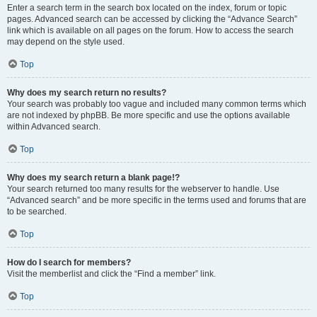
Enter a search term in the search box located on the index, forum or topic
pages. Advanced search can be accessed by clicking the “Advance Search”
link which is available on all pages on the forum. How to access the search
may depend on the style used.
Top
Why does my search return no results?
Your search was probably too vague and included many common terms which
are not indexed by phpBB. Be more specific and use the options available
within Advanced search.
Top
Why does my search return a blank page!?
Your search returned too many results for the webserver to handle. Use
“Advanced search” and be more specific in the terms used and forums that are
to be searched.
Top
How do I search for members?
Visit the memberlist and click the “Find a member” link.
Top