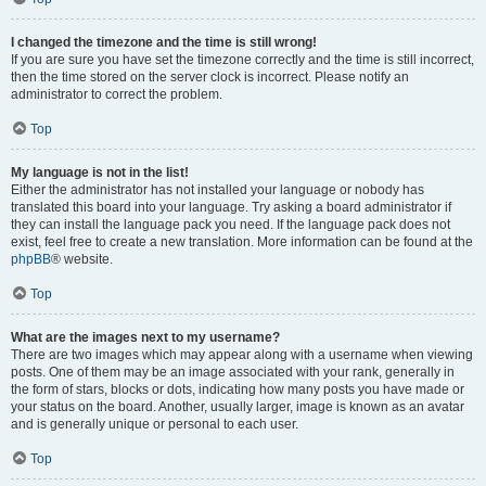
I changed the timezone and the time is still wrong!
If you are sure you have set the timezone correctly and the time is still incorrect,
then the time stored on the server clock is incorrect. Please notify an
administrator to correct the problem.
Top
My language is not in the list!
Either the administrator has not installed your language or nobody has
translated this board into your language. Try asking a board administrator if
they can install the language pack you need. If the language pack does not
exist, feel free to create a new translation. More information can be found at the
phpBB
® website.
Top
What are the images next to my username?
There are two images which may appear along with a username when viewing
posts. One of them may be an image associated with your rank, generally in
the form of stars, blocks or dots, indicating how many posts you have made or
your status on the board. Another, usually larger, image is known as an avatar
and is generally unique or personal to each user.
Top