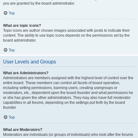
you are granted by the board administrator.
Top
What are topic icons?
Topic icons are author chosen images associated with posts to indicate their
content. The ability to use topic icons depends on the permissions set by the
board administrator.
Top
User Levels and Groups
What are Administrators?
Administrators are members assigned with the highest level of control over the
entire board. These members can control all facets of board operation,
including setting permissions, banning users, creating usergroups or
moderators, etc., dependent upon the board founder and what permissions he
or she has given the other administrators. They may also have full moderator
capabilities in all forums, depending on the settings put forth by the board
founder.
Top
What are Moderators?
Moderators are individuals (or groups of individuals) who look after the forums