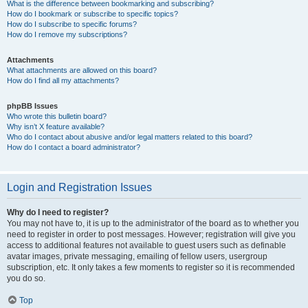
What is the difference between bookmarking and subscribing?
How do I bookmark or subscribe to specific topics?
How do I subscribe to specific forums?
How do I remove my subscriptions?
Attachments
What attachments are allowed on this board?
How do I find all my attachments?
phpBB Issues
Who wrote this bulletin board?
Why isn’t X feature available?
Who do I contact about abusive and/or legal matters related to this board?
How do I contact a board administrator?
Login and Registration Issues
Why do I need to register?
You may not have to, it is up to the administrator of the board as to whether you
need to register in order to post messages. However; registration will give you
access to additional features not available to guest users such as definable
avatar images, private messaging, emailing of fellow users, usergroup
subscription, etc. It only takes a few moments to register so it is recommended
you do so.
Top