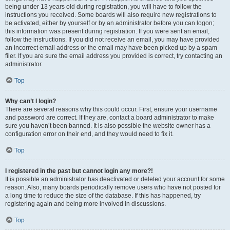
being under 13 years old during registration, you will have to follow the
instructions you received. Some boards will also require new registrations to
be activated, either by yourself or by an administrator before you can logon;
this information was present during registration. If you were sent an email,
follow the instructions. If you did not receive an email, you may have provided
an incorrect email address or the email may have been picked up by a spam
filer. If you are sure the email address you provided is correct, try contacting an
administrator.
Top
Why can’t I login?
There are several reasons why this could occur. First, ensure your username
and password are correct. If they are, contact a board administrator to make
sure you haven’t been banned. It is also possible the website owner has a
configuration error on their end, and they would need to fix it.
Top
I registered in the past but cannot login any more?!
It is possible an administrator has deactivated or deleted your account for some
reason. Also, many boards periodically remove users who have not posted for
a long time to reduce the size of the database. If this has happened, try
registering again and being more involved in discussions.
Top