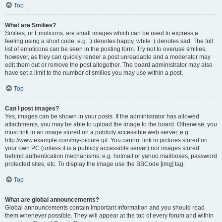
Top
What are Smilies?
Smilies, or Emoticons, are small images which can be used to express a
feeling using a short code, e.g. :) denotes happy, while :( denotes sad. The full
list of emoticons can be seen in the posting form. Try not to overuse smilies,
however, as they can quickly render a post unreadable and a moderator may
edit them out or remove the post altogether. The board administrator may also
have set a limit to the number of smilies you may use within a post.
Top
Can I post images?
Yes, images can be shown in your posts. If the administrator has allowed
attachments, you may be able to upload the image to the board. Otherwise, you
must link to an image stored on a publicly accessible web server, e.g.
http://www.example.com/my-picture.gif. You cannot link to pictures stored on
your own PC (unless it is a publicly accessible server) nor images stored
behind authentication mechanisms, e.g. hotmail or yahoo mailboxes, password
protected sites, etc. To display the image use the BBCode [img] tag.
Top
What are global announcements?
Global announcements contain important information and you should read
them whenever possible. They will appear at the top of every forum and within