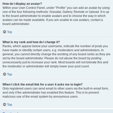
How do I display an avatar?
Within your User Control Panel, under “Profile” you can add an avatar by using
one of the four following methods: Gravatar, Gallery, Remote or Upload. It is up
to the board administrator to enable avatars and to choose the way in which
avatars can be made available. If you are unable to use avatars, contact a
board administrator.
Top
What is my rank and how do I change it?
Ranks, which appear below your username, indicate the number of posts you
have made or identify certain users, e.g. moderators and administrators. In
general, you cannot directly change the wording of any board ranks as they are
set by the board administrator. Please do not abuse the board by posting
unnecessarily just to increase your rank. Most boards will not tolerate this and
the moderator or administrator will simply lower your post count.
Top
When I click the email link for a user it asks me to login?
Only registered users can send email to other users via the built-in email form,
and only if the administrator has enabled this feature. This is to prevent
malicious use of the email system by anonymous users.
Top