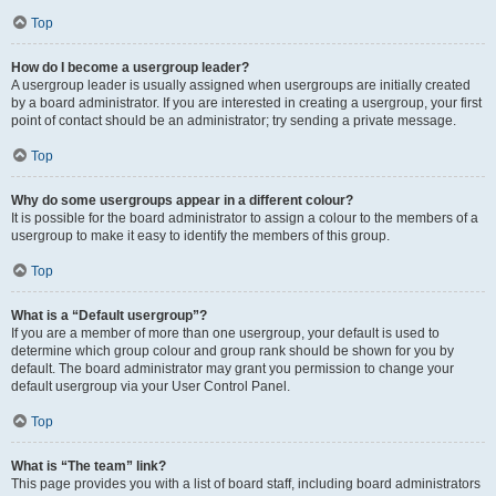
Top
How do I become a usergroup leader?
A usergroup leader is usually assigned when usergroups are initially created
by a board administrator. If you are interested in creating a usergroup, your first
point of contact should be an administrator; try sending a private message.
Top
Why do some usergroups appear in a different colour?
It is possible for the board administrator to assign a colour to the members of a
usergroup to make it easy to identify the members of this group.
Top
What is a “Default usergroup”?
If you are a member of more than one usergroup, your default is used to
determine which group colour and group rank should be shown for you by
default. The board administrator may grant you permission to change your
default usergroup via your User Control Panel.
Top
What is “The team” link?
This page provides you with a list of board staff, including board administrators