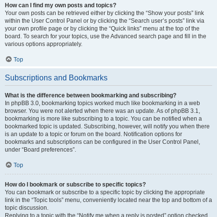
How can I find my own posts and topics?
Your own posts can be retrieved either by clicking the “Show your posts” link
within the User Control Panel or by clicking the “Search user’s posts” link via
your own profile page or by clicking the “Quick links” menu at the top of the
board. To search for your topics, use the Advanced search page and fill in the
various options appropriately.
Top
Subscriptions and Bookmarks
What is the difference between bookmarking and subscribing?
In phpBB 3.0, bookmarking topics worked much like bookmarking in a web
browser. You were not alerted when there was an update. As of phpBB 3.1,
bookmarking is more like subscribing to a topic. You can be notified when a
bookmarked topic is updated. Subscribing, however, will notify you when there
is an update to a topic or forum on the board. Notification options for
bookmarks and subscriptions can be configured in the User Control Panel,
under “Board preferences”.
Top
How do I bookmark or subscribe to specific topics?
You can bookmark or subscribe to a specific topic by clicking the appropriate
link in the “Topic tools” menu, conveniently located near the top and bottom of a
topic discussion.
Replying to a topic with the “Notify me when a reply is posted” option checked