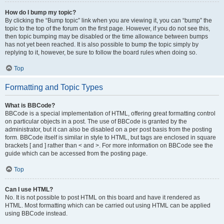
How do I bump my topic?
By clicking the “Bump topic” link when you are viewing it, you can “bump” the
topic to the top of the forum on the first page. However, if you do not see this,
then topic bumping may be disabled or the time allowance between bumps
has not yet been reached. It is also possible to bump the topic simply by
replying to it, however, be sure to follow the board rules when doing so.
Top
Formatting and Topic Types
What is BBCode?
BBCode is a special implementation of HTML, offering great formatting control
on particular objects in a post. The use of BBCode is granted by the
administrator, but it can also be disabled on a per post basis from the posting
form. BBCode itself is similar in style to HTML, but tags are enclosed in square
brackets [ and ] rather than < and >. For more information on BBCode see the
guide which can be accessed from the posting page.
Top
Can I use HTML?
No. It is not possible to post HTML on this board and have it rendered as
HTML. Most formatting which can be carried out using HTML can be applied
using BBCode instead.