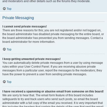
and moderators and other details such as the forums they moderate.
Top
Private Messaging
I cannot send private messages!
There are three reasons for this; you are not registered and/or not logged on,
the board administrator has disabled private messaging for the entire board, or
the board administrator has prevented you from sending messages. Contact a
board administrator for more information.
Top
I keep getting unwanted private messages!
You can automatically delete private messages from a user by using message
rules within your User Control Panel. If you are receiving abusive private
messages from a particular user, report the messages to the moderators; they
have the power to prevent a user from sending private messages.
Top
I have received a spamming or abusive email from someone on this board!
We are sorry to hear that. The email form feature of this board includes
safeguards to try and track users who send such posts, so email the board
administrator with a full copy of the email you received. It is very important that
this includes the headers that contain the details of the user that sent the email.