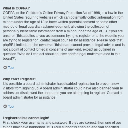
What is COPPA?
COPPA, or the Children’s Online Privacy Protection Act of 1998, is a law in the
United States requiring websites which can potentially collect information from
minors under the age of 13 to have written parental consent or some other
method of legal guardian acknowledgment, allowing the collection of
personally identifiable information from a minor under the age of 13. If you are
unsure if this applies to you as someone trying to register or to the website you
are trying to register on, contact legal counsel for assistance. Please note that
phpBB Limited and the owners of this board cannot provide legal advice and is
not a point of contact for legal concerns of any kind, except as outlined in
question “Who do I contact about abusive and/or legal matters related to this
board?”.
Top
Why can’t I register?
It is possible a board administrator has disabled registration to prevent new
visitors from signing up. A board administrator could have also banned your IP
address or disallowed the username you are attempting to register. Contact a
board administrator for assistance.
Top
I registered but cannot login!
First, check your username and password. If they are correct, then one of two
things may have happened. If COPPA support is enabled and you specified