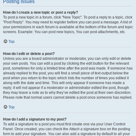
Posting Issues
How do I create a new topic or post a reply?
To post a new topic in a forum, click "New Topic". To post a reply to a topic, click
"Post Reply". You may need to register before you can post a message. A list of
your permissions in each forum is available at the bottom of the forum and topic
screens. Example: You can post new topics, You can post attachments, etc.
Top
How do I edit or delete a post?
Unless you are a board administrator or moderator, you can only edit or delete
your own posts. You can edit a post by clicking the edit button for the relevant
post, sometimes for only a limited time after the post was made. If someone has
already replied to the post, you will find a small piece of text output below the
post when you return to the topic which lists the number of times you edited it
along with the date and time. This will only appear if someone has made a
reply; it will not appear if a moderator or administrator edited the post, though
they may leave a note as to why they’ve edited the post at their own discretion.
Please note that normal users cannot delete a post once someone has replied.
Top
How do I add a signature to my post?
To add a signature to a post you must first create one via your User Control
Panel. Once created, you can check the
Attach a signature
box on the posting
form to add your signature. You can also add a signature by default to all your