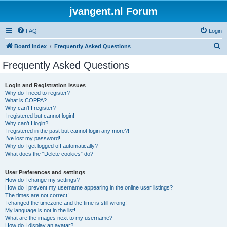
jvangent.nl Forum
FAQ
Login
S
Board index
Frequently Asked Questions
e
Frequently Asked Questions
a
r
Login and Registration Issues
Why do I need to register?
c
What is COPPA?
h
Why can’t I register?
I registered but cannot login!
Why can’t I login?
I registered in the past but cannot login any more?!
I’ve lost my password!
Why do I get logged off automatically?
What does the “Delete cookies” do?
User Preferences and settings
How do I change my settings?
How do I prevent my username appearing in the online user listings?
The times are not correct!
I changed the timezone and the time is still wrong!
My language is not in the list!
What are the images next to my username?
How do I display an avatar?