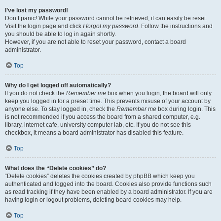
I’ve lost my password!
Don’t panic! While your password cannot be retrieved, it can easily be reset.
Visit the login page and click
I forgot my password
. Follow the instructions and
you should be able to log in again shortly.
However, if you are not able to reset your password, contact a board
administrator.
Top
Why do I get logged off automatically?
If you do not check the
Remember me
box when you login, the board will only
keep you logged in for a preset time. This prevents misuse of your account by
anyone else. To stay logged in, check the
Remember me
box during login. This
is not recommended if you access the board from a shared computer, e.g.
library, internet cafe, university computer lab, etc. If you do not see this
checkbox, it means a board administrator has disabled this feature.
Top
What does the “Delete cookies” do?
“Delete cookies” deletes the cookies created by phpBB which keep you
authenticated and logged into the board. Cookies also provide functions such
as read tracking if they have been enabled by a board administrator. If you are
having login or logout problems, deleting board cookies may help.
Top