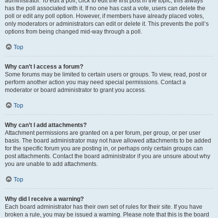
administrator. To edit a poll, click to edit the first post in the topic; this always
has the poll associated with it. If no one has cast a vote, users can delete the
poll or edit any poll option. However, if members have already placed votes,
only moderators or administrators can edit or delete it. This prevents the poll’s
options from being changed mid-way through a poll.
Top
Why can’t I access a forum?
Some forums may be limited to certain users or groups. To view, read, post or
perform another action you may need special permissions. Contact a
moderator or board administrator to grant you access.
Top
Why can’t I add attachments?
Attachment permissions are granted on a per forum, per group, or per user
basis. The board administrator may not have allowed attachments to be added
for the specific forum you are posting in, or perhaps only certain groups can
post attachments. Contact the board administrator if you are unsure about why
you are unable to add attachments.
Top
Why did I receive a warning?
Each board administrator has their own set of rules for their site. If you have
broken a rule, you may be issued a warning. Please note that this is the board