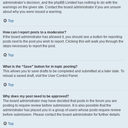
administrator’s decision, and the phpBB Limited has nothing to do with the
warnings on the given site. Contact the board administrator if you are unsure
about why you were issued a warning.
Top
How can I report posts to a moderator?
If the board administrator has allowed it, you should see a button for reporting
posts next to the post you wish to report. Clicking this will walk you through the
steps necessary to report the post.
Top
What is the “Save” button for in topic posting?
This allows you to save drafts to be completed and submitted at a later date. To
reload a saved draft, visit the User Control Panel.
Top
Why does my post need to be approved?
The board administrator may have decided that posts in the forum you are
posting to require review before submission. It is also possible that the
administrator has placed you in a group of users whose posts require review
before submission. Please contact the board administrator for further details.
Top