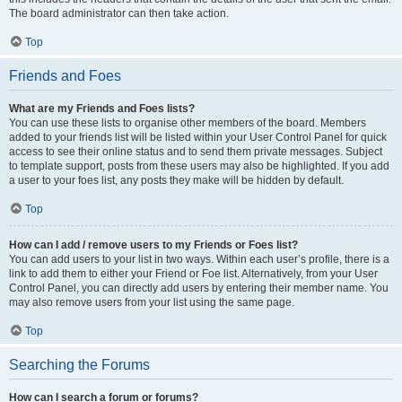
The board administrator can then take action.
Top
Friends and Foes
What are my Friends and Foes lists?
You can use these lists to organise other members of the board. Members
added to your friends list will be listed within your User Control Panel for quick
access to see their online status and to send them private messages. Subject
to template support, posts from these users may also be highlighted. If you add
a user to your foes list, any posts they make will be hidden by default.
Top
How can I add / remove users to my Friends or Foes list?
You can add users to your list in two ways. Within each user’s profile, there is a
link to add them to either your Friend or Foe list. Alternatively, from your User
Control Panel, you can directly add users by entering their member name. You
may also remove users from your list using the same page.
Top
Searching the Forums
How can I search a forum or forums?