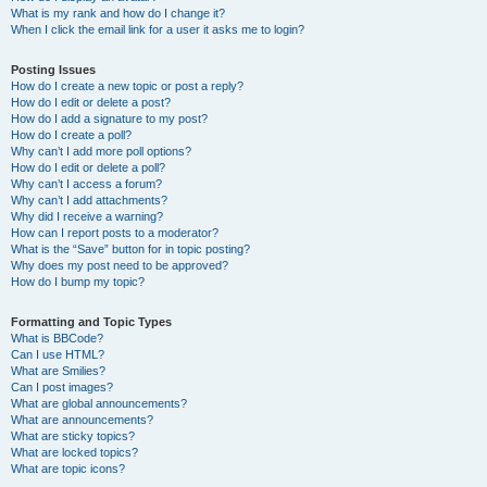
What is my rank and how do I change it?
When I click the email link for a user it asks me to login?
Posting Issues
How do I create a new topic or post a reply?
How do I edit or delete a post?
How do I add a signature to my post?
How do I create a poll?
Why can’t I add more poll options?
How do I edit or delete a poll?
Why can’t I access a forum?
Why can’t I add attachments?
Why did I receive a warning?
How can I report posts to a moderator?
What is the “Save” button for in topic posting?
Why does my post need to be approved?
How do I bump my topic?
Formatting and Topic Types
What is BBCode?
Can I use HTML?
What are Smilies?
Can I post images?
What are global announcements?
What are announcements?
What are sticky topics?
What are locked topics?
What are topic icons?