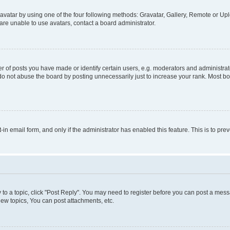
vatar by using one of the four following methods: Gravatar, Gallery, Remote or Uplo
re unable to use avatars, contact a board administrator.
f posts you have made or identify certain users, e.g. moderators and administrato
do not abuse the board by posting unnecessarily just to increase your rank. Most boa
t-in email form, and only if the administrator has enabled this feature. This is to 
y to a topic, click "Post Reply". You may need to register before you can post a messa
ew topics, You can post attachments, etc.