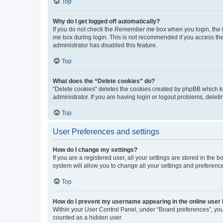
Top
Why do I get logged off automatically?
If you do not check the
Remember me
box when you login, the b
me
box during login. This is not recommended if you access the b
administrator has disabled this feature.
Top
What does the “Delete cookies” do?
“Delete cookies” deletes the cookies created by phpBB which k
administrator. If you are having login or logout problems, dele
Top
User Preferences and settings
How do I change my settings?
If you are a registered user, all your settings are stored in the
system will allow you to change all your settings and preferenc
Top
How do I prevent my username appearing in the online user l
Within your User Control Panel, under “Board preferences”, you 
counted as a hidden user.