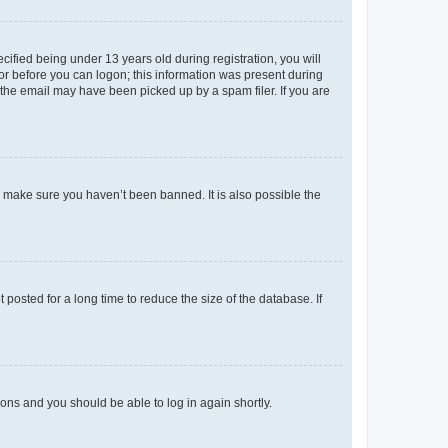
fied being under 13 years old during registration, you will
tor before you can logon; this information was present during
r the email may have been picked up by a spam filer. If you are
o make sure you haven’t been banned. It is also possible the
osted for a long time to reduce the size of the database. If
tions and you should be able to log in again shortly.