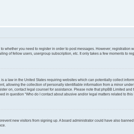
s to whether you need to register in order to post messages. However; registration wi
ing of fellow users, usergroup subscription, etc. It only takes a few moments to re
is a law in the United States requiring websites which can potentially collect infor
allowing the collection of personally identifiable information from a minor under th
egister on, contact legal counsel for assistance. Please note that phpBB Limited and
ined in question “Who do I contact about abusive and/or legal matters related to this
to prevent new visitors from signing up. A board administrator could have also bann
nce.