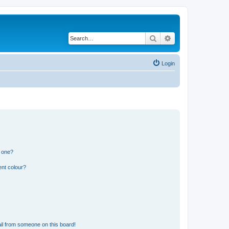
Search
Advanced search
Login
n one?
ent colour?
il from someone on this board!