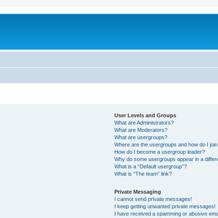
User Levels and Groups
What are Administrators?
What are Moderators?
What are usergroups?
Where are the usergroups and how do I joi
How do I become a usergroup leader?
Why do some usergroups appear in a differ
What is a “Default usergroup”?
What is “The team” link?
Private Messaging
I cannot send private messages!
I keep getting unwanted private messages!
I have received a spamming or abusive ema