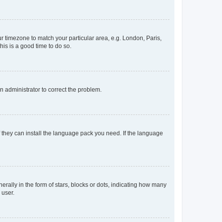
our timezone to match your particular area, e.g. London, Paris,
his is a good time to do so.
an administrator to correct the problem.
f they can install the language pack you need. If the language
lly in the form of stars, blocks or dots, indicating how many
 user.