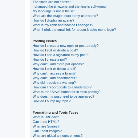
The times are not correct!
I changed the timezone and the time is still wrong!
My language is not in the list!
What are the images next to my username?
How do I display an avatar?
What is my rank and how do I change it?
When I click the email link for a user it asks me to login?
Posting Issues
How do I create a new topic or post a reply?
How do I edit or delete a post?
How do I add a signature to my post?
How do I create a poll?
Why can’t I add more poll options?
How do I edit or delete a poll?
Why can’t I access a forum?
Why can’t I add attachments?
Why did I receive a warning?
How can I report posts to a moderator?
What is the “Save” button for in topic posting?
Why does my post need to be approved?
How do I bump my topic?
Formatting and Topic Types
What is BBCode?
Can I use HTML?
What are Smilies?
Can I post images?
What are global announcements?