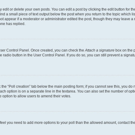
dit or delete your own posts. You can edit a post by clicking the edit button for the
ind a small piece of text output below the post when you return to the topic which li
not appear if a moderator or administrator edited the post, though they may leave a n
ne has replied.
 User Control Panel. Once created, you can check the
Attach a signature
box on the p
te radio button in the User Control Panel. If you do so, you can still prevent a sign
ck the “Poll creation” tab below the main posting form; if you cannot see this, you do 
each option is on a separate line in the textarea. You can also set the number of op
 the option to allow users to amend their votes.
you feel you need to add more options to your poll than the allowed amount, contact th