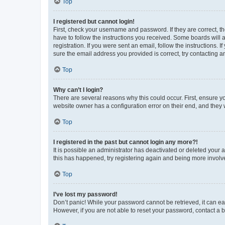
Top
I registered but cannot login!
First, check your username and password. If they are correct, 
have to follow the instructions you received. Some boards will a
registration. If you were sent an email, follow the instructions
sure the email address you provided is correct, try contacting a
Top
Why can’t I login?
There are several reasons why this could occur. First, ensure y
website owner has a configuration error on their end, and they w
Top
I registered in the past but cannot login any more?!
It is possible an administrator has deactivated or deleted your
this has happened, try registering again and being more involv
Top
I’ve lost my password!
Don’t panic! While your password cannot be retrieved, it can eas
However, if you are not able to reset your password, contact a b