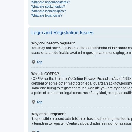
What are announcements?
What are sticky topics?
What are locked topics?
What are topic icons?
Login and Registration Issues
Why do I need to register?
You may not have to, it is up to the administrator of the board a
users such as definable avatar images, private messaging, email
Top
What is COPPA?
COPPA, or the Children’s Online Privacy Protection Act of 1998, 
consent or some other method of legal guardian acknowledgment, 
someone trying to register or to the website you are trying to r
a point of contact for legal concerns of any kind, except as outl
Top
Why can’t I register?
It is possible a board administrator has disabled registration 
attempting to register. Contact a board administrator for assista