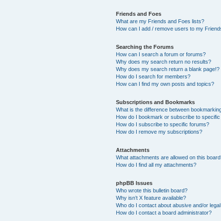
Friends and Foes
What are my Friends and Foes lists?
How can I add / remove users to my Friends
Searching the Forums
How can I search a forum or forums?
Why does my search return no results?
Why does my search return a blank page!?
How do I search for members?
How can I find my own posts and topics?
Subscriptions and Bookmarks
What is the difference between bookmarkin
How do I bookmark or subscribe to specific
How do I subscribe to specific forums?
How do I remove my subscriptions?
Attachments
What attachments are allowed on this boar
How do I find all my attachments?
phpBB Issues
Who wrote this bulletin board?
Why isn’t X feature available?
Who do I contact about abusive and/or legal 
How do I contact a board administrator?