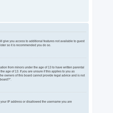
ll give you access to additional features not available to guest
gister so it is recommended you do so.
mation from minors under the age of 13 to have written parental
e age of 13. If you are unsure if this applies to you as
 the owners of this board cannot provide legal advice and is not
 board?”.
ed your IP address or disallowed the username you are