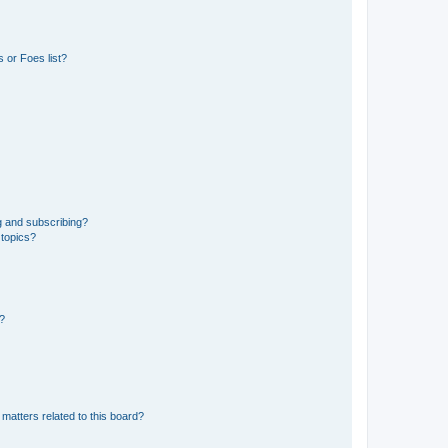
 or Foes list?
g and subscribing?
 topics?
d?
matters related to this board?