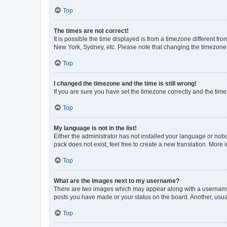
Top
The times are not correct!
It is possible the time displayed is from a timezone different fr
New York, Sydney, etc. Please note that changing the timezone, l
Top
I changed the timezone and the time is still wrong!
If you are sure you have set the timezone correctly and the time i
Top
My language is not in the list!
Either the administrator has not installed your language or nob
pack does not exist, feel free to create a new translation. More
Top
What are the images next to my username?
There are two images which may appear along with a username w
posts you have made or your status on the board. Another, usual
Top