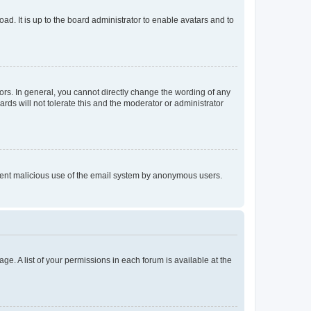
ad. It is up to the board administrator to enable avatars and to
rs. In general, you cannot directly change the wording of any
rds will not tolerate this and the moderator or administrator
prevent malicious use of the email system by anonymous users.
ge. A list of your permissions in each forum is available at the