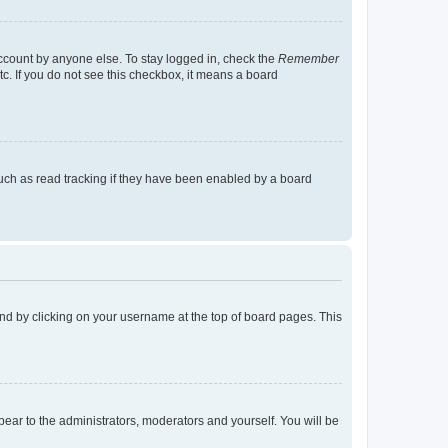
account by anyone else. To stay logged in, check the
Remember
tc. If you do not see this checkbox, it means a board
uch as read tracking if they have been enabled by a board
found by clicking on your username at the top of board pages. This
ppear to the administrators, moderators and yourself. You will be