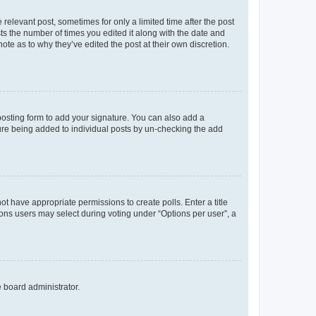
 relevant post, sometimes for only a limited time after the post
sts the number of times you edited it along with the date and
ote as to why they’ve edited the post at their own discretion.
osting form to add your signature. You can also add a
ature being added to individual posts by un-checking the add
not have appropriate permissions to create polls. Enter a title
tions users may select during voting under “Options per user”, a
e board administrator.