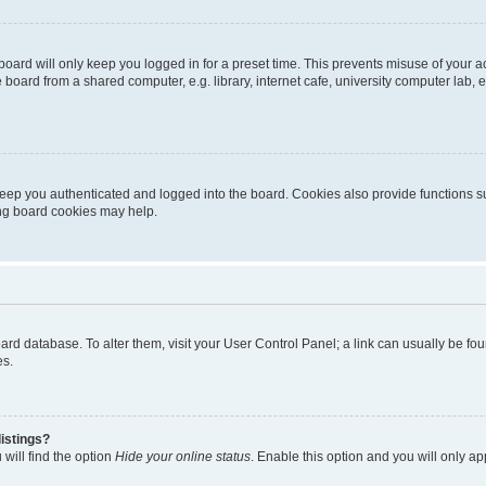
oard will only keep you logged in for a preset time. This prevents misuse of your 
oard from a shared computer, e.g. library, internet cafe, university computer lab, e
eep you authenticated and logged into the board. Cookies also provide functions s
ting board cookies may help.
 board database. To alter them, visit your User Control Panel; a link can usually be 
es.
istings?
will find the option
Hide your online status
. Enable this option and you will only a