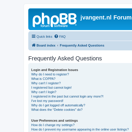
jvangent.nl Forum
Quick links
FAQ
Board index
Frequently Asked Questions
Frequently Asked Questions
Login and Registration Issues
Why do I need to register?
What is COPPA?
Why can’t I register?
I registered but cannot login!
Why can’t I login?
I registered in the past but cannot login any more?!
I’ve lost my password!
Why do I get logged off automatically?
What does the “Delete cookies” do?
User Preferences and settings
How do I change my settings?
How do I prevent my username appearing in the online user listings?