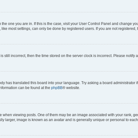
om the one you are in. If this is the case, visit your User Control Panel and change y
ike most settings, can only be done by registered users. If you are not registered, t
s still incorrect, then the time stored on the server clock is incorrect. Please notify 
ody has translated this board into your language. Try asking a board administrator i
 information can be found at the
phpBB
® website.
hen viewing posts. One of them may be an image associated with your rank, genera
ly larger, image is known as an avatar and is generally unique or personal to each