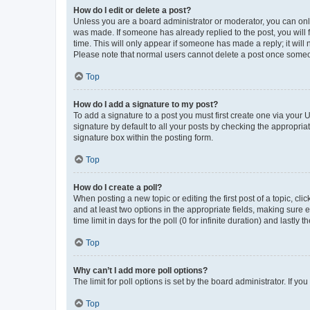
How do I edit or delete a post?
Unless you are a board administrator or moderator, you can only e
was made. If someone has already replied to the post, you will f
time. This will only appear if someone has made a reply; it will 
Please note that normal users cannot delete a post once someo
Top
How do I add a signature to my post?
To add a signature to a post you must first create one via your
signature by default to all your posts by checking the appropria
signature box within the posting form.
Top
How do I create a poll?
When posting a new topic or editing the first post of a topic, cli
and at least two options in the appropriate fields, making sure 
time limit in days for the poll (0 for infinite duration) and lastly
Top
Why can’t I add more poll options?
The limit for poll options is set by the board administrator. If 
Top