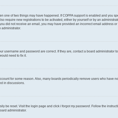
then one of two things may have happened. If COPPA support is enabled and you speci
lso require new registrations to be activated, either by yourself or by an administra
. If you did not receive an email, you may have provided an incorrect email address o
n administrator.
our username and password are correct. If they are, contact a board administrator t
ould need to fix it.
 account for some reason. Also, many boards periodically remove users who have not p
ed in discussions.
ily be reset. Visit the login page and click
I forgot my password
. Follow the instruc
oard administrator.