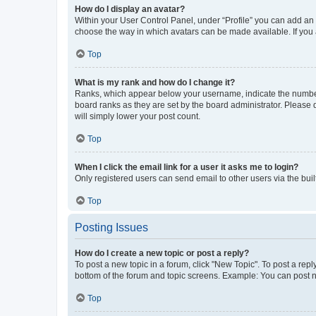
How do I display an avatar?
Within your User Control Panel, under “Profile” you can add an a
choose the way in which avatars can be made available. If you a
Top
What is my rank and how do I change it?
Ranks, which appear below your username, indicate the number o
board ranks as they are set by the board administrator. Please 
will simply lower your post count.
Top
When I click the email link for a user it asks me to login?
Only registered users can send email to other users via the buil
Top
Posting Issues
How do I create a new topic or post a reply?
To post a new topic in a forum, click "New Topic". To post a repl
bottom of the forum and topic screens. Example: You can post n
Top