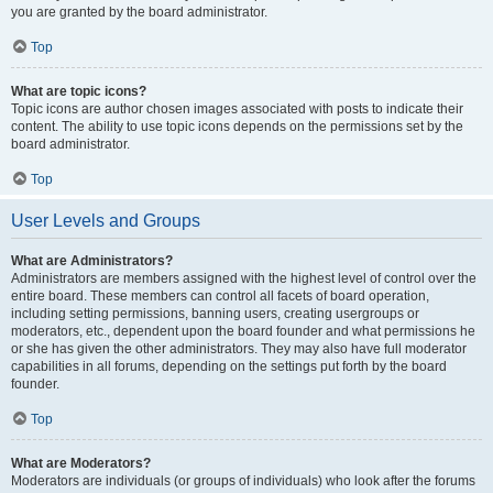
you are granted by the board administrator.
Top
What are topic icons?
Topic icons are author chosen images associated with posts to indicate their
content. The ability to use topic icons depends on the permissions set by the
board administrator.
Top
User Levels and Groups
What are Administrators?
Administrators are members assigned with the highest level of control over the
entire board. These members can control all facets of board operation,
including setting permissions, banning users, creating usergroups or
moderators, etc., dependent upon the board founder and what permissions he
or she has given the other administrators. They may also have full moderator
capabilities in all forums, depending on the settings put forth by the board
founder.
Top
What are Moderators?
Moderators are individuals (or groups of individuals) who look after the forums