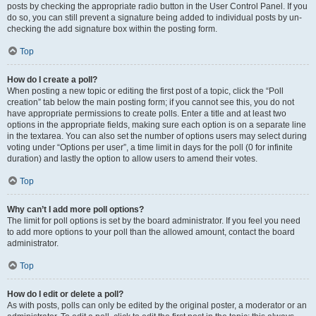
posts by checking the appropriate radio button in the User Control Panel. If you
do so, you can still prevent a signature being added to individual posts by un-
checking the add signature box within the posting form.
Top
How do I create a poll?
When posting a new topic or editing the first post of a topic, click the “Poll
creation” tab below the main posting form; if you cannot see this, you do not
have appropriate permissions to create polls. Enter a title and at least two
options in the appropriate fields, making sure each option is on a separate line
in the textarea. You can also set the number of options users may select during
voting under “Options per user”, a time limit in days for the poll (0 for infinite
duration) and lastly the option to allow users to amend their votes.
Top
Why can’t I add more poll options?
The limit for poll options is set by the board administrator. If you feel you need
to add more options to your poll than the allowed amount, contact the board
administrator.
Top
How do I edit or delete a poll?
As with posts, polls can only be edited by the original poster, a moderator or an