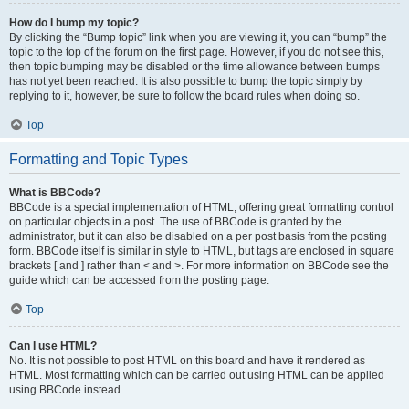
How do I bump my topic?
By clicking the “Bump topic” link when you are viewing it, you can “bump” the
topic to the top of the forum on the first page. However, if you do not see this,
then topic bumping may be disabled or the time allowance between bumps
has not yet been reached. It is also possible to bump the topic simply by
replying to it, however, be sure to follow the board rules when doing so.
Top
Formatting and Topic Types
What is BBCode?
BBCode is a special implementation of HTML, offering great formatting control
on particular objects in a post. The use of BBCode is granted by the
administrator, but it can also be disabled on a per post basis from the posting
form. BBCode itself is similar in style to HTML, but tags are enclosed in square
brackets [ and ] rather than < and >. For more information on BBCode see the
guide which can be accessed from the posting page.
Top
Can I use HTML?
No. It is not possible to post HTML on this board and have it rendered as
HTML. Most formatting which can be carried out using HTML can be applied
using BBCode instead.