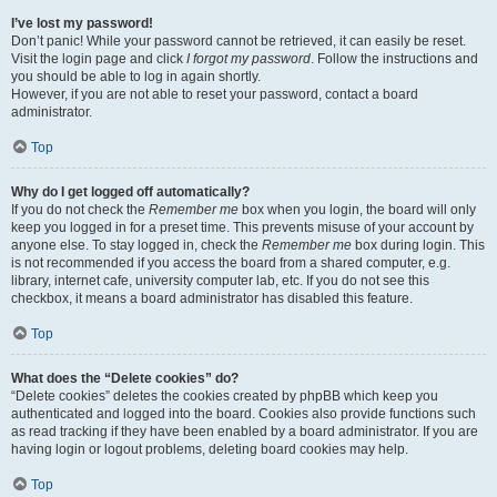
I’ve lost my password!
Don’t panic! While your password cannot be retrieved, it can easily be reset.
Visit the login page and click
I forgot my password
. Follow the instructions and
you should be able to log in again shortly.
However, if you are not able to reset your password, contact a board
administrator.
Top
Why do I get logged off automatically?
If you do not check the
Remember me
box when you login, the board will only
keep you logged in for a preset time. This prevents misuse of your account by
anyone else. To stay logged in, check the
Remember me
box during login. This
is not recommended if you access the board from a shared computer, e.g.
library, internet cafe, university computer lab, etc. If you do not see this
checkbox, it means a board administrator has disabled this feature.
Top
What does the “Delete cookies” do?
“Delete cookies” deletes the cookies created by phpBB which keep you
authenticated and logged into the board. Cookies also provide functions such
as read tracking if they have been enabled by a board administrator. If you are
having login or logout problems, deleting board cookies may help.
Top