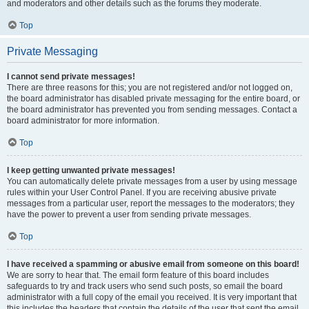
and moderators and other details such as the forums they moderate.
Top
Private Messaging
I cannot send private messages!
There are three reasons for this; you are not registered and/or not logged on,
the board administrator has disabled private messaging for the entire board, or
the board administrator has prevented you from sending messages. Contact a
board administrator for more information.
Top
I keep getting unwanted private messages!
You can automatically delete private messages from a user by using message
rules within your User Control Panel. If you are receiving abusive private
messages from a particular user, report the messages to the moderators; they
have the power to prevent a user from sending private messages.
Top
I have received a spamming or abusive email from someone on this board!
We are sorry to hear that. The email form feature of this board includes
safeguards to try and track users who send such posts, so email the board
administrator with a full copy of the email you received. It is very important that
this includes the headers that contain the details of the user that sent the email.