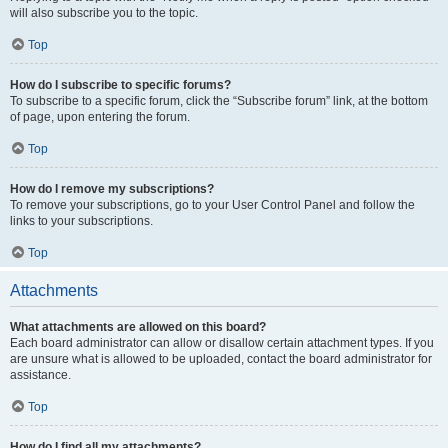
will also subscribe you to the topic.
Top
How do I subscribe to specific forums?
To subscribe to a specific forum, click the “Subscribe forum” link, at the bottom
of page, upon entering the forum.
Top
How do I remove my subscriptions?
To remove your subscriptions, go to your User Control Panel and follow the
links to your subscriptions.
Top
Attachments
What attachments are allowed on this board?
Each board administrator can allow or disallow certain attachment types. If you
are unsure what is allowed to be uploaded, contact the board administrator for
assistance.
Top
How do I find all my attachments?