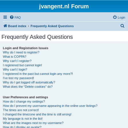
jvangent.nl Forum
FAQ
Login
S
Board index
Frequently Asked Questions
e
Frequently Asked Questions
a
r
Login and Registration Issues
Why do I need to register?
c
What is COPPA?
h
Why can’t I register?
I registered but cannot login!
Why can’t I login?
I registered in the past but cannot login any more?!
I’ve lost my password!
Why do I get logged off automatically?
What does the “Delete cookies” do?
User Preferences and settings
How do I change my settings?
How do I prevent my username appearing in the online user listings?
The times are not correct!
I changed the timezone and the time is still wrong!
My language is not in the list!
What are the images next to my username?
How do I display an avatar?