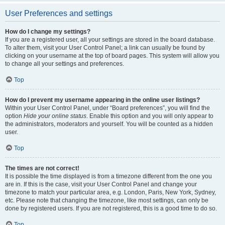
User Preferences and settings
How do I change my settings?
If you are a registered user, all your settings are stored in the board database.
To alter them, visit your User Control Panel; a link can usually be found by
clicking on your username at the top of board pages. This system will allow you
to change all your settings and preferences.
Top
How do I prevent my username appearing in the online user listings?
Within your User Control Panel, under “Board preferences”, you will find the
option
Hide your online status
. Enable this option and you will only appear to
the administrators, moderators and yourself. You will be counted as a hidden
user.
Top
The times are not correct!
It is possible the time displayed is from a timezone different from the one you
are in. If this is the case, visit your User Control Panel and change your
timezone to match your particular area, e.g. London, Paris, New York, Sydney,
etc. Please note that changing the timezone, like most settings, can only be
done by registered users. If you are not registered, this is a good time to do so.
Top