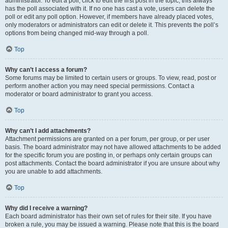
administrator. To edit a poll, click to edit the first post in the topic; this always
has the poll associated with it. If no one has cast a vote, users can delete the
poll or edit any poll option. However, if members have already placed votes,
only moderators or administrators can edit or delete it. This prevents the poll’s
options from being changed mid-way through a poll.
Top
Why can’t I access a forum?
Some forums may be limited to certain users or groups. To view, read, post or
perform another action you may need special permissions. Contact a
moderator or board administrator to grant you access.
Top
Why can’t I add attachments?
Attachment permissions are granted on a per forum, per group, or per user
basis. The board administrator may not have allowed attachments to be added
for the specific forum you are posting in, or perhaps only certain groups can
post attachments. Contact the board administrator if you are unsure about why
you are unable to add attachments.
Top
Why did I receive a warning?
Each board administrator has their own set of rules for their site. If you have
broken a rule, you may be issued a warning. Please note that this is the board