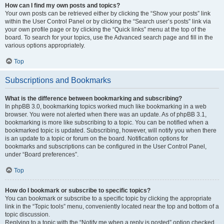
How can I find my own posts and topics?
Your own posts can be retrieved either by clicking the “Show your posts” link
within the User Control Panel or by clicking the “Search user’s posts” link via
your own profile page or by clicking the “Quick links” menu at the top of the
board. To search for your topics, use the Advanced search page and fill in the
various options appropriately.
Top
Subscriptions and Bookmarks
What is the difference between bookmarking and subscribing?
In phpBB 3.0, bookmarking topics worked much like bookmarking in a web
browser. You were not alerted when there was an update. As of phpBB 3.1,
bookmarking is more like subscribing to a topic. You can be notified when a
bookmarked topic is updated. Subscribing, however, will notify you when there
is an update to a topic or forum on the board. Notification options for
bookmarks and subscriptions can be configured in the User Control Panel,
under “Board preferences”.
Top
How do I bookmark or subscribe to specific topics?
You can bookmark or subscribe to a specific topic by clicking the appropriate
link in the “Topic tools” menu, conveniently located near the top and bottom of a
topic discussion.
Replying to a topic with the “Notify me when a reply is posted” option checked