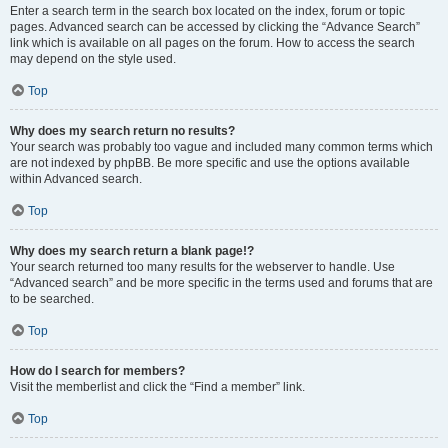
Enter a search term in the search box located on the index, forum or topic
pages. Advanced search can be accessed by clicking the “Advance Search”
link which is available on all pages on the forum. How to access the search
may depend on the style used.
Top
Why does my search return no results?
Your search was probably too vague and included many common terms which
are not indexed by phpBB. Be more specific and use the options available
within Advanced search.
Top
Why does my search return a blank page!?
Your search returned too many results for the webserver to handle. Use
“Advanced search” and be more specific in the terms used and forums that are
to be searched.
Top
How do I search for members?
Visit the memberlist and click the “Find a member” link.
Top