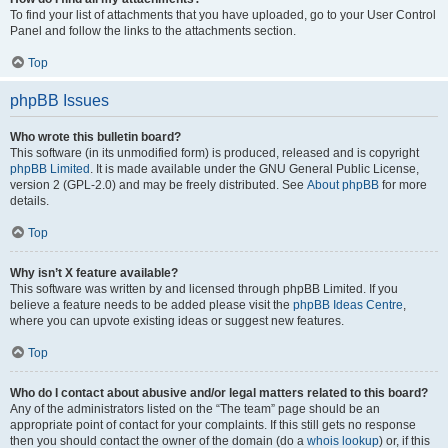
To find your list of attachments that you have uploaded, go to your User Control
Panel and follow the links to the attachments section.
Top
phpBB Issues
Who wrote this bulletin board?
This software (in its unmodified form) is produced, released and is copyright
phpBB Limited
. It is made available under the GNU General Public License,
version 2 (GPL-2.0) and may be freely distributed. See
About phpBB
for more
details.
Top
Why isn’t X feature available?
This software was written by and licensed through phpBB Limited. If you
believe a feature needs to be added please visit the
phpBB Ideas Centre
,
where you can upvote existing ideas or suggest new features.
Top
Who do I contact about abusive and/or legal matters related to this board?
Any of the administrators listed on the “The team” page should be an
appropriate point of contact for your complaints. If this still gets no response
then you should contact the owner of the domain (do a
whois lookup
) or, if this