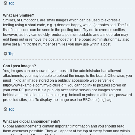
Top
What are Smilies?
Smilies, or Emoticons, are small images which can be used to express a
feeling using a short code, e.g. :) denotes happy, while :( denotes sad. The full
list of emoticons can be seen in the posting form. Try not to overuse smilies,
however, as they can quickly render a post unreadable and a moderator may
edit them out or remove the post altogether. The board administrator may also
have set a limit to the number of smilies you may use within a post.
Top
Can I post images?
Yes, images can be shown in your posts. If the administrator has allowed
attachments, you may be able to upload the image to the board. Otherwise, you
must link to an image stored on a publicly accessible web server, e.g.
http://www.example.com/my-picture.gif. You cannot link to pictures stored on
your own PC (unless it is a publicly accessible server) nor images stored
behind authentication mechanisms, e.g. hotmail or yahoo mailboxes, password
protected sites, etc. To display the image use the BBCode [img] tag.
Top
What are global announcements?
Global announcements contain important information and you should read
them whenever possible. They will appear at the top of every forum and within