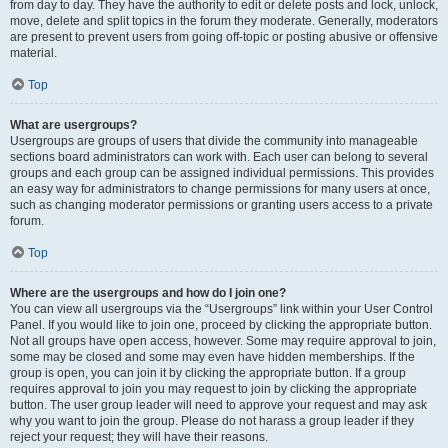
from day to day. They have the authority to edit or delete posts and lock, unlock,
move, delete and split topics in the forum they moderate. Generally, moderators
are present to prevent users from going off-topic or posting abusive or offensive
material.
Top
What are usergroups?
Usergroups are groups of users that divide the community into manageable
sections board administrators can work with. Each user can belong to several
groups and each group can be assigned individual permissions. This provides
an easy way for administrators to change permissions for many users at once,
such as changing moderator permissions or granting users access to a private
forum.
Top
Where are the usergroups and how do I join one?
You can view all usergroups via the “Usergroups” link within your User Control
Panel. If you would like to join one, proceed by clicking the appropriate button.
Not all groups have open access, however. Some may require approval to join,
some may be closed and some may even have hidden memberships. If the
group is open, you can join it by clicking the appropriate button. If a group
requires approval to join you may request to join by clicking the appropriate
button. The user group leader will need to approve your request and may ask
why you want to join the group. Please do not harass a group leader if they
reject your request; they will have their reasons.