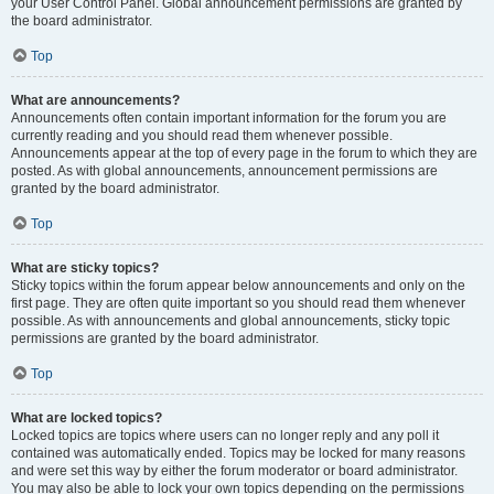
your User Control Panel. Global announcement permissions are granted by
the board administrator.
Top
What are announcements?
Announcements often contain important information for the forum you are
currently reading and you should read them whenever possible.
Announcements appear at the top of every page in the forum to which they are
posted. As with global announcements, announcement permissions are
granted by the board administrator.
Top
What are sticky topics?
Sticky topics within the forum appear below announcements and only on the
first page. They are often quite important so you should read them whenever
possible. As with announcements and global announcements, sticky topic
permissions are granted by the board administrator.
Top
What are locked topics?
Locked topics are topics where users can no longer reply and any poll it
contained was automatically ended. Topics may be locked for many reasons
and were set this way by either the forum moderator or board administrator.
You may also be able to lock your own topics depending on the permissions