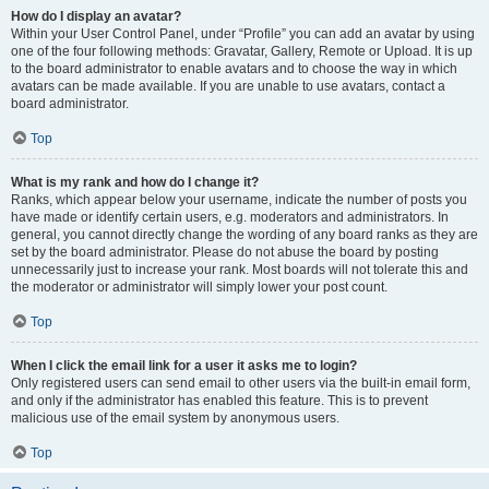
How do I display an avatar?
Within your User Control Panel, under “Profile” you can add an avatar by using
one of the four following methods: Gravatar, Gallery, Remote or Upload. It is up
to the board administrator to enable avatars and to choose the way in which
avatars can be made available. If you are unable to use avatars, contact a
board administrator.
Top
What is my rank and how do I change it?
Ranks, which appear below your username, indicate the number of posts you
have made or identify certain users, e.g. moderators and administrators. In
general, you cannot directly change the wording of any board ranks as they are
set by the board administrator. Please do not abuse the board by posting
unnecessarily just to increase your rank. Most boards will not tolerate this and
the moderator or administrator will simply lower your post count.
Top
When I click the email link for a user it asks me to login?
Only registered users can send email to other users via the built-in email form,
and only if the administrator has enabled this feature. This is to prevent
malicious use of the email system by anonymous users.
Top