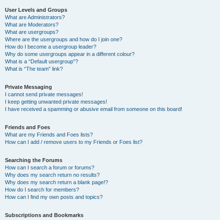
User Levels and Groups
What are Administrators?
What are Moderators?
What are usergroups?
Where are the usergroups and how do I join one?
How do I become a usergroup leader?
Why do some usergroups appear in a different colour?
What is a “Default usergroup”?
What is “The team” link?
Private Messaging
I cannot send private messages!
I keep getting unwanted private messages!
I have received a spamming or abusive email from someone on this board!
Friends and Foes
What are my Friends and Foes lists?
How can I add / remove users to my Friends or Foes list?
Searching the Forums
How can I search a forum or forums?
Why does my search return no results?
Why does my search return a blank page!?
How do I search for members?
How can I find my own posts and topics?
Subscriptions and Bookmarks