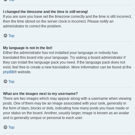
I changed the timezone and the time is still wrong!
If you are sure you have set the timezone correctly and the time is still incorrect,
then the time stored on the server clock is incorrect. Please notify an
administrator to correct the problem.
Top
My language is not in the list!
Either the administrator has not installed your language or nobody has
translated this board into your language. Try asking a board administrator if
they can install the language pack you need. If the language pack does not
exist, feel free to create a new translation. More information can be found at the
phpBB
® website.
Top
What are the images next to my username?
There are two images which may appear along with a username when viewing
posts. One of them may be an image associated with your rank, generally in
the form of stars, blocks or dots, indicating how many posts you have made or
your status on the board. Another, usually larger, image is known as an avatar
and is generally unique or personal to each user.
Top