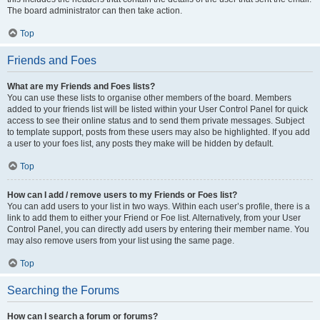
The board administrator can then take action.
Top
Friends and Foes
What are my Friends and Foes lists?
You can use these lists to organise other members of the board. Members
added to your friends list will be listed within your User Control Panel for quick
access to see their online status and to send them private messages. Subject
to template support, posts from these users may also be highlighted. If you add
a user to your foes list, any posts they make will be hidden by default.
Top
How can I add / remove users to my Friends or Foes list?
You can add users to your list in two ways. Within each user’s profile, there is a
link to add them to either your Friend or Foe list. Alternatively, from your User
Control Panel, you can directly add users by entering their member name. You
may also remove users from your list using the same page.
Top
Searching the Forums
How can I search a forum or forums?