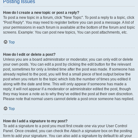
Posting Issues
How do I create a new topic or post a reply?
To post a new topic in a forum, click "New Topic". To post a reply to a topic, click
"Post Reply". You may need to register before you can post a message. A list of
your permissions in each forum is available at the bottom of the forum and topic
screens. Example: You can post new topics, You can post attachments, etc.
Top
How do I edit or delete a post?
Unless you are a board administrator or moderator, you can only edit or delete
your own posts. You can edit a post by clicking the edit button for the relevant
post, sometimes for only a limited time after the post was made. If someone has
already replied to the post, you will find a small piece of text output below the
post when you return to the topic which lists the number of times you edited it
along with the date and time. This will only appear if someone has made a
reply; it will not appear if a moderator or administrator edited the post, though
they may leave a note as to why they’ve edited the post at their own discretion.
Please note that normal users cannot delete a post once someone has replied.
Top
How do I add a signature to my post?
To add a signature to a post you must first create one via your User Control
Panel. Once created, you can check the
Attach a signature
box on the posting
form to add your signature. You can also add a signature by default to all your