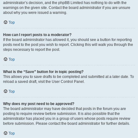
administrator’s decision, and the phpBB Limited has nothing to do with the
warnings on the given site. Contact the board administrator if you are unsure
about why you were issued a warning.
Top
How can I report posts to a moderator?
If the board administrator has allowed it, you should see a button for reporting
posts next to the post you wish to report. Clicking this will walk you through the
steps necessary to report the post.
Top
What is the “Save” button for in topic posting?
This allows you to save drafts to be completed and submitted at a later date. To
reload a saved draft, visit the User Control Panel.
Top
Why does my post need to be approved?
The board administrator may have decided that posts in the forum you are
posting to require review before submission. It is also possible that the
administrator has placed you in a group of users whose posts require review
before submission. Please contact the board administrator for further details.
Top