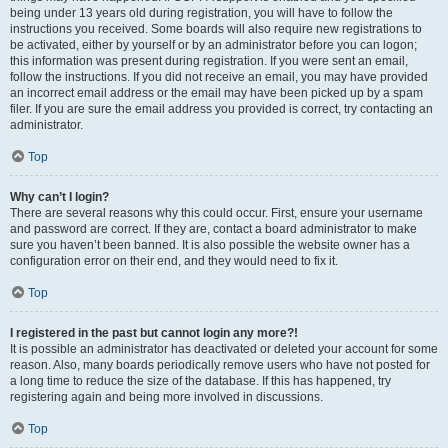
being under 13 years old during registration, you will have to follow the
instructions you received. Some boards will also require new registrations to
be activated, either by yourself or by an administrator before you can logon;
this information was present during registration. If you were sent an email,
follow the instructions. If you did not receive an email, you may have provided
an incorrect email address or the email may have been picked up by a spam
filer. If you are sure the email address you provided is correct, try contacting an
administrator.
Top
Why can’t I login?
There are several reasons why this could occur. First, ensure your username
and password are correct. If they are, contact a board administrator to make
sure you haven’t been banned. It is also possible the website owner has a
configuration error on their end, and they would need to fix it.
Top
I registered in the past but cannot login any more?!
It is possible an administrator has deactivated or deleted your account for some
reason. Also, many boards periodically remove users who have not posted for
a long time to reduce the size of the database. If this has happened, try
registering again and being more involved in discussions.
Top