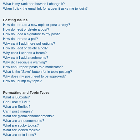
What is my rank and how do I change it?
When I click the email link for a user it asks me to login?
Posting Issues
How do I create a new topic or post a reply?
How do I edit or delete a post?
How do I add a signature to my post?
How do I create a poll?
Why can’t I add more poll options?
How do I edit or delete a poll?
Why can’t I access a forum?
Why can’t I add attachments?
Why did I receive a warning?
How can I report posts to a moderator?
What is the “Save” button for in topic posting?
Why does my post need to be approved?
How do I bump my topic?
Formatting and Topic Types
What is BBCode?
Can I use HTML?
What are Smilies?
Can I post images?
What are global announcements?
What are announcements?
What are sticky topics?
What are locked topics?
What are topic icons?