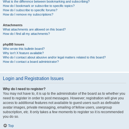
What is the difference between bookmarking and subscribing?
How do I bookmark or subscribe to specific topics?
How do I subscribe to specific forums?
How do I remove my subscriptions?
Attachments
What attachments are allowed on this board?
How do I find all my attachments?
phpBB Issues
Who wrote this bulletin board?
Why isn’t X feature available?
Who do I contact about abusive and/or legal matters related to this board?
How do I contact a board administrator?
Login and Registration Issues
Why do I need to register?
You may not have to, it is up to the administrator of the board as to whether you
need to register in order to post messages. However; registration will give you
access to additional features not available to guest users such as definable
avatar images, private messaging, emailing of fellow users, usergroup
subscription, etc. It only takes a few moments to register so it is recommended
you do so.
Top