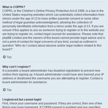
What is COPPA?
COPPA, or the Children’s Online Privacy Protection Act of 1998, is a law in the
United States requiring websites which can potentially collect information from
minors under the age of 13 to have written parental consent or some other
method of legal guardian acknowledgment, allowing the collection of
personally identifiable information from a minor under the age of 13. If you are
unsure if this applies to you as someone trying to register or to the website you
are trying to register on, contact legal counsel for assistance. Please note that
phpBB Limited and the owners of this board cannot provide legal advice and is
not a point of contact for legal concerns of any kind, except as outlined in
question “Who do I contact about abusive and/or legal matters related to this
board?”.
Top
Why can’t I register?
It is possible a board administrator has disabled registration to prevent new
visitors from signing up. A board administrator could have also banned your IP
address or disallowed the username you are attempting to register. Contact a
board administrator for assistance.
Top
I registered but cannot login!
First, check your username and password. If they are correct, then one of two
things may have happened. If COPPA support is enabled and you specified