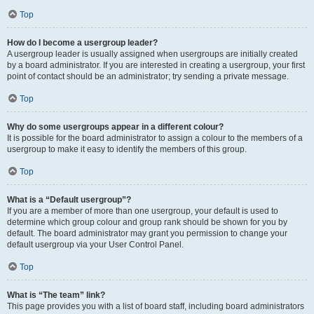
Top
How do I become a usergroup leader?
A usergroup leader is usually assigned when usergroups are initially created
by a board administrator. If you are interested in creating a usergroup, your first
point of contact should be an administrator; try sending a private message.
Top
Why do some usergroups appear in a different colour?
It is possible for the board administrator to assign a colour to the members of a
usergroup to make it easy to identify the members of this group.
Top
What is a “Default usergroup”?
If you are a member of more than one usergroup, your default is used to
determine which group colour and group rank should be shown for you by
default. The board administrator may grant you permission to change your
default usergroup via your User Control Panel.
Top
What is “The team” link?
This page provides you with a list of board staff, including board administrators