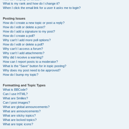
What is my rank and how do I change it?
When I click the email link for a user it asks me to login?
Posting Issues
How do I create a new topic or post a reply?
How do I edit or delete a post?
How do I add a signature to my post?
How do I create a poll?
Why can’t I add more poll options?
How do I edit or delete a poll?
Why can’t I access a forum?
Why can’t I add attachments?
Why did I receive a warning?
How can I report posts to a moderator?
What is the “Save” button for in topic posting?
Why does my post need to be approved?
How do I bump my topic?
Formatting and Topic Types
What is BBCode?
Can I use HTML?
What are Smilies?
Can I post images?
What are global announcements?
What are announcements?
What are sticky topics?
What are locked topics?
What are topic icons?