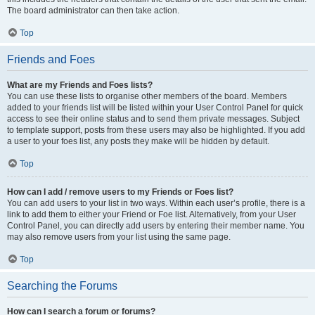
The board administrator can then take action.
Top
Friends and Foes
What are my Friends and Foes lists?
You can use these lists to organise other members of the board. Members
added to your friends list will be listed within your User Control Panel for quick
access to see their online status and to send them private messages. Subject
to template support, posts from these users may also be highlighted. If you add
a user to your foes list, any posts they make will be hidden by default.
Top
How can I add / remove users to my Friends or Foes list?
You can add users to your list in two ways. Within each user’s profile, there is a
link to add them to either your Friend or Foe list. Alternatively, from your User
Control Panel, you can directly add users by entering their member name. You
may also remove users from your list using the same page.
Top
Searching the Forums
How can I search a forum or forums?