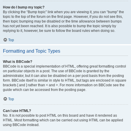
How do I bump my topic?
By clicking the “Bump topic” link when you are viewing it, you can “bump” the
topic to the top of the forum on the first page. However, if you do not see this,
then topic bumping may be disabled or the time allowance between bumps
has not yet been reached. It is also possible to bump the topic simply by
replying to it, however, be sure to follow the board rules when doing so.
Top
Formatting and Topic Types
What is BBCode?
BBCode is a special implementation of HTML, offering great formatting control
on particular objects in a post. The use of BBCode is granted by the
administrator, but it can also be disabled on a per post basis from the posting
form. BBCode itself is similar in style to HTML, but tags are enclosed in square
brackets [ and ] rather than < and >. For more information on BBCode see the
guide which can be accessed from the posting page.
Top
Can I use HTML?
No. It is not possible to post HTML on this board and have it rendered as
HTML. Most formatting which can be carried out using HTML can be applied
using BBCode instead.