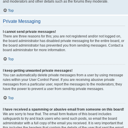
and moderators and other details such as the forums they moderate.
Top
Private Messaging
I cannot send private messages!
There are three reasons for this; you are not registered and/or not logged on,
the board administrator has disabled private messaging for the entire board, or
the board administrator has prevented you from sending messages. Contact a
board administrator for more information.
Top
I keep getting unwanted private messages!
You can automatically delete private messages from a user by using message
rules within your User Control Panel. If you are receiving abusive private
messages from a particular user, report the messages to the moderators; they
have the power to prevent a user from sending private messages.
Top
I have received a spamming or abusive email from someone on this board!
We are sorry to hear that. The email form feature of this board includes
safeguards to try and track users who send such posts, so email the board
administrator with a full copy of the email you received. It is very important that
this includes the headers that contain the details of the user that sent the email.