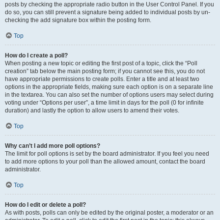
posts by checking the appropriate radio button in the User Control Panel. If you
do so, you can still prevent a signature being added to individual posts by un-
checking the add signature box within the posting form.
Top
How do I create a poll?
When posting a new topic or editing the first post of a topic, click the “Poll
creation” tab below the main posting form; if you cannot see this, you do not
have appropriate permissions to create polls. Enter a title and at least two
options in the appropriate fields, making sure each option is on a separate line
in the textarea. You can also set the number of options users may select during
voting under “Options per user”, a time limit in days for the poll (0 for infinite
duration) and lastly the option to allow users to amend their votes.
Top
Why can’t I add more poll options?
The limit for poll options is set by the board administrator. If you feel you need
to add more options to your poll than the allowed amount, contact the board
administrator.
Top
How do I edit or delete a poll?
As with posts, polls can only be edited by the original poster, a moderator or an