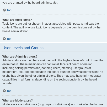
you are granted by the board administrator.
Top
What are topic icons?
Topic icons are author chosen images associated with posts to indicate their
content. The ability to use topic icons depends on the permissions set by the
board administrator.
Top
User Levels and Groups
What are Administrators?
Administrators are members assigned with the highest level of control over the
entire board. These members can control all facets of board operation,
including setting permissions, banning users, creating usergroups or
moderators, etc., dependent upon the board founder and what permissions he
or she has given the other administrators. They may also have full moderator
capabilities in all forums, depending on the settings put forth by the board
founder.
Top
What are Moderators?
Moderators are individuals (or groups of individuals) who look after the forums