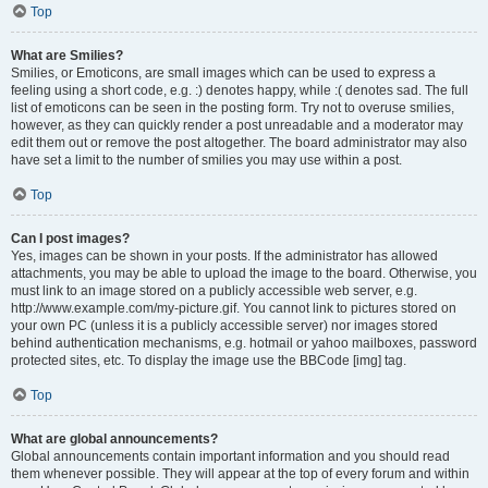
Top
What are Smilies?
Smilies, or Emoticons, are small images which can be used to express a
feeling using a short code, e.g. :) denotes happy, while :( denotes sad. The full
list of emoticons can be seen in the posting form. Try not to overuse smilies,
however, as they can quickly render a post unreadable and a moderator may
edit them out or remove the post altogether. The board administrator may also
have set a limit to the number of smilies you may use within a post.
Top
Can I post images?
Yes, images can be shown in your posts. If the administrator has allowed
attachments, you may be able to upload the image to the board. Otherwise, you
must link to an image stored on a publicly accessible web server, e.g.
http://www.example.com/my-picture.gif. You cannot link to pictures stored on
your own PC (unless it is a publicly accessible server) nor images stored
behind authentication mechanisms, e.g. hotmail or yahoo mailboxes, password
protected sites, etc. To display the image use the BBCode [img] tag.
Top
What are global announcements?
Global announcements contain important information and you should read
them whenever possible. They will appear at the top of every forum and within