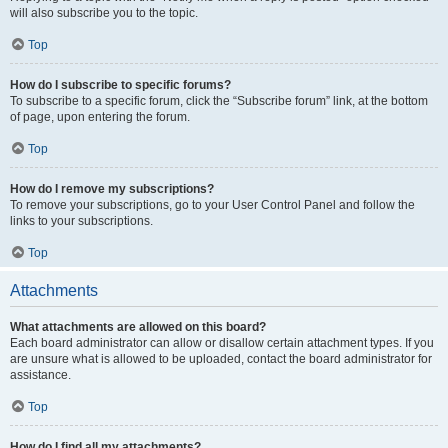
will also subscribe you to the topic.
Top
How do I subscribe to specific forums?
To subscribe to a specific forum, click the “Subscribe forum” link, at the bottom
of page, upon entering the forum.
Top
How do I remove my subscriptions?
To remove your subscriptions, go to your User Control Panel and follow the
links to your subscriptions.
Top
Attachments
What attachments are allowed on this board?
Each board administrator can allow or disallow certain attachment types. If you
are unsure what is allowed to be uploaded, contact the board administrator for
assistance.
Top
How do I find all my attachments?