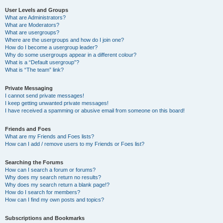
User Levels and Groups
What are Administrators?
What are Moderators?
What are usergroups?
Where are the usergroups and how do I join one?
How do I become a usergroup leader?
Why do some usergroups appear in a different colour?
What is a “Default usergroup”?
What is “The team” link?
Private Messaging
I cannot send private messages!
I keep getting unwanted private messages!
I have received a spamming or abusive email from someone on this board!
Friends and Foes
What are my Friends and Foes lists?
How can I add / remove users to my Friends or Foes list?
Searching the Forums
How can I search a forum or forums?
Why does my search return no results?
Why does my search return a blank page!?
How do I search for members?
How can I find my own posts and topics?
Subscriptions and Bookmarks