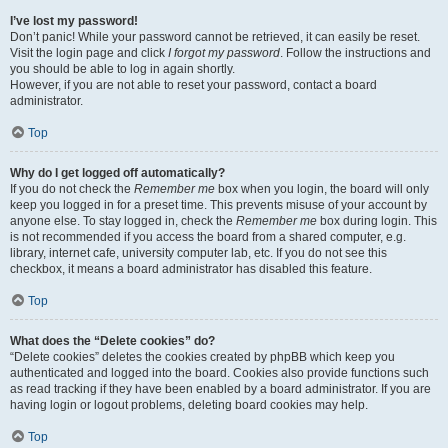
I’ve lost my password!
Don’t panic! While your password cannot be retrieved, it can easily be reset.
Visit the login page and click
I forgot my password
. Follow the instructions and
you should be able to log in again shortly.
However, if you are not able to reset your password, contact a board
administrator.
Top
Why do I get logged off automatically?
If you do not check the
Remember me
box when you login, the board will only
keep you logged in for a preset time. This prevents misuse of your account by
anyone else. To stay logged in, check the
Remember me
box during login. This
is not recommended if you access the board from a shared computer, e.g.
library, internet cafe, university computer lab, etc. If you do not see this
checkbox, it means a board administrator has disabled this feature.
Top
What does the “Delete cookies” do?
“Delete cookies” deletes the cookies created by phpBB which keep you
authenticated and logged into the board. Cookies also provide functions such
as read tracking if they have been enabled by a board administrator. If you are
having login or logout problems, deleting board cookies may help.
Top