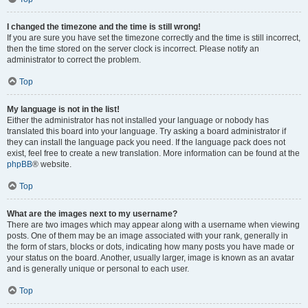
I changed the timezone and the time is still wrong!
If you are sure you have set the timezone correctly and the time is still incorrect,
then the time stored on the server clock is incorrect. Please notify an
administrator to correct the problem.
Top
My language is not in the list!
Either the administrator has not installed your language or nobody has
translated this board into your language. Try asking a board administrator if
they can install the language pack you need. If the language pack does not
exist, feel free to create a new translation. More information can be found at the
phpBB
® website.
Top
What are the images next to my username?
There are two images which may appear along with a username when viewing
posts. One of them may be an image associated with your rank, generally in
the form of stars, blocks or dots, indicating how many posts you have made or
your status on the board. Another, usually larger, image is known as an avatar
and is generally unique or personal to each user.
Top