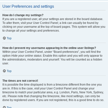
User Preferences and settings
How do I change my settings?
If you are a registered user, all your settings are stored in the board database.
To alter them, visit your User Control Panel; a link can usually be found by
clicking on your username at the top of board pages. This system will allow you
to change all your settings and preferences.
Top
How do I prevent my username appearing in the online user listings?
Within your User Control Panel, under “Board preferences”, you will find the
option
Hide your online status
. Enable this option and you will only appear to
the administrators, moderators and yourself. You will be counted as a hidden
user.
Top
The times are not correct!
It is possible the time displayed is from a timezone different from the one you
are in. If this is the case, visit your User Control Panel and change your
timezone to match your particular area, e.g. London, Paris, New York, Sydney,
etc. Please note that changing the timezone, like most settings, can only be
done by registered users. If you are not registered, this is a good time to do so.
Top