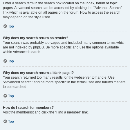
Enter a search term in the search box located on the index, forum or topic
pages. Advanced search can be accessed by clicking the “Advance Search”
link which is available on all pages on the forum. How to access the search
may depend on the style used.
Top
Why does my search return no results?
Your search was probably too vague and included many common terms which
are not indexed by phpBB. Be more specific and use the options available
within Advanced search.
Top
Why does my search return a blank page!?
Your search returned too many results for the webserver to handle. Use
“Advanced search” and be more specific in the terms used and forums that are
to be searched.
Top
How do I search for members?
Visit the memberlist and click the “Find a member” link.
Top