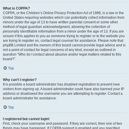
What is COPPA?
COPPA, or the Children’s Online Privacy Protection Act of 1998, is a law in the
United States requiring websites which can potentially collect information from
minors under the age of 13 to have written parental consent or some other
method of legal guardian acknowledgment, allowing the collection of
personally identifiable information from a minor under the age of 13. If you are
unsure if this applies to you as someone trying to register or to the website you
are trying to register on, contact legal counsel for assistance. Please note that
phpBB Limited and the owners of this board cannot provide legal advice and is
not a point of contact for legal concerns of any kind, except as outlined in
question “Who do I contact about abusive and/or legal matters related to this
board?”.
Top
Why can’t I register?
It is possible a board administrator has disabled registration to prevent new
visitors from signing up. A board administrator could have also banned your IP
address or disallowed the username you are attempting to register. Contact a
board administrator for assistance.
Top
I registered but cannot login!
First, check your username and password. If they are correct, then one of two
things may have happened. If COPPA support is enabled and you specified