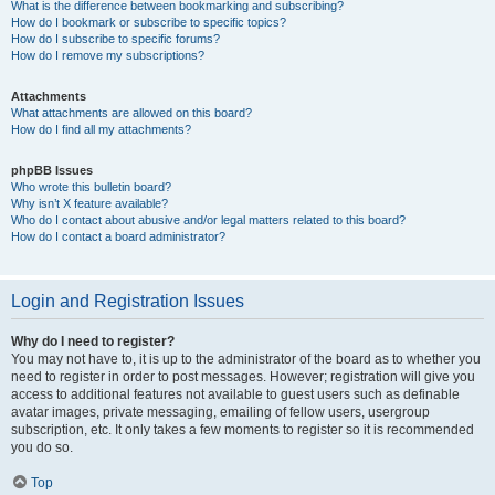
What is the difference between bookmarking and subscribing?
How do I bookmark or subscribe to specific topics?
How do I subscribe to specific forums?
How do I remove my subscriptions?
Attachments
What attachments are allowed on this board?
How do I find all my attachments?
phpBB Issues
Who wrote this bulletin board?
Why isn’t X feature available?
Who do I contact about abusive and/or legal matters related to this board?
How do I contact a board administrator?
Login and Registration Issues
Why do I need to register?
You may not have to, it is up to the administrator of the board as to whether you
need to register in order to post messages. However; registration will give you
access to additional features not available to guest users such as definable
avatar images, private messaging, emailing of fellow users, usergroup
subscription, etc. It only takes a few moments to register so it is recommended
you do so.
Top