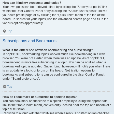
How can I find my own posts and topics?
Your own posts can be retrieved either by clicking the “Show your posts” link
within the User Control Panel or by clicking the “Search user’s posts” link via
your own profile page or by clicking the “Quick links” menu at the top of the
board. To search for your topics, use the Advanced search page and fill in the
various options appropriately.
Top
Subscriptions and Bookmarks
What is the difference between bookmarking and subscribing?
In phpBB 3.0, bookmarking topics worked much like bookmarking in a web
browser. You were not alerted when there was an update. As of phpBB 3.1,
bookmarking is more like subscribing to a topic. You can be notified when a
bookmarked topic is updated. Subscribing, however, will notify you when there
is an update to a topic or forum on the board. Notification options for
bookmarks and subscriptions can be configured in the User Control Panel,
under “Board preferences”.
Top
How do I bookmark or subscribe to specific topics?
You can bookmark or subscribe to a specific topic by clicking the appropriate
link in the “Topic tools” menu, conveniently located near the top and bottom of a
topic discussion.
Replying to a topic with the “Notify me when a reply is posted” option checked