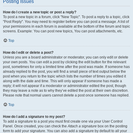
Posting Issues
How do I create a new topic or post a reply?
To post a new topic in a forum, click "New Topic". To post a reply to a topic, click
"Post Reply". You may need to register before you can post a message. A list of
your permissions in each forum is available at the bottom of the forum and topic
screens. Example: You can post new topics, You can post attachments, etc.
Top
How do I edit or delete a post?
Unless you are a board administrator or moderator, you can only edit or delete
your own posts. You can edit a post by clicking the edit button for the relevant
post, sometimes for only a limited time after the post was made. If someone has
already replied to the post, you will find a small piece of text output below the
post when you return to the topic which lists the number of times you edited it
along with the date and time. This will only appear if someone has made a
reply; it will not appear if a moderator or administrator edited the post, though
they may leave a note as to why they’ve edited the post at their own discretion.
Please note that normal users cannot delete a post once someone has replied.
Top
How do I add a signature to my post?
To add a signature to a post you must first create one via your User Control
Panel. Once created, you can check the
Attach a signature
box on the posting
form to add your signature. You can also add a signature by default to all your