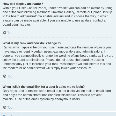
How do I display an avatar?
Within your User Control Panel, under “Profile” you can add an avatar by using
one of the four following methods: Gravatar, Gallery, Remote or Upload. It is up
to the board administrator to enable avatars and to choose the way in which
avatars can be made available. If you are unable to use avatars, contact a
board administrator.
Top
What is my rank and how do I change it?
Ranks, which appear below your username, indicate the number of posts you
have made or identify certain users, e.g. moderators and administrators. In
general, you cannot directly change the wording of any board ranks as they are
set by the board administrator. Please do not abuse the board by posting
unnecessarily just to increase your rank. Most boards will not tolerate this and
the moderator or administrator will simply lower your post count.
Top
When I click the email link for a user it asks me to login?
Only registered users can send email to other users via the built-in email form,
and only if the administrator has enabled this feature. This is to prevent
malicious use of the email system by anonymous users.
Top