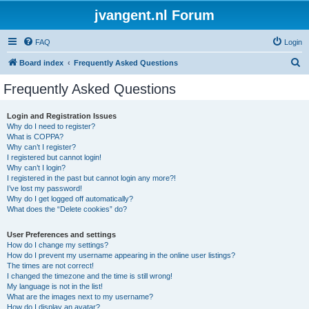
jvangent.nl Forum
FAQ
Login
S
Board index
Frequently Asked Questions
e
Frequently Asked Questions
a
r
Login and Registration Issues
Why do I need to register?
c
What is COPPA?
h
Why can’t I register?
I registered but cannot login!
Why can’t I login?
I registered in the past but cannot login any more?!
I’ve lost my password!
Why do I get logged off automatically?
What does the “Delete cookies” do?
User Preferences and settings
How do I change my settings?
How do I prevent my username appearing in the online user listings?
The times are not correct!
I changed the timezone and the time is still wrong!
My language is not in the list!
What are the images next to my username?
How do I display an avatar?