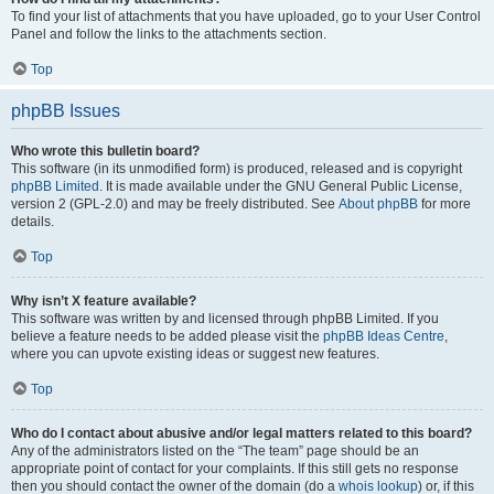
To find your list of attachments that you have uploaded, go to your User Control
Panel and follow the links to the attachments section.
Top
phpBB Issues
Who wrote this bulletin board?
This software (in its unmodified form) is produced, released and is copyright
phpBB Limited
. It is made available under the GNU General Public License,
version 2 (GPL-2.0) and may be freely distributed. See
About phpBB
for more
details.
Top
Why isn’t X feature available?
This software was written by and licensed through phpBB Limited. If you
believe a feature needs to be added please visit the
phpBB Ideas Centre
,
where you can upvote existing ideas or suggest new features.
Top
Who do I contact about abusive and/or legal matters related to this board?
Any of the administrators listed on the “The team” page should be an
appropriate point of contact for your complaints. If this still gets no response
then you should contact the owner of the domain (do a
whois lookup
) or, if this