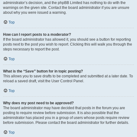
administrator’s decision, and the phpBB Limited has nothing to do with the
warnings on the given site. Contact the board administrator if you are unsure
about why you were issued a warning.
Top
How can I report posts to a moderator?
If the board administrator has allowed it, you should see a button for reporting
posts next to the post you wish to report. Clicking this will walk you through the
steps necessary to report the post.
Top
What is the “Save” button for in topic posting?
This allows you to save drafts to be completed and submitted at a later date. To
reload a saved draft, visit the User Control Panel.
Top
Why does my post need to be approved?
The board administrator may have decided that posts in the forum you are
posting to require review before submission. It is also possible that the
administrator has placed you in a group of users whose posts require review
before submission. Please contact the board administrator for further details.
Top