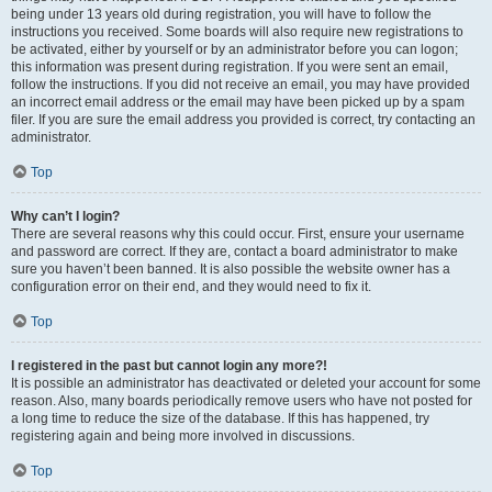
being under 13 years old during registration, you will have to follow the
instructions you received. Some boards will also require new registrations to
be activated, either by yourself or by an administrator before you can logon;
this information was present during registration. If you were sent an email,
follow the instructions. If you did not receive an email, you may have provided
an incorrect email address or the email may have been picked up by a spam
filer. If you are sure the email address you provided is correct, try contacting an
administrator.
Top
Why can’t I login?
There are several reasons why this could occur. First, ensure your username
and password are correct. If they are, contact a board administrator to make
sure you haven’t been banned. It is also possible the website owner has a
configuration error on their end, and they would need to fix it.
Top
I registered in the past but cannot login any more?!
It is possible an administrator has deactivated or deleted your account for some
reason. Also, many boards periodically remove users who have not posted for
a long time to reduce the size of the database. If this has happened, try
registering again and being more involved in discussions.
Top