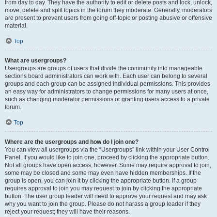
from day to day. They have the authority to edit or delete posts and lock, unlock,
move, delete and split topics in the forum they moderate. Generally, moderators
are present to prevent users from going off-topic or posting abusive or offensive
material.
Top
What are usergroups?
Usergroups are groups of users that divide the community into manageable
sections board administrators can work with. Each user can belong to several
groups and each group can be assigned individual permissions. This provides
an easy way for administrators to change permissions for many users at once,
such as changing moderator permissions or granting users access to a private
forum.
Top
Where are the usergroups and how do I join one?
You can view all usergroups via the “Usergroups” link within your User Control
Panel. If you would like to join one, proceed by clicking the appropriate button.
Not all groups have open access, however. Some may require approval to join,
some may be closed and some may even have hidden memberships. If the
group is open, you can join it by clicking the appropriate button. If a group
requires approval to join you may request to join by clicking the appropriate
button. The user group leader will need to approve your request and may ask
why you want to join the group. Please do not harass a group leader if they
reject your request; they will have their reasons.