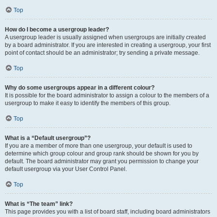
Top
How do I become a usergroup leader?
A usergroup leader is usually assigned when usergroups are initially created
by a board administrator. If you are interested in creating a usergroup, your first
point of contact should be an administrator; try sending a private message.
Top
Why do some usergroups appear in a different colour?
It is possible for the board administrator to assign a colour to the members of a
usergroup to make it easy to identify the members of this group.
Top
What is a “Default usergroup”?
If you are a member of more than one usergroup, your default is used to
determine which group colour and group rank should be shown for you by
default. The board administrator may grant you permission to change your
default usergroup via your User Control Panel.
Top
What is “The team” link?
This page provides you with a list of board staff, including board administrators