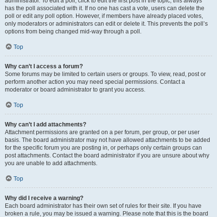
administrator. To edit a poll, click to edit the first post in the topic; this always
has the poll associated with it. If no one has cast a vote, users can delete the
poll or edit any poll option. However, if members have already placed votes,
only moderators or administrators can edit or delete it. This prevents the poll’s
options from being changed mid-way through a poll.
Top
Why can’t I access a forum?
Some forums may be limited to certain users or groups. To view, read, post or
perform another action you may need special permissions. Contact a
moderator or board administrator to grant you access.
Top
Why can’t I add attachments?
Attachment permissions are granted on a per forum, per group, or per user
basis. The board administrator may not have allowed attachments to be added
for the specific forum you are posting in, or perhaps only certain groups can
post attachments. Contact the board administrator if you are unsure about why
you are unable to add attachments.
Top
Why did I receive a warning?
Each board administrator has their own set of rules for their site. If you have
broken a rule, you may be issued a warning. Please note that this is the board