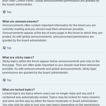
your User Control Panel. Global announcement permissions are granted by
the board administrator.
Top
What are announcements?
Announcements often contain important information for the forum you are
currently reading and you should read them whenever possible.
Announcements appear at the top of every page in the forum to which they are
posted. As with global announcements, announcement permissions are
granted by the board administrator.
Top
What are sticky topics?
Sticky topics within the forum appear below announcements and only on the
first page. They are often quite important so you should read them whenever
possible. As with announcements and global announcements, sticky topic
permissions are granted by the board administrator.
Top
What are locked topics?
Locked topics are topics where users can no longer reply and any poll it
contained was automatically ended. Topics may be locked for many reasons
and were set this way by either the forum moderator or board administrator.
You may also be able to lock your own topics depending on the permissions