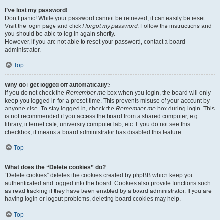
I’ve lost my password!
Don’t panic! While your password cannot be retrieved, it can easily be reset.
Visit the login page and click
I forgot my password
. Follow the instructions and
you should be able to log in again shortly.
However, if you are not able to reset your password, contact a board
administrator.
Top
Why do I get logged off automatically?
If you do not check the
Remember me
box when you login, the board will only
keep you logged in for a preset time. This prevents misuse of your account by
anyone else. To stay logged in, check the
Remember me
box during login. This
is not recommended if you access the board from a shared computer, e.g.
library, internet cafe, university computer lab, etc. If you do not see this
checkbox, it means a board administrator has disabled this feature.
Top
What does the “Delete cookies” do?
“Delete cookies” deletes the cookies created by phpBB which keep you
authenticated and logged into the board. Cookies also provide functions such
as read tracking if they have been enabled by a board administrator. If you are
having login or logout problems, deleting board cookies may help.
Top