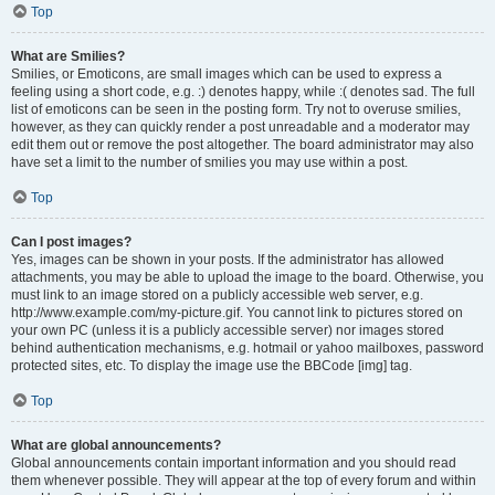
Top
What are Smilies?
Smilies, or Emoticons, are small images which can be used to express a
feeling using a short code, e.g. :) denotes happy, while :( denotes sad. The full
list of emoticons can be seen in the posting form. Try not to overuse smilies,
however, as they can quickly render a post unreadable and a moderator may
edit them out or remove the post altogether. The board administrator may also
have set a limit to the number of smilies you may use within a post.
Top
Can I post images?
Yes, images can be shown in your posts. If the administrator has allowed
attachments, you may be able to upload the image to the board. Otherwise, you
must link to an image stored on a publicly accessible web server, e.g.
http://www.example.com/my-picture.gif. You cannot link to pictures stored on
your own PC (unless it is a publicly accessible server) nor images stored
behind authentication mechanisms, e.g. hotmail or yahoo mailboxes, password
protected sites, etc. To display the image use the BBCode [img] tag.
Top
What are global announcements?
Global announcements contain important information and you should read
them whenever possible. They will appear at the top of every forum and within