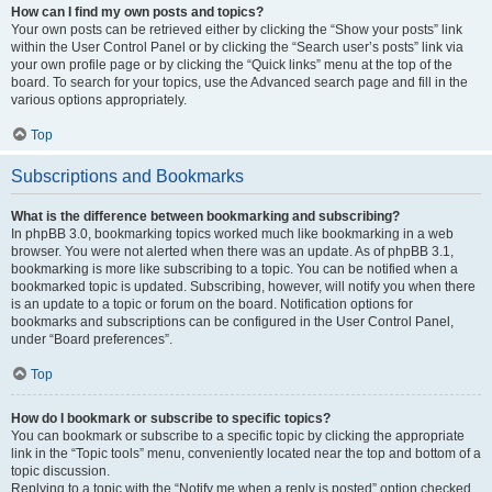
How can I find my own posts and topics?
Your own posts can be retrieved either by clicking the “Show your posts” link
within the User Control Panel or by clicking the “Search user’s posts” link via
your own profile page or by clicking the “Quick links” menu at the top of the
board. To search for your topics, use the Advanced search page and fill in the
various options appropriately.
Top
Subscriptions and Bookmarks
What is the difference between bookmarking and subscribing?
In phpBB 3.0, bookmarking topics worked much like bookmarking in a web
browser. You were not alerted when there was an update. As of phpBB 3.1,
bookmarking is more like subscribing to a topic. You can be notified when a
bookmarked topic is updated. Subscribing, however, will notify you when there
is an update to a topic or forum on the board. Notification options for
bookmarks and subscriptions can be configured in the User Control Panel,
under “Board preferences”.
Top
How do I bookmark or subscribe to specific topics?
You can bookmark or subscribe to a specific topic by clicking the appropriate
link in the “Topic tools” menu, conveniently located near the top and bottom of a
topic discussion.
Replying to a topic with the “Notify me when a reply is posted” option checked