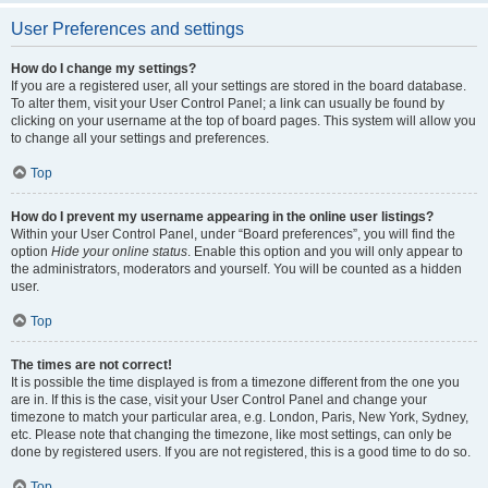
User Preferences and settings
How do I change my settings?
If you are a registered user, all your settings are stored in the board database.
To alter them, visit your User Control Panel; a link can usually be found by
clicking on your username at the top of board pages. This system will allow you
to change all your settings and preferences.
Top
How do I prevent my username appearing in the online user listings?
Within your User Control Panel, under “Board preferences”, you will find the
option
Hide your online status
. Enable this option and you will only appear to
the administrators, moderators and yourself. You will be counted as a hidden
user.
Top
The times are not correct!
It is possible the time displayed is from a timezone different from the one you
are in. If this is the case, visit your User Control Panel and change your
timezone to match your particular area, e.g. London, Paris, New York, Sydney,
etc. Please note that changing the timezone, like most settings, can only be
done by registered users. If you are not registered, this is a good time to do so.
Top