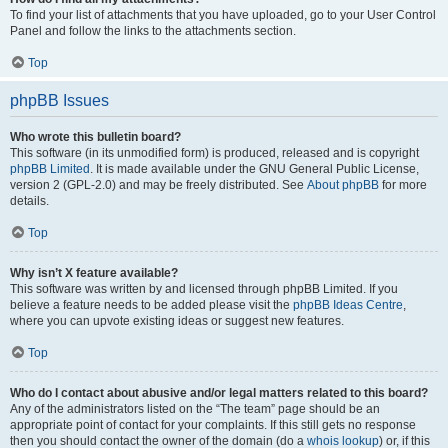
To find your list of attachments that you have uploaded, go to your User Control
Panel and follow the links to the attachments section.
Top
phpBB Issues
Who wrote this bulletin board?
This software (in its unmodified form) is produced, released and is copyright
phpBB Limited
. It is made available under the GNU General Public License,
version 2 (GPL-2.0) and may be freely distributed. See
About phpBB
for more
details.
Top
Why isn’t X feature available?
This software was written by and licensed through phpBB Limited. If you
believe a feature needs to be added please visit the
phpBB Ideas Centre
,
where you can upvote existing ideas or suggest new features.
Top
Who do I contact about abusive and/or legal matters related to this board?
Any of the administrators listed on the “The team” page should be an
appropriate point of contact for your complaints. If this still gets no response
then you should contact the owner of the domain (do a
whois lookup
) or, if this