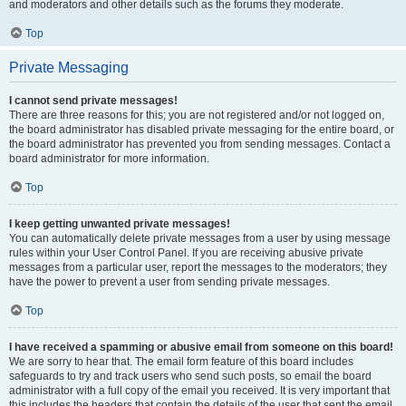
and moderators and other details such as the forums they moderate.
Top
Private Messaging
I cannot send private messages!
There are three reasons for this; you are not registered and/or not logged on,
the board administrator has disabled private messaging for the entire board, or
the board administrator has prevented you from sending messages. Contact a
board administrator for more information.
Top
I keep getting unwanted private messages!
You can automatically delete private messages from a user by using message
rules within your User Control Panel. If you are receiving abusive private
messages from a particular user, report the messages to the moderators; they
have the power to prevent a user from sending private messages.
Top
I have received a spamming or abusive email from someone on this board!
We are sorry to hear that. The email form feature of this board includes
safeguards to try and track users who send such posts, so email the board
administrator with a full copy of the email you received. It is very important that
this includes the headers that contain the details of the user that sent the email.