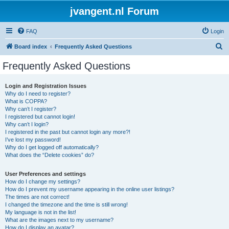
jvangent.nl Forum
FAQ
Login
S
Board index
Frequently Asked Questions
e
Frequently Asked Questions
a
r
Login and Registration Issues
Why do I need to register?
c
What is COPPA?
h
Why can’t I register?
I registered but cannot login!
Why can’t I login?
I registered in the past but cannot login any more?!
I’ve lost my password!
Why do I get logged off automatically?
What does the “Delete cookies” do?
User Preferences and settings
How do I change my settings?
How do I prevent my username appearing in the online user listings?
The times are not correct!
I changed the timezone and the time is still wrong!
My language is not in the list!
What are the images next to my username?
How do I display an avatar?