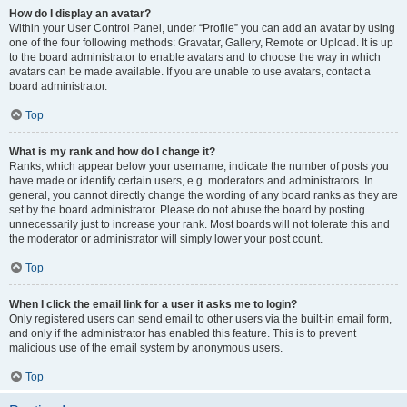
How do I display an avatar?
Within your User Control Panel, under “Profile” you can add an avatar by using
one of the four following methods: Gravatar, Gallery, Remote or Upload. It is up
to the board administrator to enable avatars and to choose the way in which
avatars can be made available. If you are unable to use avatars, contact a
board administrator.
Top
What is my rank and how do I change it?
Ranks, which appear below your username, indicate the number of posts you
have made or identify certain users, e.g. moderators and administrators. In
general, you cannot directly change the wording of any board ranks as they are
set by the board administrator. Please do not abuse the board by posting
unnecessarily just to increase your rank. Most boards will not tolerate this and
the moderator or administrator will simply lower your post count.
Top
When I click the email link for a user it asks me to login?
Only registered users can send email to other users via the built-in email form,
and only if the administrator has enabled this feature. This is to prevent
malicious use of the email system by anonymous users.
Top