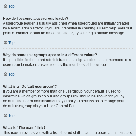
Top
How do I become a usergroup leader?
A usergroup leader is usually assigned when usergroups are initially created
by a board administrator. If you are interested in creating a usergroup, your first
point of contact should be an administrator; try sending a private message.
Top
Why do some usergroups appear in a different colour?
It is possible for the board administrator to assign a colour to the members of a
usergroup to make it easy to identify the members of this group.
Top
What is a “Default usergroup”?
If you are a member of more than one usergroup, your default is used to
determine which group colour and group rank should be shown for you by
default. The board administrator may grant you permission to change your
default usergroup via your User Control Panel.
Top
What is “The team” link?
This page provides you with a list of board staff, including board administrators