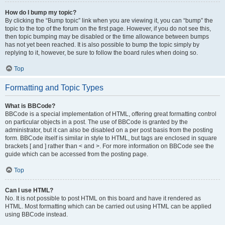
How do I bump my topic?
By clicking the “Bump topic” link when you are viewing it, you can “bump” the
topic to the top of the forum on the first page. However, if you do not see this,
then topic bumping may be disabled or the time allowance between bumps
has not yet been reached. It is also possible to bump the topic simply by
replying to it, however, be sure to follow the board rules when doing so.
Top
Formatting and Topic Types
What is BBCode?
BBCode is a special implementation of HTML, offering great formatting control
on particular objects in a post. The use of BBCode is granted by the
administrator, but it can also be disabled on a per post basis from the posting
form. BBCode itself is similar in style to HTML, but tags are enclosed in square
brackets [ and ] rather than < and >. For more information on BBCode see the
guide which can be accessed from the posting page.
Top
Can I use HTML?
No. It is not possible to post HTML on this board and have it rendered as
HTML. Most formatting which can be carried out using HTML can be applied
using BBCode instead.