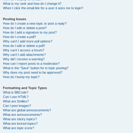
What is my rank and how do I change it?
When I click the email link for a user it asks me to login?
Posting Issues
How do I create a new topic or post a reply?
How do I edit or delete a post?
How do I add a signature to my post?
How do I create a poll?
Why can’t I add more poll options?
How do I edit or delete a poll?
Why can’t I access a forum?
Why can’t I add attachments?
Why did I receive a warning?
How can I report posts to a moderator?
What is the “Save” button for in topic posting?
Why does my post need to be approved?
How do I bump my topic?
Formatting and Topic Types
What is BBCode?
Can I use HTML?
What are Smilies?
Can I post images?
What are global announcements?
What are announcements?
What are sticky topics?
What are locked topics?
What are topic icons?