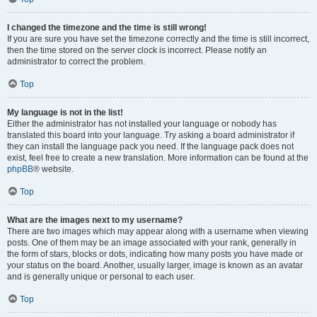
I changed the timezone and the time is still wrong!
If you are sure you have set the timezone correctly and the time is still incorrect,
then the time stored on the server clock is incorrect. Please notify an
administrator to correct the problem.
Top
My language is not in the list!
Either the administrator has not installed your language or nobody has
translated this board into your language. Try asking a board administrator if
they can install the language pack you need. If the language pack does not
exist, feel free to create a new translation. More information can be found at the
phpBB
® website.
Top
What are the images next to my username?
There are two images which may appear along with a username when viewing
posts. One of them may be an image associated with your rank, generally in
the form of stars, blocks or dots, indicating how many posts you have made or
your status on the board. Another, usually larger, image is known as an avatar
and is generally unique or personal to each user.
Top