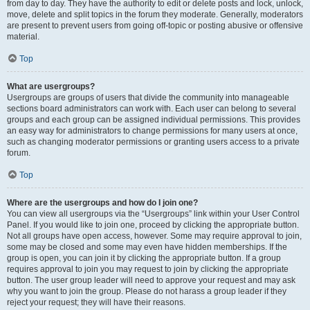
from day to day. They have the authority to edit or delete posts and lock, unlock,
move, delete and split topics in the forum they moderate. Generally, moderators
are present to prevent users from going off-topic or posting abusive or offensive
material.
Top
What are usergroups?
Usergroups are groups of users that divide the community into manageable
sections board administrators can work with. Each user can belong to several
groups and each group can be assigned individual permissions. This provides
an easy way for administrators to change permissions for many users at once,
such as changing moderator permissions or granting users access to a private
forum.
Top
Where are the usergroups and how do I join one?
You can view all usergroups via the “Usergroups” link within your User Control
Panel. If you would like to join one, proceed by clicking the appropriate button.
Not all groups have open access, however. Some may require approval to join,
some may be closed and some may even have hidden memberships. If the
group is open, you can join it by clicking the appropriate button. If a group
requires approval to join you may request to join by clicking the appropriate
button. The user group leader will need to approve your request and may ask
why you want to join the group. Please do not harass a group leader if they
reject your request; they will have their reasons.