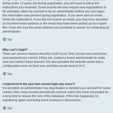
being under 13 years old during registration, you will have to follow the
instructions you received. Some boards will also require new registrations to
be activated, either by yourself or by an administrator before you can logon;
this information was present during registration. If you were sent an email,
follow the instructions. If you did not receive an email, you may have provided
an incorrect email address or the email may have been picked up by a spam
filer. If you are sure the email address you provided is correct, try contacting an
administrator.
Top
Why can’t I login?
There are several reasons why this could occur. First, ensure your username
and password are correct. If they are, contact a board administrator to make
sure you haven’t been banned. It is also possible the website owner has a
configuration error on their end, and they would need to fix it.
Top
I registered in the past but cannot login any more?!
It is possible an administrator has deactivated or deleted your account for some
reason. Also, many boards periodically remove users who have not posted for
a long time to reduce the size of the database. If this has happened, try
registering again and being more involved in discussions.
Top