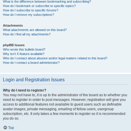
What is the difference between bookmarking and subscribing?
How do I bookmark or subscribe to specific topics?
How do I subscribe to specific forums?
How do I remove my subscriptions?
Attachments
What attachments are allowed on this board?
How do I find all my attachments?
phpBB Issues
Who wrote this bulletin board?
Why isn’t X feature available?
Who do I contact about abusive and/or legal matters related to this board?
How do I contact a board administrator?
Login and Registration Issues
Why do I need to register?
You may not have to, it is up to the administrator of the board as to whether you
need to register in order to post messages. However; registration will give you
access to additional features not available to guest users such as definable
avatar images, private messaging, emailing of fellow users, usergroup
subscription, etc. It only takes a few moments to register so it is recommended
you do so.
Top