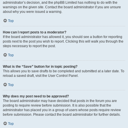
administrator’s decision, and the phpBB Limited has nothing to do with the
warnings on the given site. Contact the board administrator if you are unsure
about why you were issued a warning.
Top
How can I report posts to a moderator?
If the board administrator has allowed it, you should see a button for reporting
posts next to the post you wish to report. Clicking this will walk you through the
steps necessary to report the post.
Top
What is the “Save” button for in topic posting?
This allows you to save drafts to be completed and submitted at a later date. To
reload a saved draft, visit the User Control Panel.
Top
Why does my post need to be approved?
The board administrator may have decided that posts in the forum you are
posting to require review before submission. It is also possible that the
administrator has placed you in a group of users whose posts require review
before submission. Please contact the board administrator for further details.
Top