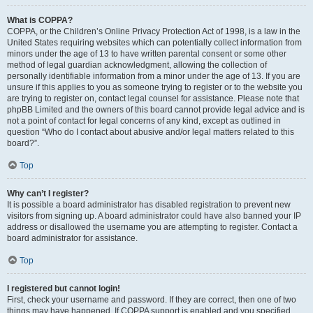
What is COPPA?
COPPA, or the Children’s Online Privacy Protection Act of 1998, is a law in the
United States requiring websites which can potentially collect information from
minors under the age of 13 to have written parental consent or some other
method of legal guardian acknowledgment, allowing the collection of
personally identifiable information from a minor under the age of 13. If you are
unsure if this applies to you as someone trying to register or to the website you
are trying to register on, contact legal counsel for assistance. Please note that
phpBB Limited and the owners of this board cannot provide legal advice and is
not a point of contact for legal concerns of any kind, except as outlined in
question “Who do I contact about abusive and/or legal matters related to this
board?”.
Top
Why can’t I register?
It is possible a board administrator has disabled registration to prevent new
visitors from signing up. A board administrator could have also banned your IP
address or disallowed the username you are attempting to register. Contact a
board administrator for assistance.
Top
I registered but cannot login!
First, check your username and password. If they are correct, then one of two
things may have happened. If COPPA support is enabled and you specified