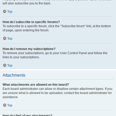
will also subscribe you to the topic.
Top
How do I subscribe to specific forums?
To subscribe to a specific forum, click the “Subscribe forum” link, at the bottom
of page, upon entering the forum.
Top
How do I remove my subscriptions?
To remove your subscriptions, go to your User Control Panel and follow the
links to your subscriptions.
Top
Attachments
What attachments are allowed on this board?
Each board administrator can allow or disallow certain attachment types. If you
are unsure what is allowed to be uploaded, contact the board administrator for
assistance.
Top
How do I find all my attachments?