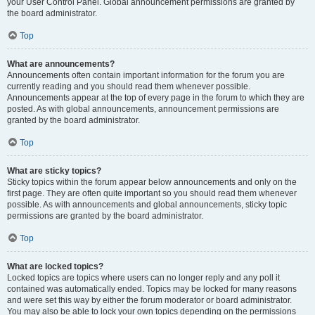
your User Control Panel. Global announcement permissions are granted by
the board administrator.
Top
What are announcements?
Announcements often contain important information for the forum you are
currently reading and you should read them whenever possible.
Announcements appear at the top of every page in the forum to which they are
posted. As with global announcements, announcement permissions are
granted by the board administrator.
Top
What are sticky topics?
Sticky topics within the forum appear below announcements and only on the
first page. They are often quite important so you should read them whenever
possible. As with announcements and global announcements, sticky topic
permissions are granted by the board administrator.
Top
What are locked topics?
Locked topics are topics where users can no longer reply and any poll it
contained was automatically ended. Topics may be locked for many reasons
and were set this way by either the forum moderator or board administrator.
You may also be able to lock your own topics depending on the permissions