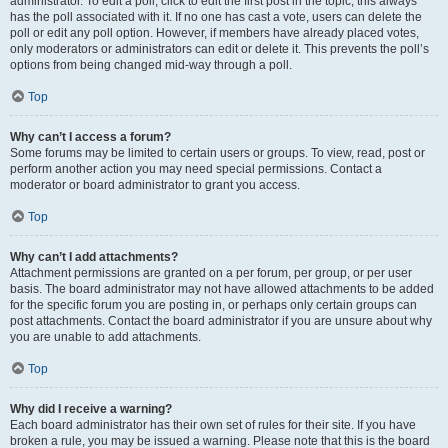
administrator. To edit a poll, click to edit the first post in the topic; this always
has the poll associated with it. If no one has cast a vote, users can delete the
poll or edit any poll option. However, if members have already placed votes,
only moderators or administrators can edit or delete it. This prevents the poll’s
options from being changed mid-way through a poll.
Top
Why can’t I access a forum?
Some forums may be limited to certain users or groups. To view, read, post or
perform another action you may need special permissions. Contact a
moderator or board administrator to grant you access.
Top
Why can’t I add attachments?
Attachment permissions are granted on a per forum, per group, or per user
basis. The board administrator may not have allowed attachments to be added
for the specific forum you are posting in, or perhaps only certain groups can
post attachments. Contact the board administrator if you are unsure about why
you are unable to add attachments.
Top
Why did I receive a warning?
Each board administrator has their own set of rules for their site. If you have
broken a rule, you may be issued a warning. Please note that this is the board