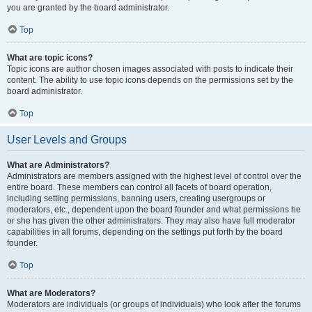
you are granted by the board administrator.
Top
What are topic icons?
Topic icons are author chosen images associated with posts to indicate their
content. The ability to use topic icons depends on the permissions set by the
board administrator.
Top
User Levels and Groups
What are Administrators?
Administrators are members assigned with the highest level of control over the
entire board. These members can control all facets of board operation,
including setting permissions, banning users, creating usergroups or
moderators, etc., dependent upon the board founder and what permissions he
or she has given the other administrators. They may also have full moderator
capabilities in all forums, depending on the settings put forth by the board
founder.
Top
What are Moderators?
Moderators are individuals (or groups of individuals) who look after the forums