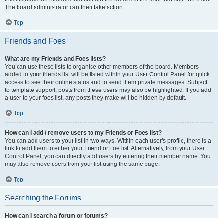
The board administrator can then take action.
Top
Friends and Foes
What are my Friends and Foes lists?
You can use these lists to organise other members of the board. Members
added to your friends list will be listed within your User Control Panel for quick
access to see their online status and to send them private messages. Subject
to template support, posts from these users may also be highlighted. If you add
a user to your foes list, any posts they make will be hidden by default.
Top
How can I add / remove users to my Friends or Foes list?
You can add users to your list in two ways. Within each user’s profile, there is a
link to add them to either your Friend or Foe list. Alternatively, from your User
Control Panel, you can directly add users by entering their member name. You
may also remove users from your list using the same page.
Top
Searching the Forums
How can I search a forum or forums?