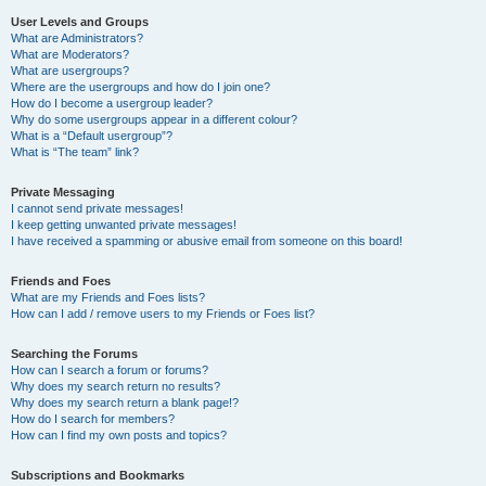
User Levels and Groups
What are Administrators?
What are Moderators?
What are usergroups?
Where are the usergroups and how do I join one?
How do I become a usergroup leader?
Why do some usergroups appear in a different colour?
What is a “Default usergroup”?
What is “The team” link?
Private Messaging
I cannot send private messages!
I keep getting unwanted private messages!
I have received a spamming or abusive email from someone on this board!
Friends and Foes
What are my Friends and Foes lists?
How can I add / remove users to my Friends or Foes list?
Searching the Forums
How can I search a forum or forums?
Why does my search return no results?
Why does my search return a blank page!?
How do I search for members?
How can I find my own posts and topics?
Subscriptions and Bookmarks