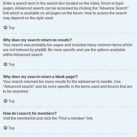
Enter a search term in the search box located on the index, forum or topic
pages. Advanced search can be accessed by clicking the “Advance Search”
link which is available on all pages on the forum. How to access the search
may depend on the style used.
Top
Why does my search return no results?
Your search was probably too vague and included many common terms which
are not indexed by phpBB. Be more specific and use the options available
within Advanced search.
Top
Why does my search return a blank page!?
Your search returned too many results for the webserver to handle. Use
“Advanced search” and be more specific in the terms used and forums that are
to be searched.
Top
How do I search for members?
Visit the memberlist and click the “Find a member” link.
Top