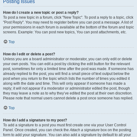
Posting Issues
How do I create a new topic or post a reply?
To post a new topic in a forum, click "New Topic". To post a reply to a topic, click
"Post Reply". You may need to register before you can post a message. A list of
your permissions in each forum is available at the bottom of the forum and topic
screens. Example: You can post new topics, You can post attachments, etc.
Top
How do I edit or delete a post?
Unless you are a board administrator or moderator, you can only edit or delete
your own posts. You can edit a post by clicking the edit button for the relevant
post, sometimes for only a limited time after the post was made. If someone has
already replied to the post, you will find a small piece of text output below the
post when you return to the topic which lists the number of times you edited it
along with the date and time. This will only appear if someone has made a
reply; it will not appear if a moderator or administrator edited the post, though
they may leave a note as to why they’ve edited the post at their own discretion.
Please note that normal users cannot delete a post once someone has replied.
Top
How do I add a signature to my post?
To add a signature to a post you must first create one via your User Control
Panel. Once created, you can check the
Attach a signature
box on the posting
form to add your signature. You can also add a signature by default to all your