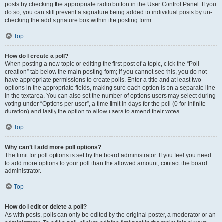
posts by checking the appropriate radio button in the User Control Panel. If you
do so, you can still prevent a signature being added to individual posts by un-
checking the add signature box within the posting form.
Top
How do I create a poll?
When posting a new topic or editing the first post of a topic, click the “Poll
creation” tab below the main posting form; if you cannot see this, you do not
have appropriate permissions to create polls. Enter a title and at least two
options in the appropriate fields, making sure each option is on a separate line
in the textarea. You can also set the number of options users may select during
voting under “Options per user”, a time limit in days for the poll (0 for infinite
duration) and lastly the option to allow users to amend their votes.
Top
Why can’t I add more poll options?
The limit for poll options is set by the board administrator. If you feel you need
to add more options to your poll than the allowed amount, contact the board
administrator.
Top
How do I edit or delete a poll?
As with posts, polls can only be edited by the original poster, a moderator or an