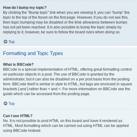
How do I bump my topic?
By clicking the “Bump topic” link when you are viewing it, you can “bump” the
topic to the top of the forum on the first page. However, if you do not see this,
then topic bumping may be disabled or the time allowance between bumps
has not yet been reached. It is also possible to bump the topic simply by
replying to it, however, be sure to follow the board rules when doing so.
Top
Formatting and Topic Types
What is BBCode?
BBCode is a special implementation of HTML, offering great formatting control
on particular objects in a post. The use of BBCode is granted by the
administrator, but it can also be disabled on a per post basis from the posting
form. BBCode itself is similar in style to HTML, but tags are enclosed in square
brackets [ and ] rather than < and >. For more information on BBCode see the
guide which can be accessed from the posting page.
Top
Can I use HTML?
No. It is not possible to post HTML on this board and have it rendered as
HTML. Most formatting which can be carried out using HTML can be applied
using BBCode instead.