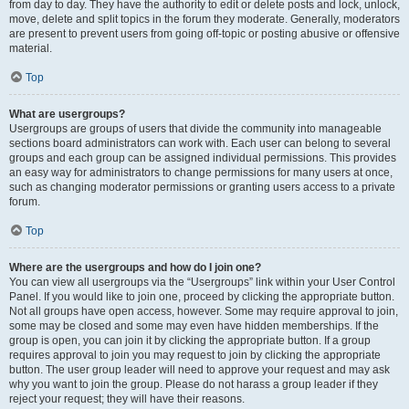
from day to day. They have the authority to edit or delete posts and lock, unlock,
move, delete and split topics in the forum they moderate. Generally, moderators
are present to prevent users from going off-topic or posting abusive or offensive
material.
Top
What are usergroups?
Usergroups are groups of users that divide the community into manageable
sections board administrators can work with. Each user can belong to several
groups and each group can be assigned individual permissions. This provides
an easy way for administrators to change permissions for many users at once,
such as changing moderator permissions or granting users access to a private
forum.
Top
Where are the usergroups and how do I join one?
You can view all usergroups via the “Usergroups” link within your User Control
Panel. If you would like to join one, proceed by clicking the appropriate button.
Not all groups have open access, however. Some may require approval to join,
some may be closed and some may even have hidden memberships. If the
group is open, you can join it by clicking the appropriate button. If a group
requires approval to join you may request to join by clicking the appropriate
button. The user group leader will need to approve your request and may ask
why you want to join the group. Please do not harass a group leader if they
reject your request; they will have their reasons.