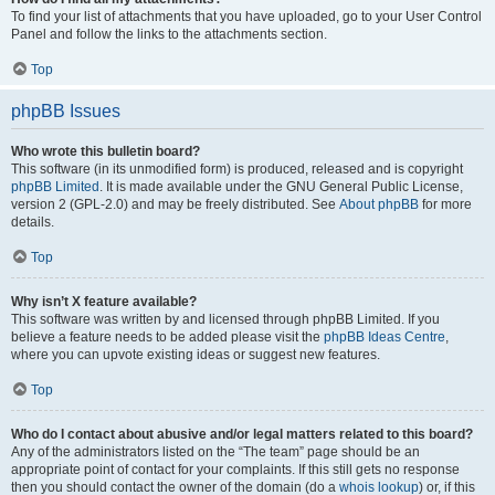
To find your list of attachments that you have uploaded, go to your User Control
Panel and follow the links to the attachments section.
Top
phpBB Issues
Who wrote this bulletin board?
This software (in its unmodified form) is produced, released and is copyright
phpBB Limited
. It is made available under the GNU General Public License,
version 2 (GPL-2.0) and may be freely distributed. See
About phpBB
for more
details.
Top
Why isn’t X feature available?
This software was written by and licensed through phpBB Limited. If you
believe a feature needs to be added please visit the
phpBB Ideas Centre
,
where you can upvote existing ideas or suggest new features.
Top
Who do I contact about abusive and/or legal matters related to this board?
Any of the administrators listed on the “The team” page should be an
appropriate point of contact for your complaints. If this still gets no response
then you should contact the owner of the domain (do a
whois lookup
) or, if this