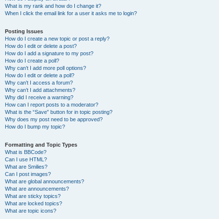
What is my rank and how do I change it?
When I click the email link for a user it asks me to login?
Posting Issues
How do I create a new topic or post a reply?
How do I edit or delete a post?
How do I add a signature to my post?
How do I create a poll?
Why can’t I add more poll options?
How do I edit or delete a poll?
Why can’t I access a forum?
Why can’t I add attachments?
Why did I receive a warning?
How can I report posts to a moderator?
What is the “Save” button for in topic posting?
Why does my post need to be approved?
How do I bump my topic?
Formatting and Topic Types
What is BBCode?
Can I use HTML?
What are Smilies?
Can I post images?
What are global announcements?
What are announcements?
What are sticky topics?
What are locked topics?
What are topic icons?