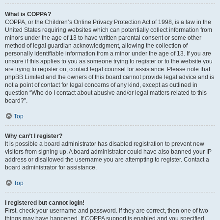
What is COPPA?
COPPA, or the Children’s Online Privacy Protection Act of 1998, is a law in the
United States requiring websites which can potentially collect information from
minors under the age of 13 to have written parental consent or some other
method of legal guardian acknowledgment, allowing the collection of
personally identifiable information from a minor under the age of 13. If you are
unsure if this applies to you as someone trying to register or to the website you
are trying to register on, contact legal counsel for assistance. Please note that
phpBB Limited and the owners of this board cannot provide legal advice and is
not a point of contact for legal concerns of any kind, except as outlined in
question “Who do I contact about abusive and/or legal matters related to this
board?”.
Top
Why can’t I register?
It is possible a board administrator has disabled registration to prevent new
visitors from signing up. A board administrator could have also banned your IP
address or disallowed the username you are attempting to register. Contact a
board administrator for assistance.
Top
I registered but cannot login!
First, check your username and password. If they are correct, then one of two
things may have happened. If COPPA support is enabled and you specified