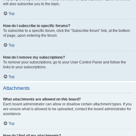
will also subscribe you to the topic.
Top
How do I subscribe to specific forums?
To subscribe to a specific forum, click the “Subscribe forum” link, at the bottom
of page, upon entering the forum.
Top
How do I remove my subscriptions?
To remove your subscriptions, go to your User Control Panel and follow the
links to your subscriptions.
Top
Attachments
What attachments are allowed on this board?
Each board administrator can allow or disallow certain attachment types. If you
are unsure what is allowed to be uploaded, contact the board administrator for
assistance.
Top
How do I find all my attachments?