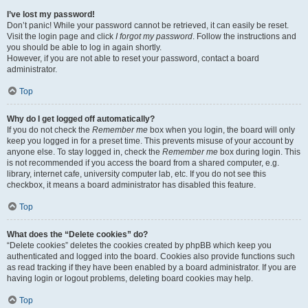
I’ve lost my password!
Don’t panic! While your password cannot be retrieved, it can easily be reset.
Visit the login page and click
I forgot my password
. Follow the instructions and
you should be able to log in again shortly.
However, if you are not able to reset your password, contact a board
administrator.
Top
Why do I get logged off automatically?
If you do not check the
Remember me
box when you login, the board will only
keep you logged in for a preset time. This prevents misuse of your account by
anyone else. To stay logged in, check the
Remember me
box during login. This
is not recommended if you access the board from a shared computer, e.g.
library, internet cafe, university computer lab, etc. If you do not see this
checkbox, it means a board administrator has disabled this feature.
Top
What does the “Delete cookies” do?
“Delete cookies” deletes the cookies created by phpBB which keep you
authenticated and logged into the board. Cookies also provide functions such
as read tracking if they have been enabled by a board administrator. If you are
having login or logout problems, deleting board cookies may help.
Top