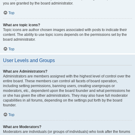
you are granted by the board administrator.
Top
What are topic icons?
Topic icons are author chosen images associated with posts to indicate their
content. The ability to use topic icons depends on the permissions set by the
board administrator.
Top
User Levels and Groups
What are Administrators?
Administrators are members assigned with the highest level of control over the
entire board. These members can control all facets of board operation,
including setting permissions, banning users, creating usergroups or
moderators, etc., dependent upon the board founder and what permissions he
or she has given the other administrators. They may also have full moderator
capabilities in all forums, depending on the settings put forth by the board
founder.
Top
What are Moderators?
Moderators are individuals (or groups of individuals) who look after the forums