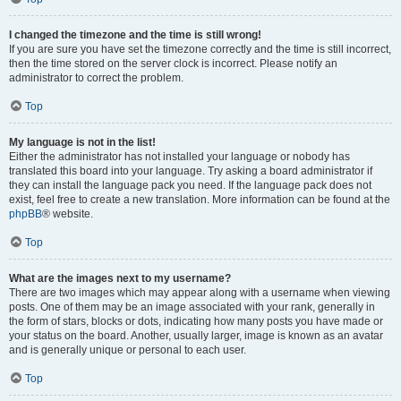
I changed the timezone and the time is still wrong!
If you are sure you have set the timezone correctly and the time is still incorrect,
then the time stored on the server clock is incorrect. Please notify an
administrator to correct the problem.
Top
My language is not in the list!
Either the administrator has not installed your language or nobody has
translated this board into your language. Try asking a board administrator if
they can install the language pack you need. If the language pack does not
exist, feel free to create a new translation. More information can be found at the
phpBB
® website.
Top
What are the images next to my username?
There are two images which may appear along with a username when viewing
posts. One of them may be an image associated with your rank, generally in
the form of stars, blocks or dots, indicating how many posts you have made or
your status on the board. Another, usually larger, image is known as an avatar
and is generally unique or personal to each user.
Top