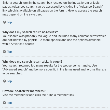
Enter a search term in the search box located on the index, forum or topic
pages. Advanced search can be accessed by clicking the “Advance Search”
link which is available on all pages on the forum. How to access the search
may depend on the style used.
Top
Why does my search return no results?
Your search was probably too vague and included many common terms which
are not indexed by phpBB. Be more specific and use the options available
within Advanced search.
Top
Why does my search return a blank page!?
Your search returned too many results for the webserver to handle. Use
“Advanced search” and be more specific in the terms used and forums that are
to be searched.
Top
How do I search for members?
Visit the memberlist and click the “Find a member” link.
Top