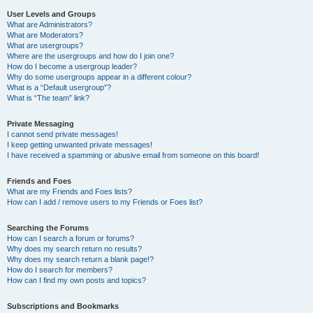
User Levels and Groups
What are Administrators?
What are Moderators?
What are usergroups?
Where are the usergroups and how do I join one?
How do I become a usergroup leader?
Why do some usergroups appear in a different colour?
What is a “Default usergroup”?
What is “The team” link?
Private Messaging
I cannot send private messages!
I keep getting unwanted private messages!
I have received a spamming or abusive email from someone on this board!
Friends and Foes
What are my Friends and Foes lists?
How can I add / remove users to my Friends or Foes list?
Searching the Forums
How can I search a forum or forums?
Why does my search return no results?
Why does my search return a blank page!?
How do I search for members?
How can I find my own posts and topics?
Subscriptions and Bookmarks