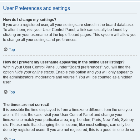
User Preferences and settings
How do I change my settings?
If you are a registered user, all your settings are stored in the board database.
To alter them, visit your User Control Panel; a link can usually be found by
clicking on your username at the top of board pages. This system will allow you
to change all your settings and preferences.
Top
How do I prevent my username appearing in the online user listings?
Within your User Control Panel, under “Board preferences”, you will find the
option
Hide your online status
. Enable this option and you will only appear to
the administrators, moderators and yourself. You will be counted as a hidden
user.
Top
The times are not correct!
It is possible the time displayed is from a timezone different from the one you
are in. If this is the case, visit your User Control Panel and change your
timezone to match your particular area, e.g. London, Paris, New York, Sydney,
etc. Please note that changing the timezone, like most settings, can only be
done by registered users. If you are not registered, this is a good time to do so.
Top