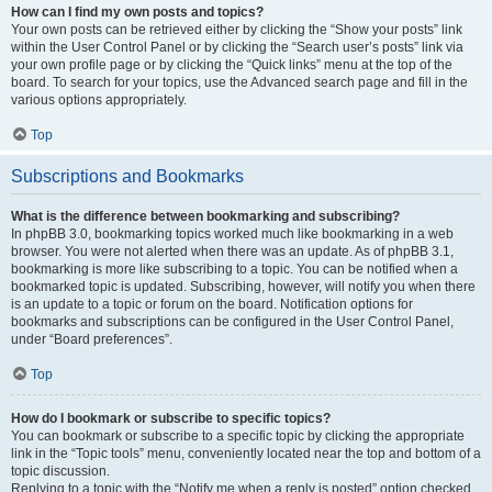
How can I find my own posts and topics?
Your own posts can be retrieved either by clicking the “Show your posts” link
within the User Control Panel or by clicking the “Search user’s posts” link via
your own profile page or by clicking the “Quick links” menu at the top of the
board. To search for your topics, use the Advanced search page and fill in the
various options appropriately.
Top
Subscriptions and Bookmarks
What is the difference between bookmarking and subscribing?
In phpBB 3.0, bookmarking topics worked much like bookmarking in a web
browser. You were not alerted when there was an update. As of phpBB 3.1,
bookmarking is more like subscribing to a topic. You can be notified when a
bookmarked topic is updated. Subscribing, however, will notify you when there
is an update to a topic or forum on the board. Notification options for
bookmarks and subscriptions can be configured in the User Control Panel,
under “Board preferences”.
Top
How do I bookmark or subscribe to specific topics?
You can bookmark or subscribe to a specific topic by clicking the appropriate
link in the “Topic tools” menu, conveniently located near the top and bottom of a
topic discussion.
Replying to a topic with the “Notify me when a reply is posted” option checked