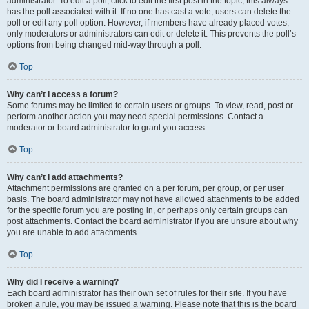
administrator. To edit a poll, click to edit the first post in the topic; this always
has the poll associated with it. If no one has cast a vote, users can delete the
poll or edit any poll option. However, if members have already placed votes,
only moderators or administrators can edit or delete it. This prevents the poll’s
options from being changed mid-way through a poll.
Top
Why can’t I access a forum?
Some forums may be limited to certain users or groups. To view, read, post or
perform another action you may need special permissions. Contact a
moderator or board administrator to grant you access.
Top
Why can’t I add attachments?
Attachment permissions are granted on a per forum, per group, or per user
basis. The board administrator may not have allowed attachments to be added
for the specific forum you are posting in, or perhaps only certain groups can
post attachments. Contact the board administrator if you are unsure about why
you are unable to add attachments.
Top
Why did I receive a warning?
Each board administrator has their own set of rules for their site. If you have
broken a rule, you may be issued a warning. Please note that this is the board