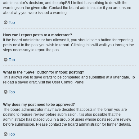
administrator’s decision, and the phpBB Limited has nothing to do with the
warnings on the given site. Contact the board administrator if you are unsure
about why you were issued a warning.
Top
How can I report posts to a moderator?
If the board administrator has allowed it, you should see a button for reporting
posts next to the post you wish to report. Clicking this will walk you through the
steps necessary to report the post.
Top
What is the “Save” button for in topic posting?
This allows you to save drafts to be completed and submitted at a later date. To
reload a saved draft, visit the User Control Panel.
Top
Why does my post need to be approved?
The board administrator may have decided that posts in the forum you are
posting to require review before submission. It is also possible that the
administrator has placed you in a group of users whose posts require review
before submission. Please contact the board administrator for further details.
Top