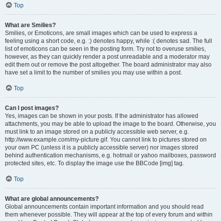
Top
What are Smilies?
Smilies, or Emoticons, are small images which can be used to express a
feeling using a short code, e.g. :) denotes happy, while :( denotes sad. The full
list of emoticons can be seen in the posting form. Try not to overuse smilies,
however, as they can quickly render a post unreadable and a moderator may
edit them out or remove the post altogether. The board administrator may also
have set a limit to the number of smilies you may use within a post.
Top
Can I post images?
Yes, images can be shown in your posts. If the administrator has allowed
attachments, you may be able to upload the image to the board. Otherwise, you
must link to an image stored on a publicly accessible web server, e.g.
http://www.example.com/my-picture.gif. You cannot link to pictures stored on
your own PC (unless it is a publicly accessible server) nor images stored
behind authentication mechanisms, e.g. hotmail or yahoo mailboxes, password
protected sites, etc. To display the image use the BBCode [img] tag.
Top
What are global announcements?
Global announcements contain important information and you should read
them whenever possible. They will appear at the top of every forum and within