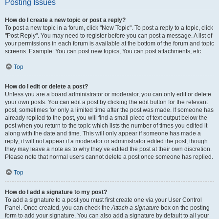
Posting Issues
How do I create a new topic or post a reply?
To post a new topic in a forum, click "New Topic". To post a reply to a topic, click
"Post Reply". You may need to register before you can post a message. A list of
your permissions in each forum is available at the bottom of the forum and topic
screens. Example: You can post new topics, You can post attachments, etc.
Top
How do I edit or delete a post?
Unless you are a board administrator or moderator, you can only edit or delete
your own posts. You can edit a post by clicking the edit button for the relevant
post, sometimes for only a limited time after the post was made. If someone has
already replied to the post, you will find a small piece of text output below the
post when you return to the topic which lists the number of times you edited it
along with the date and time. This will only appear if someone has made a
reply; it will not appear if a moderator or administrator edited the post, though
they may leave a note as to why they’ve edited the post at their own discretion.
Please note that normal users cannot delete a post once someone has replied.
Top
How do I add a signature to my post?
To add a signature to a post you must first create one via your User Control
Panel. Once created, you can check the
Attach a signature
box on the posting
form to add your signature. You can also add a signature by default to all your