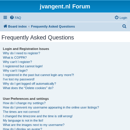
jvangent.nl Forum
FAQ
Login
S
Board index
Frequently Asked Questions
e
Frequently Asked Questions
a
r
Login and Registration Issues
Why do I need to register?
c
What is COPPA?
h
Why can’t I register?
I registered but cannot login!
Why can’t I login?
I registered in the past but cannot login any more?!
I’ve lost my password!
Why do I get logged off automatically?
What does the “Delete cookies” do?
User Preferences and settings
How do I change my settings?
How do I prevent my username appearing in the online user listings?
The times are not correct!
I changed the timezone and the time is still wrong!
My language is not in the list!
What are the images next to my username?
How do I display an avatar?