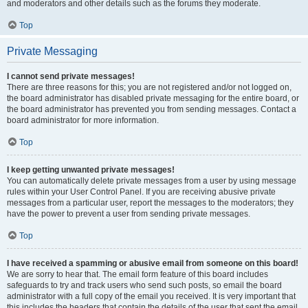
and moderators and other details such as the forums they moderate.
Top
Private Messaging
I cannot send private messages!
There are three reasons for this; you are not registered and/or not logged on,
the board administrator has disabled private messaging for the entire board, or
the board administrator has prevented you from sending messages. Contact a
board administrator for more information.
Top
I keep getting unwanted private messages!
You can automatically delete private messages from a user by using message
rules within your User Control Panel. If you are receiving abusive private
messages from a particular user, report the messages to the moderators; they
have the power to prevent a user from sending private messages.
Top
I have received a spamming or abusive email from someone on this board!
We are sorry to hear that. The email form feature of this board includes
safeguards to try and track users who send such posts, so email the board
administrator with a full copy of the email you received. It is very important that
this includes the headers that contain the details of the user that sent the email.