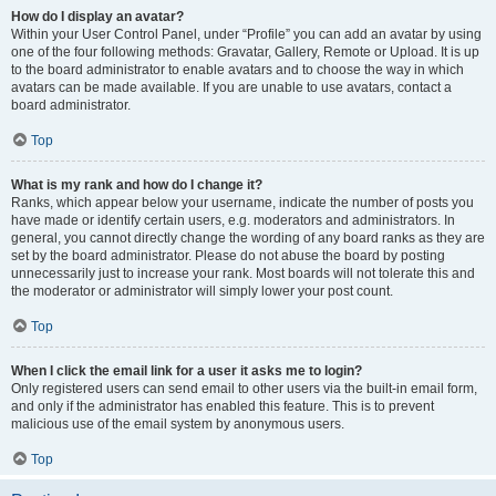
How do I display an avatar?
Within your User Control Panel, under “Profile” you can add an avatar by using
one of the four following methods: Gravatar, Gallery, Remote or Upload. It is up
to the board administrator to enable avatars and to choose the way in which
avatars can be made available. If you are unable to use avatars, contact a
board administrator.
Top
What is my rank and how do I change it?
Ranks, which appear below your username, indicate the number of posts you
have made or identify certain users, e.g. moderators and administrators. In
general, you cannot directly change the wording of any board ranks as they are
set by the board administrator. Please do not abuse the board by posting
unnecessarily just to increase your rank. Most boards will not tolerate this and
the moderator or administrator will simply lower your post count.
Top
When I click the email link for a user it asks me to login?
Only registered users can send email to other users via the built-in email form,
and only if the administrator has enabled this feature. This is to prevent
malicious use of the email system by anonymous users.
Top