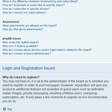
What is the difference between bookmarking and subscribing?
How do I bookmark or subscribe to specific topics?
How do I subscribe to specific forums?
How do I remove my subscriptions?
Attachments
What attachments are allowed on this board?
How do I find all my attachments?
phpBB Issues
Who wrote this bulletin board?
Why isn’t X feature available?
Who do I contact about abusive and/or legal matters related to this board?
How do I contact a board administrator?
Login and Registration Issues
Why do I need to register?
You may not have to, it is up to the administrator of the board as to whether you
need to register in order to post messages. However; registration will give you
access to additional features not available to guest users such as definable
avatar images, private messaging, emailing of fellow users, usergroup
subscription, etc. It only takes a few moments to register so it is recommended
you do so.
Top