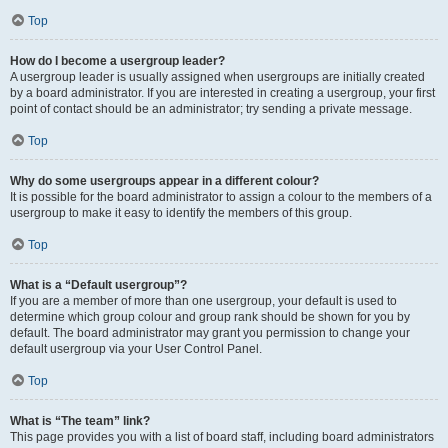
Top
How do I become a usergroup leader?
A usergroup leader is usually assigned when usergroups are initially created
by a board administrator. If you are interested in creating a usergroup, your first
point of contact should be an administrator; try sending a private message.
Top
Why do some usergroups appear in a different colour?
It is possible for the board administrator to assign a colour to the members of a
usergroup to make it easy to identify the members of this group.
Top
What is a “Default usergroup”?
If you are a member of more than one usergroup, your default is used to
determine which group colour and group rank should be shown for you by
default. The board administrator may grant you permission to change your
default usergroup via your User Control Panel.
Top
What is “The team” link?
This page provides you with a list of board staff, including board administrators