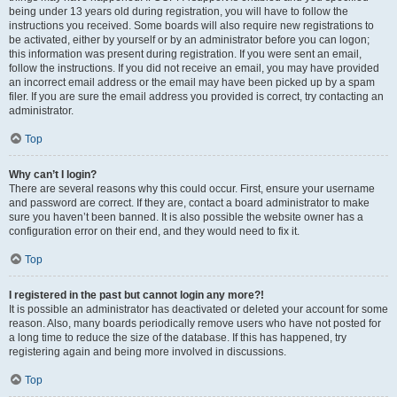
being under 13 years old during registration, you will have to follow the
instructions you received. Some boards will also require new registrations to
be activated, either by yourself or by an administrator before you can logon;
this information was present during registration. If you were sent an email,
follow the instructions. If you did not receive an email, you may have provided
an incorrect email address or the email may have been picked up by a spam
filer. If you are sure the email address you provided is correct, try contacting an
administrator.
Top
Why can’t I login?
There are several reasons why this could occur. First, ensure your username
and password are correct. If they are, contact a board administrator to make
sure you haven’t been banned. It is also possible the website owner has a
configuration error on their end, and they would need to fix it.
Top
I registered in the past but cannot login any more?!
It is possible an administrator has deactivated or deleted your account for some
reason. Also, many boards periodically remove users who have not posted for
a long time to reduce the size of the database. If this has happened, try
registering again and being more involved in discussions.
Top