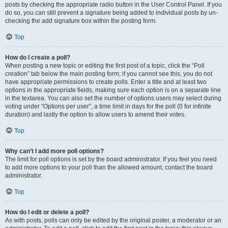
posts by checking the appropriate radio button in the User Control Panel. If you
do so, you can still prevent a signature being added to individual posts by un-
checking the add signature box within the posting form.
Top
How do I create a poll?
When posting a new topic or editing the first post of a topic, click the “Poll
creation” tab below the main posting form; if you cannot see this, you do not
have appropriate permissions to create polls. Enter a title and at least two
options in the appropriate fields, making sure each option is on a separate line
in the textarea. You can also set the number of options users may select during
voting under “Options per user”, a time limit in days for the poll (0 for infinite
duration) and lastly the option to allow users to amend their votes.
Top
Why can’t I add more poll options?
The limit for poll options is set by the board administrator. If you feel you need
to add more options to your poll than the allowed amount, contact the board
administrator.
Top
How do I edit or delete a poll?
As with posts, polls can only be edited by the original poster, a moderator or an