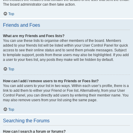
The board administrator can then take action.
Top
Friends and Foes
What are my Friends and Foes lists?
You can use these lists to organise other members of the board. Members
added to your friends list will be listed within your User Control Panel for quick
access to see their online status and to send them private messages. Subject
to template support, posts from these users may also be highlighted. If you add
a user to your foes list, any posts they make will be hidden by default.
Top
How can I add / remove users to my Friends or Foes list?
You can add users to your list in two ways. Within each user’s profile, there is a
link to add them to either your Friend or Foe list. Alternatively, from your User
Control Panel, you can directly add users by entering their member name. You
may also remove users from your list using the same page.
Top
Searching the Forums
How can I search a forum or forums?