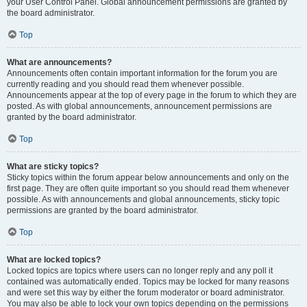
your User Control Panel. Global announcement permissions are granted by
the board administrator.
Top
What are announcements?
Announcements often contain important information for the forum you are
currently reading and you should read them whenever possible.
Announcements appear at the top of every page in the forum to which they are
posted. As with global announcements, announcement permissions are
granted by the board administrator.
Top
What are sticky topics?
Sticky topics within the forum appear below announcements and only on the
first page. They are often quite important so you should read them whenever
possible. As with announcements and global announcements, sticky topic
permissions are granted by the board administrator.
Top
What are locked topics?
Locked topics are topics where users can no longer reply and any poll it
contained was automatically ended. Topics may be locked for many reasons
and were set this way by either the forum moderator or board administrator.
You may also be able to lock your own topics depending on the permissions